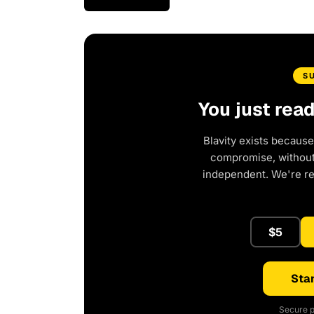
S
You just rea
Blavity exists because
compromise, without 
independent. We're r
$5
Star
Secure p