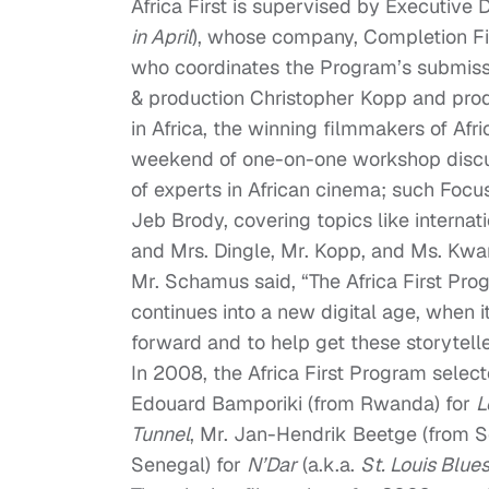
Africa First is supervised by Executive
in April
), whose company, Completion Fil
who coordinates the Program’s submiss
& production Christopher Kopp and prod
in Africa, the winning filmmakers of Afric
weekend of one-on-one workshop discus
of experts in African cinema; such Foc
Jeb Brody, covering topics like internat
and Mrs. Dingle, Mr. Kopp, and Ms. Kwa
Mr. Schamus said, “The Africa First Pr
continues into a new digital age, when i
forward and to help get these storytel
In 2008, the Africa First Program selec
Edouard Bamporiki (from Rwanda) for
L
Tunnel
, Mr. Jan-Hendrik Beetge (from S
Senegal) for
N’Dar
(a.k.a.
St. Louis Blue