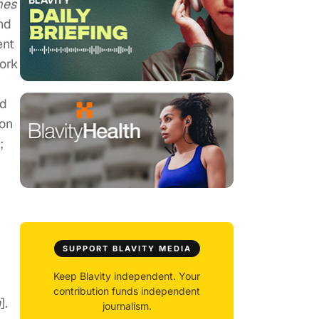
mes
nd
ent
work
rd
ion
;
SUPPORT BLAVITY MEDIA
Keep Blavity independent. Your
contribution funds independent
h
].
journalism.