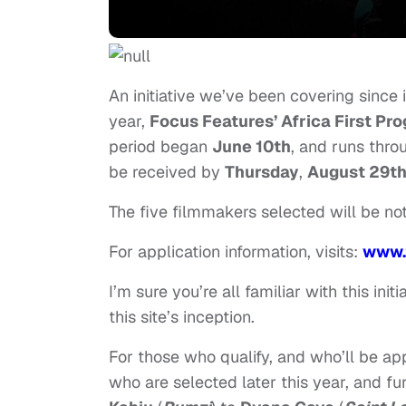
An initiative we’ve been covering since i
year,
Focus Features’ Africa First Pr
period began
June 10th
, and runs thr
be received by
Thursday
,
August 29t
The five filmmakers selected will be not
For application information, visits:
www.
I’m sure you’re all familiar with this in
this site’s inception.
For those who qualify, and who’ll be app
who are selected later this year, and f