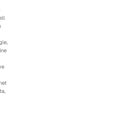
o
ell
h
gle,
ine
ve
net
ta,