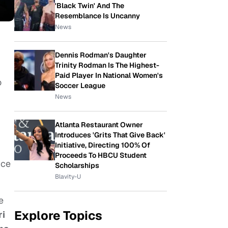
'Black Twin' And The
Resemblance Is Uncanny
News
Dennis Rodman's Daughter
Trinity Rodman Is The Highest-
Paid Player In National Women's
o
Soccer League
News
Atlanta Restaurant Owner
Introduces 'Grits That Give Back'
Initiative, Directing 100% Of
Proceeds To HBCU Student
nce
Scholarships
Blavity-U
e
Explore Topics
i