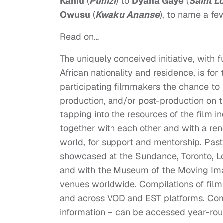
Kahiu
(
Pumzi
) to
Dyana Gaye
(
Saint L
Owusu
(
Kwaku Ananse
), to name a fe
Read on…
The uniquely conceived initiative, with
African nationality and residence, is for
participating filmmakers the chance to
production, and/or post-production on th
tapping into the resources of the film 
together with each other and with a ren
world, for support and mentorship. Pas
showcased at the Sundance, Toronto, Lon
and with the Museum of the Moving Ima
venues worldwide. Compilations of fil
and across VOD and EST platforms. Compl
information – can be accessed year-ro