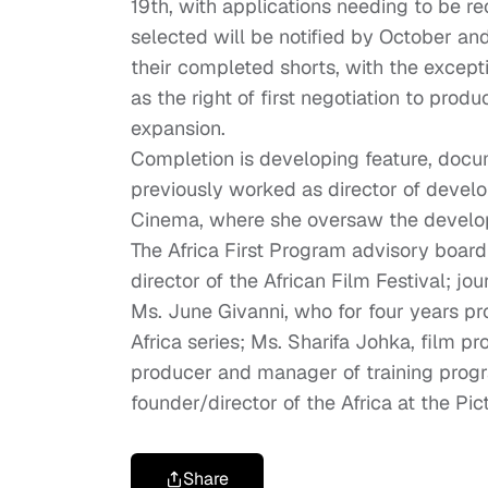
19th, with applications needing to be r
selected will be notified by October and 
their completed shorts, with the excepti
as the right of first negotiation to prod
expansion.
Completion is developing feature, docume
previously worked as director of devel
Cinema, where she oversaw the develo
The Africa First Program advisory boar
director of the African Film Festival; j
Ms. June Givanni, who for four years pr
Africa series; Ms. Sharifa Johka, film
producer and manager of training progra
founder/director of the Africa at the Pict
Share