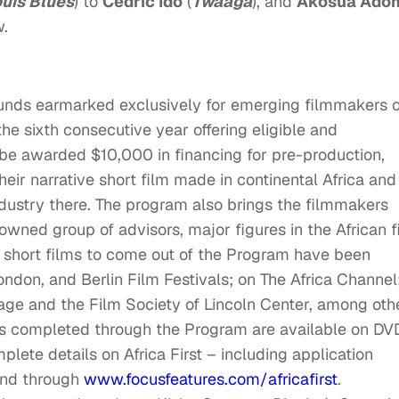
ouis Blues
) to
Cedric Ido
(
Twaaga
), and
Akosua Ado
w.
 funds earmarked exclusively for emerging filmmakers o
 the sixth consecutive year offering eligible and
 be awarded $10,000 in financing for pre-production,
eir narrative short film made in continental Africa and
industry there. The program also brings the filmmakers
owned group of advisors, major figures in the African f
t short films to come out of the Program have been
don, and Berlin Film Festivals; on The Africa Channel
ge and the Film Society of Lincoln Center, among oth
ms completed through the Program are available on DV
ete details on Africa First – including application
und through
www.focusfeatures.com/
africafirst
.