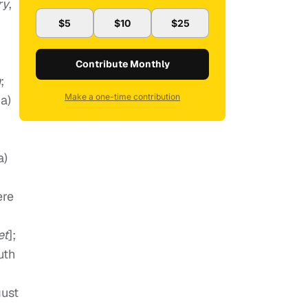
ry
,
$5
$10
$25
Contribute Monthly
n
;
Make a one-time contribution
a)
a)
ere
et
];
uth
gust