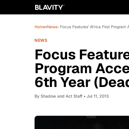
Home
›
News
› Focus Features' Africa First Program
NEWS
Focus Features
Program Accep
6th Year (Dea
By
Shadow and Act Staff
• Jul 11, 2013