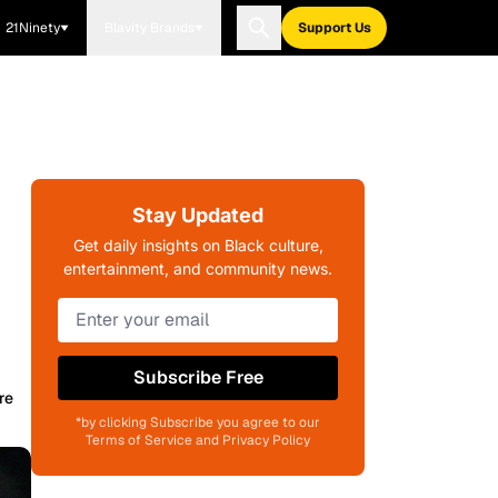
21Ninety
Blavity Brands
Support Us
Stay Updated
Get daily insights on Black culture,
entertainment, and community news.
Subscribe Free
re
*by clicking Subscribe you agree to our
Terms of Service and Privacy Policy