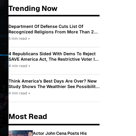
Trending Now
Department Of Defense Cuts List Of
Recognized Religions From More Than 200
To Only 31
5 min read
•
4 Republicans Sided With Dems To Reject
SAVE America Act, The Restrictive Voter ID
Law Pushed By Trump
4 min read
•
Think America’s Best Days Are Over? New
Study Shows The Wealthier See Possibility
While Most Americans See Decline
4 min read
•
Most Read
Actor John Cena Posts His