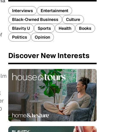
ma
Interviews
Entertainment
Black-Owned Business
Culture
Blavity U
Sports
Health
Books
f
Politics
Opinion
Discover New Interests
ilm
;
er
D