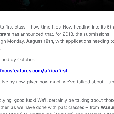
ts first class – how time flies! Now heading into its 6th
ogram
has announced that, for 2013, the submissions
ough Monday,
August 19th
, with applications needing t
h
.
ified by October.
focusfeatures.com/
africafirst
.
itiative by now, given how much we’ve talked about it si
lying, good luck! We’ll certainly be talking about thos
urther, as we have done with past classes – from
Wanur