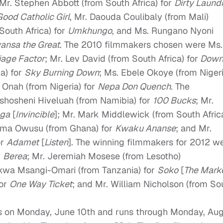
r. Stephen Abbott (from South Africa) for
Dirty Laund
Good Catholic Girl
, Mr. Daouda Coulibaly (from Mali)
South Africa) for
Umkhungo
, and Ms. Rungano Nyoni
ansa the Great
. The 2010 filmmakers chosen were Ms.
iage Factor
; Mr. Lev David (from South Africa) for
Dow
a) for
Sky Burning Down
; Ms. Ebele Okoye (from Nigeri
s Onah (from Nigeria) for
Nepa Don Quench
. The
shosheni Hiveluah (from Namibia) for
100 Bucks
; Mr.
ga
[
Invincible
]; Mr. Mark Middlewick (from South Afric
oma Owusu (from Ghana) for
Kwaku Ananse
; and Mr.
or
Adamet
[
Listen
]. The winning filmmakers for 2012 w
r
Berea
; Mr. Jeremiah Mosese (from Lesotho)
Ekwa Msangi-Omari (from Tanzania) for
Soko
[
The Mark
for
One Way Ticket
; and Mr. William Nicholson (from So
ns on Monday, June 10th and runs through Monday, Au