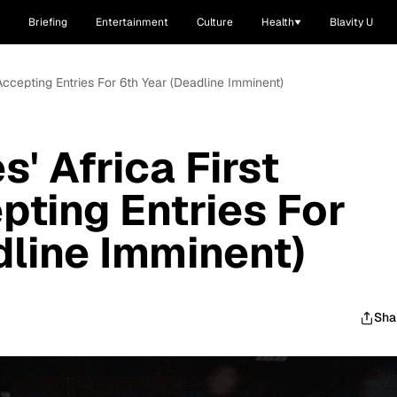
Briefing
Entertainment
Culture
Health
Blavity U
 Accepting Entries For 6th Year (Deadline Imminent)
' Africa First
ting Entries For
dline Imminent)
Sha