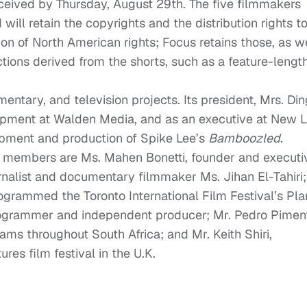
eceived by Thursday, August 29th. The five filmmakers
will retain the copyrights and the distribution rights t
on of North American rights; Focus retains those, as w
uctions derived from the shorts, such as a feature-lengt
ntary, and television projects. Its president, Mrs. Din
opment at Walden Media, and as an executive at New L
pment and production of Spike Lee’s
Bamboozled
.
d members are Ms. Mahen Bonetti, founder and executi
ournalist and documentary filmmaker Ms. Jihan El-Tahiri;
ogrammed the Toronto International Film Festival’s Pla
 programmer and independent producer; Mr. Pedro Pimen
ms throughout South Africa; and Mr. Keith Shiri,
ures film festival in the U.K.