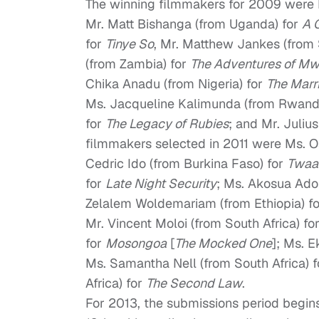
The winning filmmakers for 2009 were M
Mr. Matt Bishanga (from Uganda) for
A 
for
Tinye So
, Mr. Matthew Jankes (from 
(from Zambia) for
The Adventures of Mw
Chika Anadu (from Nigeria) for
The Marr
Ms. Jacqueline Kalimunda (from Rwand
for
The Legacy of Rubies
; and Mr. Juliu
filmmakers selected in 2011 were Ms. O
Cedric Ido (from Burkina Faso) for
Twaa
for
Late Night Security
; Ms. Akosua Ad
Zelalem Woldemariam (from Ethiopia) f
Mr. Vincent Moloi (from South Africa) fo
for
Mosongoa
[
The Mocked One
]; Ms. 
Ms. Samantha Nell (from South Africa) 
Africa) for
The Second Law
.
For 2013, the submissions period begi