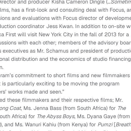
 Director and producer Kisha Cameron Dingle (…
Someti
ms, has a first-look and consulting deal with Focus, a
ions and evaluations with Focus director of developm
uction coordinator Jess Kwan. In addition to on-site 
a First will visit New York City in the fall of 2013 for a
sions with each other; members of the advisory boa
us executives as Mr. Schamus and president of product
ional distribution and the economics of studio financing
n.
ogram’s commitment to short films and new filmmakers
t is particularly exciting to be moving the program
lers’ works made and seen.”
ted these filmmakers and their respective films; Mr.
ong Coat
, Ms. Jenna Bass (from South Africa) for
The
outh Africa) for
The Abyss Boys
, Ms. Dyana Gaye (from
s
), and Ms. Wanuri Kahiu (from Kenya) for
Pumzi
[
Breat