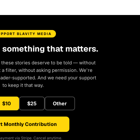
UPPORT BLAVITY MEDIA
d something that matters.
 these stories deserve to be told — without
a filter, without asking permission. We're
eader-supported. And we need your support
to keep it that way.
$10
$25
Other
t Monthly Contribution
ayment via Stripe. Cancel anytime.