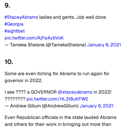
9.
#StaceyAbrams
ladies and gents. Job well done
#Georgia
#aightbet
pic.twitter.com/AjFq4ybVoK
— Tameka Shelone (@TamekaShelone)
January 6, 2021
10.
Some are even itching for Abrams to run again for
governor in 2022.
I see ???? a GOVERNOR
@staceyabrams
in 2022!
????????
pic.twitter.com/HL3t8uKFWE
— Andrew Gillum (@AndrewGillum)
January 6, 2021
Even Republican officials in the state lauded Abrams
and others for their work in bringing out more than