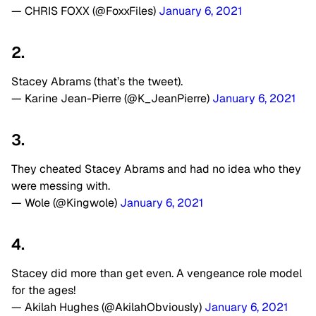
— CHRIS FOXX (@FoxxFiles)
January 6, 2021
2.
Stacey Abrams (that’s the tweet).
— Karine Jean-Pierre (@K_JeanPierre)
January 6, 2021
3.
They cheated Stacey Abrams and had no idea who they
were messing with.
— Wole (@Kingwole)
January 6, 2021
4.
Stacey did more than get even. A vengeance role model
for the ages!
— Akilah Hughes (@AkilahObviously)
January 6, 2021