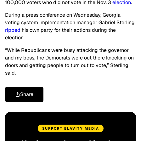
100,000 voters who did not vote in the Nov. 3
election
.
During a press conference on Wednesday, Georgia
voting system implementation manager Gabriel Sterling
ripped
his own party for their actions during the
election.
“While Republicans were busy attacking the governor
and my boss, the Democrats were out there knocking on
doors and getting people to turn out to vote,” Sterling
said.
Share
SUPPORT BLAVITY MEDIA