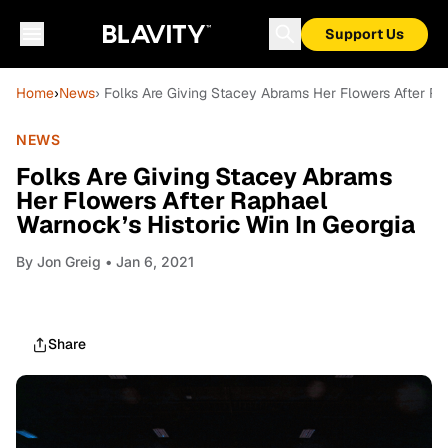
Support Us
Home
›
News
› Folks Are Giving Stacey Abrams Her Flowers After Ra
NEWS
Folks Are Giving Stacey Abrams
Her Flowers After Raphael
Warnock’s Historic Win In Georgia
By
Jon Greig
• Jan 6, 2021
Share