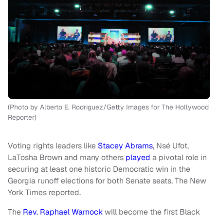
(Photo by Alberto E. Rodriguez/Getty Images for The Hollywood
Reporter)
Voting rights leaders like
Stacey Abrams
, Nsé Ufot,
LaTosha Brown and many others
played
a pivotal role in
securing at least one historic Democratic win in the
Georgia runoff elections for both Senate seats, The New
York Times reported.
The
Rev. Raphael Warnock
will become the first Black