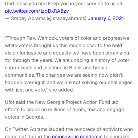
God bless you and keep you in your service to us all.
pic.twitter.com/lzdDxRA5zv
— Stacey Abrams (@staceyabrams)
January 6, 2021
“Through Rev. Warnock, voters of color and progressive
white voters brought us this much closer to the bold
vision for justice and equality we have been organizing
for through the years. We are undoing a history of voter
suppression and injustice in Black and brown
communities. The changes we are seeing now didn’t
happen overnight, and we are not solving our challenges
with just one vote," she added.
Ufot said the New Georgia Project Action Fund led
efforts to knock on millions of doors, text and engage
voters in Georgia.
On Twitter, Abrams lauded the hundreds of activists who
came out during the
coronavirus pandemic
to energize