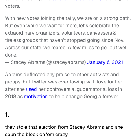
voters.
With new votes joining the tally, we are on a strong path.
But even while we wait for more, let’s celebrate the
extraordinary organizers, volunteers, canvassers &
tireless groups that haven’t stopped going since Nov.
Across our state, we roared. A few miles to go…but well
done!
— Stacey Abrams (@staceyabrams)
January 6, 2021
Abrams deflected any praise to other activists and
groups, but Twitter was overflowing with love for her
after she
used
her controversial gubernatorial loss in
2018 as
motivation
to help change Georgia forever.
1.
they stole that election from Stacey Abrams and she
spun the block on ‘em crazy