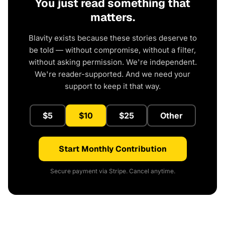
You just read something that
matters.
Blavity exists because these stories deserve to
be told — without compromise, without a filter,
without asking permission. We're independent.
We're reader-supported. And we need your
support to keep it that way.
$5
$10
$25
Other
Start Monthly Contribution
Secure payment via Stripe. Cancel anytime.