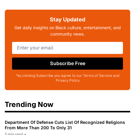
Stay Updated
Get daily insights on Black culture, entertainment, and
community news.
Subscribe Free
*by clicking Subscribe you agree to our Terms of Service and
Privacy Policy
Trending Now
Department Of Defense Cuts List Of Recognized Religions
From More Than 200 To Only 31
5 min read
•