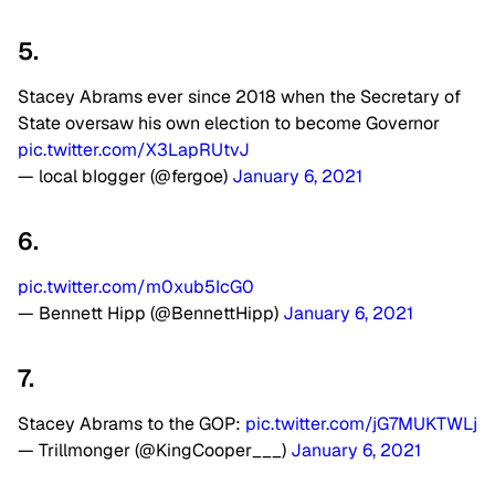
5.
Stacey Abrams ever since 2018 when the Secretary of
State oversaw his own election to become Governor
pic.twitter.com/X3LapRUtvJ
— local bIogger (@fergoe)
January 6, 2021
6.
pic.twitter.com/m0xub5IcG0
— Bennett Hipp (@BennettHipp)
January 6, 2021
7.
Stacey Abrams to the GOP:
pic.twitter.com/jG7MUKTWLj
— Trillmonger (@KingCooper___)
January 6, 2021