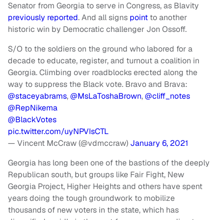
Senator from Georgia to serve in Congress, as Blavity
previously reported
. And all signs
point
to another
historic win by Democratic challenger Jon Ossoff.
S/O to the soldiers on the ground who labored for a
decade to educate, register, and turnout a coalition in
Georgia. Climbing over roadblocks erected along the
way to suppress the Black vote. Bravo and Brava:
@staceyabrams
,
@MsLaToshaBrown
,
@cliff_notes
@RepNikema
@BlackVotes
pic.twitter.com/uyNPVIsCTL
— Vincent McCraw (@vdmccraw)
January 6, 2021
Georgia has long been one of the bastions of the deeply
Republican south, but groups like Fair Fight, New
Georgia Project, Higher Heights and others have spent
years doing the tough groundwork to mobilize
thousands of new voters in the state, which has