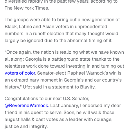
diversified rapidly in the past few years, according to
The New York Times.
The groups were able to bring out a new generation of
Black, Latino and Asian voters in unprecedented
numbers in a runoff election that many thought would
largely be ignored due to the abnormal timing of it.
“Once again, the nation is realizing what we have known
all along: Georgia is a battleground state thanks to the
relentless work done toward investing in and turning out
voters of color
. Senator-elect Raphael Warnock’s win is
an extraordinary moment in Georgia’s and our country’s
history," Ufot said in a statement to Blavity.
Congratulations to our next U.S. Senator,
@ReverendWarnock
. Last January, I endorsed my dear
friend in his quest to serve. Soon, he will walk those
august halls & cast votes as a leader with courage,
justice and integrity.