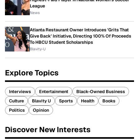
League
News
Atlanta Restaurant Owner Introduces 'Grits That
Give Back' Initiative, Directing 100% Of Proceeds
To HBCU Student Scholarships
Blavity-U
Explore Topics
Interviews
Entertainment
Black-Owned Business
Culture
Blavity U
Sports
Health
Books
Politics
Opinion
Discover New Interests