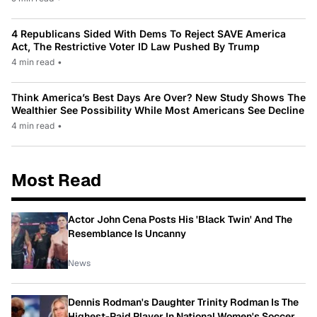
4 Republicans Sided With Dems To Reject SAVE America
Act, The Restrictive Voter ID Law Pushed By Trump
4 min read
•
Think America’s Best Days Are Over? New Study Shows The
Wealthier See Possibility While Most Americans See Decline
4 min read
•
Most Read
Actor John Cena Posts His 'Black Twin' And The
Resemblance Is Uncanny
News
Dennis Rodman's Daughter Trinity Rodman Is The
Highest-Paid Player In National Women's Soccer