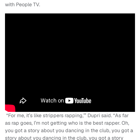
with People TV.
“For me, it’s like strippers rapping,’” Dupri said. “As far
as rap goes, I’m not getting who is the best rapper. Oh,
you got a story about you dancing in the club, you got a
story about you dancing in the club, you got a story