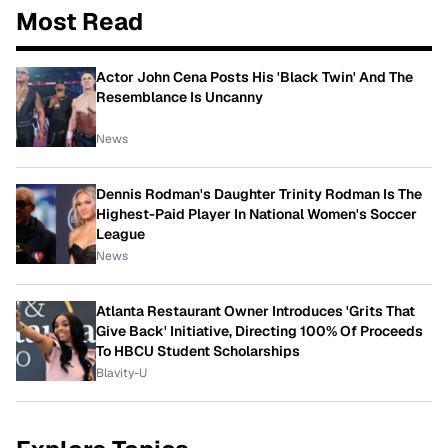
Most Read
Actor John Cena Posts His 'Black Twin' And The
Resemblance Is Uncanny
News
Dennis Rodman's Daughter Trinity Rodman Is The
Highest-Paid Player In National Women's Soccer
League
News
Atlanta Restaurant Owner Introduces 'Grits That
Give Back' Initiative, Directing 100% Of Proceeds
To HBCU Student Scholarships
Blavity-U