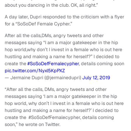
about you dancing in the club. OK, all right.”
A day later, Dupri responded to the criticism with a flyer
for a “SoSoDef Female Cypher.”
After all the calls,DMs, angry tweets and other
messages saying “I am a major gatekeeper in the hip
hop world,why don’t I invest in a female who is out here
hustling and making a name for herself?” I decided to
create the
#SoSoDefFemalecypher
, details coming soon
pic.twitter.com/Nyxl5KpPXZ
— Jermaine Dupri (@jermainedupri)
July 12, 2019
“After all the calls, DMs, angry tweets and other
messages saying ‘I am a major gatekeeper in the hip
hop world, why don’t I invest in a female who is out here
hustling and making a name for herself?’ I decided to
create the #SoSoDefFemalecypher, details coming
soon,” he wrote on Twitter.