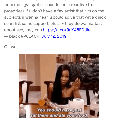
from men (ya cypher sounds more reactive than
proactive). if u don’t have a fav artist that hits on the
subjects u wanna hear, u could solve that wit a quick
search & some support. plus, IF they do wanna talk
about sex, they can
https://t.co/9nX46FDUia
— black (@6LACK)
July 12, 2019
Oh well.