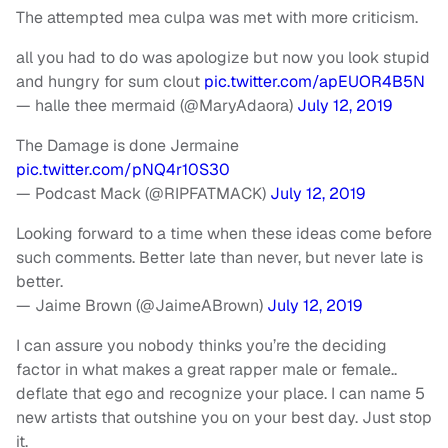
The attempted mea culpa was met with more criticism.
all you had to do was apologize but now you look stupid
and hungry for sum clout
pic.twitter.com/apEUOR4B5N
— halle thee mermaid (@MaryAdaora)
July 12, 2019
The Damage is done Jermaine
pic.twitter.com/pNQ4r10S30
— Podcast Mack (@RIPFATMACK)
July 12, 2019
Looking forward to a time when these ideas come before
such comments. Better late than never, but never late is
better.
— Jaime Brown (@JaimeABrown)
July 12, 2019
I can assure you nobody thinks you’re the deciding
factor in what makes a great rapper male or female..
deflate that ego and recognize your place. I can name 5
new artists that outshine you on your best day. Just stop
it.