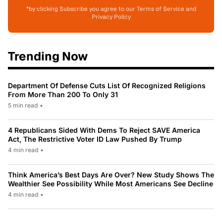
*by clicking Subscribe you agree to our Terms of Service and
Privacy Policy
Trending Now
Department Of Defense Cuts List Of Recognized Religions
From More Than 200 To Only 31
5 min read
•
4 Republicans Sided With Dems To Reject SAVE America
Act, The Restrictive Voter ID Law Pushed By Trump
4 min read
•
Think America’s Best Days Are Over? New Study Shows The
Wealthier See Possibility While Most Americans See Decline
4 min read
•