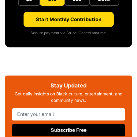
Start Monthly Contribution
Secure payment via Stripe. Cancel anytime.
Stay Updated
Get daily insights on Black culture, entertainment, and
community news.
Subscribe Free