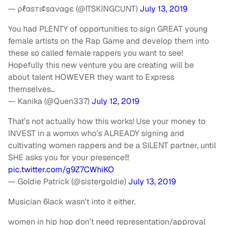
— ρℓαѕтι¢ѕαναgє (@ITSKINGCUNT)
July 13, 2019
You had PLENTY of opportunities to sign GREAT young
female artists on the Rap Game and develop them into
these so called female rappers you want to see!
Hopefully this new venture you are creating will be
about talent HOWEVER they want to Express
themselves…
— Kanika (@Quen337)
July 12, 2019
That’s not actually how this works! Use your money to
INVEST in a womxn who’s ALREADY signing and
cultivating women rappers and be a SILENT partner, until
SHE asks you for your presence!!!
pic.twitter.com/g9Z7CWhiKO
— Goldie Patrick (@sistergoldie)
July 13, 2019
Musician 6lack wasn't into it either.
women in hip hop don’t need representation/approval