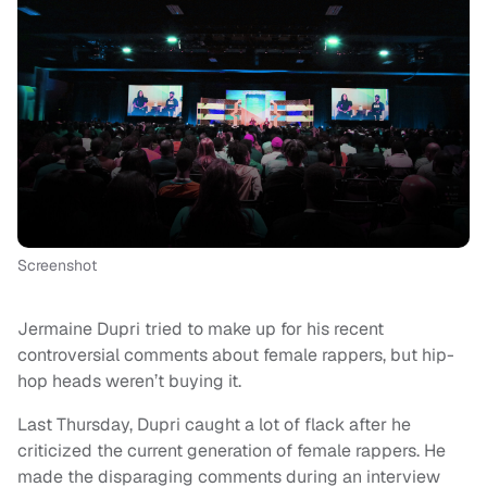
Screenshot
Jermaine Dupri tried to make up for his recent
controversial comments about female rappers, but hip-
hop heads weren’t buying it.
Last Thursday, Dupri caught a lot of flack after he
criticized the current generation of female rappers. He
made the disparaging comments during an interview