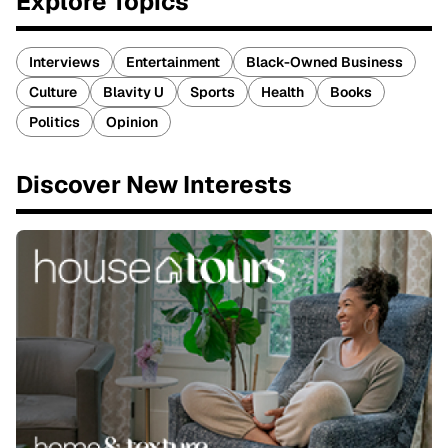
Explore Topics
Interviews
Entertainment
Black-Owned Business
Culture
Blavity U
Sports
Health
Books
Politics
Opinion
Discover New Interests