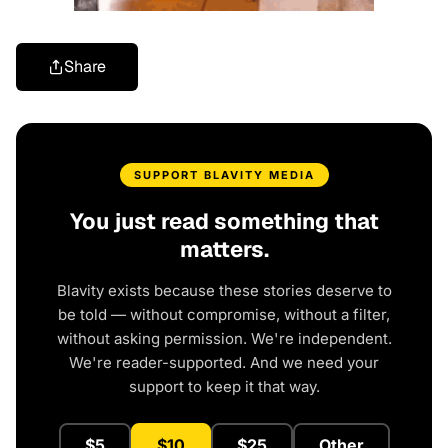
Share
SUPPORT BLAVITY MEDIA
You just read something that
matters.
Blavity exists because these stories deserve to
be told — without compromise, without a filter,
without asking permission. We're independent.
We're reader-supported. And we need your
support to keep it that way.
$5
$10
$25
Other