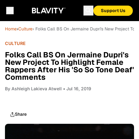
Support Us
Home
›
Culture
› Folks Call BS On Jermaine Dupri's New Project To 
CULTURE
Folks Call BS On Jermaine Dupri's
New Project To Highlight Female
Rappers After His 'So So Tone Deaf'
Comments
By
Ashleigh Lakieva Atwell
• Jul 16, 2019
Share