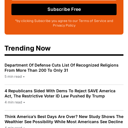
Subscribe Free
*by clicking Subscribe you agree to our Terms of Service and
Privacy Policy
Trending Now
Department Of Defense Cuts List Of Recognized Religions
From More Than 200 To Only 31
5 min read
•
4 Republicans Sided With Dems To Reject SAVE America
Act, The Restrictive Voter ID Law Pushed By Trump
4 min read
•
Think America’s Best Days Are Over? New Study Shows The
Wealthier See Possibility While Most Americans See Decline
4 min read
•