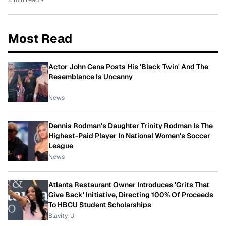
Most Read
Actor John Cena Posts His 'Black Twin' And The
Resemblance Is Uncanny
News
Dennis Rodman's Daughter Trinity Rodman Is The
Highest-Paid Player In National Women's Soccer
League
News
Atlanta Restaurant Owner Introduces 'Grits That
Give Back' Initiative, Directing 100% Of Proceeds
To HBCU Student Scholarships
Blavity-U