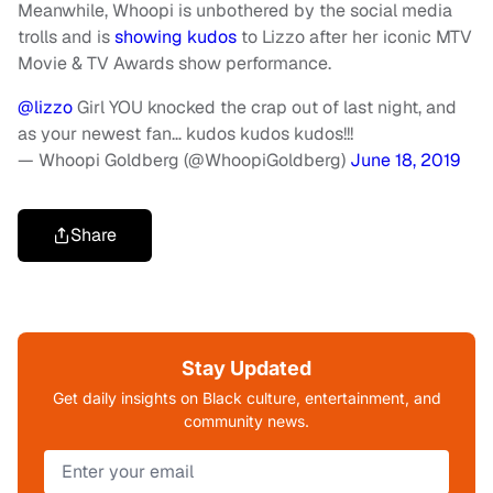
Meanwhile, Whoopi is unbothered by the social media
trolls and is
showing kudos
to Lizzo after her iconic MTV
Movie & TV Awards show performance.
@lizzo
Girl YOU knocked the crap out of last night, and
as your newest fan… kudos kudos kudos!!!
— Whoopi Goldberg (@WhoopiGoldberg)
June 18, 2019
Share
Stay Updated
Get daily insights on Black culture, entertainment, and
community news.