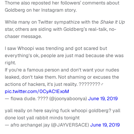
Thorne also reposted her followers’ comments about
Goldberg on her Instagram story.
While many on Twitter sympathize with the
Shake It Up
star, others are siding with Goldberg’s real-talk, no-
chaser message.
I saw Whoopi was trending and got scared but
everything's ok, people are just mad because she was
right.
If you're a famous person and don't want your nudes
leaked, don't take them. Not shaming or excuses the
actions of hackers, it's just reality. ????????‍♂️
pic.twitter.com/0CyAC1ExoM
— flowa dude. ???? (@joonyaboonya)
June 19, 2019
yall really on here saying fuck whoopi goldberg? yall
done lost yall rabbit minds tonight
— afro archangel jay (@JAYVERSACE)
June 19, 2019