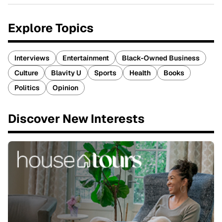
Explore Topics
Interviews
Entertainment
Black-Owned Business
Culture
Blavity U
Sports
Health
Books
Politics
Opinion
Discover New Interests