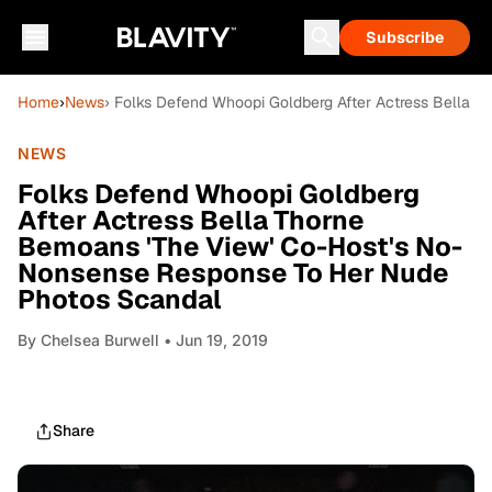
Subscribe
Home
›
News
› Folks Defend Whoopi Goldberg After Actress Bella
NEWS
Folks Defend Whoopi Goldberg
After Actress Bella Thorne
Bemoans 'The View' Co-Host's No-
Nonsense Response To Her Nude
Photos Scandal
By
Chelsea Burwell
• Jun 19, 2019
Share