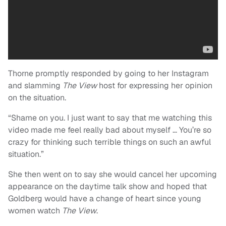
Thorne promptly responded by going to her Instagram
and slamming
The View
host for expressing her opinion
on the situation.
“Shame on you. I just want to say that me watching this
video made me feel really bad about myself … You’re so
crazy for thinking such terrible things on such an awful
situation.”
She then went on to say she would cancel her upcoming
appearance on the daytime talk show and hoped that
Goldberg would have a change of heart since young
women watch
The View
.