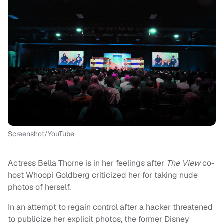
Screenshot/YouTube
Actress Bella Thorne is in her feelings after
The View
co-
host Whoopi Goldberg criticized her for taking nude
photos of herself.
In an attempt to regain control after a hacker threatened
to publicize her explicit photos, the former Disney