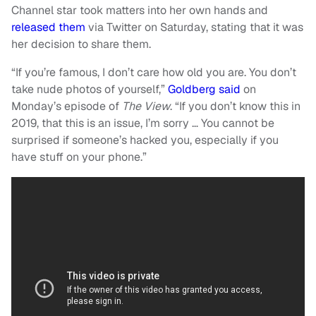
Channel star took matters into her own hands and
released them
via Twitter on Saturday, stating that it was
her decision to share them.
“If you’re famous, I don’t care how old you are. You don’t
take nude photos of yourself,”
Goldberg said
on
Monday’s episode of
The View
. “If you don’t know this in
2019, that this is an issue, I’m sorry … You cannot be
surprised if someone’s hacked you, especially if you
have stuff on your phone.”