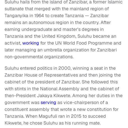
Suluhu hails from the island of Zanzibar, a former Islamic
sultanate that merged with the mainland region of
Tanganyika in 1964 to create Tanzania — Zanzibar
remains an autonomous region in the country. After
earning undergraduate and master's degrees in
Tanzania and the United Kingdom, Suluhu became an
activist,
working
for the UN World Food Programme and
later managing an umbrella organization for Zanzibari
non-governmental organizations.
Suluhu entered politics in 2000, winning a seat in the
Zanzibar House of Representatives and then joining the
cabinet of the president of Zanzibar. She followed this
with stints in the National Assembly and the cabinet of
then-President Jakaya Kikwete. Among her duties in the
government was
serving
as vice-chairperson of a
constituent assembly that wrote a new constitution for
Tanzania. When Magufuli ran in 2015 to succeed
Kikwete, he chose Suluhu as his running mate.