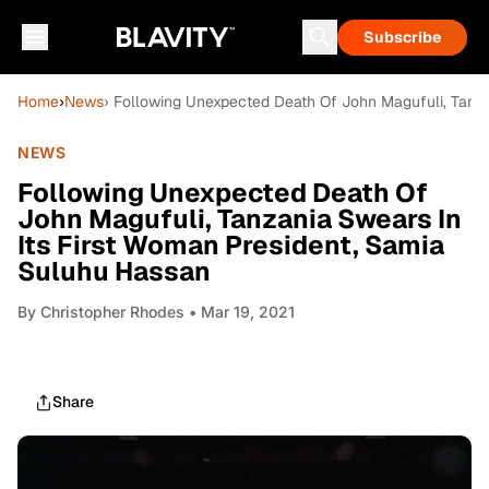
Subscribe
Home
›
News
› Following Unexpected Death Of John Magufuli, Tanza
NEWS
Following Unexpected Death Of
John Magufuli, Tanzania Swears In
Its First Woman President, Samia
Suluhu Hassan
By
Christopher Rhodes
• Mar 19, 2021
Share