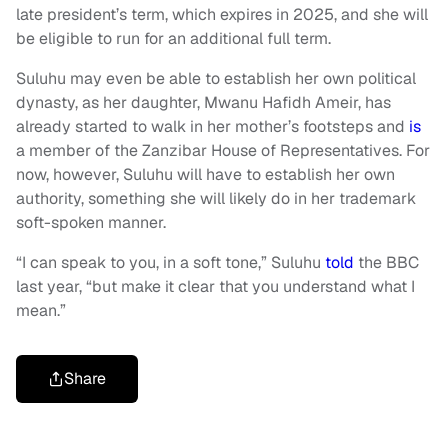
late president’s term, which expires in 2025, and she will
be eligible to run for an additional full term.
Suluhu may even be able to establish her own political
dynasty, as her daughter, Mwanu Hafidh Ameir, has
already started to walk in her mother’s footsteps and
is
a member of the Zanzibar House of Representatives. For
now, however, Suluhu will have to establish her own
authority, something she will likely do in her trademark
soft-spoken manner.
“I can speak to you, in a soft tone,” Suluhu
told
the BBC
last year, “but make it clear that you understand what I
mean.”
Share