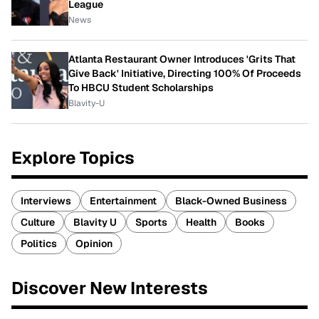
League
News
Atlanta Restaurant Owner Introduces 'Grits That
Give Back' Initiative, Directing 100% Of Proceeds
To HBCU Student Scholarships
Blavity-U
Explore Topics
Interviews
Entertainment
Black-Owned Business
Culture
Blavity U
Sports
Health
Books
Politics
Opinion
Discover New Interests