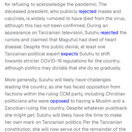
for refusing to acknowledge the pandemic. The
deceased president, who publicly
rejected
masks and
vaccines, is widely rumored to have died from the virus,
although this has not been confirmed. During an
appearance on Tanzanian television, Suluhu
rejected
the
rumors and claimed that Magufuli had died of heart
disease. Despite this public denial, at least one
Tanzanian political expert
expects
Suluhu to shift
towards stricter COVID-19 regulations for the country,
although politics may dictate that she do so gradually.
More generally, Suluhu will likely have challenges
leading the country, as she has faced opposition from
factions within the ruling CCM party, including Christian
politicians who were
opposed
to having a Muslim and a
Zanzibari ruling the country. Despite whatever pushback
she might get, Suluhu will likely have the time to make
her own mark on Tanzanian politics. Per the Tanzanian
constitution, she will now serve out the remainder of the