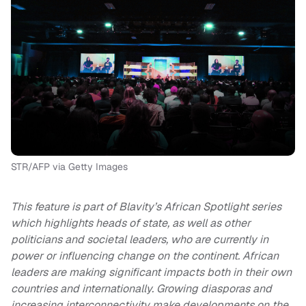
STR/AFP via Getty Images
This feature is part of Blavity’s African Spotlight series
which highlights heads of state, as well as other
politicians and societal leaders, who are currently in
power or influencing change on the continent. African
leaders are making significant impacts both in their own
countries and internationally. Growing diasporas and
increasing interconnectivity make developments on the