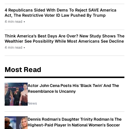
4 Republicans Sided With Dems To Reject SAVE America
Act, The Restrictive Voter ID Law Pushed By Trump
4 min read
•
Think America’s Best Days Are Over? New Study Shows The
Wealthier See Possibility While Most Americans See Decline
4 min read
•
Most Read
Actor John Cena Posts His 'Black Twin' And The
Resemblance Is Uncanny
News
Dennis Rodman's Daughter Trinity Rodman Is The
Highest-Paid Player In National Women's Soccer