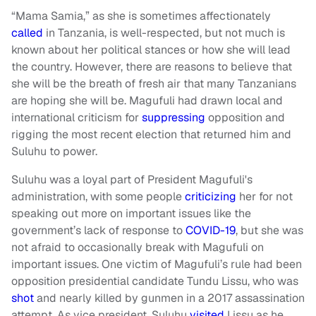
“Mama Samia,” as she is sometimes affectionately
called
in Tanzania, is well-respected, but not much is
known about her political stances or how she will lead
the country. However, there are reasons to believe that
she will be the breath of fresh air that many Tanzanians
are hoping she will be. Magufuli had drawn local and
international criticism for
suppressing
opposition and
rigging the most recent election that returned him and
Suluhu to power.
Suluhu was a loyal part of President Magufuli's
administration, with some people
criticizing
her for not
speaking out more on important issues like the
government’s lack of response to
COVID-19
, but she was
not afraid to occasionally break with Magufuli on
important issues. One victim of Magufuli’s rule had been
opposition presidential candidate Tundu Lissu, who was
shot
and nearly killed by gunmen in a 2017 assassination
attempt. As vice president, Suluhu
visited
Lissu as he