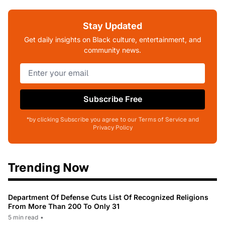
Stay Updated
Get daily insights on Black culture, entertainment, and
community news.
Subscribe Free
*by clicking Subscribe you agree to our Terms of Service and
Privacy Policy
Trending Now
Department Of Defense Cuts List Of Recognized Religions
From More Than 200 To Only 31
5 min read
•