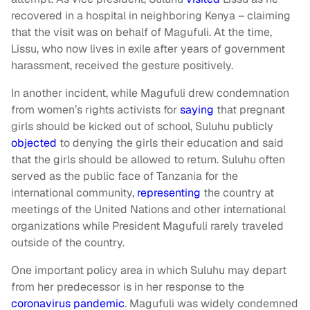
recovered in a hospital in neighboring Kenya – claiming
that the visit was on behalf of Magufuli. At the time,
Lissu, who now lives in exile after years of government
harassment, received the gesture positively.
In another incident, while Magufuli drew condemnation
from women’s rights activists for
saying
that pregnant
girls should be kicked out of school, Suluhu publicly
objected
to denying the girls their education and said
that the girls should be allowed to return. Suluhu often
served as the public face of Tanzania for the
international community,
representing
the country at
meetings of the United Nations and other international
organizations while President Magufuli rarely traveled
outside of the country.
One important policy area in which Suluhu may depart
from her predecessor is in her response to the
coronavirus pandemic
. Magufuli was widely condemned