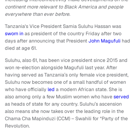
continent more relevant to Black America and people
everywhere than ever before.
Tanzania's Vice President Samia Suluhu Hassan was
sworn in
as president of the country Friday after two
days after announcing that President
John Magufuli
had
died at age 61.
Suluhu, also 61, has been vice president since 2015 and
won re-election alongside Magufuli last year. After
having served as Tanzania’s only female vice president,
Suluhu now becomes one of a small handful of women
who have officially
led
a modern African state. She is
also among only a few Muslim women who have
served
as heads of state for any country. Suluhu’s ascension
also means she now takes over the leading role in the
Chama Cha Mapinduzi (CCM) – Swahili for “Party of the
Revolution.