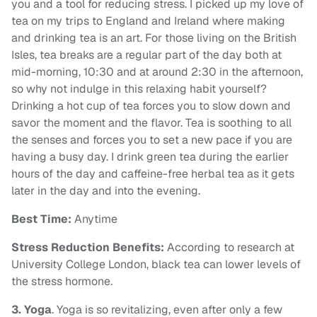
you and a tool for reducing stress. I picked up my love of
tea on my trips to England and Ireland where making
and drinking tea is an art. For those living on the British
Isles, tea breaks are a regular part of the day both at
mid-morning, 10:30 and at around 2:30 in the afternoon,
so why not indulge in this relaxing habit yourself?
Drinking a hot cup of tea forces you to slow down and
savor the moment and the flavor. Tea is soothing to all
the senses and forces you to set a new pace if you are
having a busy day. I drink green tea during the earlier
hours of the day and caffeine-free herbal tea as it gets
later in the day and into the evening.
Best Time:
Anytime
Stress Reduction Benefits:
According to research at
University College London, black tea can lower levels of
the stress hormone.
3.
Yoga
. Yoga is so revitalizing, even after only a few