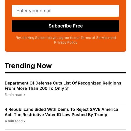
Subscribe Free
*by clicking Subscribe you agree to our Terms of Service and
Privacy Policy
Trending Now
Department Of Defense Cuts List Of Recognized Religions
From More Than 200 To Only 31
5 min read
•
4 Republicans Sided With Dems To Reject SAVE America
Act, The Restrictive Voter ID Law Pushed By Trump
4 min read
•