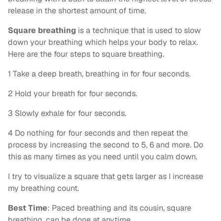
release in the shortest amount of time.
Square breathing
is a technique that is used to slow
down your breathing which helps your body to relax.
Here are the four steps to square breathing.
1 Take a deep breath, breathing in for four seconds.
2 Hold your breath for four seconds.
3 Slowly exhale for four seconds.
4 Do nothing for four seconds and then repeat the
process by increasing the second to 5, 6 and more. Do
this as many times as you need until you calm down.
I try to visualize a square that gets larger as I increase
my breathing count.
Best Time
: Paced breathing and its cousin, square
breathing, can be done at anytime.