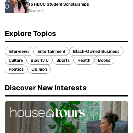
To HBCU Student Scholarships
Blavity-U
Explore Topics
Interviews
Entertainment
Black-Owned Business
Culture
Blavity U
Sports
Health
Books
Politics
Opinion
Discover New Interests