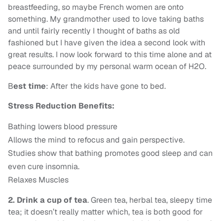
breastfeeding, so maybe French women are onto
something. My grandmother used to love taking baths
and until fairly recently I thought of baths as old
fashioned but I have given the idea a second look with
great results. I now look forward to this time alone and at
peace surrounded by my personal warm ocean of H2O.
B
est time
: After the kids have gone to bed.
Stress Reduction Benefits:
Bathing lowers blood pressure
Allows the mind to refocus and gain perspective.
Studies show that bathing promotes good sleep and can
even cure insomnia.
Relaxes Muscles
2. Drink a cup of tea
. Green tea, herbal tea, sleepy time
tea; it doesn’t really matter which, tea is both good for