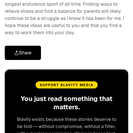
longest endurance sport of all time. Finding ways to
relieve stress and find a balance for parents will likely
continue to be a struggle as I know it has been for me. I
hope these ideas are useful to you and that you find a
way to work them into your day.
Share
SUPPORT BLAVITY MEDIA
You just read something that
matters.
Blavity exists because these stories deserve to
be told — without compromise, without a filter,