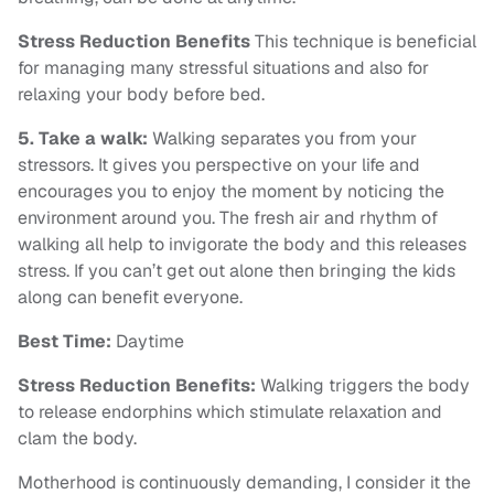
Stress Reduction Benefits
This technique is beneficial
for managing many stressful situations and also for
relaxing your body before bed.
5. Take a walk:
Walking separates you from your
stressors. It gives you perspective on your life and
encourages you to enjoy the moment by noticing the
environment around you. The fresh air and rhythm of
walking all help to invigorate the body and this releases
stress. If you can’t get out alone then bringing the kids
along can benefit everyone.
Best Time:
Daytime
Stress Reduction Benefits:
Walking triggers the body
to release endorphins which stimulate relaxation and
clam the body.
Motherhood is continuously demanding, I consider it the