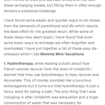
these recharging breaks, but fitting them in often enough
remains a perpetual challenge.
I have found some easier and quicker ways to de-stress
from the demands of parenthood and life which require
the least effort for the greatest return. While some of
these ideas may seem basic, I have found that even
some basic ways to recharge are often forgotten and
overlooked. I have put together a list of these easy de-
stressors which I call
Mommy Mini Vacations.
1.
Hydrotherapy,
while reading a book about how
French women recover from the drain of childbirth I
learned that they use hydrotherapy to heal, recover and
rejuvenate. This, of course, sounded like a luxurious
extravagance but it turns out that hydrotherapy is just a
fancy word for taking a bath. The only thing that I was
indulging in after childbirth was exhaustion and a huge
consumption of water that was necessary for