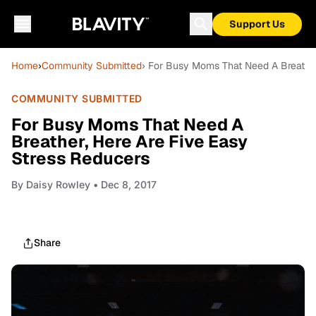
Support Us
Home
›
Community Submitted
› For Busy Moms That Need A Breather
COMMUNITY SUBMITTED
For Busy Moms That Need A
Breather, Here Are Five Easy
Stress Reducers
By
Daisy Rowley
• Dec 8, 2017
Share