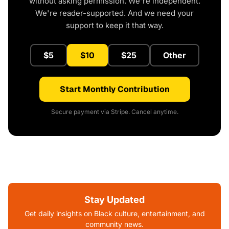
without asking permission. We're independent.
We're reader-supported. And we need your
support to keep it that way.
$5
$10
$25
Other
Start Monthly Contribution
Secure payment via Stripe. Cancel anytime.
Stay Updated
Get daily insights on Black culture, entertainment, and
community news.