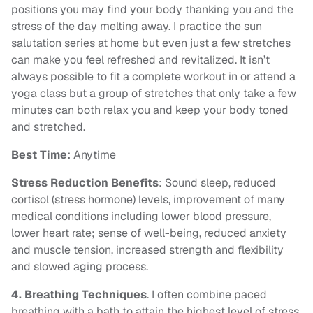
positions you may find your body thanking you and the
stress of the day melting away. I practice the sun
salutation series at home but even just a few stretches
can make you feel refreshed and revitalized. It isn’t
always possible to fit a complete workout in or attend a
yoga class but a group of stretches that only take a few
minutes can both relax you and keep your body toned
and stretched.
Best Time:
Anytime
Stress Reduction Benefits
: Sound sleep, reduced
cortisol (stress hormone) levels, improvement of many
medical conditions including lower blood pressure,
lower heart rate; sense of well-being, reduced anxiety
and muscle tension, increased strength and flexibility
and slowed aging process.
4. Breathing Techniques
. I often combine paced
breathing with a bath to attain the highest level of stress