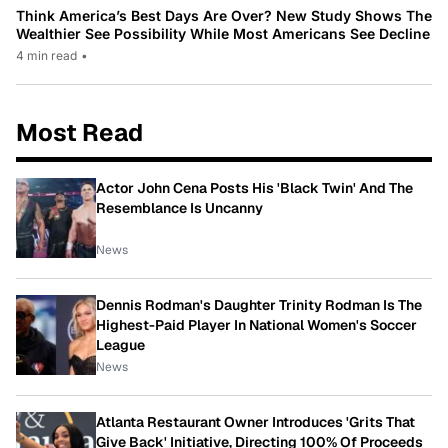
Think America’s Best Days Are Over? New Study Shows The
Wealthier See Possibility While Most Americans See Decline
4 min read
•
Most Read
Actor John Cena Posts His 'Black Twin' And The
Resemblance Is Uncanny
News
Dennis Rodman's Daughter Trinity Rodman Is The
Highest-Paid Player In National Women's Soccer
League
News
Atlanta Restaurant Owner Introduces 'Grits That
Give Back' Initiative, Directing 100% Of Proceeds