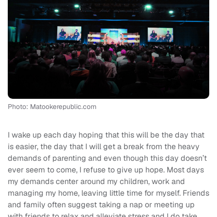
Photo: Matookerepublic.com
I wake up each day hoping that this will be the day that
is easier, the day that I will get a break from the heavy
demands of parenting and even though this day doesn’t
ever seem to come, I refuse to give up hope. Most days
my demands center around my children, work and
managing my home, leaving little time for myself. Friends
and family often suggest taking a nap or meeting up
with friends to relax and alleviate stress and I do take