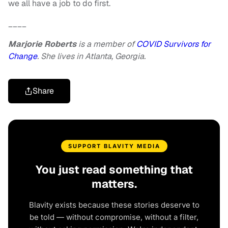
we all have a job to do first.
____
Marjorie Roberts
is a member of
COVID Survivors for
Change
. She lives in Atlanta, Georgia.
Share
SUPPORT BLAVITY MEDIA
You just read something that
matters.
Blavity exists because these stories deserve to
be told — without compromise, without a filter,