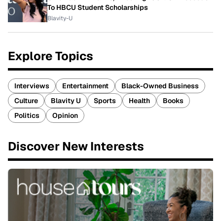
To HBCU Student Scholarships
Blavity-U
Explore Topics
Interviews
Entertainment
Black-Owned Business
Culture
Blavity U
Sports
Health
Books
Politics
Opinion
Discover New Interests