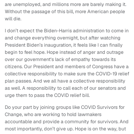
are unemployed, and millions more are barely making it.
Without the passage of this bill, more American people
will die.
I don’t expect the Biden-Harris administration to come in
and change everything overnight, but after watching
President Biden’s inauguration, it feels like I can finally
begin to feel hope. Hope instead of anger and outrage
over our government's lack of empathy towards its
citizens. Our President and members of Congress have a
collective responsibility to make sure the COVID-19 relief
plan passes. And we all have a collective responsibility
as well. A responsibility to call each of our senators and
urge them to pass the COVID relief bill.
Do your part by joining groups like COVID Survivors for
Change, who are working to hold lawmakers
accountable and provide a community for survivors. And
most importantly, don’t give up. Hope is on the way, but