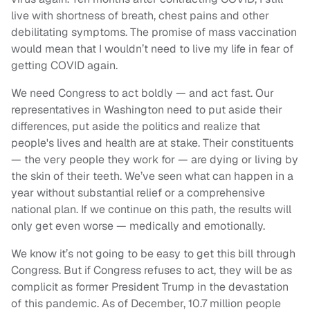
live with shortness of breath, chest pains and other
debilitating symptoms. The promise of mass vaccination
would mean that I wouldn’t need to live my life in fear of
getting COVID again.
We need Congress to act boldly — and act fast. Our
representatives in Washington need to put aside their
differences, put aside the politics and realize that
people's lives and health are at stake. Their constituents
— the very people they work for — are dying or living by
the skin of their teeth. We’ve seen what can happen in a
year without substantial relief or a comprehensive
national plan. If we continue on this path, the results will
only get even worse — medically and emotionally.
We know it’s not going to be easy to get this bill through
Congress. But if Congress refuses to act, they will be as
complicit as former President Trump in the devastation
of this pandemic. As of December, 10.7 million people