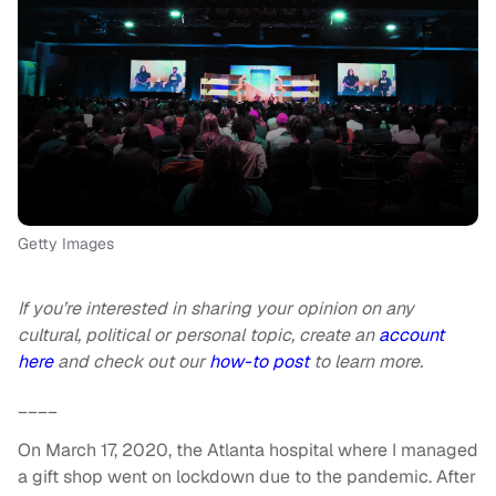
Getty Images
If you’re interested in sharing your opinion on any
cultural, political or personal topic, create an
account
here
and check out our
how-to post
to learn more.
____
On March 17, 2020, the Atlanta hospital where I managed
a gift shop went on lockdown due to the pandemic. After