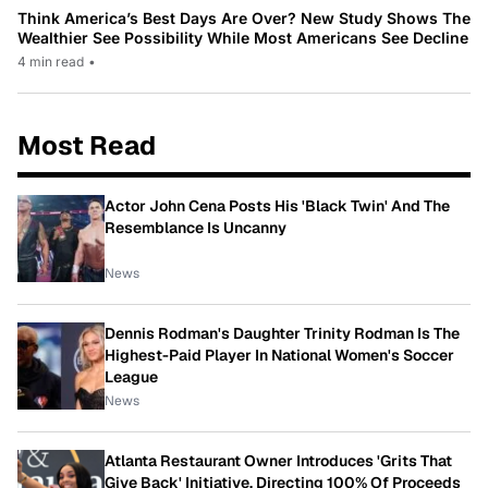
Think America’s Best Days Are Over? New Study Shows The
Wealthier See Possibility While Most Americans See Decline
4 min read
•
Most Read
Actor John Cena Posts His 'Black Twin' And The
Resemblance Is Uncanny
News
Dennis Rodman's Daughter Trinity Rodman Is The
Highest-Paid Player In National Women's Soccer
League
News
Atlanta Restaurant Owner Introduces 'Grits That
Give Back' Initiative, Directing 100% Of Proceeds