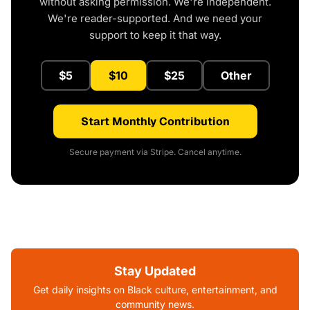
without asking permission. We're independent.
We're reader-supported. And we need your
support to keep it that way.
$5
$10
$25
Other
Start Monthly Contribution
Secure payment via Stripe. Cancel anytime.
Stay Updated
Get daily insights on Black culture, entertainment, and
community news.