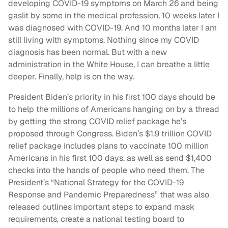
developing COVID-19 symptoms on March 26 and being
gaslit by some in the medical profession, 10 weeks later I
was diagnosed with COVID-19. And 10 months later I am
still living with symptoms. Nothing since my COVID
diagnosis has been normal. But with a new
administration in the White House, I can breathe a little
deeper. Finally, help is on the way.
President Biden’s priority in his first 100 days should be
to help the millions of Americans hanging on by a thread
by getting the strong COVID relief package he’s
proposed through Congress. Biden’s $1.9 trillion COVID
relief package includes plans to vaccinate 100 million
Americans in his first 100 days, as well as send $1,400
checks into the hands of people who need them. The
President’s “National Strategy for the COVID-19
Response and Pandemic Preparedness” that was also
released outlines important steps to expand mask
requirements, create a national testing board to