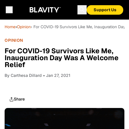
Support Us
Home
›
Opinion
› For COVID-19 Survivors Like Me, Inauguration Day
OPINION
For COVID-19 Survivors Like Me,
Inauguration Day Was A Welcome
Relief
By
Carthesa Dillard
• Jan 27, 2021
Share