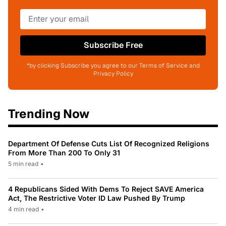
Subscribe Free
*by clicking Subscribe you agree to our Terms of Service and
Privacy Policy
Trending Now
Department Of Defense Cuts List Of Recognized Religions
From More Than 200 To Only 31
5 min read
•
4 Republicans Sided With Dems To Reject SAVE America
Act, The Restrictive Voter ID Law Pushed By Trump
4 min read
•