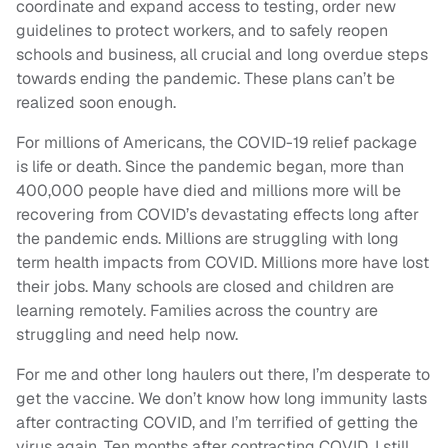
coordinate and expand access to testing, order new
guidelines to protect workers, and to safely reopen
schools and business, all crucial and long overdue steps
towards ending the pandemic. These plans can’t be
realized soon enough.
For millions of Americans, the COVID-19 relief package
is life or death. Since the pandemic began, more than
400,000 people have died and millions more will be
recovering from COVID’s devastating effects long after
the pandemic ends. Millions are struggling with long
term health impacts from COVID. Millions more have lost
their jobs. Many schools are closed and children are
learning remotely. Families across the country are
struggling and need help now.
For me and other long haulers out there, I’m desperate to
get the vaccine. We don’t know how long immunity lasts
after contracting COVID, and I’m terrified of getting the
virus again. Ten months after contracting COVID, I still