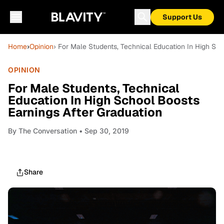
Support Us
Home
›
Opinion
› For Male Students, Technical Education In High Sch
OPINION
For Male Students, Technical
Education In High School Boosts
Earnings After Graduation
By
The Conversation
• Sep 30, 2019
Share