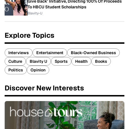
Give Back' Initiative, Directing 100% Of Proceeds
To HBCU Student Scholarships
Blavity-U
Explore Topics
Interviews
Entertainment
Black-Owned Business
Culture
Blavity U
Sports
Health
Books
Politics
Opinion
Discover New Interests