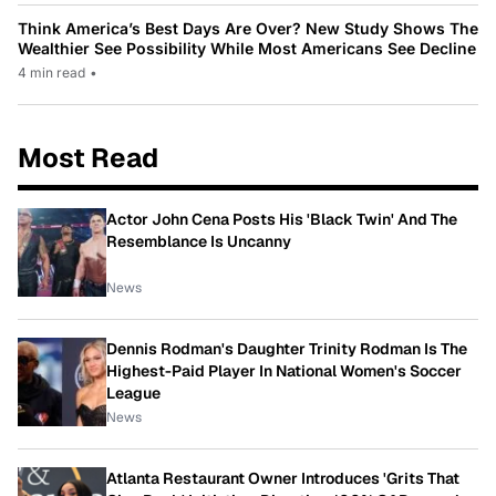
Think America’s Best Days Are Over? New Study Shows The
Wealthier See Possibility While Most Americans See Decline
4 min read
•
Most Read
Actor John Cena Posts His 'Black Twin' And The
Resemblance Is Uncanny
News
Dennis Rodman's Daughter Trinity Rodman Is The
Highest-Paid Player In National Women's Soccer
League
News
Atlanta Restaurant Owner Introduces 'Grits That