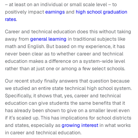
– at least on an individual or small scale level – to
positively impact
earnings
and
high school graduation
rates
.
Career and technical education does this without taking
away from
general learning
in traditional subjects like
math and English. But based on my experience, it has
never been clear as to whether career and technical
education makes a difference on a system-wide level
rather than at just one or among a few select schools.
Our recent study finally answers that question because
we studied an entire state technical high school system.
Specifically, it shows that, yes, career and technical
education can give students the same benefits that it
has already been shown to give on a smaller level even
if it’s scaled up. This has implications for school districts
and states, especially as
growing interest
in what works
in career and technical education.