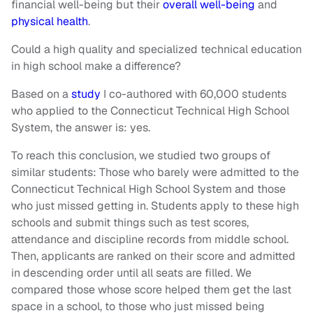
financial well-being but their
overall well-being
and
physical health
.
Could a high quality and specialized technical education
in high school make a difference?
Based on a
study
I co-authored with 60,000 students
who applied to the Connecticut Technical High School
System, the answer is: yes.
To reach this conclusion, we studied two groups of
similar students: Those who barely were admitted to the
Connecticut Technical High School System and those
who just missed getting in. Students apply to these high
schools and submit things such as test scores,
attendance and discipline records from middle school.
Then, applicants are ranked on their score and admitted
in descending order until all seats are filled. We
compared those whose score helped them get the last
space in a school, to those who just missed being