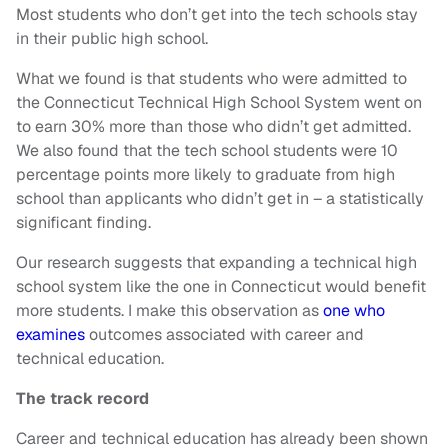
Most students who don’t get into the tech schools stay
in their public high school.
What we found is that students who were admitted to
the Connecticut Technical High School System went on
to earn 30% more than those who didn’t get admitted.
We also found that the tech school students were 10
percentage points more likely to graduate from high
school than applicants who didn’t get in – a statistically
significant finding.
Our research suggests that expanding a technical high
school system like the one in Connecticut would benefit
more students. I make this observation as
one who
examines
outcomes associated with career and
technical education.
The track record
Career and technical education has already been shown