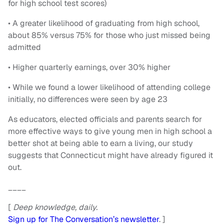
for high school test scores)
• A greater likelihood of graduating from high school,
about 85% versus 75% for those who just missed being
admitted
• Higher quarterly earnings, over 30% higher
• While we found a lower likelihood of attending college
initially, no differences were seen by age 23
As educators, elected officials and parents search for
more effective ways to give young men in high school a
better shot at being able to earn a living, our study
suggests that Connecticut might have already figured it
out.
____
[
Deep knowledge, daily.
Sign up for The Conversation’s newsletter
. ]