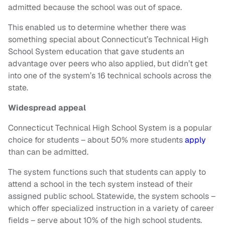
admitted because the school was out of space.
This enabled us to determine whether there was
something special about Connecticut’s Technical High
School System education that gave students an
advantage over peers who also applied, but didn’t get
into one of the system’s 16 technical schools across the
state.
Widespread appeal
Connecticut Technical High School System is a popular
choice for students – about 50% more students
apply
than can be admitted.
The system functions such that students can apply to
attend a school in the tech system instead of their
assigned public school. Statewide, the system schools –
which offer specialized instruction in a variety of career
fields – serve about 10% of the high school students.