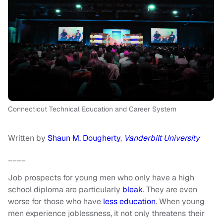
Connecticut Technical Education and Career System
Written by
Shaun M. Dougherty
,
Vanderbilt University
____
Job prospects for young men who only have a high
school diploma are particularly
bleak
. They are even
worse for those who have
less education
. When young
men experience joblessness, it not only threatens their