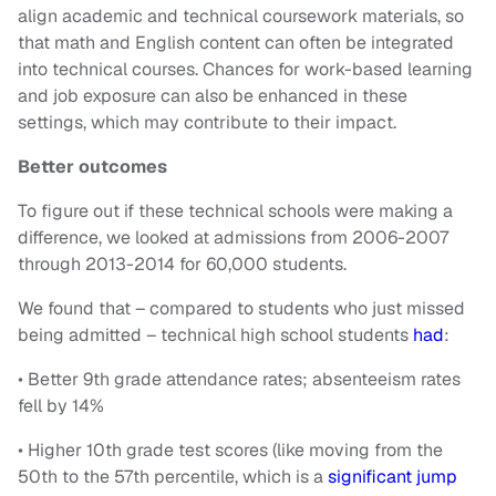
align academic and technical coursework materials, so
that math and English content can often be integrated
into technical courses. Chances for work-based learning
and job exposure can also be enhanced in these
settings, which may contribute to their impact.
Better outcomes
To figure out if these technical schools were making a
difference, we looked at admissions from 2006-2007
through 2013-2014 for 60,000 students.
We found that – compared to students who just missed
being admitted – technical high school students
had
:
• Better 9th grade attendance rates; absenteeism rates
fell by 14%
• Higher 10th grade test scores (like moving from the
50th to the 57th percentile, which is a
significant jump