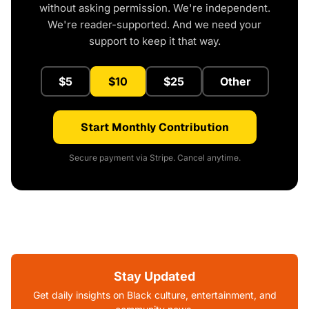
without asking permission. We're independent.
We're reader-supported. And we need your
support to keep it that way.
$5
$10
$25
Other
Start Monthly Contribution
Secure payment via Stripe. Cancel anytime.
Stay Updated
Get daily insights on Black culture, entertainment, and