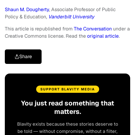
Shaun M. Dougherty
, Associate Professor of Public
Policy & Education,
Vanderbilt University
This article is republished from
The Conversation
under a
Creative Commons license. Read the
original article
.
Share
SUPPORT BLAVITY MEDIA
You just read something that
matters.
Blavity exists because these stories deserve to
be told — without compromise, without a filter,