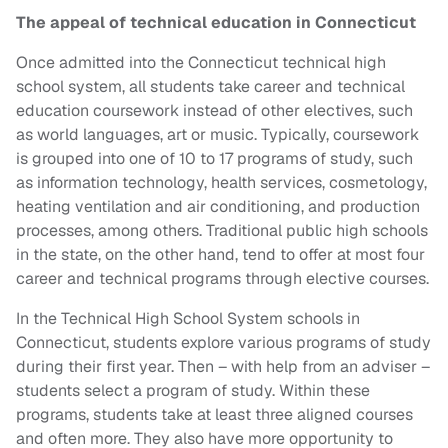
The appeal of technical education in Connecticut
Once admitted into the Connecticut technical high
school system, all students take career and technical
education coursework instead of other electives, such
as world languages, art or music. Typically, coursework
is grouped into one of 10 to 17 programs of study, such
as information technology, health services, cosmetology,
heating ventilation and air conditioning, and production
processes, among others. Traditional public high schools
in the state, on the other hand, tend to offer at most four
career and technical programs through elective courses.
In the Technical High School System schools in
Connecticut, students explore various programs of study
during their first year. Then – with help from an adviser –
students select a program of study. Within these
programs, students take at least three aligned courses
and often more. They also have more opportunity to