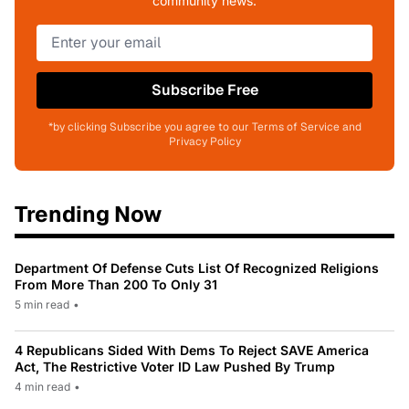
community news.
Subscribe Free
*by clicking Subscribe you agree to our Terms of Service and
Privacy Policy
Trending Now
Department Of Defense Cuts List Of Recognized Religions
From More Than 200 To Only 31
5 min read
•
4 Republicans Sided With Dems To Reject SAVE America
Act, The Restrictive Voter ID Law Pushed By Trump
4 min read
•