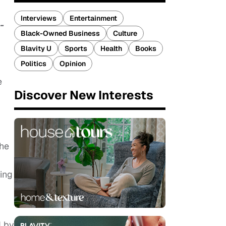
Interviews
Entertainment
-
Black-Owned Business
Culture
Blavity U
Sports
Health
Books
Politics
Opinion
e
Discover New Interests
the
ing
d by