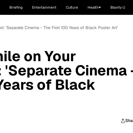
Briefing
Entertainment
Culture
Health
Blavity U
st: 'Separate Cinema - The First 100 Years of Black Poster Art'
ile on Your
: 'Separate Cinema 
Years of Black
Sha