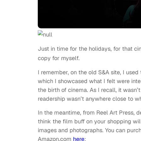
Just in time for the holidays, for that ci
copy for myself.
I remember, on the old S&A site, I used 
which I showcased what I felt were inte
the birth of cinema. As I recall, it wasn’
readership wasn’t anywhere close to what
In the meantime, from Reel Art Press, 
think the film buff on your shopping w
images and photographs. You can purcha
Amazon.com
here
: