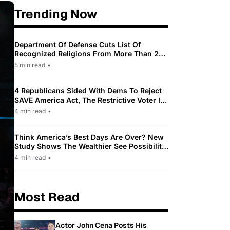
Trending Now
Department Of Defense Cuts List Of
Recognized Religions From More Than 200
To Only 31
5 min read
•
4 Republicans Sided With Dems To Reject
SAVE America Act, The Restrictive Voter ID
Law Pushed By Trump
4 min read
•
Think America’s Best Days Are Over? New
Study Shows The Wealthier See Possibility
While Most Americans See Decline
4 min read
•
Most Read
Actor John Cena Posts His