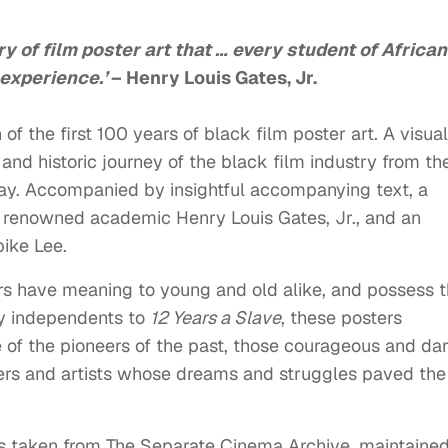
ury of film poster art that … every student of African
experience.’
– Henry Louis Gates, Jr.
of the first 100 years of black film poster art. A visual
and historic journey of the black film industry from th
day. Accompanied by insightful accompanying text, a
d renowned academic Henry Louis Gates, Jr., and an
ike Lee.
ters have meaning to young and old alike, and possess 
ly independents to
12 Years a Slave
, these posters
 of the pioneers of the past, those courageous and dar
ers and artists whose dreams and struggles paved the
is taken from The Separate Cinema Archive, maintaine