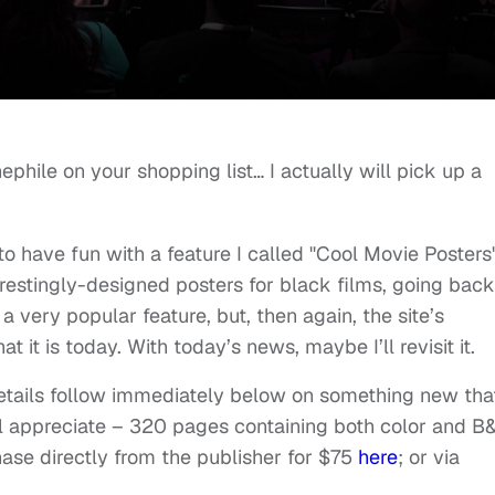
nephile on your shopping list… I actually will pick up a
to have fun with a feature I called "Cool Movie Posters"
restingly-designed posters for black films, going back
t a very popular feature, but, then again, the site’s
 it is today. With today’s news, maybe I’ll revisit it.
details follow immediately below on something new that
ill appreciate – 320 pages containing both color and 
se directly from the publisher for $75
here
; or via