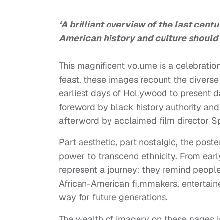
‘A brilliant overview of the last cent
American history and culture should 
This magnificent volume is a celebration 
feast, these images recount the diverse 
earliest days of Hollywood to present 
foreword by black history authority an
afterword by acclaimed film director Sp
Part aesthetic, part nostalgic, the pos
power to transcend ethnicity. From ear
represent a journey: they remind people
African-American filmmakers, entertain
way for future generations.
The wealth of imagery on these pages 