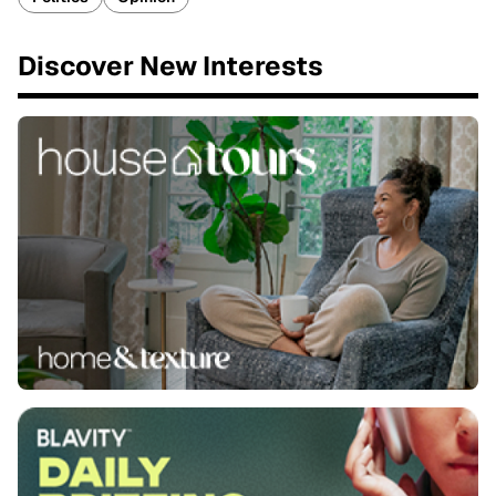
Discover New Interests