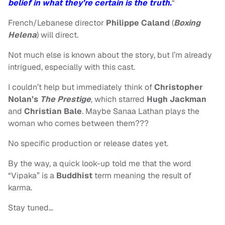
belief in what they’re certain is the truth.
“
French/Lebanese director
Philippe Caland
(
Boxing
Helena
) will direct.
Not much else is known about the story, but I’m already
intrigued, especially with this cast.
I couldn’t help but immediately think of
Christopher
Nolan’s
The Prestige
, which starred
Hugh Jackman
and
Christian Bale
. Maybe Sanaa Lathan plays the
woman who comes between them???
No specific production or release dates yet.
By the way, a quick look-up told me that the word
“Vipaka” is a
Buddhist
term meaning the result of
karma.
Stay tuned…