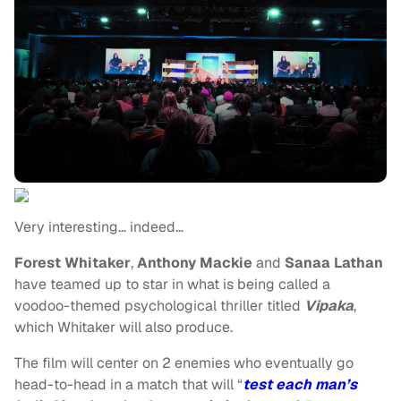
Very interesting… indeed…
Forest Whitaker
,
Anthony Mackie
and
Sanaa Lathan
have teamed up to star in what is being called a
voodoo-themed psychological thriller titled
Vipaka
,
which Whitaker will also produce.
The film will center on 2 enemies who eventually go
head-to-head in a match that will “
test each man’s