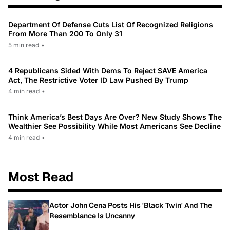
Department Of Defense Cuts List Of Recognized Religions
From More Than 200 To Only 31
5 min read
•
4 Republicans Sided With Dems To Reject SAVE America
Act, The Restrictive Voter ID Law Pushed By Trump
4 min read
•
Think America’s Best Days Are Over? New Study Shows The
Wealthier See Possibility While Most Americans See Decline
4 min read
•
Most Read
Actor John Cena Posts His 'Black Twin' And The
Resemblance Is Uncanny