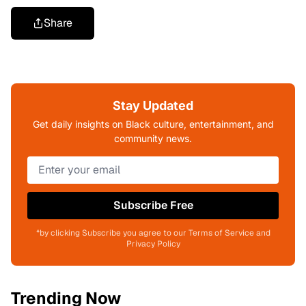
Share
Stay Updated
Get daily insights on Black culture, entertainment, and
community news.
Subscribe Free
*by clicking Subscribe you agree to our Terms of Service and
Privacy Policy
Trending Now