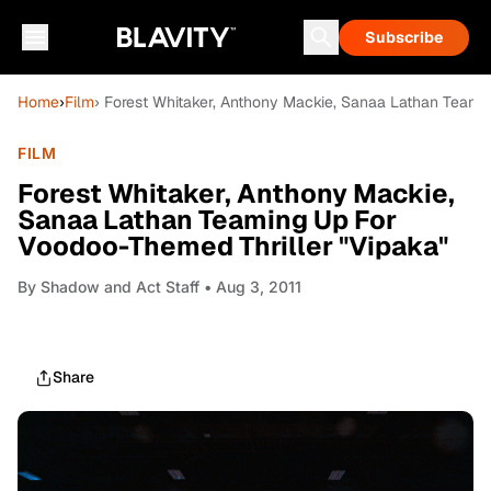
Subscribe
Home
›
Film
› Forest Whitaker, Anthony Mackie, Sanaa Lathan Teami
FILM
Forest Whitaker, Anthony Mackie,
Sanaa Lathan Teaming Up For
Voodoo-Themed Thriller "Vipaka"
By
Shadow and Act Staff
• Aug 3, 2011
Share