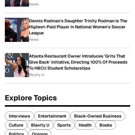
News
Dennis Rodman's Daughter Trinity Rodman Is The
Highest-Paid Player In National Women's Soccer
League
News
Atlanta Restaurant Owner Introduces 'Grits That
Give Back' Initiative, Directing 100% Of Proceeds
To HBCU Student Scholarships
Blavity-U
Explore Topics
Interviews
Entertainment
Black-Owned Business
Culture
Blavity U
Sports
Health
Books
Politics
Opinion