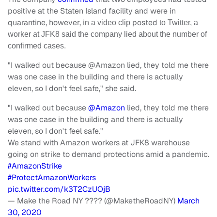
positive at the Staten Island facility and were in
quarantine, however, i
posted
n a video clip
to Twitter, a
worker at JFK8 said the company lied about the number of
confirmed cases.
"I walked out because @Amazon lied, they told me there
was one case in the building and there is actually
eleven, so I don't feel safe," she said.
"I walked out because
@Amazon
lied, they told me there
was one case in the building and there is actually
eleven, so I don't feel safe."
We stand with Amazon workers at JFK8 warehouse
going on strike to demand protections amid a pandemic.
#AmazonStrike
#ProtectAmazonWorkers
pic.twitter.com/k3T2CzUOjB
— Make the Road NY ???? (@MaketheRoadNY)
March
30, 2020