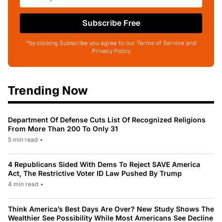
Subscribe Free
*by clicking Subscribe you agree to our Terms of Service and
Privacy Policy
Trending Now
Department Of Defense Cuts List Of Recognized Religions
From More Than 200 To Only 31
5 min read
•
4 Republicans Sided With Dems To Reject SAVE America
Act, The Restrictive Voter ID Law Pushed By Trump
4 min read
•
Think America’s Best Days Are Over? New Study Shows The
Wealthier See Possibility While Most Americans See Decline