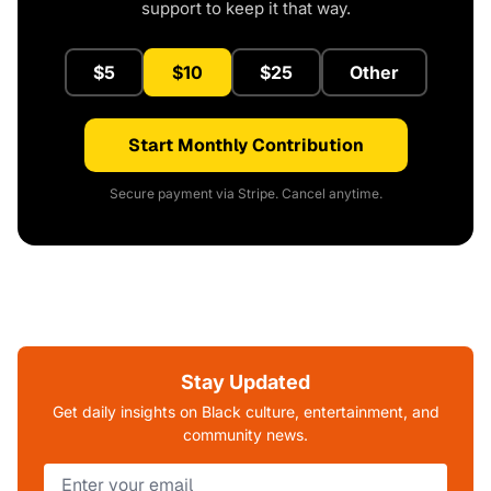
support to keep it that way.
$5
$10
$25
Other
Start Monthly Contribution
Secure payment via Stripe. Cancel anytime.
Stay Updated
Get daily insights on Black culture, entertainment, and
community news.