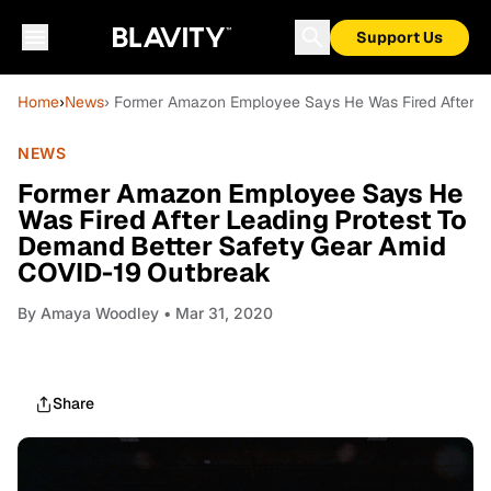
Support Us
Home
›
News
› Former Amazon Employee Says He Was Fired After L
NEWS
Former Amazon Employee Says He
Was Fired After Leading Protest To
Demand Better Safety Gear Amid
COVID-19 Outbreak
By
Amaya Woodley
• Mar 31, 2020
Share