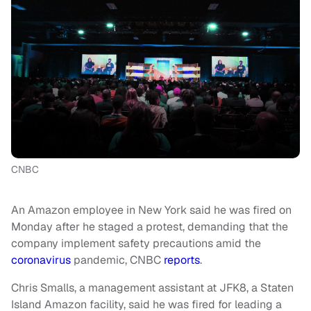
CNBC
An Amazon employee in New York said he was fired on
Monday after he staged a protest, demanding that the
company implement safety precautions amid the
coronavirus
pandemic, CNBC
reports
.
Chris Smalls, a management assistant at JFK8, a Staten
Island Amazon facility, said he was fired for leading a