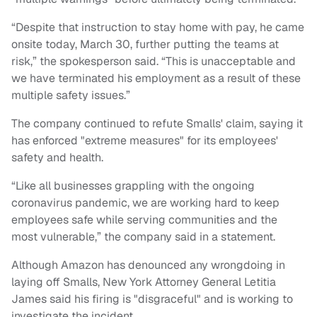
“Despite that instruction to stay home with pay, he came
onsite today, March 30, further putting the teams at
risk,” the spokesperson said. “This is unacceptable and
we have terminated his employment as a result of these
multiple safety issues.”
The company continued to refute Smalls' claim, saying it
has enforced "extreme measures" for its employees'
safety and health.
“Like all businesses grappling with the ongoing
coronavirus pandemic, we are working hard to keep
employees safe while serving communities and the
most vulnerable,” the company said in a statement.
Although Amazon has denounced any wrongdoing in
laying off Smalls, New York Attorney General Letitia
James said his firing is "disgraceful" and is working to
investigate the incident.