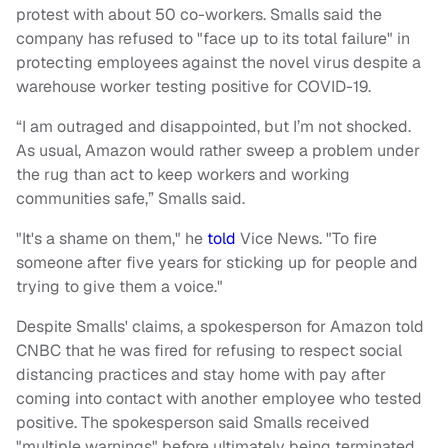
protest with about 50 co-workers. Smalls said the
company has refused to "face up to its total failure" in
protecting employees against the novel virus despite a
warehouse worker testing positive for COVID-19.
“I am outraged and disappointed, but I’m not shocked.
As usual, Amazon would rather sweep a problem under
the rug than act to keep workers and working
communities safe,” Smalls said.
"It's a shame on them," he
told
Vice News. "To fire
someone after five years for sticking up for people and
trying to give them a voice."
Despite Smalls' claims, a spokesperson for Amazon told
CNBC that he was fired for refusing to respect social
distancing practices and stay home with pay after
coming into contact with another employee who tested
positive. The spokesperson said Smalls received
"multiple warnings" before ultimately being terminated.