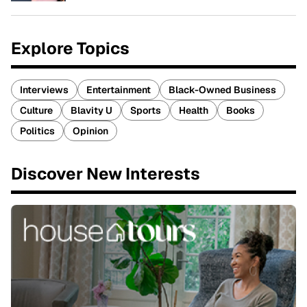
Explore Topics
Interviews
Entertainment
Black-Owned Business
Culture
Blavity U
Sports
Health
Books
Politics
Opinion
Discover New Interests