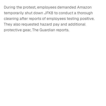
During the protest, employees demanded Amazon
temporarily shut down JFK8 to conduct a thorough
cleaning after reports of employees testing positive.
They also requested hazard pay and additional
protective gear, The Guardian reports.