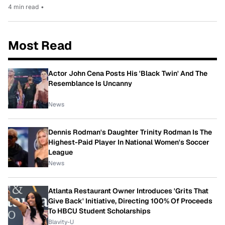
4 min read
•
Most Read
Actor John Cena Posts His 'Black Twin' And The
Resemblance Is Uncanny
News
Dennis Rodman's Daughter Trinity Rodman Is The
Highest-Paid Player In National Women's Soccer
League
News
Atlanta Restaurant Owner Introduces 'Grits That
Give Back' Initiative, Directing 100% Of Proceeds
To HBCU Student Scholarships
Blavity-U