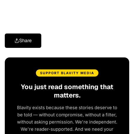
Share
SUPPORT BLAVITY MEDIA
You just read something that
matters.
Blavity exists because these stories deserve to
be told — without compromise, without a filter,
without asking permission. We're independent.
We're reader-supported. And we need your