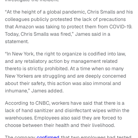
“At the height of a global pandemic, Chris Smalls and his
colleagues publicly protested the lack of precautions
that Amazon was taking to protect them from COVID-19.
Today, Chris Smalls was fired,” James said in a
statement.
“In New York, the right to organize is codified into law,
and any retaliatory action by management related
thereto is strictly prohibited. At a time when so many
New Yorkers are struggling and are deeply concerned
about their safety, this action was also immoral and
inhumane,” James added.
According to CNBC, workers have said that there is a
lack of hand sanitizer and disinfectant wipes within the
warehouses. Employees also said they are forced to
choose between their health and their livelihood.
The company
confirmed
that two employees had tested