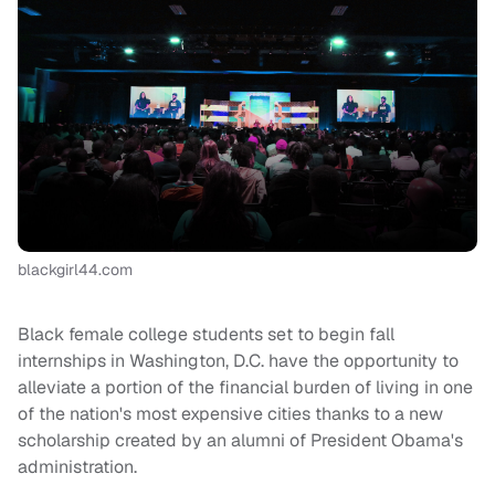
blackgirl44.com
Black female college students set to begin fall
internships in Washington, D.C. have the opportunity to
alleviate a portion of the financial burden of living in one
of the nation's most expensive cities thanks to a new
scholarship created by an alumni of President Obama's
administration.