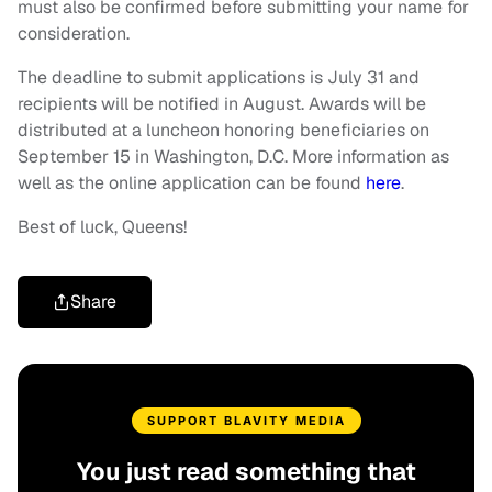
must also be confirmed before submitting your name for
consideration.
The deadline to submit applications is July 31 and
recipients will be notified in August. Awards will be
distributed at a luncheon honoring beneficiaries on
September 15 in Washington, D.C. More information as
well as the online application can be found
here
.
Best of luck, Queens!
Share
SUPPORT BLAVITY MEDIA
You just read something that