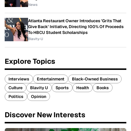
News
Atlanta Restaurant Owner Introduces 'Grits That
Give Back' Initiative, Directing 100% Of Proceeds
To HBCU Student Scholarships
Blavity-U
Explore Topics
Interviews
Entertainment
Black-Owned Business
Culture
Blavity U
Sports
Health
Books
Politics
Opinion
Discover New Interests