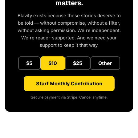
matters.
Blavity exists because these stories deserve to
be told — without compromise, without a filter,
without asking permission. We're independent.
We're reader-supported. And we need your
support to keep it that way.
$5
$10
$25
Other
Start Monthly Contribution
Secure payment via Stripe. Cancel anytime.