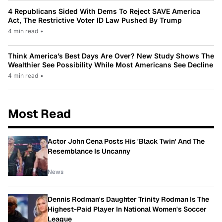
4 Republicans Sided With Dems To Reject SAVE America
Act, The Restrictive Voter ID Law Pushed By Trump
4 min read
•
Think America’s Best Days Are Over? New Study Shows The
Wealthier See Possibility While Most Americans See Decline
4 min read
•
Most Read
Actor John Cena Posts His 'Black Twin' And The
Resemblance Is Uncanny
News
Dennis Rodman's Daughter Trinity Rodman Is The
Highest-Paid Player In National Women's Soccer
League