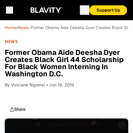
Support Us
Home
›
News
› Former Obama Aide Deesha Dyer Creates Black Girl 
NEWS
Former Obama Aide Deesha Dyer
Creates Black Girl 44 Scholarship
For Black Women Interning In
Washington D.C.
By
Vinciane Ngomsi
• Jun 19, 2019
Share