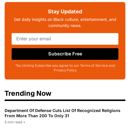
Stay Updated
Get daily insights on Black culture, entertainment, and
community news.
Subscribe Free
*by clicking Subscribe you agree to our Terms of Service and
Privacy Policy
Trending Now
Department Of Defense Cuts List Of Recognized Religions
From More Than 200 To Only 31
5 min read
•