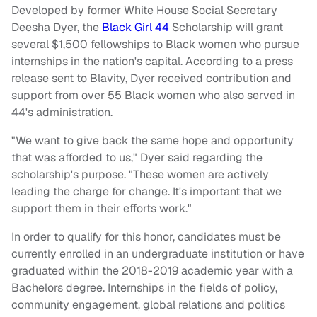
Developed by former White House Social Secretary
Deesha Dyer, the
Black Girl 44
Scholarship will grant
several $1,500 fellowships to Black women who pursue
internships in the nation's capital. According to a press
release sent to Blavity, Dyer received contribution and
support from over 55 Black women who also served in
44's administration.
"We want to give back the same hope and opportunity
that was afforded to us," Dyer said regarding the
scholarship's purpose. "These women are actively
leading the charge for change. It's important that we
support them in their efforts work."
In order to qualify for this honor, candidates must be
currently enrolled in an undergraduate institution or have
graduated within the 2018-2019 academic year with a
Bachelors degree. Internships in the fields of policy,
community engagement, global relations and politics