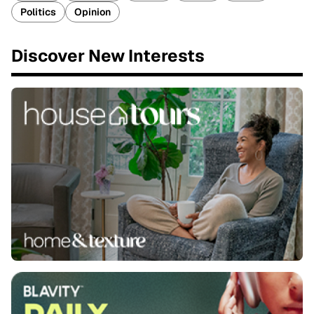
Politics
Opinion
Discover New Interests