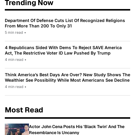
Trending Now
Department Of Defense Cuts List Of Recognized Religions
From More Than 200 To Only 31
5 min read
•
4 Republicans Sided With Dems To Reject SAVE America
Act, The Restrictive Voter ID Law Pushed By Trump
4 min read
•
Think America’s Best Days Are Over? New Study Shows The
Wealthier See Possibility While Most Americans See Decline
4 min read
•
Most Read
Actor John Cena Posts His 'Black Twin' And The
Resemblance Is Uncanny