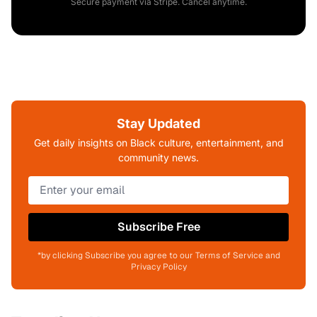
Secure payment via Stripe. Cancel anytime.
Stay Updated
Get daily insights on Black culture, entertainment, and
community news.
Subscribe Free
*by clicking Subscribe you agree to our Terms of Service and
Privacy Policy