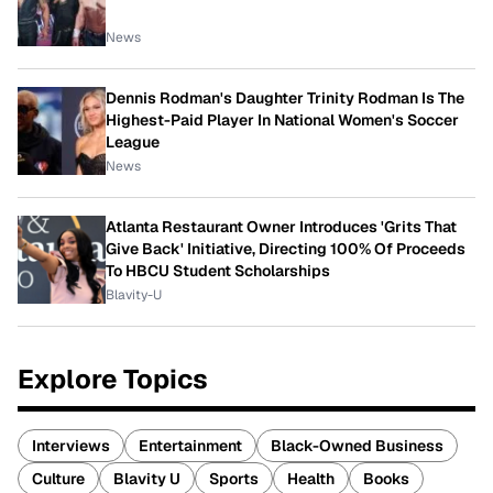
News
Dennis Rodman's Daughter Trinity Rodman Is The
Highest-Paid Player In National Women's Soccer
League
News
Atlanta Restaurant Owner Introduces 'Grits That
Give Back' Initiative, Directing 100% Of Proceeds
To HBCU Student Scholarships
Blavity-U
Explore Topics
Interviews
Entertainment
Black-Owned Business
Culture
Blavity U
Sports
Health
Books