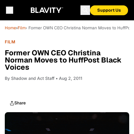
Support Us
Home
›
Film
› Former OWN CEO Christina Norman Moves to HuffPost
FILM
Former OWN CEO Christina
Norman Moves to HuffPost Black
Voices
By
Shadow and Act Staff
• Aug 2, 2011
Share