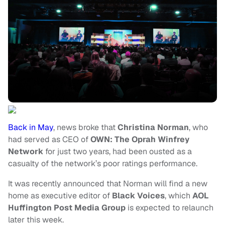
Back in May
, news broke that
Christina Norman
, who
had served as CEO of
OWN: The Oprah Winfrey
Network
for just two years, had been ousted as a
casualty of the network’s poor ratings performance.
It was recently announced that Norman will find a new
home as executive editor of
Black Voices
, which
AOL
Huffington Post Media Group
is expected to relaunch
later this week.