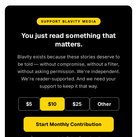
SUPPORT BLAVITY MEDIA
You just read something that
matters.
Blavity exists because these stories deserve to
be told — without compromise, without a filter,
without asking permission. We're independent.
We're reader-supported. And we need your
support to keep it that way.
$5
$10
$25
Other
Start Monthly Contribution