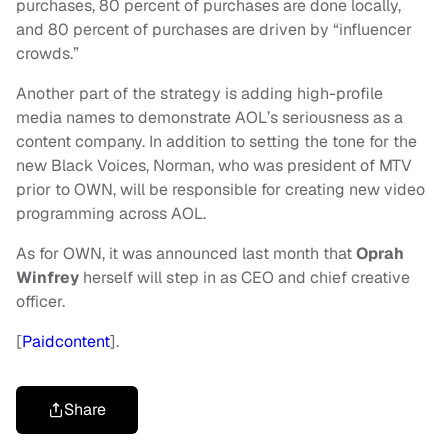
purchases, 80 percent of purchases are done locally,
and 80 percent of purchases are driven by “influencer
crowds.”
Another part of the strategy is adding high-profile
media names to demonstrate AOL’s seriousness as a
content company. In addition to setting the tone for the
new Black Voices, Norman, who was president of MTV
prior to OWN, will be responsible for creating new video
programming across AOL.
As for OWN, it was announced last month that
Oprah
Winfrey
herself will step in as CEO and chief creative
officer.
[
Paidcontent
].
Share