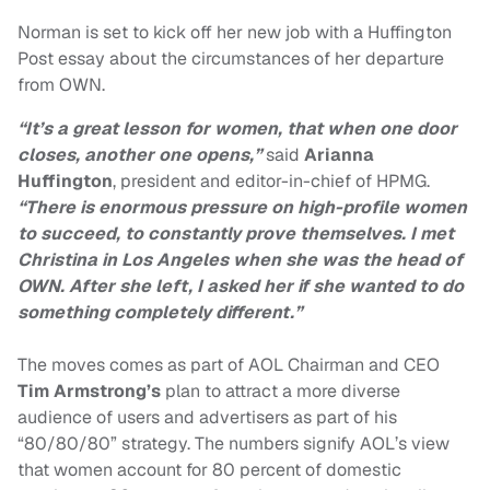
Norman is set to kick off her new job with a Huffington
Post essay about the circumstances of her departure
from OWN.
“It’s a great lesson for women, that when one door
closes, another one opens,”
said
Arianna
Huffington
, president and editor-in-chief of HPMG.
“There is enormous pressure on high-profile women
to succeed, to constantly prove themselves. I met
Christina in Los Angeles when she was the head of
OWN. After she left, I asked her if she wanted to do
something completely different.”
The moves comes as part of AOL Chairman and CEO
Tim Armstrong’s
plan to attract a more diverse
audience of users and advertisers as part of his
“80/80/80” strategy. The numbers signify AOL’s view
that women account for 80 percent of domestic