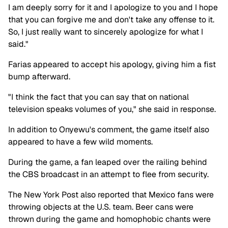
I am deeply sorry for it and I apologize to you and I hope
that you can forgive me and don't take any offense to it.
So, I just really want to sincerely apologize for what I
said."
Farias appeared to accept his apology, giving him a fist
bump afterward.
"I think the fact that you can say that on national
television speaks volumes of you," she said in response.
In addition to Onyewu's comment, the game itself also
appeared to have a few wild moments.
During the game, a fan leaped over the railing behind
the CBS broadcast in an attempt to flee from security.
The New York Post also reported that Mexico fans were
throwing objects at the U.S. team. Beer cans were
thrown during the game and homophobic chants were