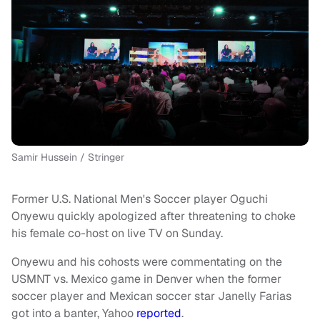
Samir Hussein / Stringer
Former U.S. National Men's Soccer player Oguchi
Onyewu quickly apologized after threatening to choke
his female co-host on live TV on Sunday.
Onyewu and his cohosts were commentating on the
USMNT vs. Mexico game in Denver when the former
soccer player and Mexican soccer star Janelly Farias
got into a banter, Yahoo
reported
.