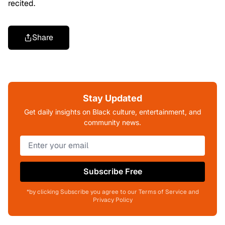
recited.
Share
Stay Updated
Get daily insights on Black culture, entertainment, and
community news.
Subscribe Free
*by clicking Subscribe you agree to our Terms of Service and
Privacy Policy