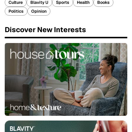
Culture
Blavity U
Sports
Health
Books
Politics
Opinion
Discover New Interests