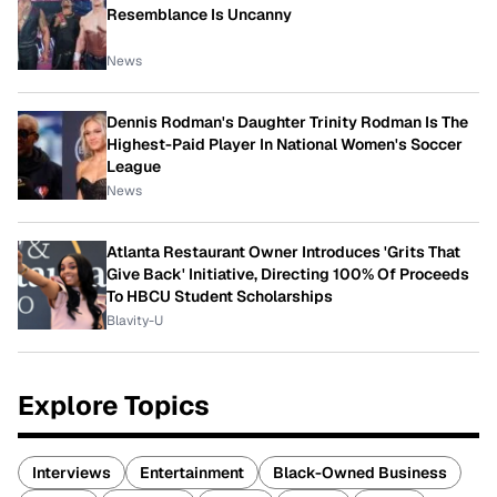
Resemblance Is Uncanny
News
Dennis Rodman's Daughter Trinity Rodman Is The
Highest-Paid Player In National Women's Soccer
League
News
Atlanta Restaurant Owner Introduces 'Grits That
Give Back' Initiative, Directing 100% Of Proceeds
To HBCU Student Scholarships
Blavity-U
Explore Topics
Interviews
Entertainment
Black-Owned Business