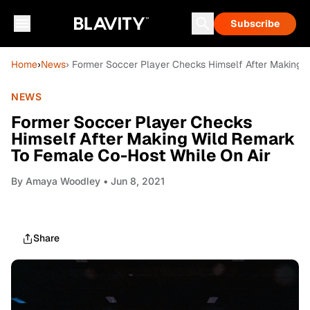
Subscribe
Home
›
News
› Former Soccer Player Checks Himself After Making 
NEWS
Former Soccer Player Checks
Himself After Making Wild Remark
To Female Co-Host While On Air
By
Amaya Woodley
• Jun 8, 2021
Share