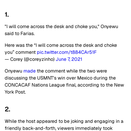
1.
"I will come across the desk and choke you," Onyewu
said to Farias.
Here was the “I will come across the desk and choke
you” comment
pic.twitter.com/t884CAr51F
— Corey (@coreyzinho)
June 7, 2021
Onyewu
made
the comment while the two were
discussing the USMNT's win over Mexico during the
CONCACAF Nations League final, according to the New
York Post.
2.
While the host appeared to be joking and engaging in a
friendly back-and-forth, viewers immediately took