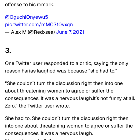
offense to his remark.
@OguchiOnyewu5
pic.twitter.com/mMC310vxqn
— Alex M (@Redxsea)
June 7, 2021
3.
One Twitter user responded to a critic, saying the only
reason Farias laughed was because "she had to."
"She couldn’t turn the discussion right then into one
about threatening women to agree or suffer the
consequences. It was a nervous laugh.It’s not funny at all.
Zero," the Twitter user wrote.
She had to. She couldn’t turn the discussion right then
into one about threatening women to agree or suffer the
consequences. It was a nervous laugh.