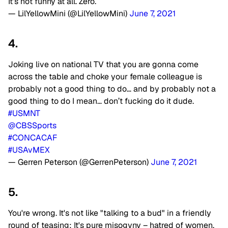
It’s not funny at all. Zero.
— LilYellowMini (@LilYellowMini)
June 7, 2021
4.
Joking live on national TV that you are gonna come
across the table and choke your female colleague is
probably not a good thing to do… and by probably not a
good thing to do I mean… don’t fucking do it dude.
#USMNT
@CBSSports
#CONCACAF
#USAvMEX
— Gerren Peterson (@GerrenPeterson)
June 7, 2021
5.
You're wrong. It's not like "talking to a bud" in a friendly
round of teasing; It's pure misogyny – hatred of women,