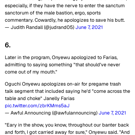
especially, if they have the nerve to enter the sanctum
sanctorum of the male bastion, ergo, sports
commentary. Cowardly, he apologizes to save his butt.
— Judith Randall (@judrand05)
June 7, 2021
6.
Later in the program, Onyewu apologized to Farias,
admitting to saying something "that should've never
come out of my mouth."
Oguchi Onyewu apologizes on-air for pregame trash
talk segment that included saying he'd "come across the
table and choke" Janelly Farias
pic.twitter.com/zbrKMms5aJ
— Awful Announcing (@awfulannouncing)
June 7, 2021
"Eary in the show, you know, throughout our banter back
and forth, I got carried away for sure," Onyewu said. "And