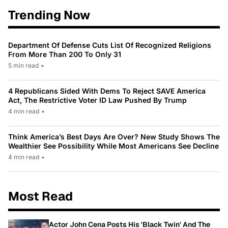
Trending Now
Department Of Defense Cuts List Of Recognized Religions
From More Than 200 To Only 31
5 min read
•
4 Republicans Sided With Dems To Reject SAVE America
Act, The Restrictive Voter ID Law Pushed By Trump
4 min read
•
Think America’s Best Days Are Over? New Study Shows The
Wealthier See Possibility While Most Americans See Decline
4 min read
•
Most Read
Actor John Cena Posts His 'Black Twin' And The