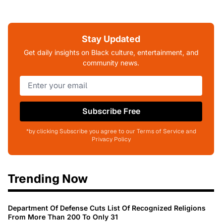
Stay Updated
Get daily insights on Black culture, entertainment, and
community news.
Subscribe Free
*by clicking Subscribe you agree to our Terms of Service and
Privacy Policy
Trending Now
Department Of Defense Cuts List Of Recognized Religions
From More Than 200 To Only 31