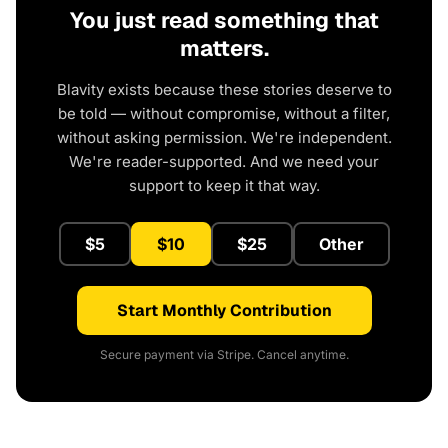
You just read something that
matters.
Blavity exists because these stories deserve to
be told — without compromise, without a filter,
without asking permission. We're independent.
We're reader-supported. And we need your
support to keep it that way.
$5
$10
$25
Other
Start Monthly Contribution
Secure payment via Stripe. Cancel anytime.