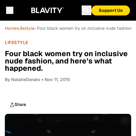
Support Us
Home
›
Lifestyle
› Four black women try on inclusive nude fashion, 
LIFESTYLE
Four black women try on inclusive
nude fashion, and here’s what
happened.
By
NatalieDonato
• Nov 11, 2015
Share