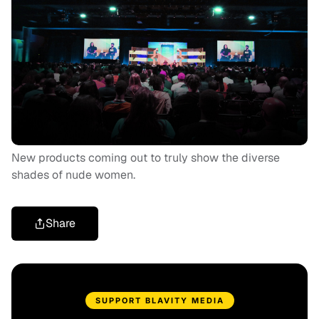
New products coming out to truly show the diverse
shades of nude women.
Share
SUPPORT BLAVITY MEDIA