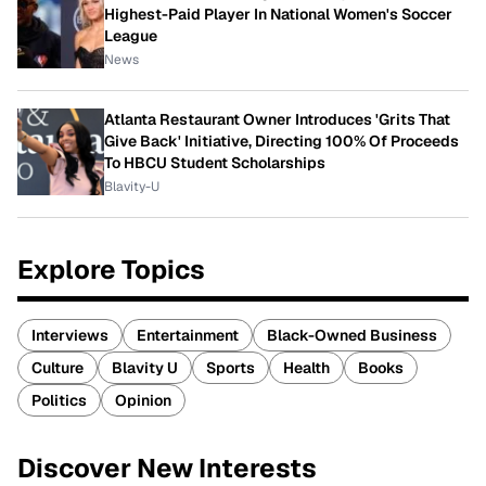
Highest-Paid Player In National Women's Soccer
League
News
Atlanta Restaurant Owner Introduces 'Grits That
Give Back' Initiative, Directing 100% Of Proceeds
To HBCU Student Scholarships
Blavity-U
Explore Topics
Interviews
Entertainment
Black-Owned Business
Culture
Blavity U
Sports
Health
Books
Politics
Opinion
Discover New Interests