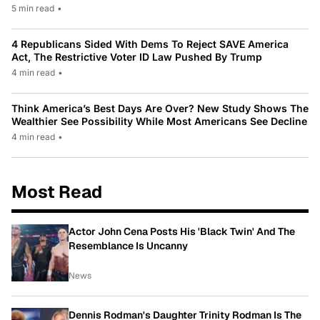
5 min read
•
4 Republicans Sided With Dems To Reject SAVE America
Act, The Restrictive Voter ID Law Pushed By Trump
4 min read
•
Think America’s Best Days Are Over? New Study Shows The
Wealthier See Possibility While Most Americans See Decline
4 min read
•
Most Read
Actor John Cena Posts His 'Black Twin' And The
Resemblance Is Uncanny
News
Dennis Rodman's Daughter Trinity Rodman Is The