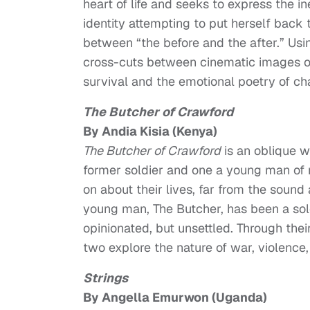
heart of life and seeks to express the 
identity attempting to put herself back 
between “the before and the after.” U
cross-cuts between cinematic images of 
survival and the emotional poetry of cha
The Butcher of Crawford
By Andia Kisia (Kenya)
The Butcher of Crawford
is an oblique w
former soldier and one a young man of 
on about their lives, far from the sou
young man, The Butcher, has been a soldi
opinionated, but unsettled. Through thei
two explore the nature of war, violence, 
Strings
By Angella Emurwon (Uganda)