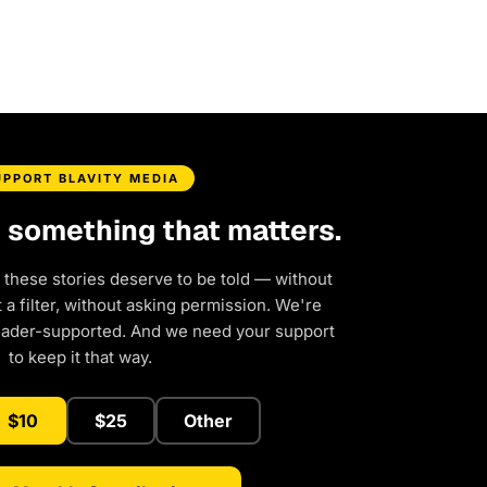
UPPORT BLAVITY MEDIA
d something that matters.
 these stories deserve to be told — without
a filter, without asking permission. We're
eader-supported. And we need your support
to keep it that way.
$10
$25
Other