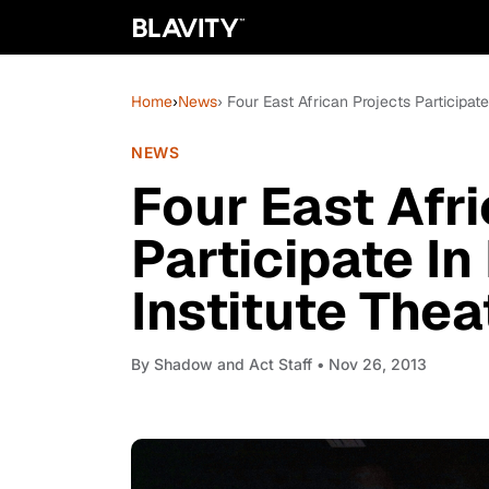
Home
›
News
› Four East African Projects Participat
NEWS
Four East Afr
Participate In
Institute Thea
By
Shadow and Act Staff
• Nov 26, 2013