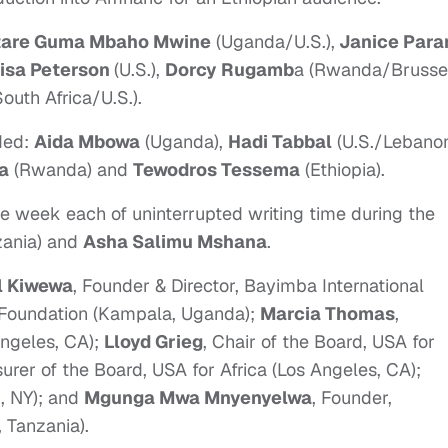
are Guma Mbaho Mwine
(Uganda/U.S.),
Janice Para
isa Peterson
(U.S.),
Dorcy Rugamb
a (Rwanda/Brusse
outh Africa/U.S.).
ded:
Aida Mbowa
(Uganda),
Hadi Tabbal
(U.S./Lebanon
a
(Rwanda) and
Tewodros Tessema
(Ethiopia).
 week each of uninterrupted writing time during the
zania) and
Asha Salimu Mshana
.
l Kiwewa
, Founder & Director, Bayimba International
l Foundation (Kampala, Uganda);
Marcia Thomas
,
Angeles, CA);
Lloyd Grieg
, Chair of the Board, USA for
surer of the Board, USA for Africa (Los Angeles, CA);
, NY); and
Mgunga Mwa Mnyenyelwa
, Founder,
 Tanzania).