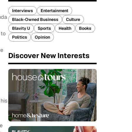
Interviews
Entertainment
nda
Black-Owned Business
Culture
Blavity U
Sports
Health
Books
 to
Politics
Opinion
he
Discover New Interests
his
he