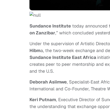
Sundance Institute
today announced the
on Zanzibar
,” which concluded yester
Under the supervision of Artistic Direct
Hibm
a, the two-week exchange and de
Sundance Institute East Africa
initia
creates peer to peer mentorship and exp
and the U.S.
Deborah Asiimwe
, Specialist-East Afri
International and Co-Founder, Theatre Wit
Keri Putnam
, Executive Director of Sund
the understanding that exchange opportu