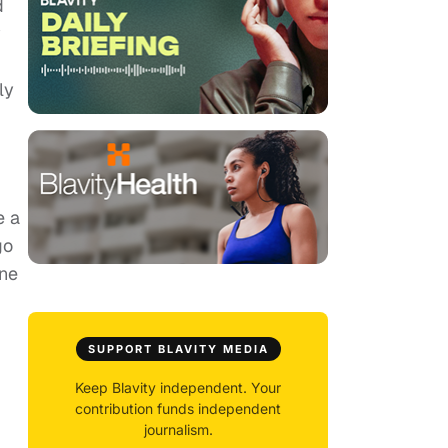
d
y
ly
e a
go
One
SUPPORT BLAVITY MEDIA
Keep Blavity independent. Your
contribution funds independent
journalism.