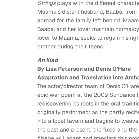
Strings
plays with the different charac
Maama’s distant husband, Baaba, from 
abroad for the family left behind. Maam
Baaba, and her lover maintain normalcy.
lover to Maama, seeks to regain his rig
brother during their teens.
An Iliad
By Lisa Peterson and Denis O’Hare
Adaptation and Translation into Amha
The actor/director team of Denis O’Hare
epic war poem at the 2009 Sundance In
rediscovering its roots in the oral trad
originally performed: as the partly recit
into a local tavern and begins to weave
the past and present, the fixed and the f
Abebe will adapt and translate this pro