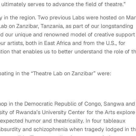
 ultimately serves to advance the field of theatre.”
ncy in the region. Two previous Labs were hosted on Ma
 Lab on Zanzibar, Tanzania, as part of our longstanding
tend our unique and renowned model of creative support
our artists, both in East Africa and from the U.S., for
ation that enables us to better understand the role of t
pating in the “Theatre Lab on Zanzibar” were:
shop in the Democratic Republic of Congo, Sangwa and 
sity of Rwanda’s University Center for the Arts explore
expected humor and theatricality. In four tableaux
 absurdity and schizophrenia when tragedy lodged in t