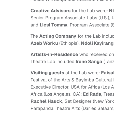
Creative Advisors
for the Lab were:
Nt
Senior Program Associate-Labs (U.S.),
L
and
Liesl Tommy
, Program Associate (S
The
Acting Company
for the Lab inclu
Azeb Worku
(Ethiopia),
Ndoli Kayirang
Artists-in-Residence
who received one
Theatre Lab included
Irene Sanga
(Tan
Visiting guests
at the Lab were:
Faisa
Festival of the Arts & Bayimba Cultura
Executive Director, USA for Africa (Los 
Africa (Los Angeles, CA);
Ed Rada
, Trea
Rachel Hauck
, Set Designer (New York
Parapanda Theatre Arts (Dar es Salaam,