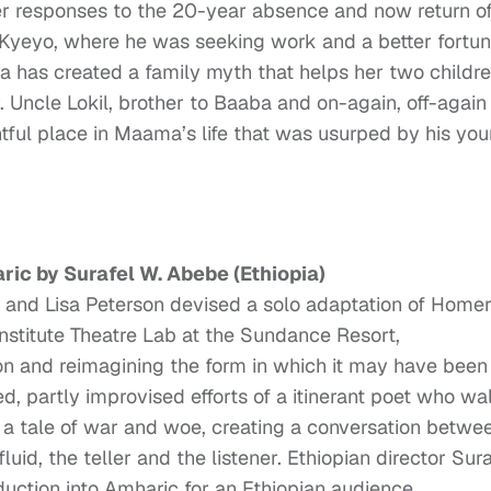
ter responses to the 20-year absence and now return o
Kyeyo, where he was seeking work and a better fortu
a has created a family myth that helps her two childre
 Uncle Lokil, brother to Baaba and on-again, off-again
htful place in Maama’s life that was usurped by his yo
ric by Surafel W. Abebe (Ethiopia)
 and Lisa Peterson devised a solo adaptation of Homer
stitute Theatre Lab at the Sundance Resort,
ition and reimagining the form in which it may have been
ed, partly improvised efforts of a itinerant poet who wa
 a tale of war and woe, creating a conversation betwe
luid, the teller and the listener. Ethiopian director Sura
duction into Amharic for an Ethiopian audience.