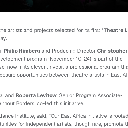
 artists and projects selected for its first “
Theatre 
day.
or
Philip Himberg
and Producing Director
Christopher
velopment program (November 10-24) is part of the
tive, now in its eleventh year, a professional program th
osure opportunities between theatre artists in East Af
ca, and
Roberta Levitow
, Senior Program Associate-
hout Borders, co-led this initiative.
ance Institute, said, “Our East Africa initiative is rooted
nities for independent artists, though rare, promote t