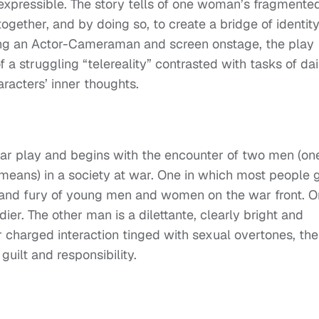
inexpressible. The story tells of one woman’s fragmente
together, and by doing so, to create a bridge of identit
sing an Actor-Cameraman and screen onstage, the play
a struggling “telereality” contrasted with tasks of dai
racters’ inner thoughts.
ar play and begins with the encounter of two men (on
means) in a society at war. One in which most people 
nd and fury of young men and women on the war front. 
er. The other man is a dilettante, clearly bright and
r charged interaction tinged with sexual overtones, the
guilt and responsibility.