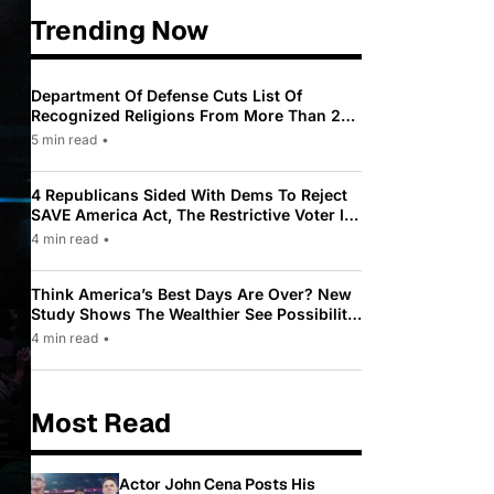
Trending Now
Department Of Defense Cuts List Of
Recognized Religions From More Than 200
To Only 31
5 min read
•
4 Republicans Sided With Dems To Reject
SAVE America Act, The Restrictive Voter ID
Law Pushed By Trump
4 min read
•
Think America’s Best Days Are Over? New
Study Shows The Wealthier See Possibility
While Most Americans See Decline
4 min read
•
Most Read
Actor John Cena Posts His