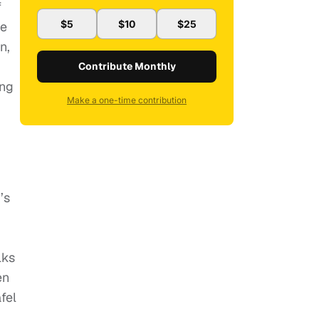
f
$5
$10
$25
ne
n,
Contribute Monthly
ung
Make a one-time contribution
’s
lks
en
fel