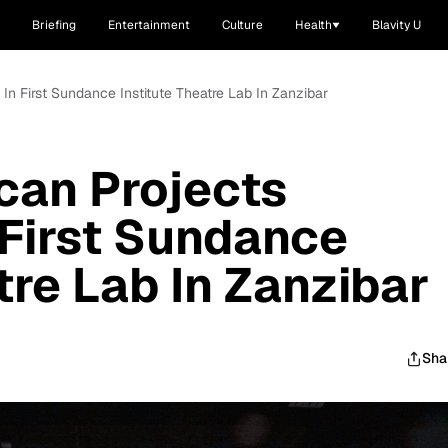
Briefing
Entertainment
Culture
Health
Blavity U
e In First Sundance Institute Theatre Lab In Zanzibar
ican Projects
 First Sundance
tre Lab In Zanzibar
Sha