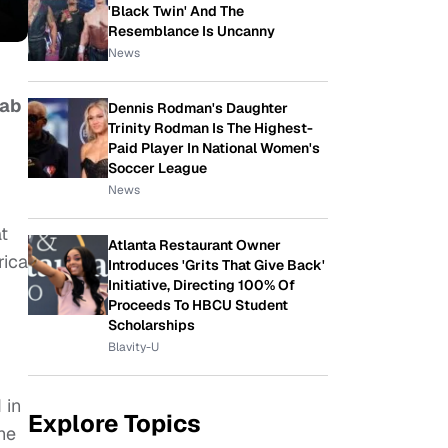
'Black Twin' And The
Resemblance Is Uncanny
News
Lab
Dennis Rodman's Daughter
Trinity Rodman Is The Highest-
Paid Player In National Women's
Soccer League
News
at
Atlanta Restaurant Owner
rica
Introduces 'Grits That Give Back'
Initiative, Directing 100% Of
Proceeds To HBCU Student
Scholarships
Blavity-U
 in
Explore Topics
he