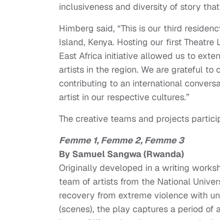
inclusiveness and diversity of story that
Himberg said, “This is our third reside
Island, Kenya. Hosting our first Theatre
East Africa initiative allowed us to ex
artists in the region. We are grateful to 
contributing to an international convers
artist in our respective cultures.”
The creative teams and projects partici
Femme 1, Femme 2, Femme 3
By Samuel Sangwa (Rwanda)
Originally developed in a writing work
team of artists from the National Univer
recovery from extreme violence with un
(scenes), the play captures a period of