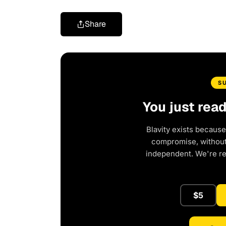
Share
S
You just rea
Blavity exists because
compromise, without 
independent. We're r
$5