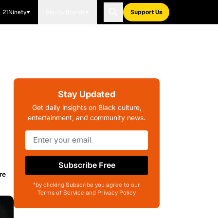
21Ninety
Blavity Brands
Support Us
Stay Updated
Get daily insights on Black culture,
entertainment, and community news.
Subscribe Free
re
*by clicking Subscribe you agree to our
Terms of Service and Privacy Policy