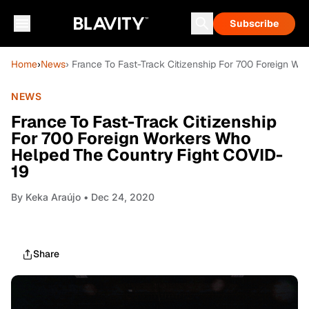
Subscribe
Home
›
News
› France To Fast-Track Citizenship For 700 Foreign W
NEWS
France To Fast-Track Citizenship
For 700 Foreign Workers Who
Helped The Country Fight COVID-
19
By
Keka Araújo
• Dec 24, 2020
Share