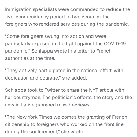
Immigration specialists were commanded to reduce the
five-year residency period to two years for the
foreigners who rendered services during the pandemic.
"Some foreigners swung into action and were
particularly exposed in the fight against the COVID-19
pandemic," Schiappa wrote in a letter to French
authorities at the time.
"They actively participated in the national effort, with
dedication and courage," she added.
Schiappa took to Twitter to share the NYT article with
her countrymen. The politician's efforts, the story and the
new initiative garnered mixed reviews.
"The New York Times welcomes the granting of French
citizenship to foreigners who worked on the front line
during the confinement," she wrote.