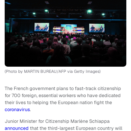
(Photo by MARTIN BUREAU/AFP via Getty Images)
The French government plans to fast-track citizenship
for 700 foreign, essential workers who have dedicated
their lives to helping the European nation fight the
coronavirus
.
Junior Minister for Citizenship Marlène Schiappa
announced
that the third-largest European country will