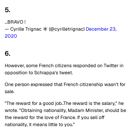
5.
…BRAVO !
— Cyrille Trignac ☀️ (@cyrilletrignac)
December 23,
2020
6.
However, some French citizens responded on Twitter in
opposition to Schiappa's tweet.
One person expressed that French citizenship wasn't for
sale.
"The reward for a good job..The reward is the salary," he
wrote. "Obtaining nationality, Madam Minister, should be
the reward for the love of France. If you sell off
nationality, it means little to you."