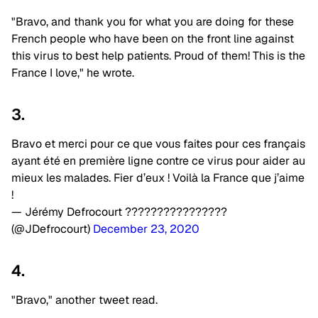
"Bravo, and thank you for what you are doing for these
French people who have been on the front line against
this virus to best help patients. Proud of them! This is the
France I love," he wrote.
3.
Bravo et merci pour ce que vous faites pour ces français
ayant été en première ligne contre ce virus pour aider au
mieux les malades. Fier d’eux ! Voilà la France que j’aime
!
— Jérémy Defrocourt ????????????????
(@JDefrocourt)
December 23, 2020
4.
"Bravo," another tweet read.