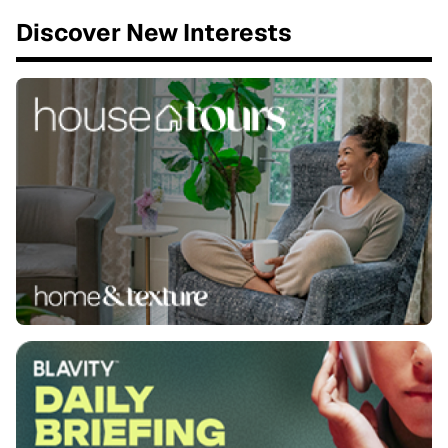
Discover New Interests