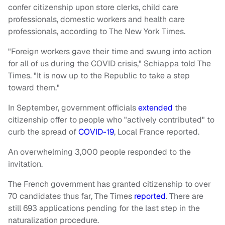
confer citizenship upon store clerks, child care
professionals, domestic workers and health care
professionals, according to The New York Times.
"Foreign workers gave their time and swung into action
for all of us during the COVID crisis," Schiappa told The
Times. "It is now up to the Republic to take a step
toward them."
In September, government officials
extended
the
citizenship offer to people who "actively contributed" to
curb the spread of
COVID-19
, Local France reported.
An overwhelming 3,000 people responded to the
invitation.
The French government has granted citizenship to over
70 candidates thus far, The Times
reported
. There are
still 693 applications pending for the last step in the
naturalization procedure.