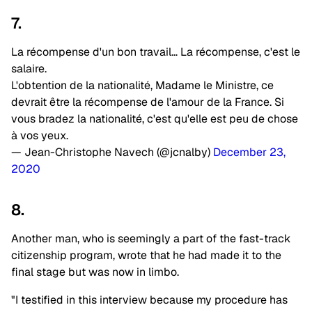
7.
La récompense d'un bon travail… La récompense, c'est le
salaire.
L'obtention de la nationalité, Madame le Ministre, ce
devrait être la récompense de l'amour de la France. Si
vous bradez la nationalité, c'est qu'elle est peu de chose
à vos yeux.
— Jean-Christophe Navech (@jcnalby)
December 23,
2020
8.
Another man, who is seemingly a part of the fast-track
citizenship program, wrote that he had made it to the
final stage but was now in limbo.
"I testified in this interview because my procedure has