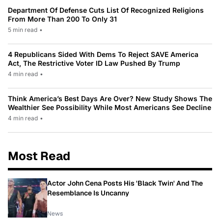
Department Of Defense Cuts List Of Recognized Religions
From More Than 200 To Only 31
5 min read
•
4 Republicans Sided With Dems To Reject SAVE America
Act, The Restrictive Voter ID Law Pushed By Trump
4 min read
•
Think America’s Best Days Are Over? New Study Shows The
Wealthier See Possibility While Most Americans See Decline
4 min read
•
Most Read
Actor John Cena Posts His 'Black Twin' And The
Resemblance Is Uncanny
News