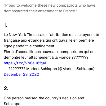
"Proud to welcome these new compatriots who have
demonstrated their attachment to France."
1.
Le New-York Times salue l’attribution de la citoyenneté
française aux étrangers qui ont travaillé en première
ligne pendant le confinement.
Fierté d’accueillir ces nouveaux compatriotes qui ont
démontré leur attachement à la France ????????
https://t.co/Vb8eH6fqal
— ???????? MarleneSchiappa (@MarleneSchiappa)
December 23, 2020
2.
One person praised the country's decision and
Schiappa.