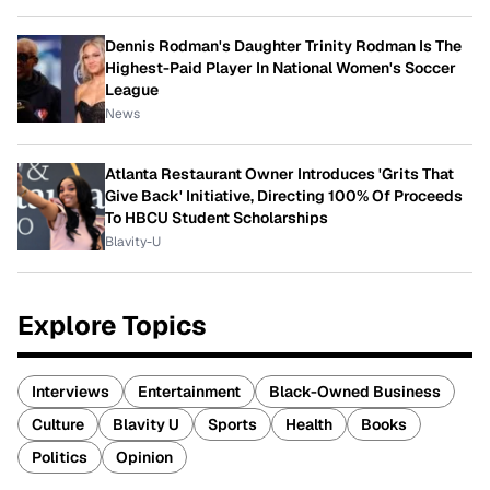
Dennis Rodman's Daughter Trinity Rodman Is The
Highest-Paid Player In National Women's Soccer
League
News
Atlanta Restaurant Owner Introduces 'Grits That
Give Back' Initiative, Directing 100% Of Proceeds
To HBCU Student Scholarships
Blavity-U
Explore Topics
Interviews
Entertainment
Black-Owned Business
Culture
Blavity U
Sports
Health
Books
Politics
Opinion