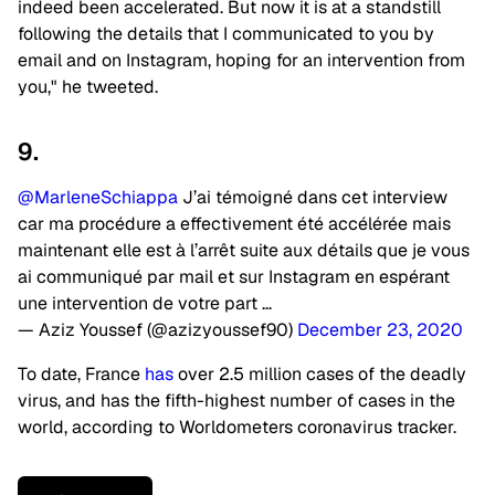
indeed been accelerated. But now it is at a standstill
following the details that I communicated to you by
email and on Instagram, hoping for an intervention from
you," he tweeted.
9.
@MarleneSchiappa
J’ai témoigné dans cet interview
car ma procédure a effectivement été accélérée mais
maintenant elle est à l’arrêt suite aux détails que je vous
ai communiqué par mail et sur Instagram en espérant
une intervention de votre part …
— Aziz Youssef (@azizyoussef90)
December 23, 2020
To date, France
has
over 2.5 million cases of the deadly
virus, and has the fifth-highest number of cases in the
world, according to Worldometers coronavirus tracker.