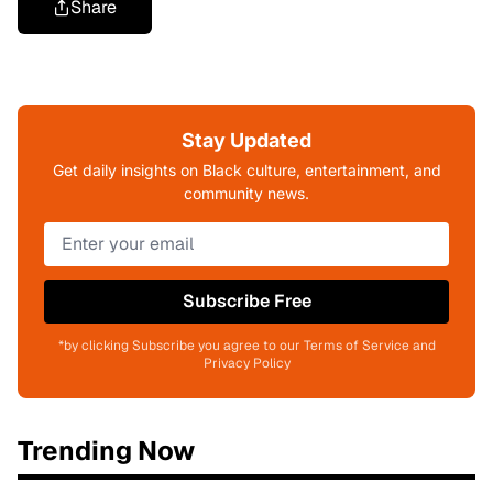
Share
Stay Updated
Get daily insights on Black culture, entertainment, and
community news.
Subscribe Free
*by clicking Subscribe you agree to our Terms of Service and
Privacy Policy
Trending Now