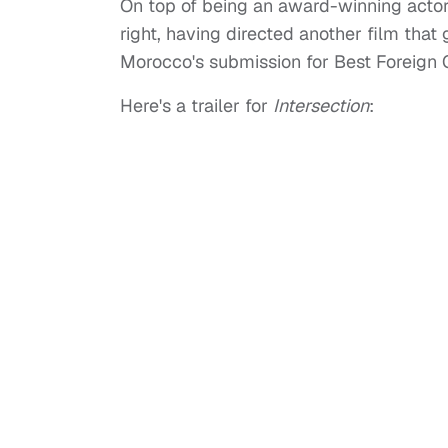
On top of being an award-winning actor
right, having directed another film that 
Morocco's submission for Best Foreign O
Here's a trailer for
Intersection
: