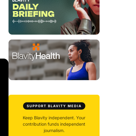
SUPPORT BLAVITY MEDIA
Keep Blavity independent. Your
contribution funds independent
journalism.