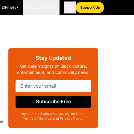
21Ninety
Blavity Brands
Support Us
y
Stay Updated
Get daily insights on Black culture,
entertainment, and community news.
Subscribe Free
*by clicking Subscribe you agree to our
Terms of Service and Privacy Policy
re