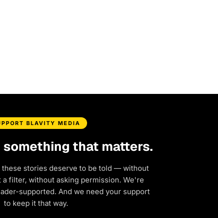
UPPORT BLAVITY MEDIA
d something that matters.
 these stories deserve to be told — without
a filter, without asking permission. We're
eader-supported. And we need your support
to keep it that way.