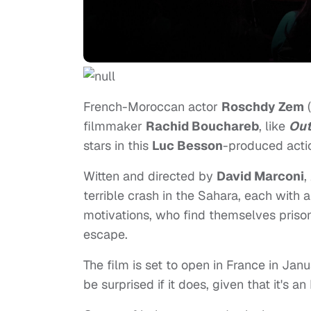
French-Moroccan actor
Roschdy Zem
(
filmmaker
Rachid Bouchareb
, like
Out
stars in this
Luc Besson
-produced actio
Witten and directed by
David Marconi
,
terrible crash in the Sahara, each with 
motivations, who find themselves prisone
escape.
The film is set to open in France in Janu
be surprised if it does, given that it's 