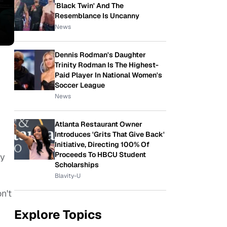
'Black Twin' And The
Resemblance Is Uncanny
News
Dennis Rodman's Daughter
Trinity Rodman Is The Highest-
Paid Player In National Women's
Soccer League
News
Atlanta Restaurant Owner
Introduces 'Grits That Give Back'
Initiative, Directing 100% Of
Proceeds To HBCU Student
ly
Scholarships
Blavity-U
n't
Explore Topics