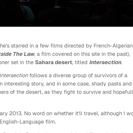
he's starred in a few films directed by French-Algerian
side The Law
, a film covered on this site in the past),
ner set in the
Sahara desert
, titled
Intersection
.
Intersection
follows a diverse group of survivors of a
an interesting story, and in some case, shady pasts and
rs of the desert, as they fight to survive and hopeful
ary 2013. No word on whether it'll travel, although I wo
an English-Language film.