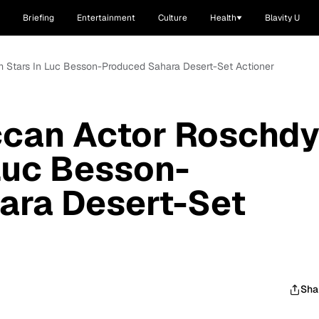
Briefing
Entertainment
Culture
Health
Blavity U
 Stars In Luc Besson-Produced Sahara Desert-Set Actioner
can Actor Roschd
Luc Besson-
ara Desert-Set
Sha