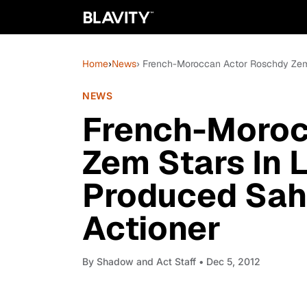
Home
›
News
› French-Moroccan Actor Roschdy Zem
NEWS
French-Moroc
Zem Stars In 
Produced Sah
Actioner
By
Shadow and Act Staff
• Dec 5, 2012