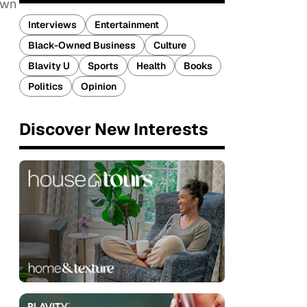
own
Interviews
Entertainment
Black-Owned Business
Culture
Blavity U
Sports
Health
Books
Politics
Opinion
Discover New Interests