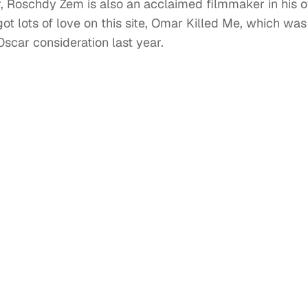
, Roschdy Zem is also an acclaimed filmmaker in his 
got lots of love on this site, Omar Killed Me, which was
scar consideration last year.