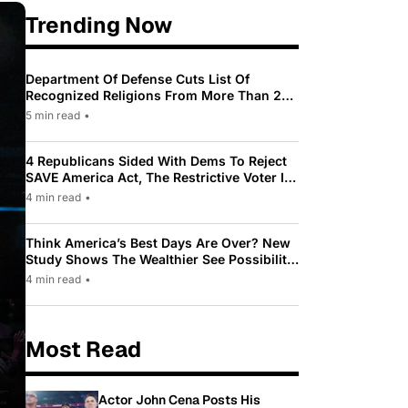
Trending Now
Department Of Defense Cuts List Of
Recognized Religions From More Than 200
To Only 31
5 min read
•
4 Republicans Sided With Dems To Reject
SAVE America Act, The Restrictive Voter ID
Law Pushed By Trump
4 min read
•
Think America’s Best Days Are Over? New
Study Shows The Wealthier See Possibility
While Most Americans See Decline
4 min read
•
Most Read
Actor John Cena Posts His