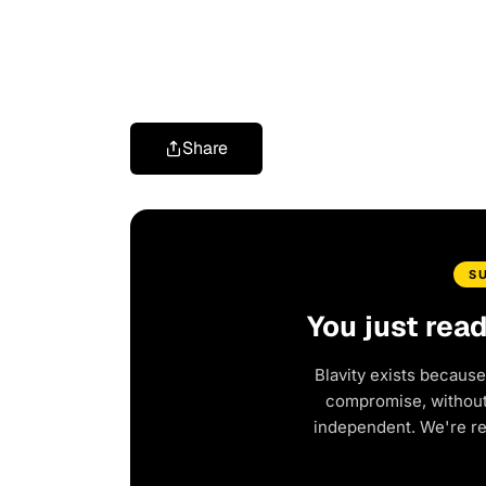
Share
S
You just rea
Blavity exists because
compromise, without 
independent. We're r