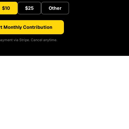
$10
$25
Other
t Monthly Contribution
ayment via Stripe. Cancel anytime.