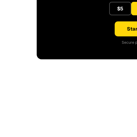
$5
Star
Secure p