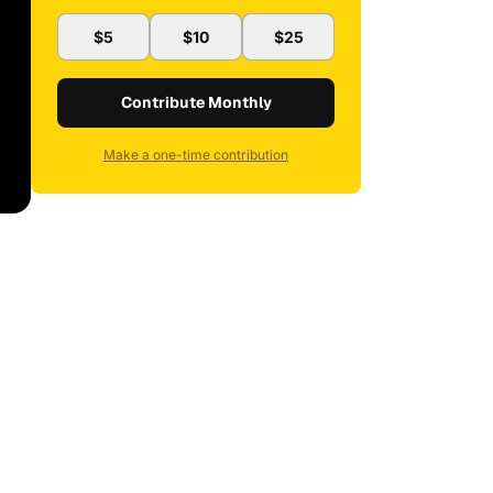
$5
$10
$25
Contribute Monthly
Make a one-time contribution