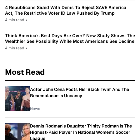
4 Republicans Sided With Dems To Reject SAVE America
Act, The Restrictive Voter ID Law Pushed By Trump
4 min read
•
Think America’s Best Days Are Over? New Study Shows The
Wealthier See Possibility While Most Americans See Decline
4 min read
•
Most Read
Actor John Cena Posts His 'Black Twin' And The
Resemblance Is Uncanny
News
Dennis Rodman's Daughter Trinity Rodman Is The
Highest-Paid Player In National Women's Soccer
League