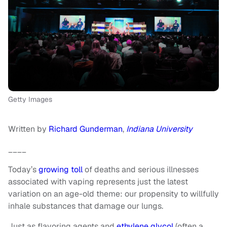
Getty Images
Written by
Richard Gunderman
,
Indiana University
____
Today’s
growing toll
of deaths and serious illnesses
associated with vaping represents just the latest
variation on an age-old theme: our propensity to willfully
inhale substances that damage our lungs.
Just as flavoring agents and
ethylene glycol
(often a