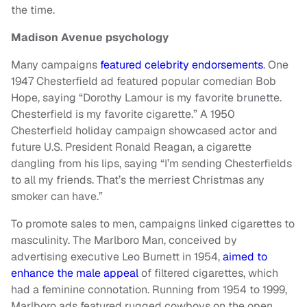
the time.
Madison Avenue psychology
Many campaigns
featured celebrity endorsements
. One
1947 Chesterfield ad featured popular comedian Bob
Hope, saying “Dorothy Lamour is my favorite brunette.
Chesterfield is my favorite cigarette.” A 1950
Chesterfield holiday campaign showcased actor and
future U.S. President Ronald Reagan, a cigarette
dangling from his lips, saying “I’m sending Chesterfields
to all my friends. That’s the merriest Christmas any
smoker can have.”
To promote sales to men, campaigns linked cigarettes to
masculinity. The Marlboro Man, conceived by
advertising executive Leo Burnett in 1954,
aimed to
enhance the male appeal
of filtered cigarettes, which
had a feminine connotation. Running from 1954 to 1999,
Marlboro ads featured rugged cowboys on the open