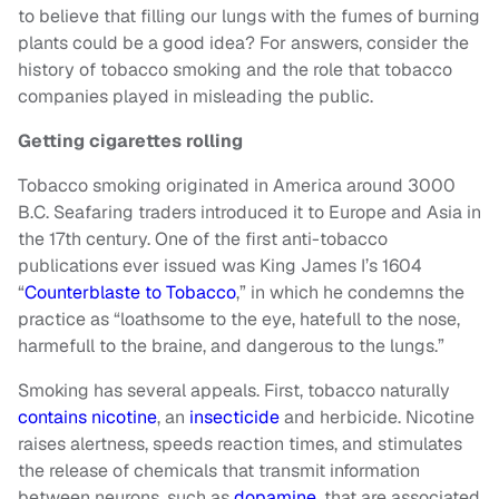
to believe that filling our lungs with the fumes of burning
plants could be a good idea? For answers, consider the
history of tobacco smoking and the role that tobacco
companies played in misleading the public.
Getting cigarettes rolling
Tobacco smoking originated in America around 3000
B.C. Seafaring traders introduced it to Europe and Asia in
the 17th century. One of the first anti-tobacco
publications ever issued was King James I’s 1604
“
Counterblaste to Tobacco
,” in which he condemns the
practice as “loathsome to the eye, hatefull to the nose,
harmefull to the braine, and dangerous to the lungs.”
Smoking has several appeals. First, tobacco naturally
contains nicotine
, an
insecticide
and herbicide. Nicotine
raises alertness, speeds reaction times, and stimulates
the release of chemicals that transmit information
between neurons, such as
dopamine,
that are associated