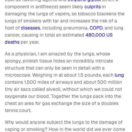
component in antifreeze) seem likely
culprits
in
damaging the lungs of vapers, so tobacco blackens the
lungs of smokers with tar and increases the risk of a
host of
diseases
, including pneumonia,
COPD
, and lung
cancer, causing in total an estimated
480,000 US
deaths
per year.
As a physician, I am amazed by the lungs, whose
spongy, pinkish tissue hides an incredibly intricate
structure that can only be seen in detail with a
microscope. Weighing in at about 1.5 pounds, each
lung
contains 1,500 miles of airways and about 500 million
tiny air sacs called alveoli, without which we could not
oxygenate our blood. Together the lungs pack into the
chest an area for gas exchange the size of a doubles
tennis court.
Why would anyone subject the lungs to the damage of
vaping or smoking? How in the world did we ever come