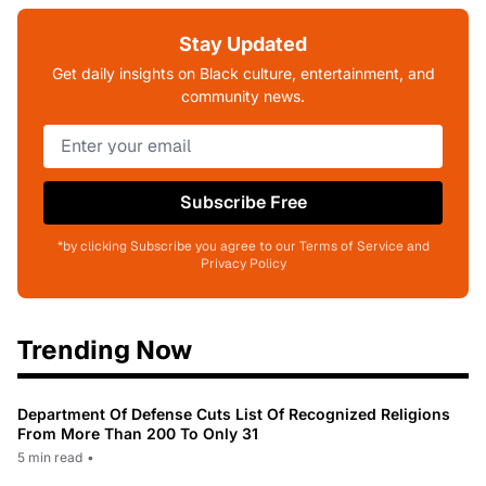
Stay Updated
Get daily insights on Black culture, entertainment, and
community news.
Subscribe Free
*by clicking Subscribe you agree to our Terms of Service and
Privacy Policy
Trending Now
Department Of Defense Cuts List Of Recognized Religions
From More Than 200 To Only 31
5 min read
•