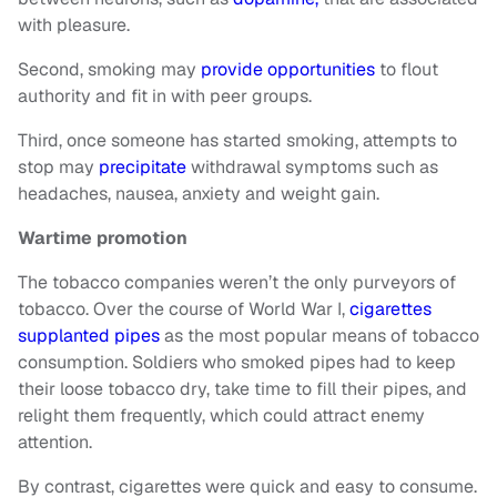
with pleasure.
Second, smoking may
provide opportunities
to flout
authority and fit in with peer groups.
Third, once someone has started smoking, attempts to
stop may
precipitate
withdrawal symptoms such as
headaches, nausea, anxiety and weight gain.
Wartime promotion
The tobacco companies weren’t the only purveyors of
tobacco. Over the course of World War I,
cigarettes
supplanted pipes
as the most popular means of tobacco
consumption. Soldiers who smoked pipes had to keep
their loose tobacco dry, take time to fill their pipes, and
relight them frequently, which could attract enemy
attention.
By contrast, cigarettes were quick and easy to consume.