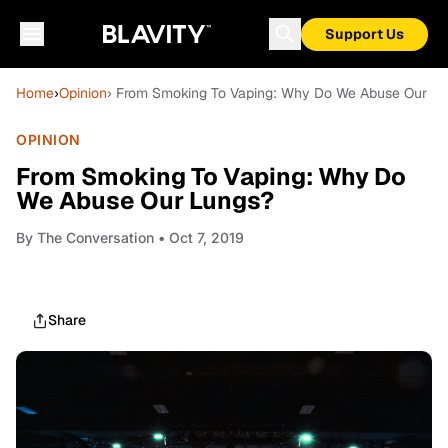
Support Us
Home
›
Opinion
› From Smoking To Vaping: Why Do We Abuse Our Lu
OPINION
From Smoking To Vaping: Why Do
We Abuse Our Lungs?
By
The Conversation
• Oct 7, 2019
Share