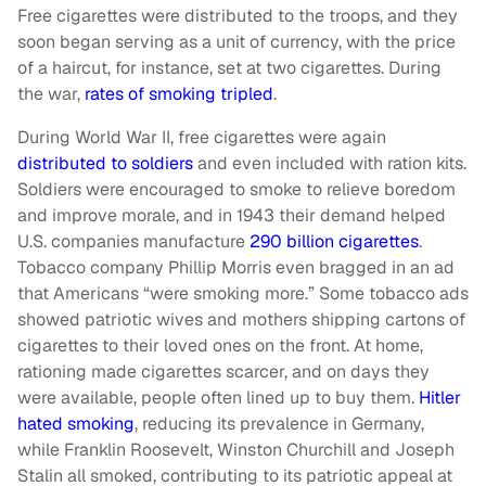
Free cigarettes were distributed to the troops, and they
soon began serving as a unit of currency, with the price
of a haircut, for instance, set at two cigarettes. During
the war,
rates of smoking tripled
.
During World War II, free cigarettes were again
distributed to soldiers
and even included with ration kits.
Soldiers were encouraged to smoke to relieve boredom
and improve morale, and in 1943 their demand helped
U.S. companies manufacture
290 billion cigarettes
.
Tobacco company Phillip Morris even bragged in an ad
that Americans “were smoking more.” Some tobacco ads
showed patriotic wives and mothers shipping cartons of
cigarettes to their loved ones on the front. At home,
rationing made cigarettes scarcer, and on days they
were available, people often lined up to buy them.
Hitler
hated smoking
, reducing its prevalence in Germany,
while Franklin Roosevelt, Winston Churchill and Joseph
Stalin all smoked, contributing to its patriotic appeal at