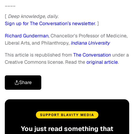
____
[
Deep knowledge, daily.
Sign up for The Conversation’s newsletter
. ]
Richard Gunderman
, Chancellor's Professor of Medicine,
Liberal Arts, and Philanthropy,
Indiana University
This article is republished from
The Conversation
under a
Creative Commons license. Read the
original article
.
Share
SUPPORT BLAVITY MEDIA
You just read something that