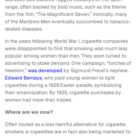
range, often backed by bold music, such as the theme
from the film, “The Magnificent Seven.” Ironically, many
of the Marlboro Men eventually succumbed to tobacco-
related diseases.
In the years following World War I, cigarette companies
were disappointed to find that smoking was much less
popular among women than men. They soon turned to
advertising to stoke demand. One campaign, “torches of
freedom,”
was developed
by Sigmund Freud’s nephew
Edward Bernays
, who paid young women to light
cigarettes during a 1929 Easter parade, symbolizing
their emancipation. By 1935, cigarette purchases by
women had more than tripled.
Where are we now?
Often touted as a less harmful alternative for cigarette
smokers, e-cigarettes are in fact also being marketed to