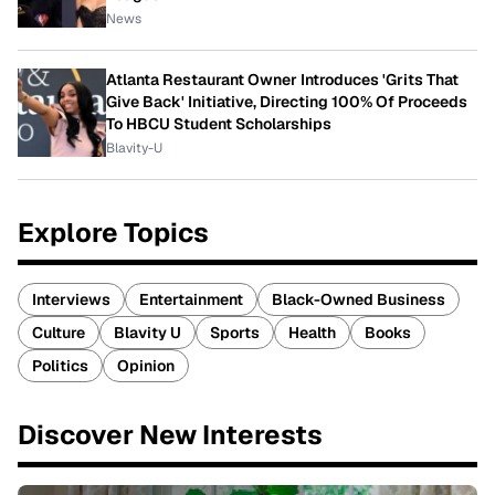
News
Atlanta Restaurant Owner Introduces 'Grits That
Give Back' Initiative, Directing 100% Of Proceeds
To HBCU Student Scholarships
Blavity-U
Explore Topics
Interviews
Entertainment
Black-Owned Business
Culture
Blavity U
Sports
Health
Books
Politics
Opinion
Discover New Interests