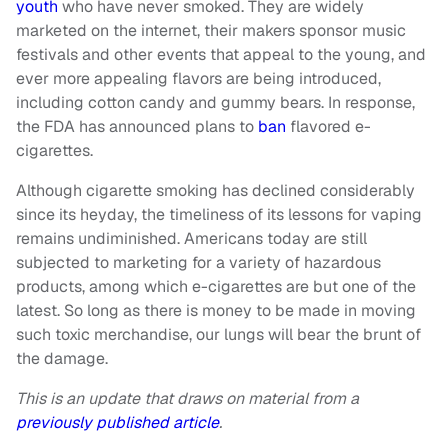
youth
who have never smoked. They are widely
marketed on the internet, their makers sponsor music
festivals and other events that appeal to the young, and
ever more appealing flavors are being introduced,
including cotton candy and gummy bears. In response,
the FDA has announced plans to
ban
flavored e-
cigarettes.
Although cigarette smoking has declined considerably
since its heyday, the timeliness of its lessons for vaping
remains undiminished. Americans today are still
subjected to marketing for a variety of hazardous
products, among which e-cigarettes are but one of the
latest. So long as there is money to be made in moving
such toxic merchandise, our lungs will bear the brunt of
the damage.
This is an update that draws on material from a
previously published article
.