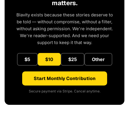
matters.
Blavity exists because these stories deserve to
be told — without compromise, without a filter,
without asking permission. We're independent.
We're reader-supported. And we need your
support to keep it that way.
$5
$10
$25
Other
Start Monthly Contribution
Secure payment via Stripe. Cancel anytime.