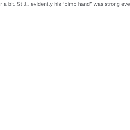
 a bit. Still… evidently his “pimp hand” was strong ev