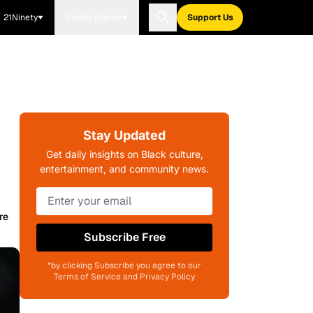
21Ninety
Blavity Brands
Support Us
Stay Updated
Get daily insights on Black culture,
entertainment, and community news.
re
Subscribe Free
*by clicking Subscribe you agree to our
Terms of Service and Privacy Policy