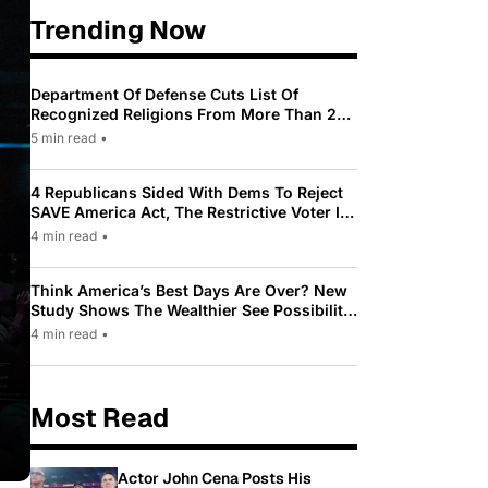
Trending Now
Department Of Defense Cuts List Of
Recognized Religions From More Than 200
To Only 31
5 min read
•
4 Republicans Sided With Dems To Reject
SAVE America Act, The Restrictive Voter ID
Law Pushed By Trump
4 min read
•
Think America’s Best Days Are Over? New
Study Shows The Wealthier See Possibility
While Most Americans See Decline
4 min read
•
Most Read
Actor John Cena Posts His