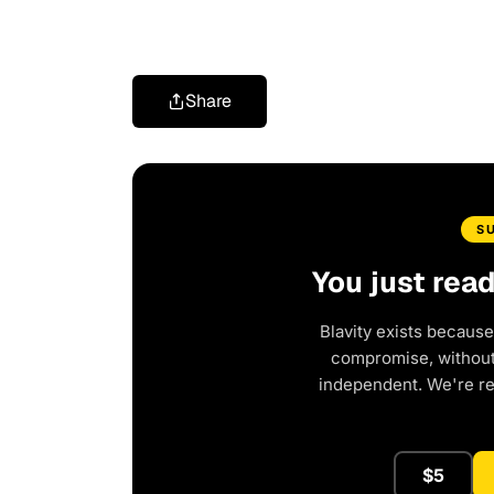
Share
S
You just rea
Blavity exists because
compromise, without 
independent. We're r
$5