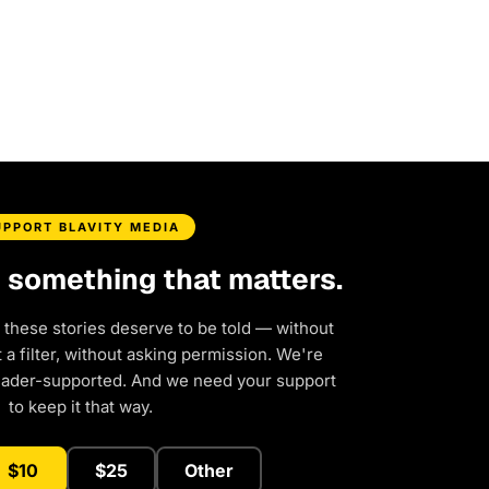
UPPORT BLAVITY MEDIA
d something that matters.
 these stories deserve to be told — without
a filter, without asking permission. We're
eader-supported. And we need your support
to keep it that way.
$10
$25
Other