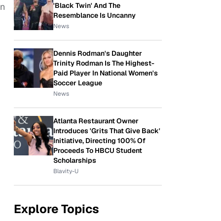
'Black Twin' And The
en
Resemblance Is Uncanny
News
Dennis Rodman's Daughter
Trinity Rodman Is The Highest-
Paid Player In National Women's
Soccer League
News
Atlanta Restaurant Owner
Introduces 'Grits That Give Back'
Initiative, Directing 100% Of
Proceeds To HBCU Student
Scholarships
Blavity-U
Explore Topics