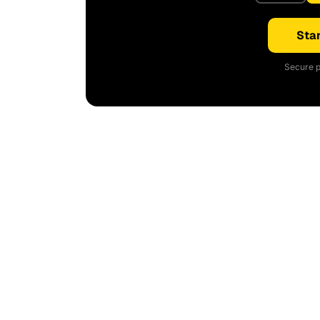
Star
Secure p