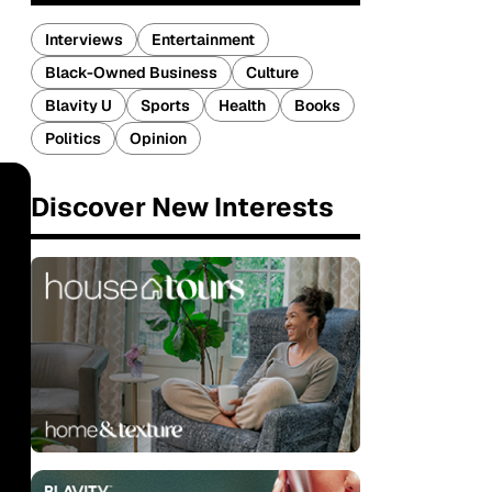
Interviews
Entertainment
Black-Owned Business
Culture
Blavity U
Sports
Health
Books
Politics
Opinion
Discover New Interests