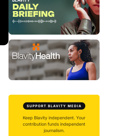
SUPPORT BLAVITY MEDIA
Keep Blavity independent. Your
contribution funds independent
journalism.