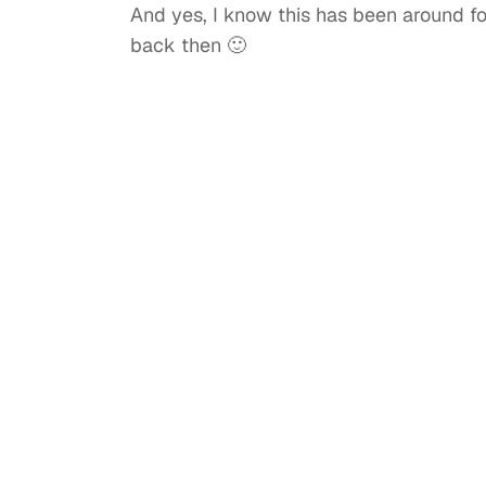
And yes, I know this has been around for
back then 🙂