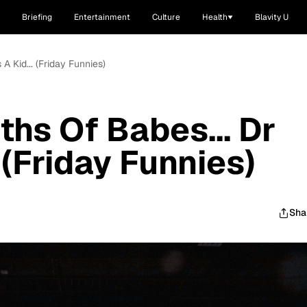
Briefing
Entertainment
Culture
Health
Blavity U
A Kid... (Friday Funnies)
hs Of Babes... Dr
. (Friday Funnies)
Sha