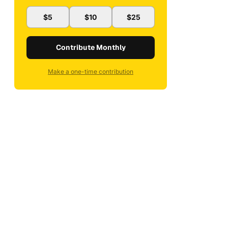
$5
$10
$25
Contribute Monthly
Make a one-time contribution