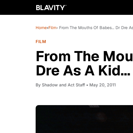
Home
›
Film
› From The Mouths Of Babes... Dr Dre As 
FILM
From The Mout
Dre As A Kid..
By
Shadow and Act Staff
• May 20, 2011