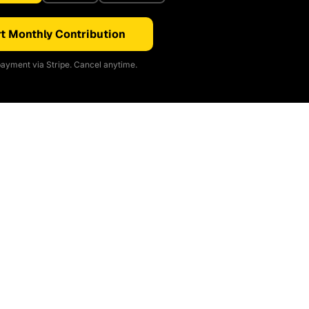
t Monthly Contribution
ayment via Stripe. Cancel anytime.