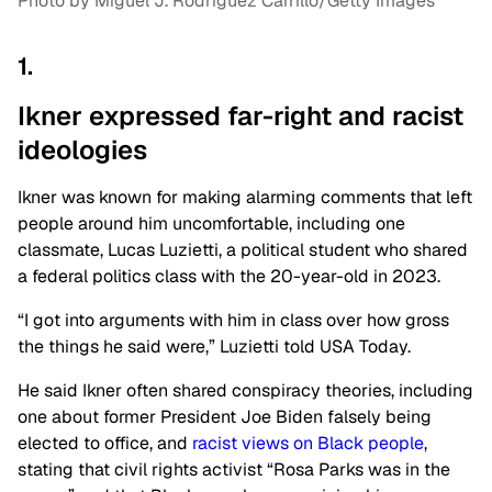
Photo by Miguel J. Rodriguez Carrillo/Getty Images
1.
Ikner expressed far-right and racist
ideologies
Ikner was known for making alarming comments that left
people around him uncomfortable, including one
classmate, Lucas Luzietti, a political student who shared
a federal politics class with the 20-year-old in 2023.
“I
got into arguments with him in class over how gross
the things he said were,
”
Luzietti told USA Today.
He said Ikner often shared conspiracy theories, including
one about former President Joe Biden falsely being
elected to office, and
racist views on Black people
,
stating that civil rights activist
“
Rosa Parks was in the