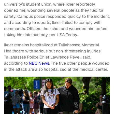
university’s student union, where Ikner reportedly
opened fire, wounding several people as they fled for
safety. Campus police responded quickly to the incident,
and according to reports, Ikner failed to comply with
commands. Officers then shot and wounded him before
taking him into custody, per USA Today.
Ikner remains hospitalized at Tallahassee Memorial
Healthcare with serious but non-threatening injuries,
Tallahassee Police Chief Lawrence Revell said,
according to
NBC News
. The five other people wounded
in the attack are also hospitalized at the medical center.