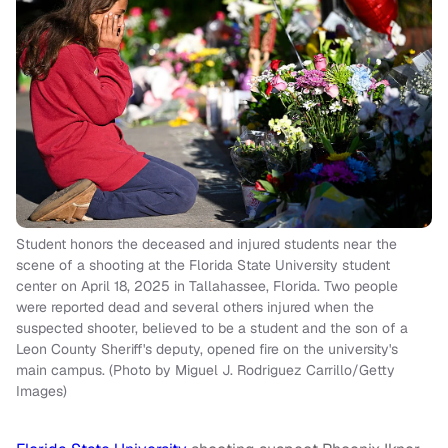
Student honors the deceased and injured students near the
scene of a shooting at the Florida State University student
center on April 18, 2025 in Tallahassee, Florida. Two people
were reported dead and several others injured when the
suspected shooter, believed to be a student and the son of a
Leon County Sheriff's deputy, opened fire on the university's
main campus. (Photo by Miguel J. Rodriguez Carrillo/Getty
Images)