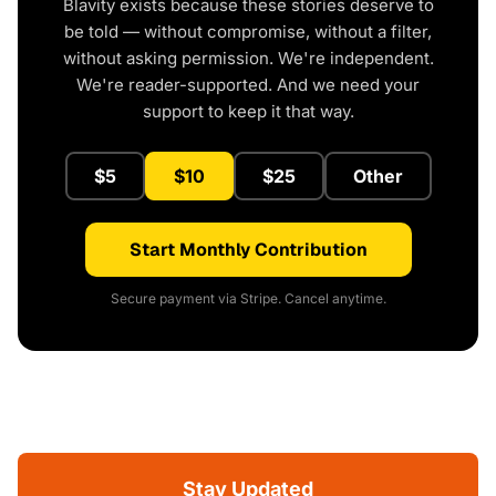
Blavity exists because these stories deserve to
be told — without compromise, without a filter,
without asking permission. We're independent.
We're reader-supported. And we need your
support to keep it that way.
$5
$10
$25
Other
Start Monthly Contribution
Secure payment via Stripe. Cancel anytime.
Stay Updated