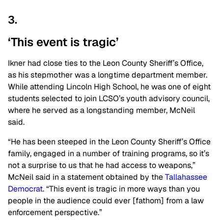
3.
‘This event is tragic’
Ikner had close ties to the Leon County Sheriff’s Office,
as his stepmother was a longtime department member.
While attending Lincoln High School, he was one of eight
students selected to join LCSO’s youth advisory council,
where he served as a longstanding member, McNeil
said.
“He has been steeped in the Leon County Sheriff’s Office
family, engaged in a number of training programs, so it’s
not a surprise to us that he had access to weapons,”
McNeil said in a statement obtained by the
Tallahassee
Democrat
. “This event is tragic in more ways than you
people in the audience could ever [fathom] from a law
enforcement perspective.”