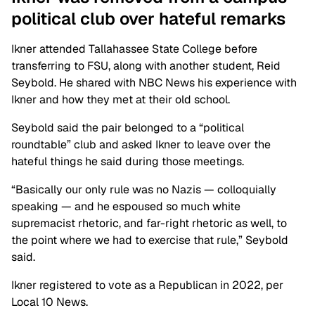
political club over hateful remarks
Ikner attended Tallahassee State College before
transferring to FSU, along with another student, Reid
Seybold. He shared with NBC News his experience with
Ikner and how they met at their old school.
Seybold said the pair belonged to a “political
roundtable” club and asked Ikner to leave over the
hateful things he said during those meetings.
“Basically our only rule was no Nazis — colloquially
speaking — and he espoused so much white
supremacist rhetoric, and far-right rhetoric as well, to
the point where we had to exercise that rule,” Seybold
said.
Ikner registered to vote as a Republican in 2022, per
Local 10 News.