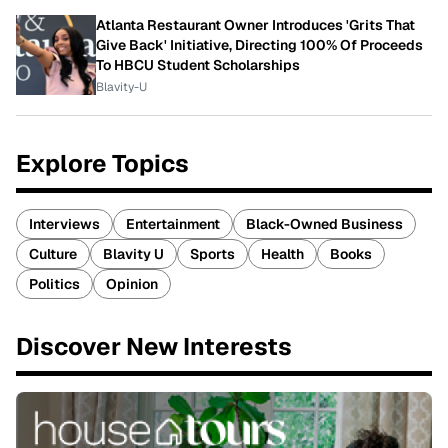
Atlanta Restaurant Owner Introduces 'Grits That
Give Back' Initiative, Directing 100% Of Proceeds
To HBCU Student Scholarships
Blavity-U
Explore Topics
Interviews
Entertainment
Black-Owned Business
Culture
Blavity U
Sports
Health
Books
Politics
Opinion
Discover New Interests