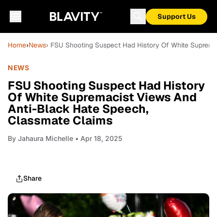
Support Us
Home
›
News
› FSU Shooting Suspect Had History Of White Suprema
NEWS
FSU Shooting Suspect Had History
Of White Supremacist Views And
Anti-Black Hate Speech,
Classmate Claims
By
Jahaura Michelle
• Apr 18, 2025
Share