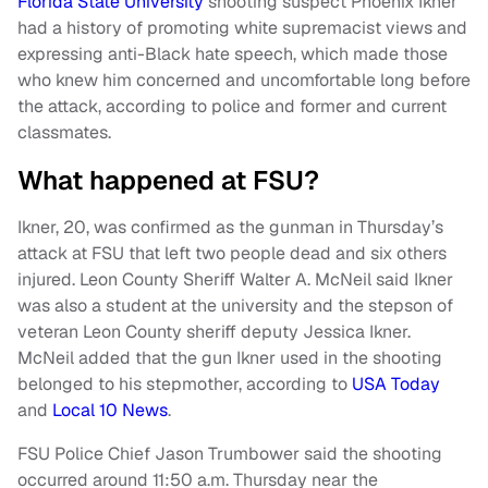
Florida State University
shooting suspect Phoenix Ikner
had a history of promoting white supremacist views and
expressing anti-Black hate speech, which made those
who knew him concerned and uncomfortable long before
the attack, according to police and former and current
classmates.
What happened at FSU?
Ikner, 20, was confirmed as the gunman in Thursday’s
attack at FSU that left two people dead and six others
injured. Leon County Sheriff Walter A. McNeil said Ikner
was also a student at the university and the stepson of
veteran Leon County sheriff deputy Jessica Ikner.
McNeil added that the gun Ikner used in the shooting
belonged to his stepmother, according to
USA Today
and
Local 10 News
.
FSU Police Chief Jason Trumbower said the shooting
occurred around 11:50 a.m. Thursday near the