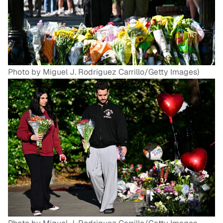
Photo by Miguel J. Rodriguez Carrillo/Getty Images)