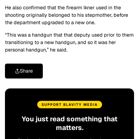
He also confirmed that the firearm Ikner used in the
shooting originally belonged to his stepmother, before
the department upgraded to a new one.
“This was a handgun that that deputy used prior to them
transitioning to a new handgun, and so it was her
personal handgun,” he said.
Share
SUPPORT BLAVITY MEDIA
You just read something that
matters.