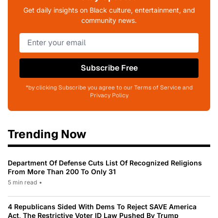
Get daily insights on Black culture, entertainment, and
community news.
Subscribe Free
*by clicking Subscribe you agree to our Terms of Service and
Privacy Policy
Trending Now
Department Of Defense Cuts List Of Recognized Religions
From More Than 200 To Only 31
5 min read
•
4 Republicans Sided With Dems To Reject SAVE America
Act, The Restrictive Voter ID Law Pushed By Trump