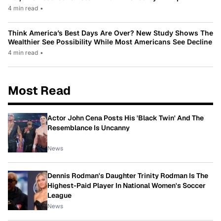
4 min read
•
Think America’s Best Days Are Over? New Study Shows The
Wealthier See Possibility While Most Americans See Decline
4 min read
•
Most Read
Actor John Cena Posts His 'Black Twin' And The
Resemblance Is Uncanny
News
Dennis Rodman's Daughter Trinity Rodman Is The
Highest-Paid Player In National Women's Soccer
League
News