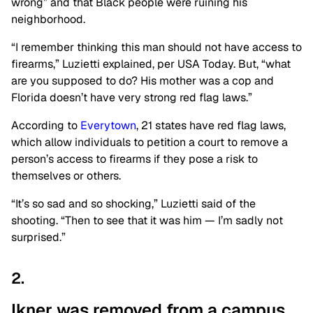
wrong
”
and that Black people were ruining his
neighborhood.
“I
remember thinking this man should not have access to
firearms,
”
Luzietti explained, per USA Today. But,
“
what
are you supposed to do? His mother was a cop
and
Florida
doesn’t
have
very
strong
red flag laws
.”
According to
Everytown
, 21 states have red flag laws,
which allow individuals to petition a court to remove a
person’s
access to firearms if they pose a risk to
themselves or others.
“
I
t’s
so sad and so shocking,
”
Luzietti said of the
shooting.
“
Then to see that it was him —
I’m
sadly not
surprised
.”
2.
Ikner was removed from a campus