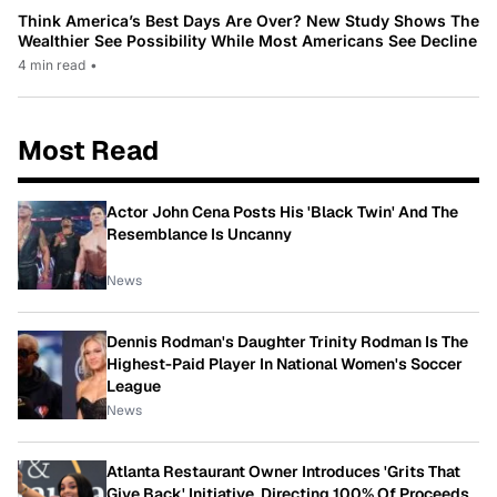
Think America’s Best Days Are Over? New Study Shows The
Wealthier See Possibility While Most Americans See Decline
4 min read
•
Most Read
Actor John Cena Posts His 'Black Twin' And The
Resemblance Is Uncanny
News
Dennis Rodman's Daughter Trinity Rodman Is The
Highest-Paid Player In National Women's Soccer
League
News
Atlanta Restaurant Owner Introduces 'Grits That
Give Back' Initiative, Directing 100% Of Proceeds