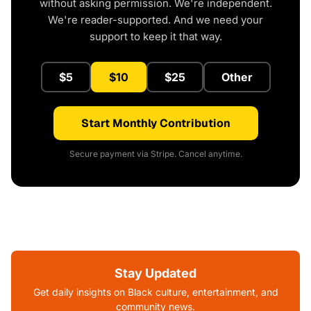
without asking permission. We're independent.
We're reader-supported. And we need your
support to keep it that way.
$5
$10
$25
Other
Start Monthly Contribution
Secure payment via Stripe. Cancel anytime.
Stay Updated
Get daily insights on Black culture, entertainment, and
community news.