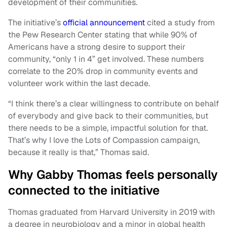
development of their communities.
The initiative’s
official announcement
cited a study from
the Pew Research Center stating that while 90% of
Americans have a strong desire to support their
community, “only 1 in 4” get involved. These numbers
correlate to the 20% drop in community events and
volunteer work within the last decade.
“I think there’s a clear willingness to contribute on behalf
of everybody and give back to their communities, but
there needs to be a simple, impactful solution for that.
That’s why I love the Lots of Compassion campaign,
because it really is that,” Thomas said.
Why Gabby Thomas feels personally
connected to the initiative
Thomas graduated from Harvard University in 2019 with
a degree in neurobiology and a minor in global health