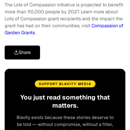
The Lots of Compassion initiative is projected to benefit
more than 110,000 people by 2027. Learn more about
Lots of Compassion grant recipients and the impact the
grant has had on their communities, visit
Compassion of
Garden Grants
.
Share
SUPPORT BLAVITY MEDIA
You just read something that
matters.
Blavity exists because these stories deserve to
be told — without compromise, without a filter,