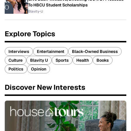
To HBCU Student Scholarships
Blavity-U
Explore Topics
Interviews
Entertainment
Black-Owned Business
Culture
Blavity U
Sports
Health
Books
Politics
Opinion
Discover New Interests