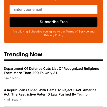
Subscribe Free
*by clicking Subscribe you agree to our Terms of Service and
Privacy Policy
Trending Now
Department Of Defense Cuts List Of Recognized Religions
From More Than 200 To Only 31
5 min read
•
4 Republicans Sided With Dems To Reject SAVE America
Act, The Restrictive Voter ID Law Pushed By Trump
4 min read
•