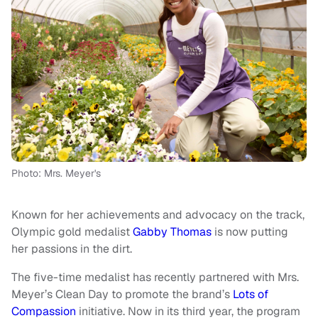
Photo: Mrs. Meyer's
Known for her achievements and advocacy on the track,
Olympic gold medalist
Gabby Thomas
is now putting
her passions in the dirt.
The five-time medalist has recently partnered with Mrs.
Meyer’s Clean Day to promote the brand’s
Lots of
Compassion
initiative. Now in its third year, the program