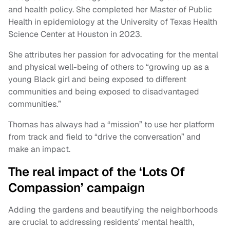
and health policy. She completed her Master of Public
Health in epidemiology at the University of Texas Health
Science Center at Houston in 2023.
She attributes her passion for advocating for the mental
and physical well-being of others to “growing up as a
young Black girl and being exposed to different
communities and being exposed to disadvantaged
communities.”
Thomas has always had a “mission” to use her platform
from track and field to “drive the conversation” and
make an impact.
The real impact of the ‘Lots Of
Compassion’ campaign
Adding the gardens and beautifying the neighborhoods
are crucial to addressing residents’ mental health,