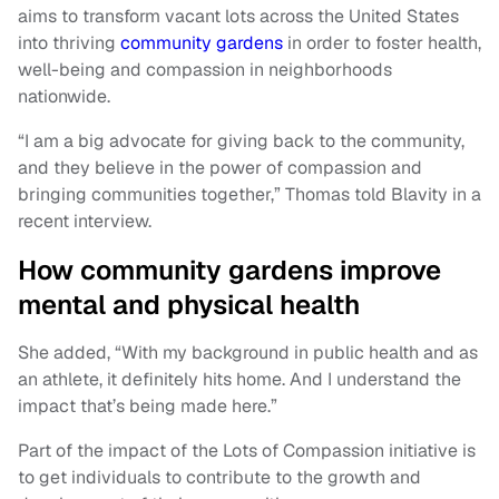
aims to transform vacant lots across the United States
into thriving
community gardens
in order to foster health,
well-being and compassion in neighborhoods
nationwide.
“I am a big advocate for giving back to the community,
and they believe in the power of compassion and
bringing communities together,” Thomas told Blavity in a
recent interview.
How community gardens improve
mental and physical health
She added, “With my background in public health and as
an athlete, it definitely hits home. And I understand the
impact that’s being made here.”
Part of the impact of the Lots of Compassion initiative is
to get individuals to contribute to the growth and