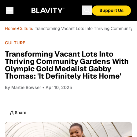
Support Us
Home
›
Culture
› Transforming Vacant Lots Into Thriving Community 
CULTURE
Transforming Vacant Lots Into
Thriving Community Gardens With
Olympic Gold Medalist Gabby
Thomas: 'It Definitely Hits Home'
By
Martie Bowser
• Apr 10, 2025
Share