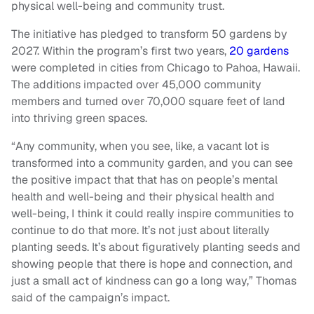
physical well-being and community trust.
The initiative has pledged to transform 50 gardens by
2027. Within the program’s first two years,
20 gardens
were completed in cities from Chicago to Pahoa, Hawaii.
The additions impacted over 45,000 community
members and turned over 70,000 square feet of land
into thriving green spaces.
“Any community, when you see, like, a vacant lot is
transformed into a community garden, and you can see
the positive impact that that has on people’s mental
health and well-being and their physical health and
well-being, I think it could really inspire communities to
continue to do that more. It’s not just about literally
planting seeds. It’s about figuratively planting seeds and
showing people that there is hope and connection, and
just a small act of kindness can go a long way,” Thomas
said of the campaign’s impact.