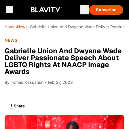
Subscribe
Home
›
News
› Gabrielle Union And Dwyane Wade Deliver Passiona
NEWS
Gabrielle Union And Dwyane Wade
Deliver Passionate Speech About
LGBTQ Rights At NAACP Image
Awards
By
Tomas Kassahun
• Feb 27, 2023
Share