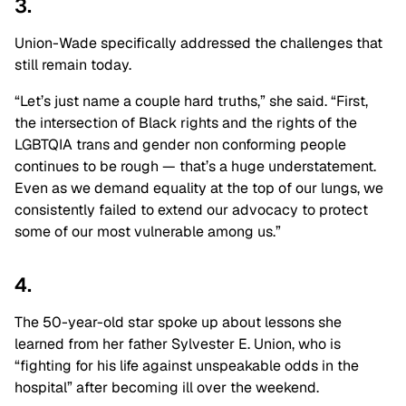
3.
Union-Wade specifically addressed the challenges that
still remain today.
“Let’s just name a couple hard truths,” she said. “First,
the intersection of Black rights and the rights of the
LGBTQIA trans and gender non conforming people
continues to be rough — that’s a huge understatement.
Even as we demand equality at the top of our lungs, we
consistently failed to extend our advocacy to protect
some of our most vulnerable among us.”
4.
The 50-year-old star spoke up about lessons she
learned from her father Sylvester E. Union, who is
“fighting for his life against unspeakable odds in the
hospital” after becoming ill over the weekend.