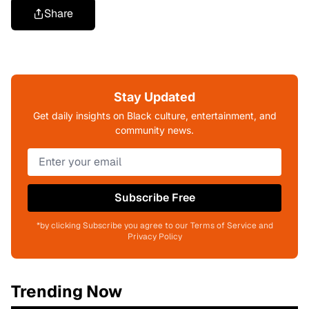
Share
Stay Updated
Get daily insights on Black culture, entertainment, and
community news.
Subscribe Free
*by clicking Subscribe you agree to our Terms of Service and
Privacy Policy
Trending Now