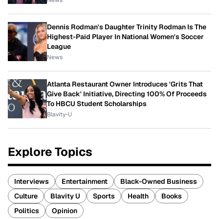
Dennis Rodman's Daughter Trinity Rodman Is The
Highest-Paid Player In National Women's Soccer
League
News
Atlanta Restaurant Owner Introduces 'Grits That
Give Back' Initiative, Directing 100% Of Proceeds
To HBCU Student Scholarships
Blavity-U
Explore Topics
Interviews
Entertainment
Black-Owned Business
Culture
Blavity U
Sports
Health
Books
Politics
Opinion