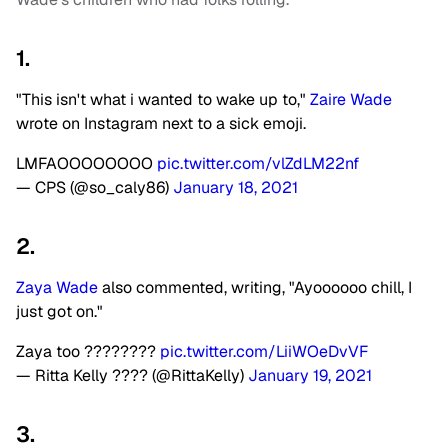
1.
"This isn't what i wanted to wake up to,"
Zaire Wade
wrote on Instagram next to a sick emoji.
LMFAOOOOOOOO
pic.twitter.com/vlZdLM22nf
— CPS (@so_caly86)
January 18, 2021
2.
Zaya Wade
also commented, writing, "Ayoooooo chill, I
just got on."
Zaya too ????????
pic.twitter.com/LiiWOeDvVF
— Ritta Kelly ???? (@RittaKelly)
January 19, 2021
3.