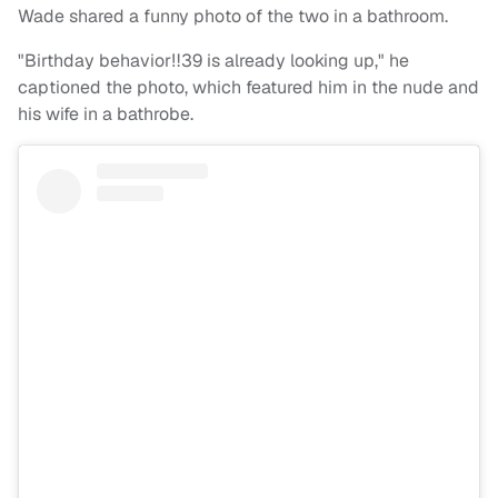
Wade shared a funny photo of the two in a bathroom.
"Birthday behavior‼️39 is already looking up," he
captioned the photo, which featured him in the nude and
his wife in a bathrobe.