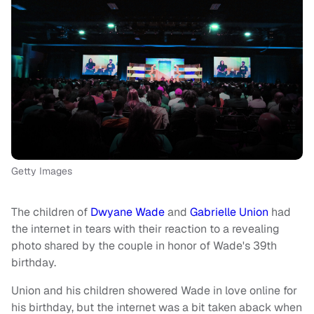
Getty Images
The children of
Dwyane Wade
and
Gabrielle Union
had
the internet in tears with their reaction to a revealing
photo shared by the couple in honor of Wade's 39th
birthday.
Union and his children showered Wade in love online for
his birthday, but the internet was a bit taken aback when