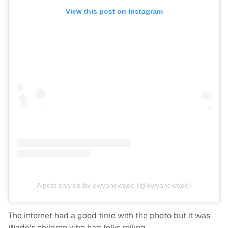
View this post on Instagram
A post shared by dwyanewade (@dwyanewade)
The internet had a good time with the photo but it was
Wade's children who had folks rolling.