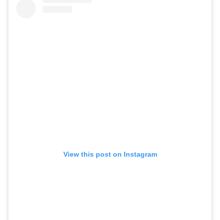
View this post on Instagram