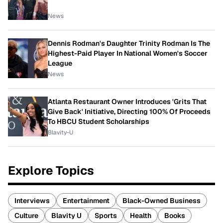
News
Dennis Rodman's Daughter Trinity Rodman Is The
Highest-Paid Player In National Women's Soccer
League
News
Atlanta Restaurant Owner Introduces 'Grits That
Give Back' Initiative, Directing 100% Of Proceeds
To HBCU Student Scholarships
Blavity-U
Explore Topics
Interviews
Entertainment
Black-Owned Business
Culture
Blavity U
Sports
Health
Books