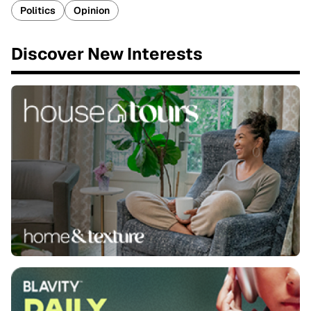
Politics
Opinion
Discover New Interests