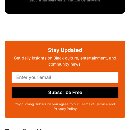
Secure payment via Stripe. Cancel anytime.
Stay Updated
Get daily insights on Black culture, entertainment, and
community news.
Subscribe Free
*by clicking Subscribe you agree to our Terms of Service and
Privacy Policy