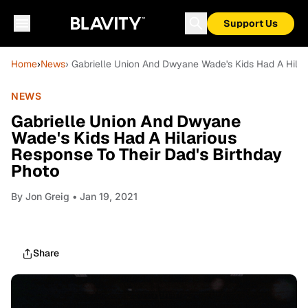
Support Us
Home
›
News
› Gabrielle Union And Dwyane Wade's Kids Had A Hilar
NEWS
Gabrielle Union And Dwyane
Wade's Kids Had A Hilarious
Response To Their Dad's Birthday
Photo
By
Jon Greig
• Jan 19, 2021
Share