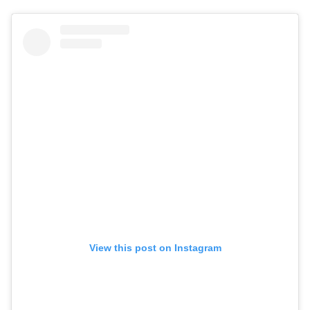
View this post on Instagram