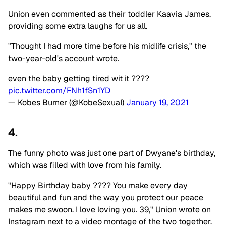
Union even commented as their toddler Kaavia James,
providing some extra laughs for us all.
"Thought I had more time before his midlife crisis," the
two-year-old's account wrote.
even the baby getting tired wit it ????
pic.twitter.com/FNh1fSn1YD
— Kobes Burner (@KobeSexuaI)
January 19, 2021
4.
The funny photo was just one part of Dwyane's birthday,
which was filled with love from his family.
"Happy Birthday baby ???? You make every day
beautiful and fun and the way you protect our peace
makes me swoon. I love loving you. 39," Union wrote on
Instagram next to a video montage of the two together.