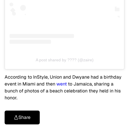
A post shared by ???? (@zaire)
According to InStyle, Union and Dwyane had a birthday
event in Miami and then
went
to Jamaica, sharing a
bunch of photos of a beach celebration they held in his
honor.
Share