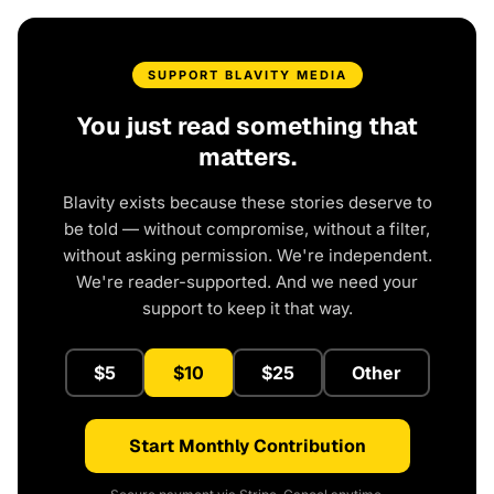
SUPPORT BLAVITY MEDIA
You just read something that
matters.
Blavity exists because these stories deserve to
be told — without compromise, without a filter,
without asking permission. We're independent.
We're reader-supported. And we need your
support to keep it that way.
$5
$10
$25
Other
Start Monthly Contribution