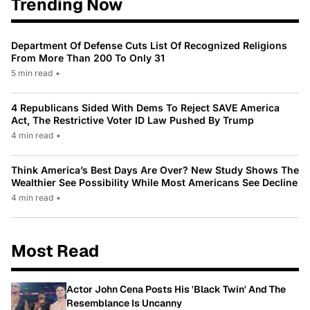
Trending Now
Department Of Defense Cuts List Of Recognized Religions
From More Than 200 To Only 31
5 min read
•
4 Republicans Sided With Dems To Reject SAVE America
Act, The Restrictive Voter ID Law Pushed By Trump
4 min read
•
Think America’s Best Days Are Over? New Study Shows The
Wealthier See Possibility While Most Americans See Decline
4 min read
•
Most Read
Actor John Cena Posts His 'Black Twin' And The
Resemblance Is Uncanny