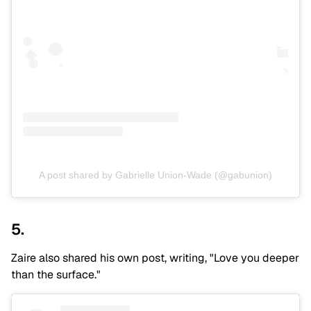
A post shared by Gabrielle Union-Wade (@gabunion)
5.
Zaire also shared his own post, writing, "Love you deeper
than the surface."