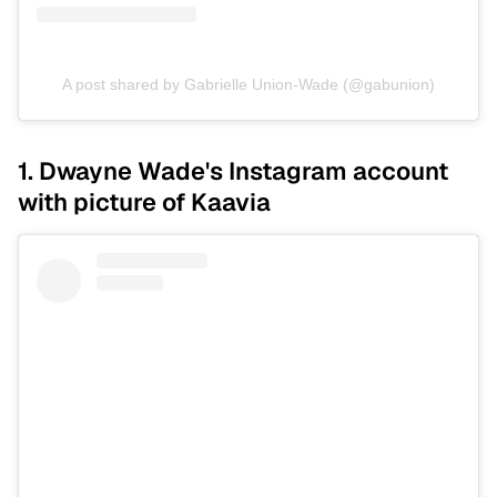
A post shared by Gabrielle Union-Wade (@gabunion)
1. Dwayne Wade's Instagram account
with picture of Kaavia