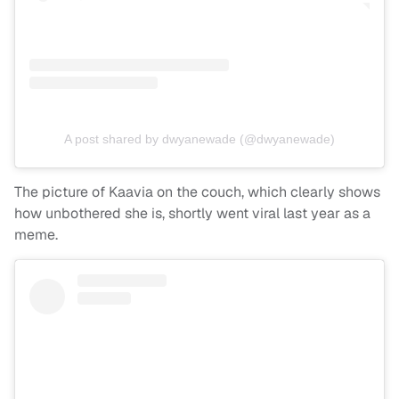
A post shared by dwyanewade (@dwyanewade)
The picture of Kaavia on the couch, which clearly shows
how unbothered she is, shortly went viral last year as a
meme.