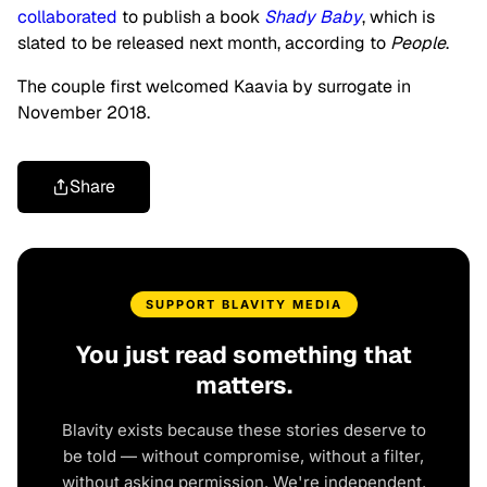
collaborated
to publish a book
Shady Baby
, which is
slated to be released next month, according to
People
.
The couple first welcomed Kaavia by surrogate in
November 2018.
Share
SUPPORT BLAVITY MEDIA
You just read something that
matters.
Blavity exists because these stories deserve to
be told — without compromise, without a filter,
without asking permission. We're independent.