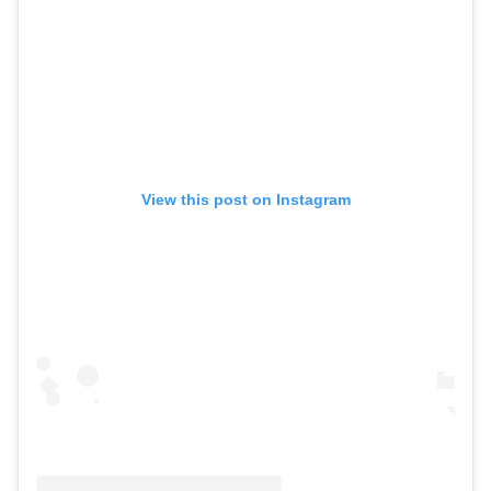
View this post on Instagram