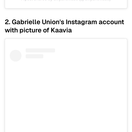
2. Gabrielle Union's Instagram account
with picture of Kaavia