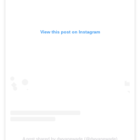
View this post on Instagram
A post shared by dwyanewade (@dwyanewade)