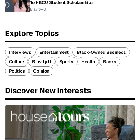
To HBCU Student Scholarships
Blavity-U
Explore Topics
Interviews
Entertainment
Black-Owned Business
Culture
Blavity U
Sports
Health
Books
Politics
Opinion
Discover New Interests