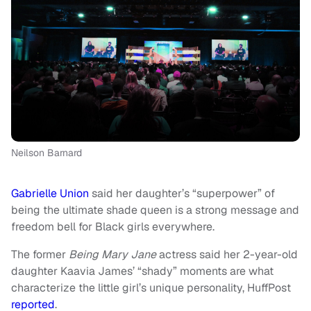
Neilson Barnard
Gabrielle Union
said her daughter’s “superpower” of
being the ultimate shade queen is a strong message and
freedom bell for Black girls everywhere.
The former
Being Mary Jane
actress said her 2-year-old
daughter Kaavia James’ “shady” moments are what
characterize the little girl’s unique personality, HuffPost
reported
.