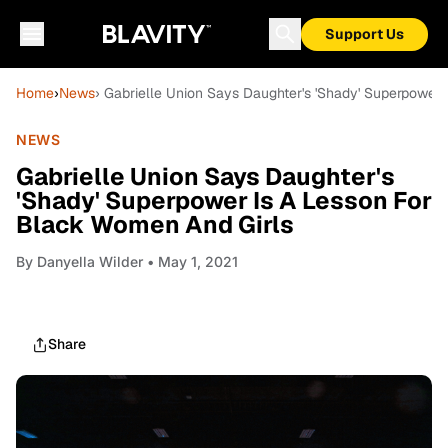
Support Us
Home
›
News
› Gabrielle Union Says Daughter's 'Shady' Superpower
NEWS
Gabrielle Union Says Daughter's
'Shady' Superpower Is A Lesson For
Black Women And Girls
By
Danyella Wilder
• May 1, 2021
Share