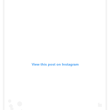
View this post on Instagram