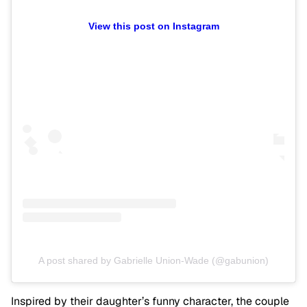
View this post on Instagram
A post shared by Gabrielle Union-Wade (@gabunion)
Inspired by their daughter’s funny character, the couple