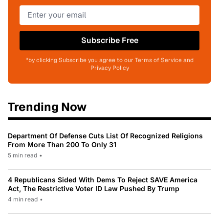
Subscribe Free
*by clicking Subscribe you agree to our Terms of Service and
Privacy Policy
Trending Now
Department Of Defense Cuts List Of Recognized Religions
From More Than 200 To Only 31
5 min read
•
4 Republicans Sided With Dems To Reject SAVE America
Act, The Restrictive Voter ID Law Pushed By Trump
4 min read
•