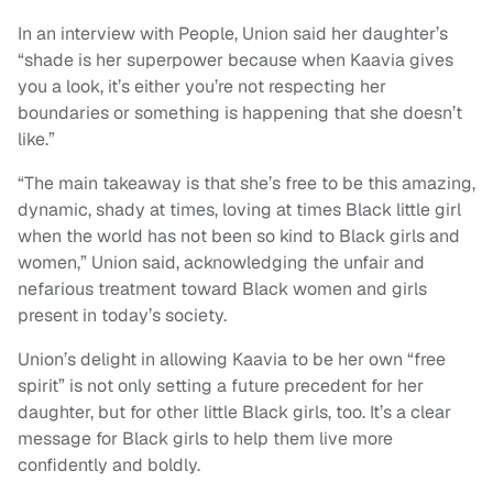
In an interview with People, Union said her daughter’s
“shade is her superpower because when Kaavia gives
you a look, it’s either you’re not respecting her
boundaries or something is happening that she doesn’t
like.”
“The main takeaway is that she’s free to be this amazing,
dynamic, shady at times, loving at times Black little girl
when the world has not been so kind to Black girls and
women,” Union said, acknowledging the unfair and
nefarious treatment toward Black women and girls
present in today’s society.
Union’s delight in allowing Kaavia to be her own “free
spirit” is not only setting a future precedent for her
daughter, but for other little Black girls, too. It’s a clear
message for Black girls to help them live more
confidently and boldly.