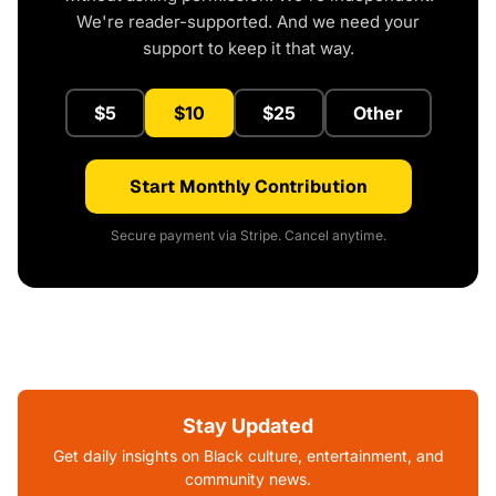
We're reader-supported. And we need your
support to keep it that way.
$5
$10
$25
Other
Start Monthly Contribution
Secure payment via Stripe. Cancel anytime.
Stay Updated
Get daily insights on Black culture, entertainment, and
community news.