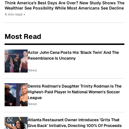
Think America’s Best Days Are Over? New Study Shows The
Wealthier See Possibility While Most Americans See Decline
4 min read
•
Most Read
Actor John Cena Posts His 'Black Twin' And The
Resemblance Is Uncanny
News
Dennis Rodman's Daughter Trinity Rodman Is The
Highest-Paid Player In National Women's Soccer
League
News
Atlanta Restaurant Owner Introduces 'Grits That
Give Back' Initiative, Directing 100% Of Proceeds