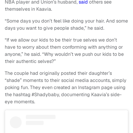
NBA player and Union’s husband,
said
others see
themselves in Kaavia.
“Some days you don’t feel like doing your hair. And some
days you want to give people shade,” he said.
“If we allow our kids to be their true selves we don’t
have to worry about them conforming with anything or
anyone,” he said. “Why wouldn’t we push our kids to be
their authentic selves?”
The couple had originally posted their daughter’s
“shade” moments to their social media accounts, simply
poking fun. They even created an Instagram page using
the hashtag #Shadybaby, documenting Kaavia’s side-
eye moments.