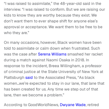
“I was raised to assimilate,” the 48-year-old said in the
interview. “I was raised to conform. But we are raising our
kids to know they are worthy because they exist. We
don’t want them to ever shape shift for anyone else’s
approval or acceptance. We want them to be free to be
who they are.”
On many occasions, however, Black women have been
told to assimilate or calm down when frustrated. Such
was the case after
Serena Williams
smashed her racket
during a match against Naomi Osaka in 2018. In
response to the incident, Breea Willingham, a professor
of criminal justice at the State University of New York at
Plattsburgh
said
to the Associated Press, “As black
women…we’re expected to stay in our lane, that lane that
has been created for us. Any time we step out of that
lane, then we become a problem.”
According to GoodWorldNews,
Dwyane Wade
, retired