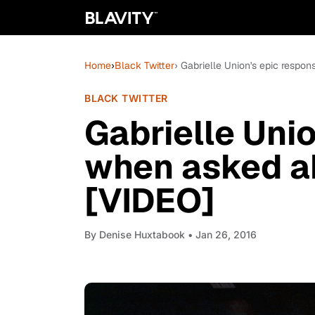
Home
›
Black Twitter
› Gabrielle Union's epic resp
BLACK TWITTER
Gabrielle Uni
when asked a
[VIDEO]
By
Denise Huxtabook
• Jan 26, 2016