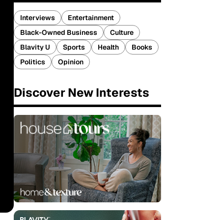
Interviews
Entertainment
Black-Owned Business
Culture
Blavity U
Sports
Health
Books
Politics
Opinion
Discover New Interests