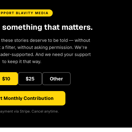
UPPORT BLAVITY MEDIA
d something that matters.
 these stories deserve to be told — without
a filter, without asking permission. We're
eader-supported. And we need your support
to keep it that way.
$10
$25
Other
t Monthly Contribution
ayment via Stripe. Cancel anytime.