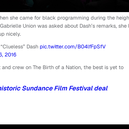
hen she came for black programming during the heigh
Gabrielle Union was asked about Dash’s remarks, she
p nicely.
 “Clueless” Dash
pic.twitter.com/B04lfFpSfV
6, 2016
and crew on The Birth of a Nation, the best is yet to
historic Sundance Film Festival deal