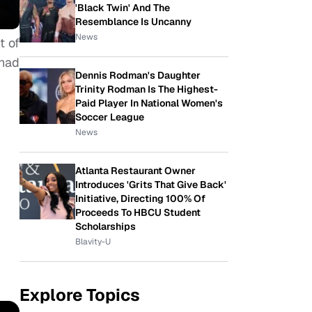
'Black Twin' And The
Resemblance Is Uncanny
News
t of
 had
Dennis Rodman's Daughter
Trinity Rodman Is The Highest-
Paid Player In National Women's
Soccer League
News
Atlanta Restaurant Owner
Introduces 'Grits That Give Back'
Initiative, Directing 100% Of
Proceeds To HBCU Student
Scholarships
Blavity-U
Explore Topics