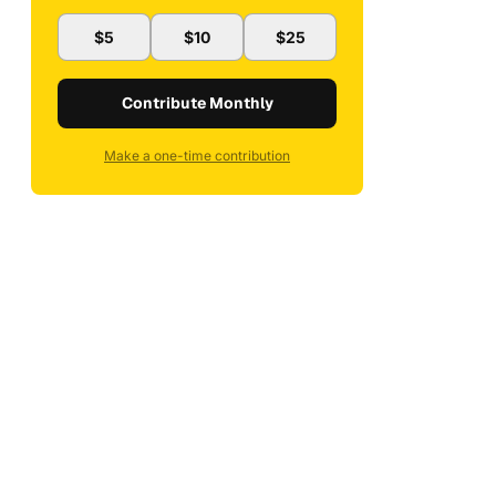
$5
$10
$25
Contribute Monthly
Make a one-time contribution