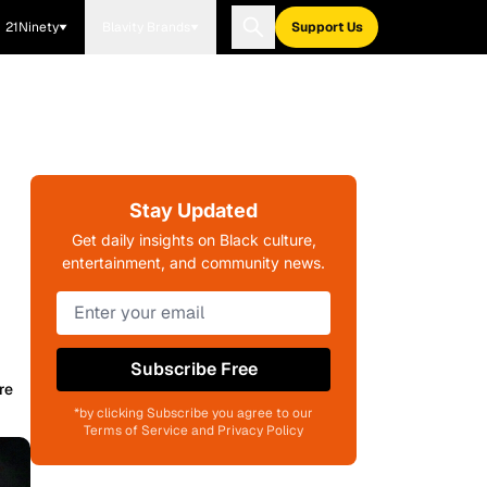
21Ninety
Blavity Brands
Support Us
Stay Updated
Get daily insights on Black culture,
entertainment, and community news.
Subscribe Free
re
*by clicking Subscribe you agree to our
Terms of Service and Privacy Policy