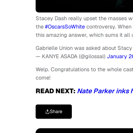
Stacey Dash really upset the masses w
the
#OscarsSoWhite
controversy. When 
this amazing answer, which sums it all u
Gabrielle Union was asked about Stacy
— KANYE ASADA (@gilossal)
January 2
Welp. Congratulations to the whole cast 
come!
READ NEXT:
Nate Parker inks 
Share