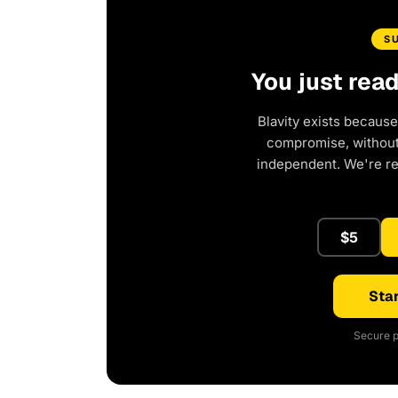
S
You just rea
Blavity exists because
compromise, without 
independent. We're r
$5
Star
Secure p