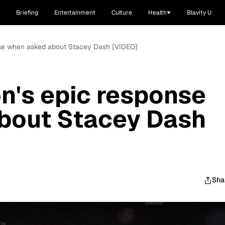
Briefing
Entertainment
Culture
Health
Blavity U
onse when asked about Stacey Dash [VIDEO]
on's epic response
bout Stacey Dash
Sha