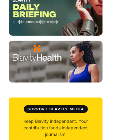
SUPPORT BLAVITY MEDIA
Keep Blavity independent. Your
contribution funds independent
journalism.