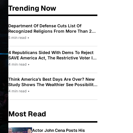
Trending Now
Department Of Defense Cuts List Of
Recognized Religions From More Than 200
To Only 31
5 min read
•
4 Republicans Sided With Dems To Reject
SAVE America Act, The Restrictive Voter ID
Law Pushed By Trump
4 min read
•
Think America’s Best Days Are Over? New
Study Shows The Wealthier See Possibility
While Most Americans See Decline
4 min read
•
Most Read
Actor John Cena Posts His