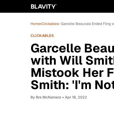
Home
›
Clickables
› Garcelle Beauvais Ended Fling w
CLICKABLES
Garcelle Beau
with Will Smit
Mistook Her F
Smith: 'I'm No
By
Bre McNamara
• Apr 18, 2022