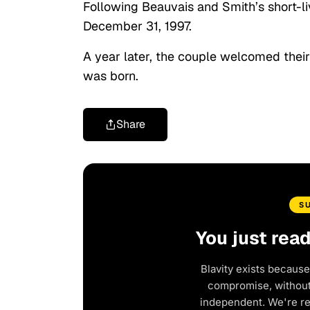
Following Beauvais and Smith’s short-l
December 31, 1997.
A year later, the couple welcomed their
was born.
Share
S
You just rea
Blavity exists because
compromise, without 
independent. We're r