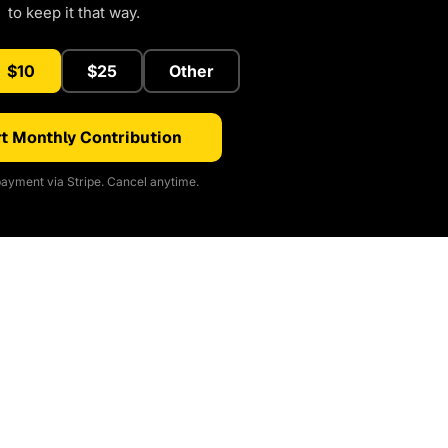
to keep it that way.
$10
$25
Other
t Monthly Contribution
ayment via Stripe. Cancel anytime.