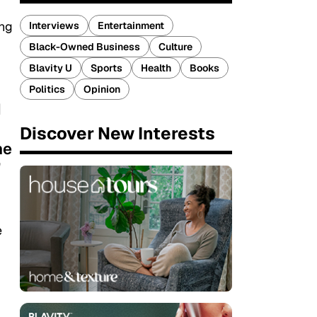
ing
Interviews
Entertainment
Black-Owned Business
Culture
Blavity U
Sports
Health
Books
Politics
Opinion
d
Discover New Interests
ne
"
e