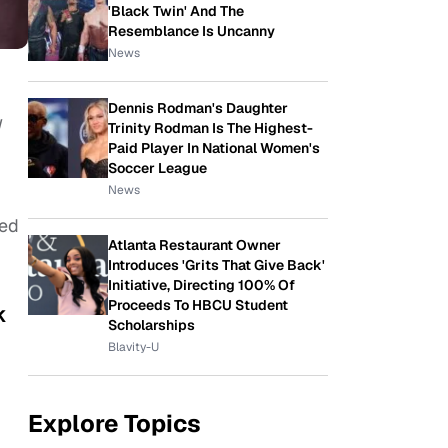
'Black Twin' And The
Resemblance Is Uncanny
News
Dennis Rodman's Daughter
I
Trinity Rodman Is The Highest-
Paid Player In National Women's
Soccer League
News
ded
Atlanta Restaurant Owner
Introduces 'Grits That Give Back'
Initiative, Directing 100% Of
Proceeds To HBCU Student
k
Scholarships
Blavity-U
Explore Topics