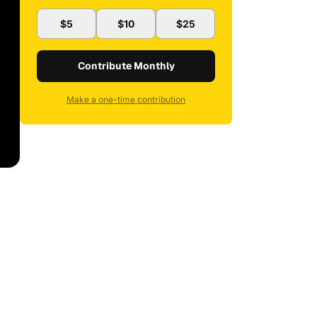
$5
$10
$25
Contribute Monthly
Make a one-time contribution