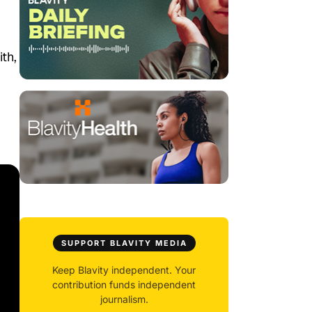
th,
SUPPORT BLAVITY MEDIA
Keep Blavity independent. Your
contribution funds independent
journalism.