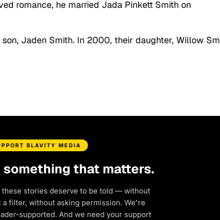
ived romance, he married Jada Pinkett Smith on
 son, Jaden Smith. In 2000, their daughter, Willow Smi
UPPORT BLAVITY MEDIA
d something that matters.
 these stories deserve to be told — without
a filter, without asking permission. We're
eader-supported. And we need your support