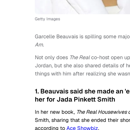
Getty Images
Garcelle Beauvais is spilling some maj
Am
.
Not only does
The Real
co-host open up 
Jordan, but she also shared details of 
things with him after realizing she wasn’
1. Beauvais said she made an 'ex
her for Jada Pinkett Smith
In her new book,
The Real Housewives of
Smith, sharing that she ended their short
according to
Ace Showbiz
.