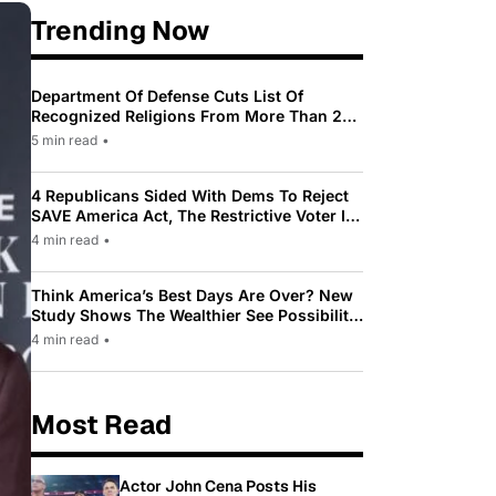
Trending Now
Department Of Defense Cuts List Of
Recognized Religions From More Than 200
To Only 31
5 min read
•
4 Republicans Sided With Dems To Reject
SAVE America Act, The Restrictive Voter ID
Law Pushed By Trump
4 min read
•
Think America’s Best Days Are Over? New
Study Shows The Wealthier See Possibility
While Most Americans See Decline
4 min read
•
Most Read
Actor John Cena Posts His