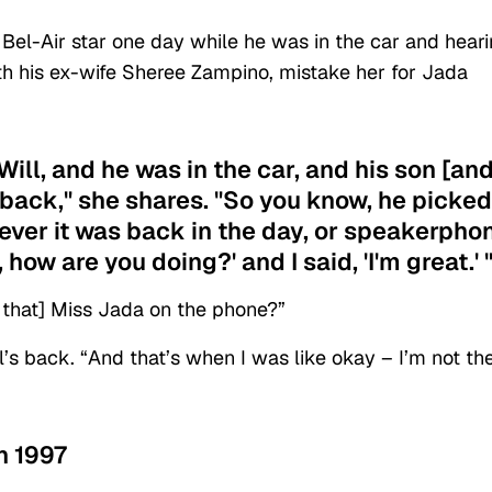
 Bel-Air star one day while he was in the car and hear
th his ex-wife Sheree Zampino, mistake her for Jada
ill, and he was in the car, and his son [an
 back," she shares. "So you know, he picked
ever it was back in the day, or speakerpho
 how are you doing?' and I said, 'I'm great.' 
s that] Miss Jada on the phone?”
’s back. “And that’s when I was like okay – I’m not th
n 1997