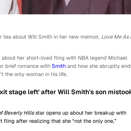
or tea about Will Smith in her new memoir,
Love Me As 
about her short-lived fling with NBA legend Michael
her brief romance with
Smith
and how she abruptly en
t the only woman in his life.
it stage left' after Will Smith's son mistoo
 Beverly Hills
star opens up about her breakup with
 fling after realizing that she “not the only one,”