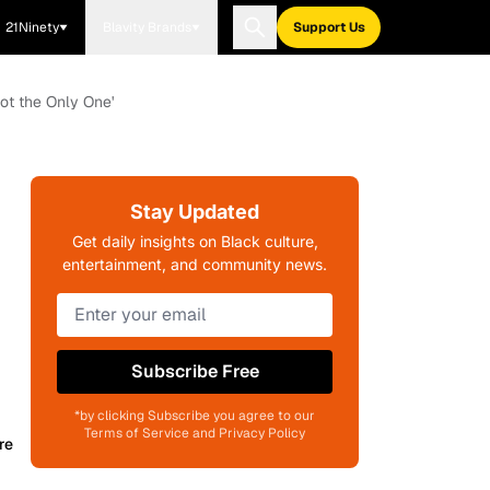
21Ninety
Blavity Brands
Support Us
Not the Only One'
Stay Updated
Get daily insights on Black culture,
entertainment, and community news.
Subscribe Free
*by clicking Subscribe you agree to our
Terms of Service and Privacy Policy
re