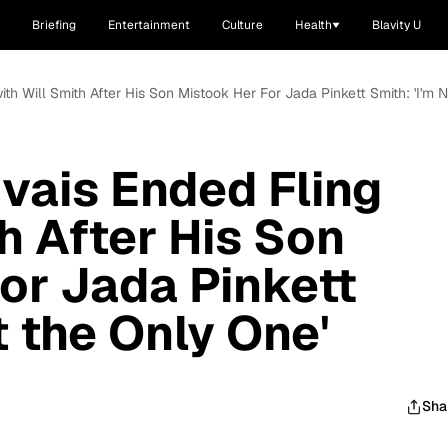
Briefing
Entertainment
Culture
Health
Blavity U
ith Will Smith After His Son Mistook Her For Jada Pinkett Smith: 'I'm 
vais Ended Fling
h After His Son
or Jada Pinkett
t the Only One'
Sha