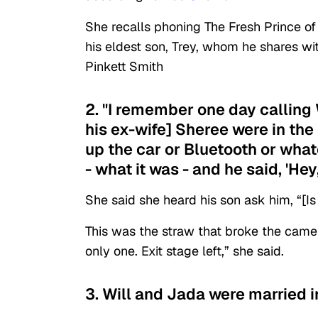
She recalls phoning The Fresh Prince of
his eldest son, Trey, whom he shares wi
Pinkett Smith
2. "I remember one day calling W
his ex-wife] Sheree were in the
up the car or Bluetooth or what
- what it was - and he said, 'Hey,
She said she heard his son ask him, “[I
This was the straw that broke the camel
only one. Exit stage left,” she said.
3. Will and Jada were married i