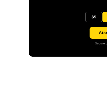
$5
Star
Secure p