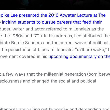
pike Lee presented the 2016 Atwater Lecture at The
to
inciting students to pursue careers that feed their
oducer, writer and actor referred to millennials as the
 the 1960s and ’70s. In his address, Lee attributed the
idate Bernie Sanders and the current wave of political
he persistence of black millennials. “Ya’ll are woke,” 
 movement covered in his
upcoming documentary on th
st a few ways that the millennial generation (born bet
iousness and changed the social and political
illennials are calling out hypocrisy and demanding soc