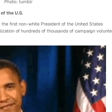
Photo: tumblr
of the U.S.
he first non-white President of the United States
ilization of hundreds of thousands of campaign volunte