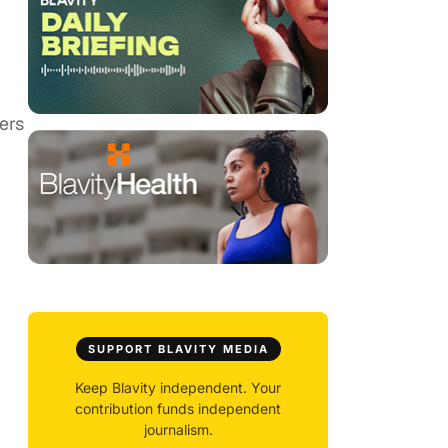
ers
SUPPORT BLAVITY MEDIA
Keep Blavity independent. Your
contribution funds independent
journalism.