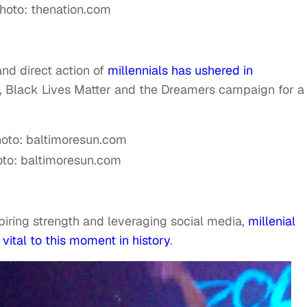
hoto: thenation.com
and direct action of
millennials has ushered in
, Black Lives Matter and the Dreamers campaign for a
to: baltimoresun.com
spiring strength and leveraging social media,
millenial
vital to this moment in history
.