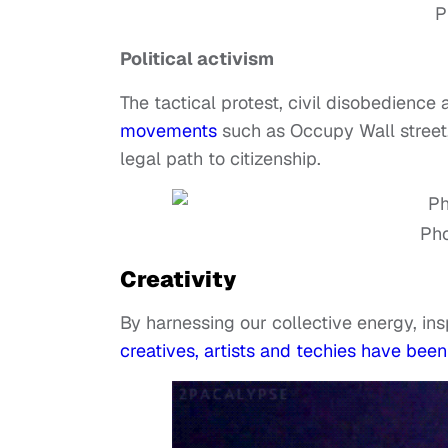
P
Political activism
The tactical protest, civil disobedience 
movements
such as Occupy Wall street
legal path to citizenship.
Pho
Creativity
By harnessing our collective energy, in
creatives, artists and techies have been 