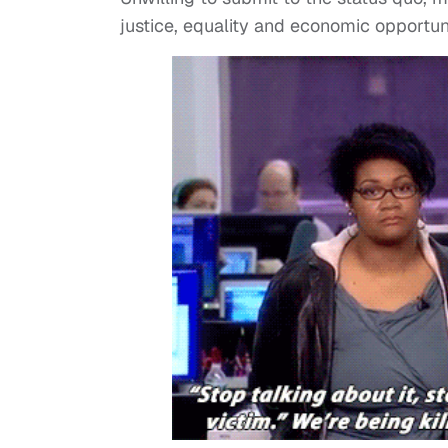
justice, equality and economic opportun