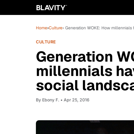
Home
›
Culture
› Generation WOKE: How millennials
CULTURE
Generation W
millennials h
social landsc
By
Ebony F.
• Apr 25, 2016