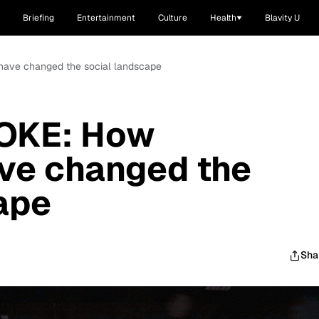
Briefing
Entertainment
Culture
Health
Blavity U
 have changed the social landscape
OKE: How
ave changed the
ape
Sha