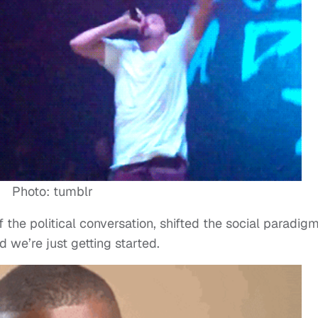
Photo: tumblr
 the political conversation, shifted the social paradig
 we’re just getting started.