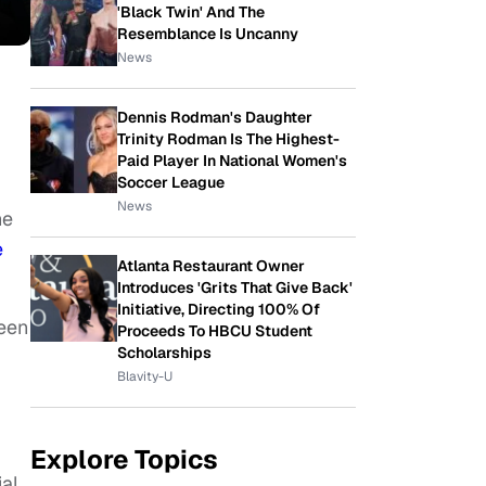
'Black Twin' And The
Resemblance Is Uncanny
News
Dennis Rodman's Daughter
Trinity Rodman Is The Highest-
Paid Player In National Women's
Soccer League
News
he
e
Atlanta Restaurant Owner
Introduces 'Grits That Give Back'
Initiative, Directing 100% Of
ween
Proceeds To HBCU Student
Scholarships
Blavity-U
Explore Topics
ial