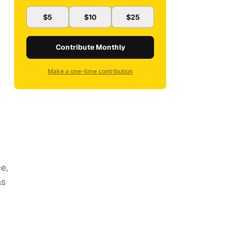
$5
$10
$25
Contribute Monthly
Make a one-time contribution
e,
as