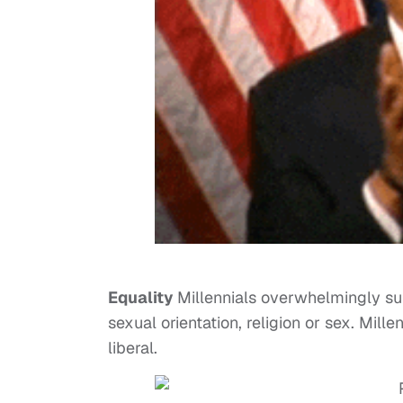
Equality
Millennials overwhelmingly sup
sexual orientation, religion or sex. Mill
liberal.