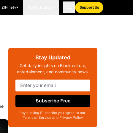
21Ninety
Blavity Brands
Support Us
Stay Updated
Get daily insights on Black culture,
entertainment, and community news.
Subscribe Free
re
*by clicking Subscribe you agree to our
Terms of Service and Privacy Policy