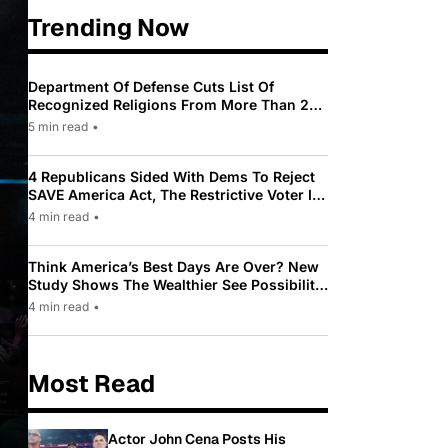
Trending Now
Department Of Defense Cuts List Of
Recognized Religions From More Than 200
To Only 31
5 min read
•
4 Republicans Sided With Dems To Reject
SAVE America Act, The Restrictive Voter ID
Law Pushed By Trump
4 min read
•
Think America’s Best Days Are Over? New
Study Shows The Wealthier See Possibility
While Most Americans See Decline
4 min read
•
Most Read
Actor John Cena Posts His