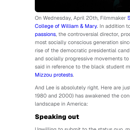
On Wednesday, April 20th, Filmmaker
S
College of William & Mary
. In addition 
passions
, the controversial director, pr
most socially conscious generation since
rise of the democratic presidential cand
and socially progressive movements to t
said in reference to the black student
Mizzou protests
.
And Lee is absolutely right. Here are ju
1980 and 2000) has awakened the consc
landscape in America:
Speaking out
Unwilling to submit to the status quo, m