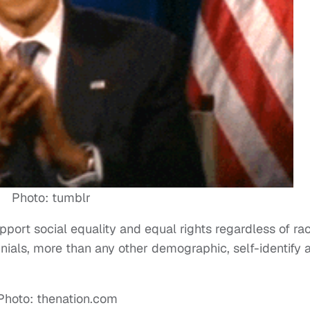
Photo: tumblr
port social equality and equal rights regardless of rac
ennials, more than any other demographic, self-identify 