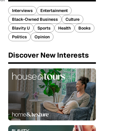
Interviews
Entertainment
Black-Owned Business
Culture
Blavity U
Sports
Health
Books
Politics
Opinion
Discover New Interests