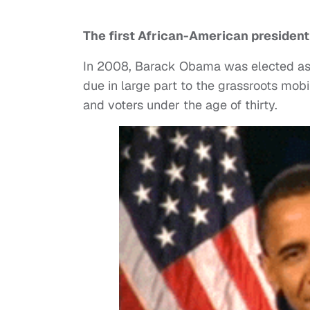
The first African-American president 
In 2008, Barack Obama was elected as t
due in large part to the grassroots mob
and voters under the age of thirty.