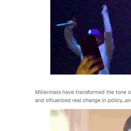
Millennials have transformed the tone of
and influenced real change in policy…and