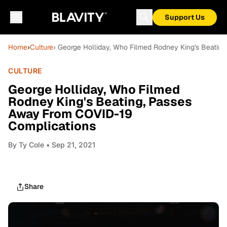
Support Us
Home
›
Culture
› George Holliday, Who Filmed Rodney King's Beatin
CULTURE
George Holliday, Who Filmed
Rodney King's Beating, Passes
Away From COVID-19
Complications
By
Ty Cole
• Sep 21, 2021
Share