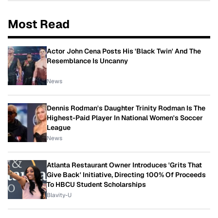
Most Read
Actor John Cena Posts His 'Black Twin' And The
Resemblance Is Uncanny
News
Dennis Rodman's Daughter Trinity Rodman Is The
Highest-Paid Player In National Women's Soccer
League
News
Atlanta Restaurant Owner Introduces 'Grits That
Give Back' Initiative, Directing 100% Of Proceeds
To HBCU Student Scholarships
Blavity-U