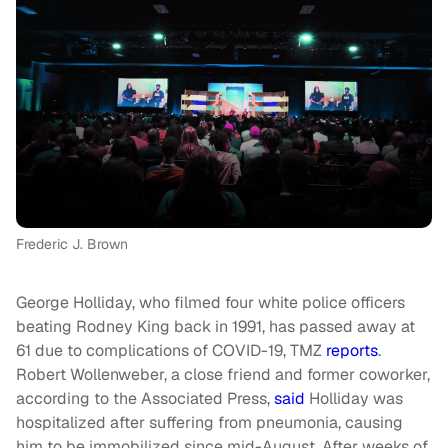
Frederic J. Brown
George Holliday, who filmed four white police officers
beating Rodney King back in 1991, has passed away at
61 due to complications of COVID-19, TMZ
reports
.
Robert Wollenweber, a close friend and former coworker,
according to the
Associated Press
,
said
Holliday was
hospitalized after suffering from pneumonia, causing
him to be immobilized since mid-August. After weeks of