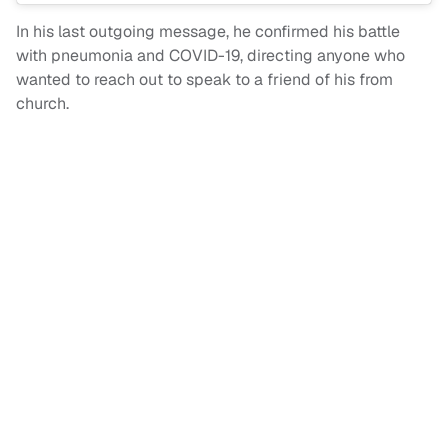
In his last outgoing message, he confirmed his battle
with pneumonia and COVID-19, directing anyone who
wanted to reach out to speak to a friend of his from
church.