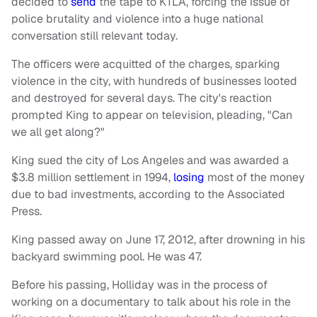
decided to
send
the tape to KTLA, forcing the issue of
police brutality and violence into a huge national
conversation still relevant today.
The officers were acquitted of the charges, sparking
violence in the city, with hundreds of businesses looted
and destroyed for several days. The city's reaction
prompted King to appear on television, pleading, "Can
we all get along?"
King sued the city of Los Angeles and was awarded a
$3.8 million settlement in 1994,
losing
most of the money
due to bad investments,
according
to the Associated
Press.
King passed away on June 17, 2012, after drowning in his
backyard swimming pool. He was 47.
Before his passing, Holliday was in the process of
working on a documentary to talk about his role in the