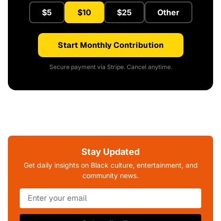
$5
$10
$25
Other
Start Monthly Contribution
Secure payment via Stripe. Cancel anytime.
Stay Updated
Get daily insights on Black culture, entertainment, and
community news.