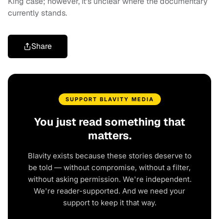
King case; however, it's unclear where the documentary
currently stands.
Share
SUPPORT BLAVITY MEDIA
You just read something that
matters.
Blavity exists because these stories deserve to
be told — without compromise, without a filter,
without asking permission. We're independent.
We're reader-supported. And we need your
support to keep it that way.