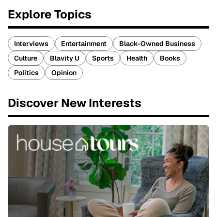
Explore Topics
Interviews
Entertainment
Black-Owned Business
Culture
Blavity U
Sports
Health
Books
Politics
Opinion
Discover New Interests