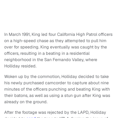
In March 1991, King led four California High Patrol officers
on a high-speed chase as they attempted to pull him
over for speeding. King eventually was caught by the
officers, resulting in a beating in a residential
neighborhood in the San Fernando Valley, where
Holliday resided.
Woken up by the commotion, Holliday decided to take
his newly purchased camcorder to capture about nine
minutes of the officers punching and beating King with
their batons, as well as using a stun gun after King was
already on the ground.
After the footage was rejected by the LAPD, Holliday