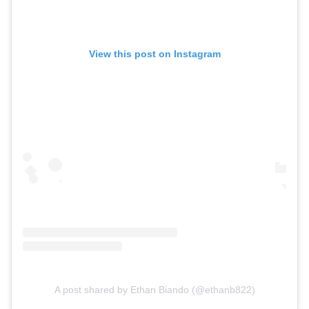
View this post on Instagram
A post shared by Ethan Biando (@ethanb822)