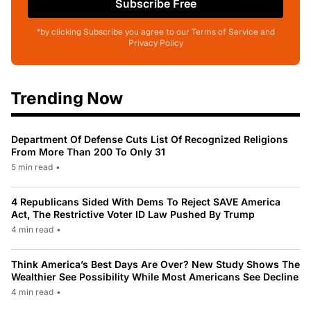
Subscribe Free
*by clicking Subscribe you agree to our Terms of Service and
Privacy Policy
Trending Now
Department Of Defense Cuts List Of Recognized Religions
From More Than 200 To Only 31
5 min read
•
4 Republicans Sided With Dems To Reject SAVE America
Act, The Restrictive Voter ID Law Pushed By Trump
4 min read
•
Think America’s Best Days Are Over? New Study Shows The
Wealthier See Possibility While Most Americans See Decline
4 min read
•