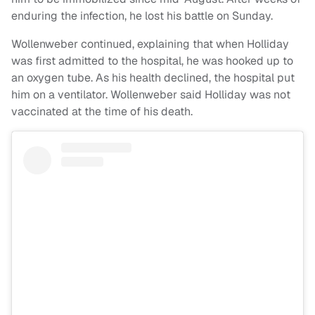
enduring the infection, he lost his battle on Sunday.
Wollenweber continued, explaining that when Holliday
was first admitted to the hospital, he was hooked up to
an oxygen tube. As his health declined, the hospital put
him on a ventilator. Wollenweber said Holliday was not
vaccinated at the time of his death.