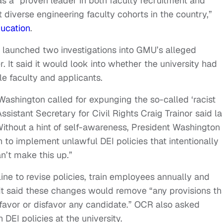
as a “proven leader in both faculty recruitment and
 diverse engineering faculty cohorts in the country,”
ducation
.
t launched two investigations into GMU’s alleged
 It said it would look into whether the university had
le faculty and applicants.
Washington called for expunging the so-called ‘racist
istant Secretary for Civil Rights Craig Trainor said la
Without a hint of self-awareness, President Washington
to implement unlawful DEI policies that intentionally
an’t make this up.”
ne to revise policies, train employees annually and
t said these changes would remove “any provisions th
 favor or disfavor any candidate.” OCR also asked
DEI policies at the university.