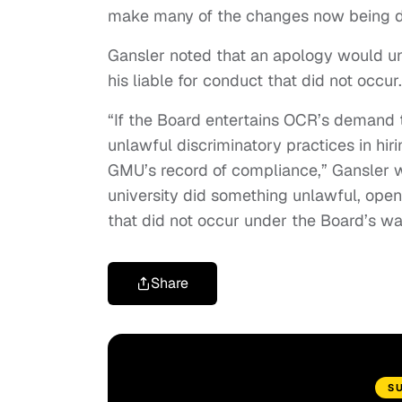
make many of the changes now being de
Gansler noted that an apology would u
his liable for conduct that did not occur.
“If the Board entertains OCR’s demand 
unlawful discriminatory practices in hir
GMU’s record of compliance,” Gansler w
university did something unlawful, open
that did not occur under the Board’s wa
Share
S