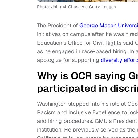
Photo: John M. Chase via Getty Images
The President of
George Mason Universi
initiatives on campus after he was hire
Education’s Office for Civil Rights said 
as he engaged in race-based hiring. In 
apologize for supporting
diversity effort
Why is OCR saying G
participated in discr
Washington stepped into his role at Ge
Racism and Inclusive Excellence to look i
and hiring procedures. GMU’s President i
institution. He previously served as the