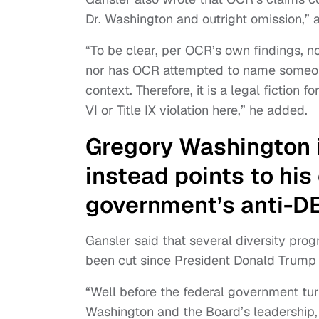
Dr. Washington and outright omission,” 
“To be clear, per OCR’s own findings, n
nor has OCR attempted to name someon
context. Therefore, it is a legal fiction 
VI or Title IX violation here,” he added.
Gregory Washington i
instead points to hi
government’s anti-DE
Gansler said that several diversity prog
been cut since President Donald Trump t
“Well before the federal government turn
Washington and the Board’s leadership, 