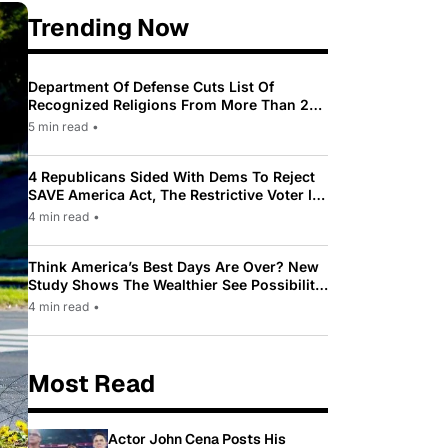
Trending Now
Department Of Defense Cuts List Of
Recognized Religions From More Than 200
To Only 31
5 min read
•
4 Republicans Sided With Dems To Reject
SAVE America Act, The Restrictive Voter ID
Law Pushed By Trump
4 min read
•
Think America’s Best Days Are Over? New
Study Shows The Wealthier See Possibility
While Most Americans See Decline
4 min read
•
Most Read
Actor John Cena Posts His