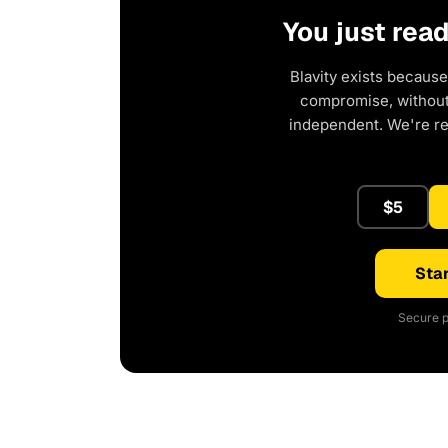
You just rea
Blavity exists because
compromise, without 
independent. We're r
$5
Star
Secure p