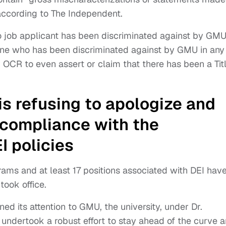
according to The Independent.
o job applicant has been discriminated against by GMU
e who has been discriminated against by GMU in any
for OCR to even assert or claim that there has been a Tit
s refusing to apologize and
s compliance with the
I policies
rams and at least 17 positions associated with DEI hav
ook office.
ed its attention to GMU, the university, under Dr.
undertook a robust effort to stay ahead of the curve 