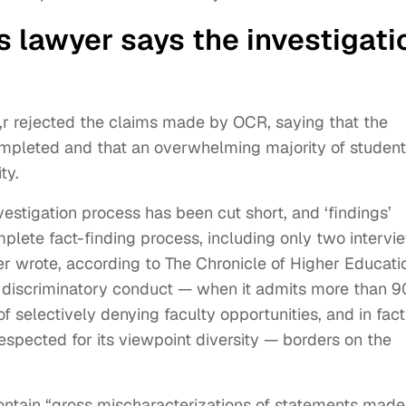
 lawyer says the investigati
,r rejected the claims made by OCR, saying that the
ompleted and that an overwhelming majority of student
ty.
vestigation process has been cut short, and ‘findings’
plete fact-finding process, including only two intervi
r wrote, according to The Chronicle of Higher Educati
d discriminatory conduct — when it admits more than 
of selectively denying faculty opportunities, and in fact
espected for its viewpoint diversity — borders on the
ontain “gross mischaracterizations of statements made