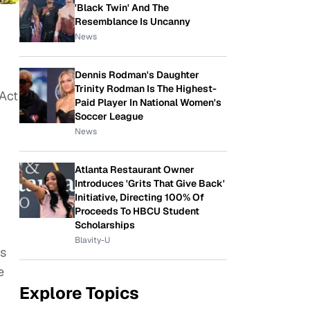
'Black Twin' And The
Resemblance Is Uncanny
News
Dennis Rodman's Daughter
Trinity Rodman Is The Highest-
 Act
Paid Player In National Women's
Soccer League
News
Atlanta Restaurant Owner
Introduces 'Grits That Give Back'
Initiative, Directing 100% Of
Proceeds To HBCU Student
Scholarships
-
Blavity-U
es
e
Explore Topics