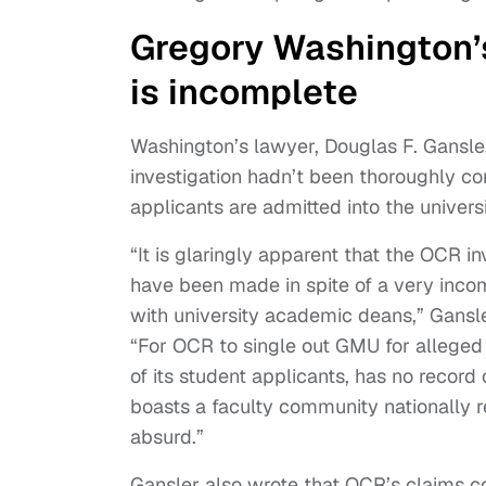
Gregory Washington’s
is incomplete
Washington’s lawyer, Douglas F. Gansle
investigation hadn’t been thoroughly c
applicants are admitted into the universi
“It is glaringly apparent that the OCR in
have been made in spite of a very incom
with university academic deans,” Gansle
“For OCR to single out GMU for allege
of its student applicants, has no record 
boasts a faculty community nationally r
absurd.”
Gansler also wrote that OCR’s claims c