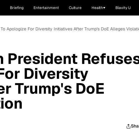
Briefing
Entertainment
Culture
Health
Blavity U
o Apologize For Diversity Initiatives After Trump's DoE Alleges Violat
 President Refuse
For Diversity
ter Trump's DoE
tion
Sha