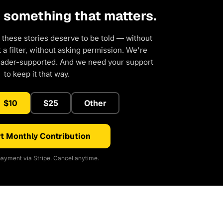
d something that matters.
 these stories deserve to be told — without
a filter, without asking permission. We're
eader-supported. And we need your support
to keep it that way.
$10
$25
Other
t Monthly Contribution
ayment via Stripe. Cancel anytime.