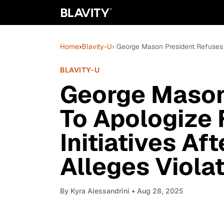
Home
›
Blavity-U
› George Mason President Refuses T
BLAVITY-U
George Mason
To Apologize 
Initiatives Af
Alleges Viola
By
Kyra Alessandrini
• Aug 28, 2025