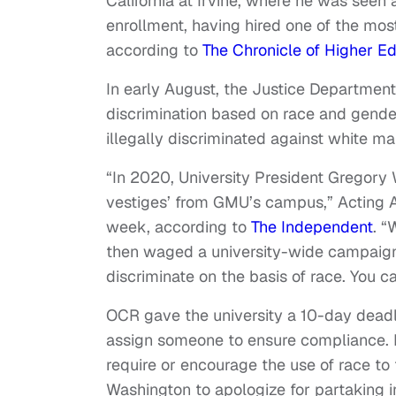
California at Irvine, where he was seen 
enrollment, having hired one of the most
according to
The Chronicle of Higher E
In early August, the Justice Departmen
discrimination based on race and gender.
illegally discriminated against white ma
“In 2020, University President Gregory 
vestiges’ from GMU’s campus,” Acting Ass
week, according to
The Independent
. “
then waged a university-wide campaign 
discriminate on the basis of race. You c
OCR gave the university a 10-day deadli
assign someone to ensure compliance. I
require or encourage the use of race to
Washington to apologize for partaking in 