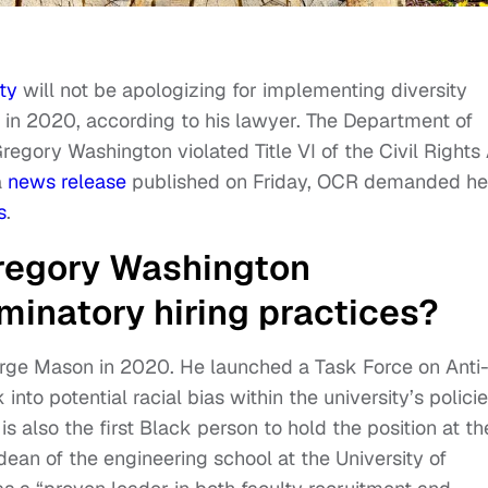
ty
will not be apologizing for implementing diversity
d in 2020, according to his lawyer. The Department of
Gregory Washington violated Title VI of the Civil Rights
a
news release
published on Friday, OCR demanded he
s
.
regory Washington
iminatory hiring practices?
orge Mason in 2020. He launched a Task Force on Anti
nto potential racial bias within the university’s polici
s also the first Black person to hold the position at th
 dean of the engineering school at the University of