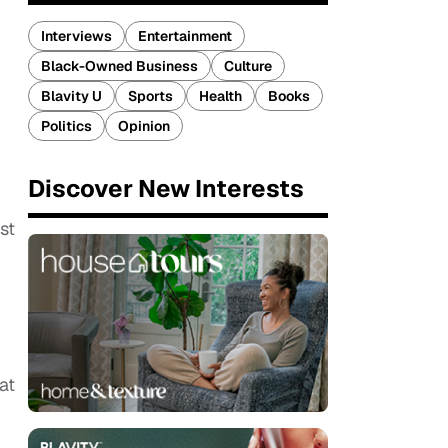
Interviews
Entertainment
Black-Owned Business
Culture
Blavity U
Sports
Health
Books
Politics
Opinion
Discover New Interests
st
at