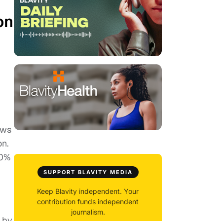
on
ews
on.
90%
SUPPORT BLAVITY MEDIA
Keep Blavity independent. Your
contribution funds independent
journalism.
 by