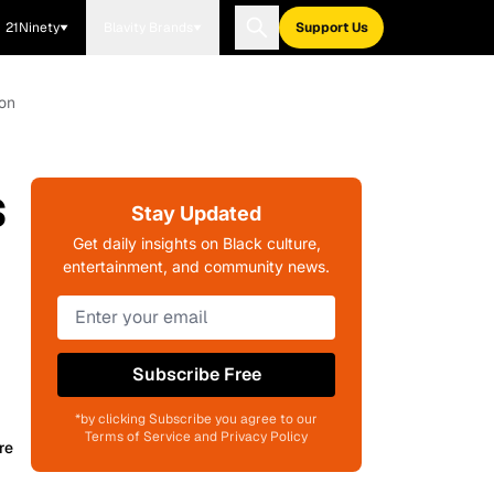
21Ninety
Blavity Brands
Support Us
ion
s
Stay Updated
Get daily insights on Black culture,
entertainment, and community news.
Subscribe Free
*by clicking Subscribe you agree to our
Terms of Service and Privacy Policy
re