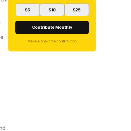
$5
$10
$25
,
Contribute Monthly
le
Make a one-time contribution
e
and