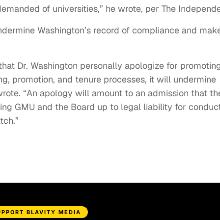
manded of universities,” he wrote, per The Independe
ndermine Washington’s record of compliance and mak
that Dr. Washington personally apologize for promotin
ing, promotion, and tenure processes, it will undermine
rote. “An apology will amount to an admission that th
ing GMU and the Board up to legal liability for conduc
tch.”
UPPORT BLAVITY MEDIA