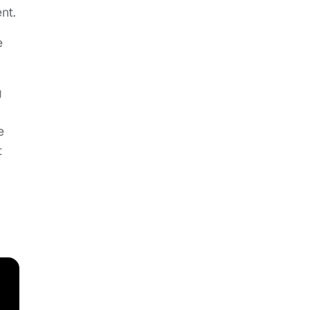
nt.
e
g
e
t