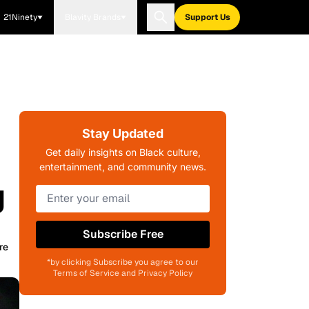
21Ninety
Blavity Brands
Support Us
Stay Updated
Get daily insights on Black culture,
entertainment, and community news.
g
Subscribe Free
re
*by clicking Subscribe you agree to our
Terms of Service and Privacy Policy