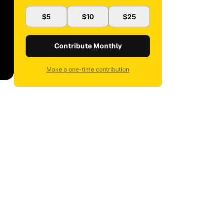
$5
$10
$25
Contribute Monthly
Make a one-time contribution