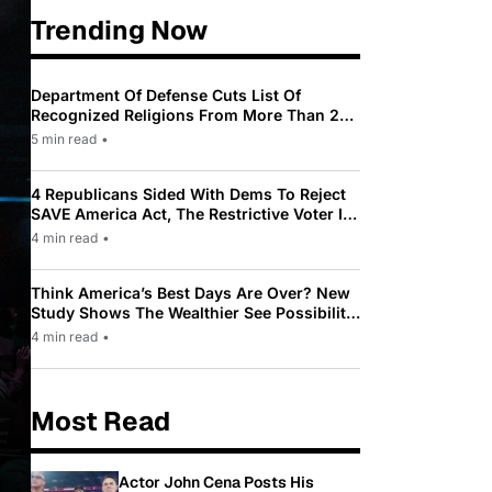
Trending Now
Department Of Defense Cuts List Of
Recognized Religions From More Than 200
To Only 31
5 min read
•
4 Republicans Sided With Dems To Reject
SAVE America Act, The Restrictive Voter ID
Law Pushed By Trump
4 min read
•
Think America’s Best Days Are Over? New
Study Shows The Wealthier See Possibility
While Most Americans See Decline
4 min read
•
Most Read
Actor John Cena Posts His