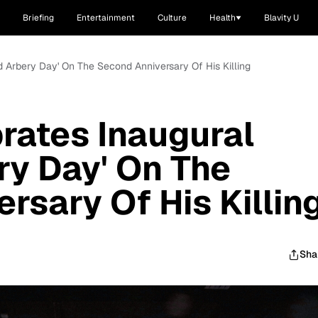
Briefing
Entertainment
Culture
Health
Blavity U
d Arbery Day' On The Second Anniversary Of His Killing
rates Inaugural
y Day' On The
rsary Of His Killin
Sha