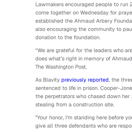
Lawmakers encouraged people to run 2.
come together on Wednesday for praye
established the Ahmaud Arbery Foundat
also encouraging the community to pau
donation to the foundation.
“We are grateful for the leaders who are
does what’s right in memory of Ahmaud,”
The Washington Post.
As Blavity
previously reported
, the thr
sentenced to life in prison. Cooper-Jo
the perpetrators who chased down her 
stealing from a construction site.
"Your honor, I'm standing here before 
give all three defendants who are resp