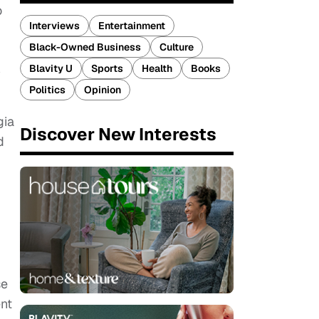
o
Interviews
Entertainment
Black-Owned Business
Culture
Blavity U
Sports
Health
Books
3
Politics
Opinion
gia
Discover New Interests
d
se
nt