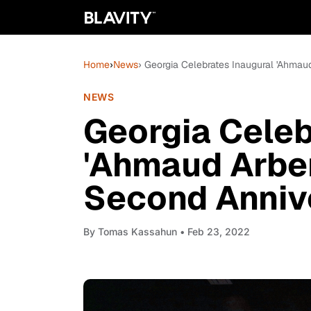
Home
›
News
› Georgia Celebrates Inaugural 'Ahmau
NEWS
Georgia Celeb
'Ahmaud Arber
Second Annive
By
Tomas Kassahun
• Feb 23, 2022