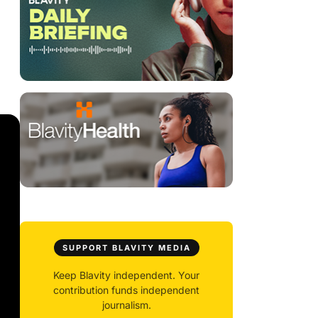
SUPPORT BLAVITY MEDIA
Keep Blavity independent. Your
contribution funds independent
journalism.