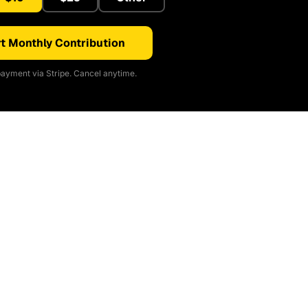
t Monthly Contribution
ayment via Stripe. Cancel anytime.