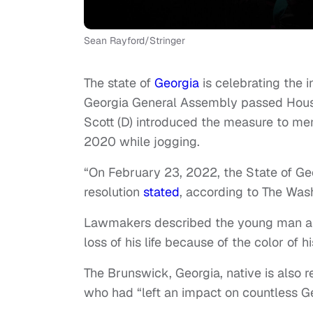
Sean Rayford/Stringer
The state of
Georgia
is celebrating the i
Georgia General Assembly passed House
Scott (D) introduced the measure to me
2020 while jogging.
“On February 23, 2022, the State of Geor
resolution
stated
, according to The Was
Lawmakers described the young man as a
loss of his life because of the color of hi
The Brunswick, Georgia, native is als
who had “left an impact on countless G