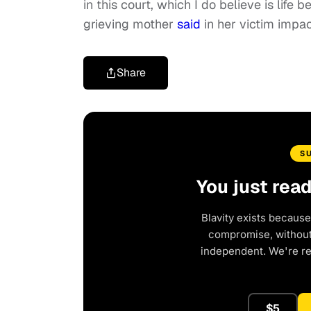
in this court, which I do believe is life
grieving mother
said
in her victim impa
Share
S
You just rea
Blavity exists because
compromise, without 
independent. We're r
$5