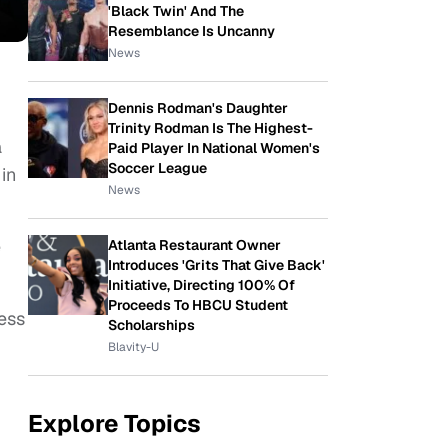
'Black Twin' And The
Resemblance Is Uncanny
News
Dennis Rodman's Daughter
Trinity Rodman Is The Highest-
a
Paid Player In National Women's
Soccer League
in
News
e
Atlanta Restaurant Owner
Introduces 'Grits That Give Back'
Initiative, Directing 100% Of
Proceeds To HBCU Student
ess
Scholarships
Blavity-U
Explore Topics