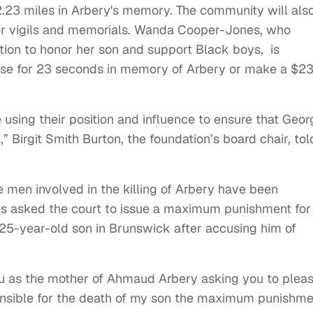
23 miles in Arbery's memory. The community will als
r vigils and memorials. Wanda Cooper-Jones, who
ion to honor her son and support Black boys, is
se for 23 seconds in memory of Arbery or make a $2
 using their position and influence to ensure that Geor
 Birgit Smith Burton, the foundation’s board chair, tol
ee men involved in the killing of Arbery have been
nes asked the court to issue a maximum punishment for
25-year-old son in Brunswick after accusing him of
you as the mother of Ahmaud Arbery asking you to plea
onsible for the death of my son the maximum punishme