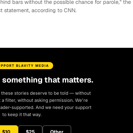
 behind bars without the possible chance for parole," the
ct statement, according to CNN.
UPPORT BLAVITY MEDIA
d something that matters.
 these stories deserve to be told — without
a filter, without asking permission. We're
eader-supported. And we need your support
to keep it that way.
$10
$25
Other