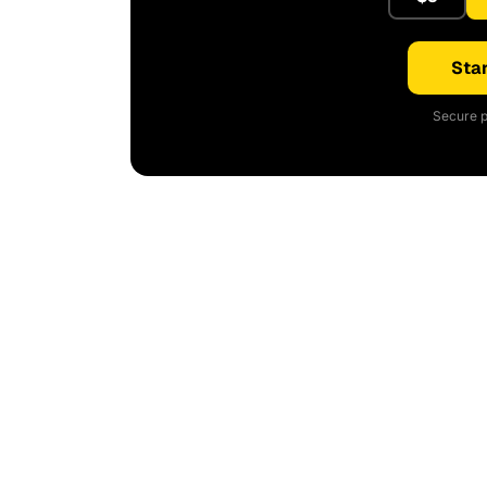
Star
Secure p