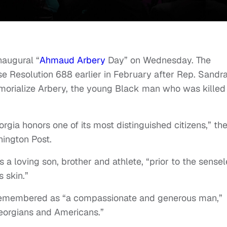
naugural “
Ahmaud Arbery
Day” on Wednesday. The
 Resolution 688 earlier in February after Rep. Sandr
morialize Arbery, the young Black man who was killed 
gia honors one of its most distinguished citizens,” th
hington Post.
 loving son, brother and athlete, “prior to the sensel
s skin.”
o remembered as “a compassionate and generous man,”
eorgians and Americans.”