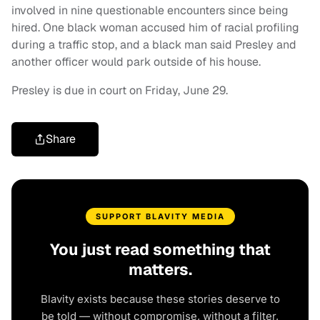
involved in nine questionable encounters since being
hired. One black woman accused him of racial profiling
during a traffic stop, and a black man said Presley and
another officer would park outside of his house.
Presley is due in court on Friday, June 29.
Share
SUPPORT BLAVITY MEDIA
You just read something that
matters.
Blavity exists because these stories deserve to
be told — without compromise, without a filter,