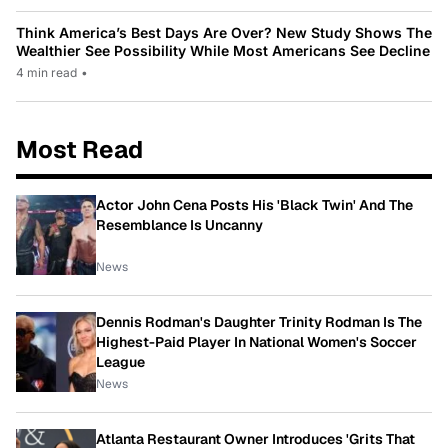
Think America’s Best Days Are Over? New Study Shows The
Wealthier See Possibility While Most Americans See Decline
4 min read
•
Most Read
Actor John Cena Posts His 'Black Twin' And The
Resemblance Is Uncanny
News
Dennis Rodman's Daughter Trinity Rodman Is The
Highest-Paid Player In National Women's Soccer
League
News
Atlanta Restaurant Owner Introduces 'Grits That