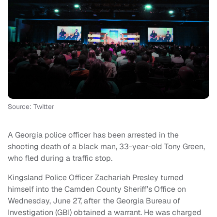
Source: Twitter
A Georgia police officer has been arrested in the
shooting death of a black man, 33-year-old Tony Green,
who fled during a traffic stop.
Kingsland Police Officer Zachariah Presley turned
himself into the Camden County Sheriff’s Office on
Wednesday, June 27, after the Georgia Bureau of
Investigation (GBI) obtained a warrant. He was charged