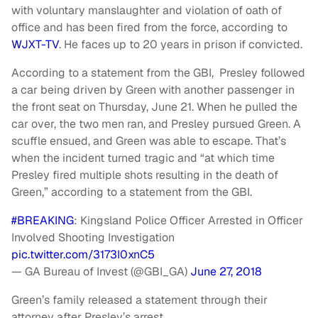
with voluntary manslaughter and violation of oath of
office and has been fired from the force, according to
WJXT-TV
. He faces up to 20 years in prison if convicted.
According to a statement from the GBI, Presley followed
a car being driven by Green with another passenger in
the front seat on Thursday, June 21. When he pulled the
car over, the two men ran, and Presley pursued Green. A
scuffle ensued, and Green was able to escape. That’s
when the incident turned tragic and “at which time
Presley fired multiple shots resulting in the death of
Green,” according to a statement from the GBI.
#BREAKING
: Kingsland Police Officer Arrested in Officer
Involved Shooting Investigation
pic.twitter.com/3173I0xnC5
— GA Bureau of Invest (@GBI_GA)
June 27, 2018
Green’s family released a statement through their
attorney after Presley’s arrest.