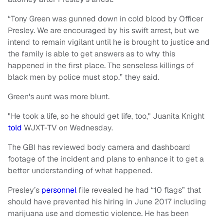
“Tony Green was gunned down in cold blood by Officer
Presley. We are encouraged by his swift arrest, but we
intend to remain vigilant until he is brought to justice and
the family is able to get answers as to why this
happened in the first place. The senseless killings of
black men by police must stop,” they said.
Green's aunt was more blunt.
"He took a life, so he should get life, too," Juanita Knight
told
WJXT-TV on Wednesday.
The GBI has reviewed body camera and dashboard
footage of the incident and plans to enhance it to get a
better understanding of what happened.
Presley’s
personnel
file revealed he had “10 flags” that
should have prevented his hiring in June 2017 including
marijuana use and domestic violence. He has been