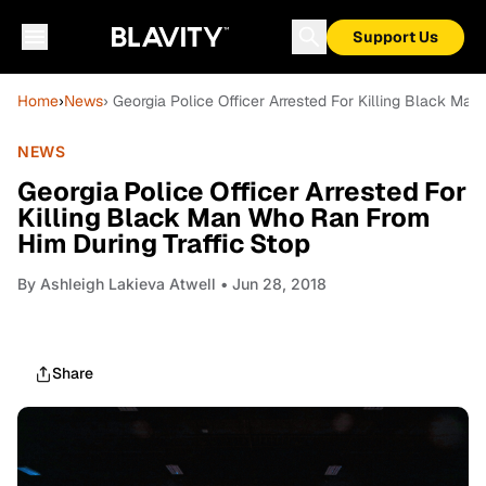
Support Us
Home
›
News
› Georgia Police Officer Arrested For Killing Black Ma
NEWS
Georgia Police Officer Arrested For
Killing Black Man Who Ran From
Him During Traffic Stop
By
Ashleigh Lakieva Atwell
• Jun 28, 2018
Share