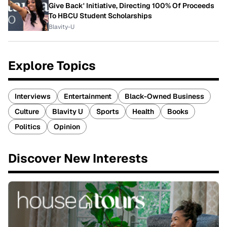
Give Back' Initiative, Directing 100% Of Proceeds
To HBCU Student Scholarships
Blavity-U
Explore Topics
Interviews
Entertainment
Black-Owned Business
Culture
Blavity U
Sports
Health
Books
Politics
Opinion
Discover New Interests