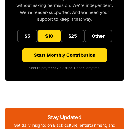
without asking permission. We're independent.
We're reader-supported. And we need your
support to keep it that way.
$5
$10
$25
Other
Start Monthly Contribution
Secure payment via Stripe. Cancel anytime.
Stay Updated
Get daily insights on Black culture, entertainment, and