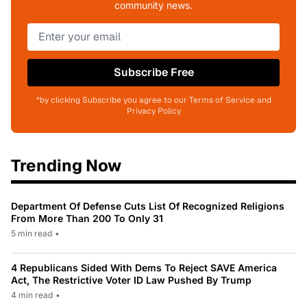
community news.
Subscribe Free
*by clicking Subscribe you agree to our Terms of Service and
Privacy Policy
Trending Now
Department Of Defense Cuts List Of Recognized Religions
From More Than 200 To Only 31
5 min read
•
4 Republicans Sided With Dems To Reject SAVE America
Act, The Restrictive Voter ID Law Pushed By Trump
4 min read
•