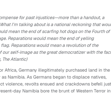
compense for past injustices—more than a handout, a
 What I’m talking about is a national reckoning that wou
ould mean the end of scarfing hot dogs on the Fourth of
tage. Reparations would mean the end of yelling
 flag. Reparations would mean a revolution of the
 our self-image as the great democratizer with the fac
, The Atlantic)
or Africa, Germany illegitimately purchased land in the
y as Namibia. As Germans began to displace natives,
flict violence, revolts ensued and crackdowns befell jus
esent-day Namibia bore the brunt of Western Terror in