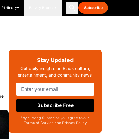
21Ninety
Blavity Brands
Subscribe
Stay Updated
Get daily insights on Black culture,
entertainment, and community news.
re
Subscribe Free
*by clicking Subscribe you agree to our
Terms of Service and Privacy Policy