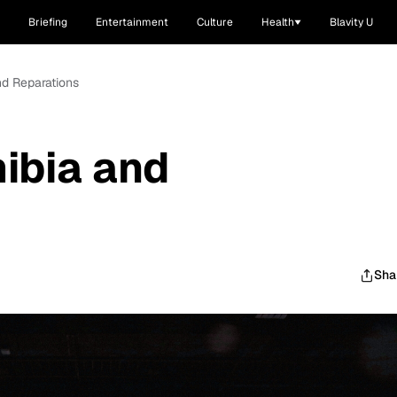
Briefing
Entertainment
Culture
Health
Blavity U
nd Reparations
ibia and
Sha