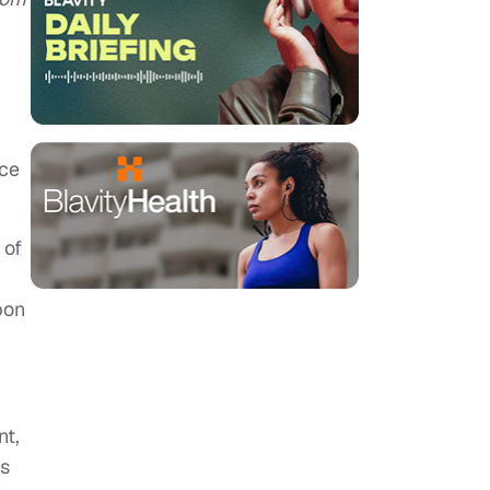
nce
 of
pon
nt,
ks