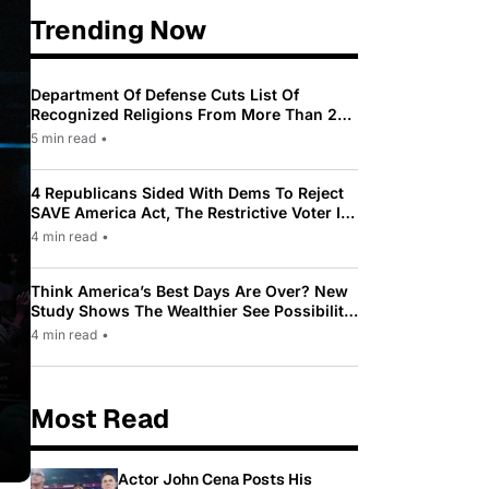
Trending Now
Department Of Defense Cuts List Of
Recognized Religions From More Than 200
To Only 31
5 min read
•
4 Republicans Sided With Dems To Reject
SAVE America Act, The Restrictive Voter ID
Law Pushed By Trump
4 min read
•
Think America’s Best Days Are Over? New
Study Shows The Wealthier See Possibility
While Most Americans See Decline
4 min read
•
Most Read
Actor John Cena Posts His