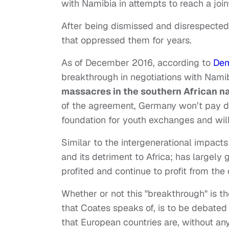
with Namibia in attempts to reach a join
After being dismissed and disrespecte
that oppressed them for years.
As of December 2016, according to
De
breakthrough in negotiations with Nami
massacres in the southern African na
of the agreement, Germany won’t pay dire
foundation for youth exchanges and will
Similar to the intergenerational impact
and its detriment to Africa; has large
profited and continue to profit from the
Whether or not this "breakthrough" is the
that Coates speaks of, is to be debate
that European countries are, without any