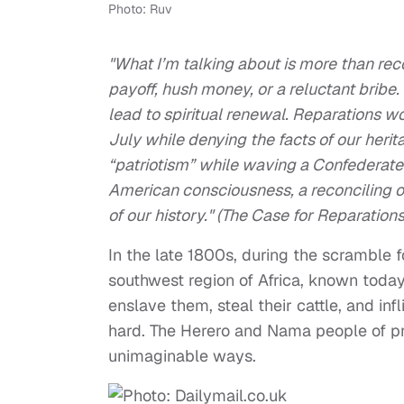
Photo: Ruv
"What I’m talking about is more than re
payoff, hush money, or a reluctant bribe.
lead to spiritual renewal. Reparations w
July while denying the facts of our heri
“patriotism” while waving a Confederate
American consciousness, a reconciling of
of our history." (The Case for Reparations
In the late 1800s, during the scramble f
southwest region of Africa, known toda
enslave them, steal their cattle, and in
hard. The Herero and Nama people of pr
unimaginable ways.