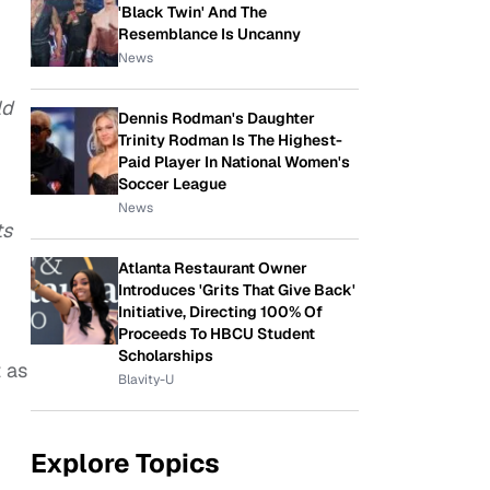
'Black Twin' And The
Resemblance Is Uncanny
News
ld
Dennis Rodman's Daughter
Trinity Rodman Is The Highest-
Paid Player In National Women's
Soccer League
News
ts
Atlanta Restaurant Owner
Introduces 'Grits That Give Back'
Initiative, Directing 100% Of
Proceeds To HBCU Student
Scholarships
t as
Blavity-U
Explore Topics