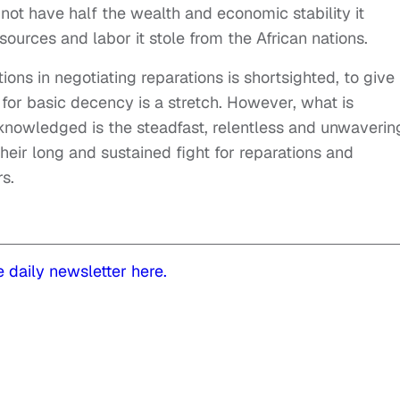
not have half the wealth and economic stability it
esources and labor it stole from the African nations.
ns in negotiating reparations is shortsighted, to give
for basic decency is a stretch. However, what is
nowledged is the steadfast, relentless and unwaverin
heir long and sustained fight for reparations and
rs.
e daily newsletter here.