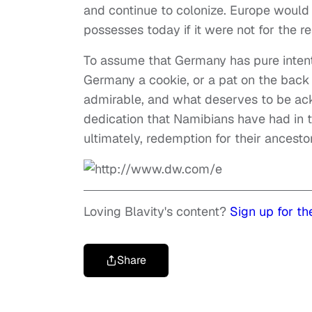
and continue to colonize. Europe would 
possesses today if it were not for the r
To assume that Germany has pure intentio
Germany a cookie, or a pat on the back 
admirable, and what deserves to be ack
dedication that Namibians have had in t
ultimately, redemption for their ancesto
Loving Blavity's content?
Sign up for th
Share