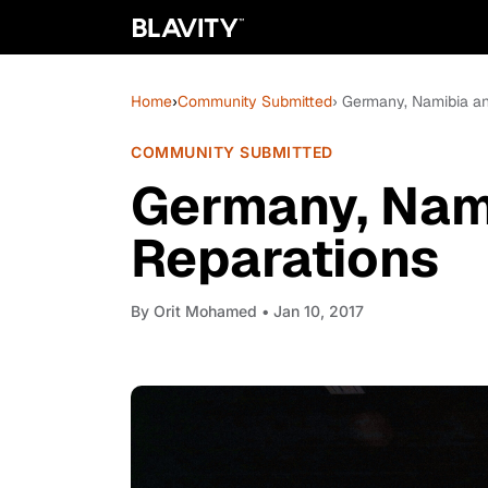
Home
›
Community Submitted
› Germany, Namibia a
COMMUNITY SUBMITTED
Germany, Nam
Reparations
By
Orit Mohamed
• Jan 10, 2017