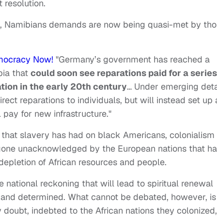
t resolution.
d, Namibians demands are now being quasi-met by th
mocracy Now!
"Germany’s government has reached a
bia that
could soon see reparations paid for a series
tion in the early 20th century
… Under emerging deta
ct reparations to individuals, but will instead set up 
 pay for new infrastructure."
s that slavery has had on black Americans, colonialism
ly gone unacknowledged by the European nations that h
 depletion of African resources and people.
 national reckoning that will lead to spiritual renewal
d and determined. What cannot be debated, however, is
 doubt, indebted to the African nations they colonized,