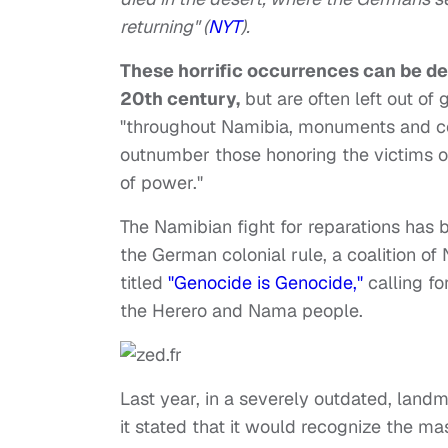
returning" (
NYT
).
These horrific occurrences can be de
20th century,
but are often left out of 
"throughout Namibia, monuments and c
outnumber those honoring the victims o
of power."
The Namibian fight for reparations has 
the German colonial rule, a coalition 
titled
"Genocide is Genocide,"
calling fo
the Herero and Nama people.
Last year, in a severely outdated, lan
it stated that it would recognize the ma