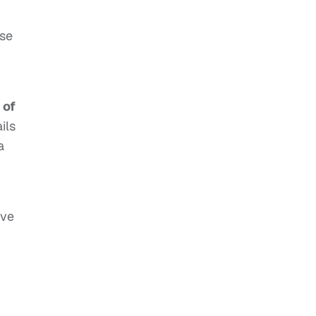
ose
 of
ils
a
ave