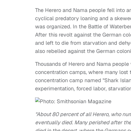
The Herero and Nama people fell into an 
cyclical predatory loaning and a skewe
was organized. In the Battle of Waterbe
After this revolt against the German col
and left to die from starvation and deh
also rebelled against the German coloni
Thousands of Herero and Nama people wh
concentration camps, where many lost t
concentration camp named "Shark Island
experimentation, forced labor, starvatio
"About 80 percent of all Herero, who n
eventually died. Many perished after the
died in the desert, where the Germans s