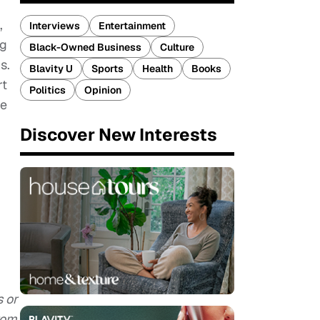
,
Interviews
Entertainment
ng
Black-Owned Business
Culture
s.
Blavity U
Sports
Health
Books
rt
Politics
Opinion
le
Discover New Interests
s or
rom