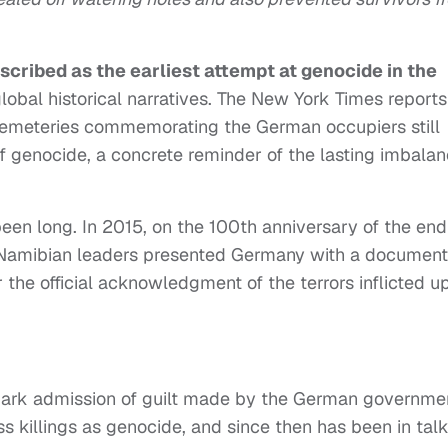
scribed as the earliest attempt at genocide in the
global historical narratives. The New York Times reports
emeteries commemorating the German occupiers still
f genocide, a concrete reminder of the lasting imbala
been long. In 2015, on the 100th anniversary of the end
of Namibian leaders presented Germany with a document
r the official acknowledgment of the terrors inflicted u
dmark admission of guilt made by the German governme
ss killings as genocide, and since then has been in tal