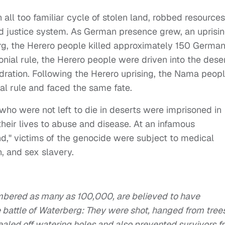
all too familiar cycle of stolen land, robbed resources
d justice system. As German presence grew, an uprisi
rg, the Herero people killed approximately 150 German
onial rule, the Herero people were driven into the dese
ydration. Following the Herero uprising, the Nama peop
al rule and faced the same fate.
o were not left to die in deserts were imprisoned in
heir lives to abuse and disease. At an infamous
," victims of the genocide were subject to medical
n, and sex slavery.
umbered as many as 100,000, are believed to have
 battle of Waterberg: They were shot, hanged from tree
ealed off watering holes and also prevented survivors f