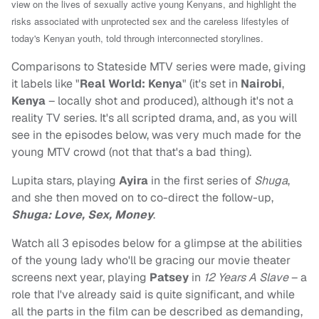
view on the lives of sexually active young Kenyans, and highlight the
risks associated with unprotected sex and the careless lifestyles of
today's Kenyan youth, told through interconnected storylines.
Comparisons to Stateside MTV series were made, giving
it labels like "
Real World: Kenya
" (it's set in
Nairobi
,
Kenya
– locally shot and produced), although it's not a
reality TV series. It's all scripted drama, and, as you will
see in the episodes below, was very much made for the
young MTV crowd (not that that's a bad thing).
Lupita stars, playing
Ayira
in the first series of
Shuga
,
and she then moved on to co-direct the follow-up,
Shuga: Love, Sex, Money
.
Watch all 3 episodes below for a glimpse at the abilities
of the young lady who'll be gracing our movie theater
screens next year, playing
Patsey
in
12 Years A Slave
– a
role that I've already said is quite significant, and while
all the parts in the film can be described as demanding,