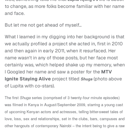
to change, as more folks become familiar with her name
and face.
But let me not get ahead of myself…
What I learned in my digging into her background is that
we actually profiled a project she acted in, first in 2010
and then again in early 2011, when it resurfaced. Her
name wasn't in any of those posts, but her face most
certainly was, which helped shake up my memory, when
I Googled her name and saw a poster for the
MTV
Ignite Staying Alive
project titled
(photo above
Shuga
of Lupita with co-stars).
The first
Shuga
series (comprised of 3 twenty-four minute episodes)
was filmed in Kenya in August/September 2009, starring a young cast
of upcoming Kenyan actors and actresses, telling bitter-sweet tales of
love, loss, sex and relationships, set in the clubs, bars, campuses and
other hangouts of contemporary Nairobi – the intent being to give a raw