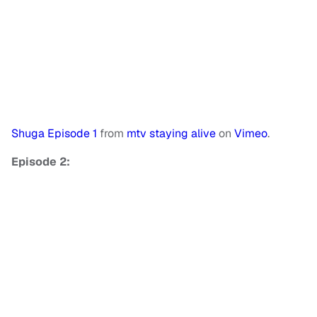
Shuga Episode 1
from
mtv staying alive
on
Vimeo
.
Episode 2: