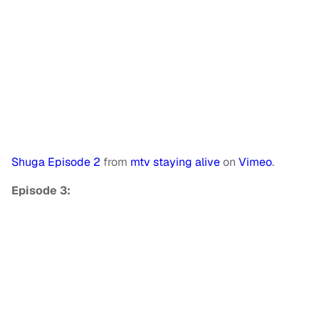
Shuga Episode 2
from
mtv staying alive
on
Vimeo
.
Episode 3: