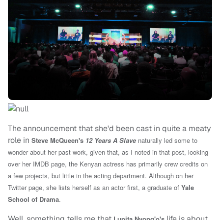
The announcement that she'd been cast in quite a meaty
role in
Steve McQueen's
12 Years A Slave
naturally led some to
wonder about her past work, given that, as I noted in that post, l
ooking
over her IMDB page, the Kenyan actress has
primarily crew credits on
a few projects, but little in the acting department. Although on her
Twitter page, she lists herself as an actor first, a graduate of
Yale
School of Drama
.
Well, something tells me that
life is about
Lupita Nyong'o's