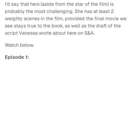
I'd say that hers (aside from the star of the film) is
probably the most challenging. She has at least 2
weighty scenes in the film, provided the final movie we
see stays true to the book, as well as the draft of the
script Vanessa wrote about here on S&A.
Watch below.
Episode 1: