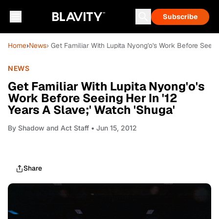
Subscribe
Home
›
News
› Get Familiar With Lupita Nyong'o's Work Before Seeing
NEWS
Get Familiar With Lupita Nyong'o's
Work Before Seeing Her In '12
Years A Slave;' Watch 'Shuga'
By
Shadow and Act Staff
• Jun 15, 2012
Share