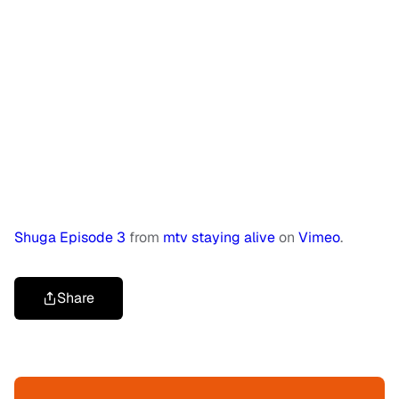
Shuga Episode 3
from
mtv staying alive
on
Vimeo
.
Share