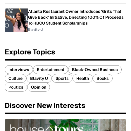
Atlanta Restaurant Owner Introduces 'Grits That
Give Back' Initiative, Directing 100% Of Proceeds
To HBCU Student Scholarships
Blavity-U
Explore Topics
Interviews
Entertainment
Black-Owned Business
Culture
Blavity U
Sports
Health
Books
Politics
Opinion
Discover New Interests