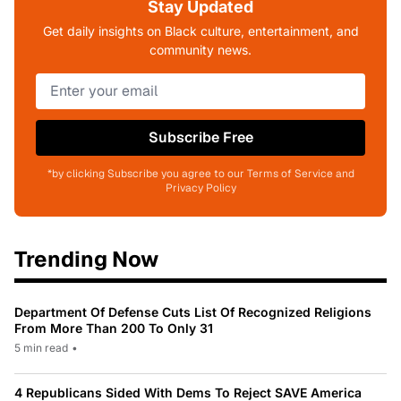
Stay Updated
Get daily insights on Black culture, entertainment, and
community news.
Subscribe Free
*by clicking Subscribe you agree to our Terms of Service and
Privacy Policy
Trending Now
Department Of Defense Cuts List Of Recognized Religions
From More Than 200 To Only 31
5 min read
•
4 Republicans Sided With Dems To Reject SAVE America