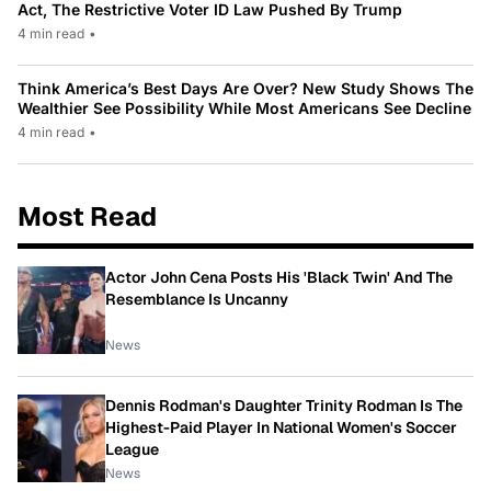
Act, The Restrictive Voter ID Law Pushed By Trump
4 min read
•
Think America’s Best Days Are Over? New Study Shows The
Wealthier See Possibility While Most Americans See Decline
4 min read
•
Most Read
Actor John Cena Posts His 'Black Twin' And The
Resemblance Is Uncanny
News
Dennis Rodman's Daughter Trinity Rodman Is The
Highest-Paid Player In National Women's Soccer
League
News