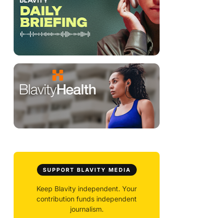
SUPPORT BLAVITY MEDIA
Keep Blavity independent. Your
contribution funds independent
journalism.