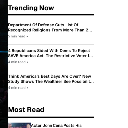
Trending Now
Department Of Defense Cuts List Of
Recognized Religions From More Than 200
To Only 31
5 min read
•
4 Republicans Sided With Dems To Reject
SAVE America Act, The Restrictive Voter ID
Law Pushed By Trump
4 min read
•
Think America’s Best Days Are Over? New
Study Shows The Wealthier See Possibility
While Most Americans See Decline
4 min read
•
Most Read
Actor John Cena Posts His