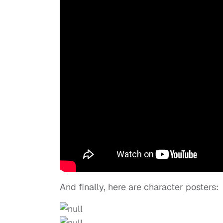
And finally, here are character posters: