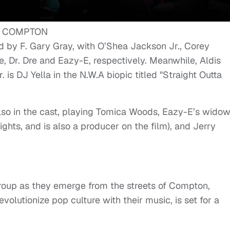
ed by F. Gary Gray, with O’Shea Jackson Jr., Corey
, Dr. Dre and Eazy-E, respectively. Meanwhile, Aldis
s DJ Yella in the N.W.A biopic titled "Straight Outta
also in the cast, playing Tomica Woods, Eazy-E’s wido
ights, and is also a producer on the film), and Jerry
roup as they emerge from the streets of Compton,
evolutionize pop culture with their music, is set for a