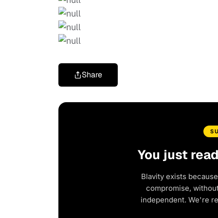
Share
S
You just rea
Blavity exists because
compromise, without 
independent. We're r