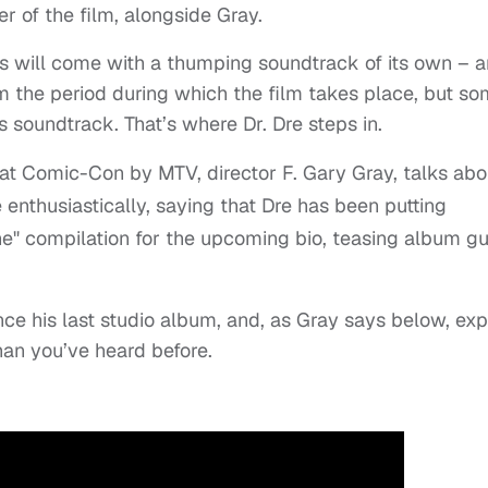
r of the film, alongside Gray.
his will come with a thumping soundtrack of its own – 
m the period during which the film takes place, but s
ts soundtrack. That’s where Dr. Dre steps in.
 at Comic-Con by MTV, director F. Gary Gray, talks abo
 enthusiastically, saying that Dre has been putting
ne" compilation for the upcoming bio, teasing album g
nce his last studio album, and, as Gray says below, ex
han you’ve heard before.