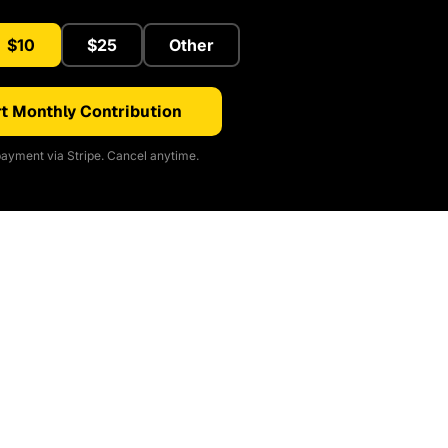
$10
$25
Other
t Monthly Contribution
ayment via Stripe. Cancel anytime.