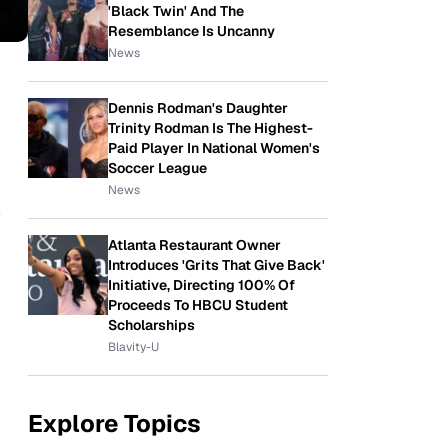
'Black Twin' And The
Resemblance Is Uncanny
News
Dennis Rodman's Daughter
Trinity Rodman Is The Highest-
Paid Player In National Women's
Soccer League
News
w
Atlanta Restaurant Owner
Introduces 'Grits That Give Back'
Initiative, Directing 100% Of
Proceeds To HBCU Student
Scholarships
Blavity-U
Explore Topics