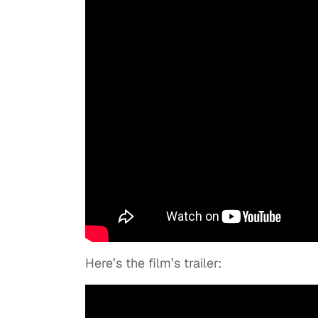
Here’s the film’s trailer: