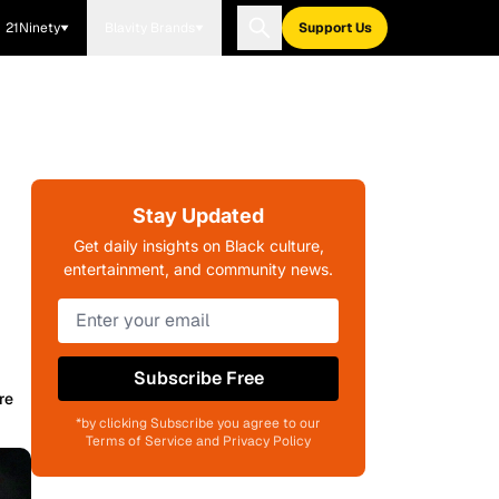
21Ninety
Blavity Brands
Support Us
Stay Updated
Get daily insights on Black culture,
entertainment, and community news.
Subscribe Free
re
*by clicking Subscribe you agree to our
Terms of Service and Privacy Policy