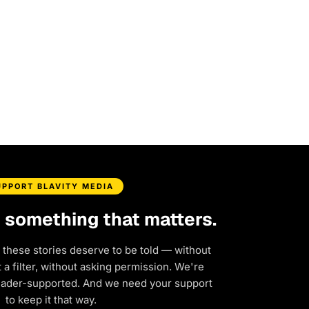
UPPORT BLAVITY MEDIA
d something that matters.
 these stories deserve to be told — without
a filter, without asking permission. We're
eader-supported. And we need your support
to keep it that way.