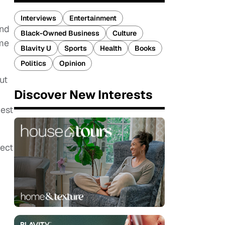
Interviews
Entertainment
and
Black-Owned Business
Culture
ome
Blavity U
Sports
Health
Books
Politics
Opinion
ut
Discover New Interests
uest
pect