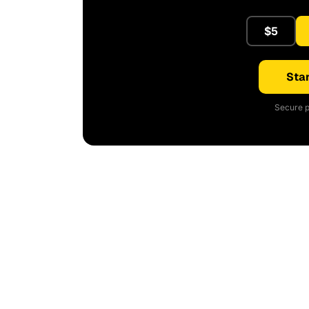
$5
Star
Secure p