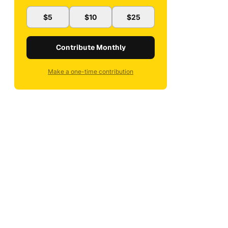
$5
$10
$25
Contribute Monthly
Make a one-time contribution