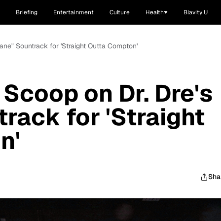
Briefing
Entertainment
Culture
Health
Blavity U
sane" Sountrack for 'Straight Outta Compton'
 Scoop on Dr. Dre's
rack for 'Straight
n'
Sha