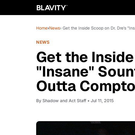
Home
›
News
› Get the Inside Scoop on Dr. Dre's "In
NEWS
Get the Inside
"Insane" Sount
Outta Compto
By
Shadow and Act Staff
• Jul 11, 2015