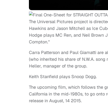
The Universal Pictures project is direct
Hawkins and Jason Mitchell as Ice Cube
Hodge plays MC Ren, and Neil Brown Jr. i
Compton."
Carra Patterson and Paul Giamatti are 
(who inherited his share of N.W.A. song r
Heller, manager of the group.
Keith Stanfield plays Snoop Dogg.
The upcoming film, which follows the g
California in the mid-1980s, to go onto r
release in August, 14 2015.