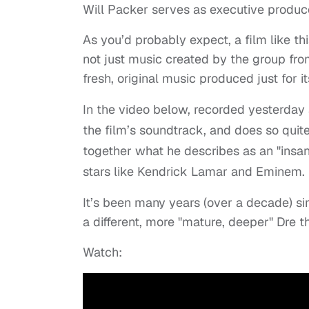
Will Packer serves as executive produce
As you’d probably expect, a film like t
not just music created by the group fro
fresh, original music produced just for i
In the video below, recorded yesterday
the film’s soundtrack, and does so quite
together what he describes as an "insa
stars like Kendrick Lamar and Eminem.
It’s been many years (over a decade) si
a different, more "mature, deeper" Dre t
Watch: