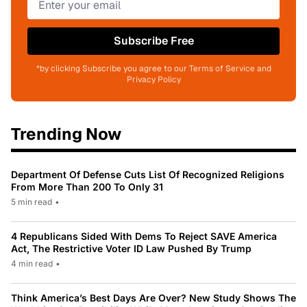
Subscribe Free
*by clicking Subscribe you agree to our Terms of Service and
Privacy Policy
Trending Now
Department Of Defense Cuts List Of Recognized Religions
From More Than 200 To Only 31
5 min read
•
4 Republicans Sided With Dems To Reject SAVE America
Act, The Restrictive Voter ID Law Pushed By Trump
4 min read
•
Think America’s Best Days Are Over? New Study Shows The