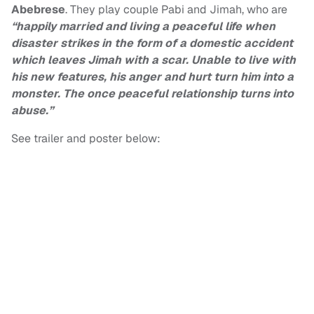
Abebrese
. They play couple Pabi and Jimah, who are
“happily married and living a peaceful life when
disaster strikes in the form of a domestic accident
which leaves Jimah with a scar. Unable to live with
his new features, his anger and hurt turn him into a
monster. The once peaceful relationship turns into
abuse.”
See trailer and poster below: