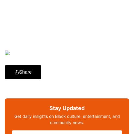
Share
Stay Updated
Get daily insights on Black culture, entertainment, and
community news.