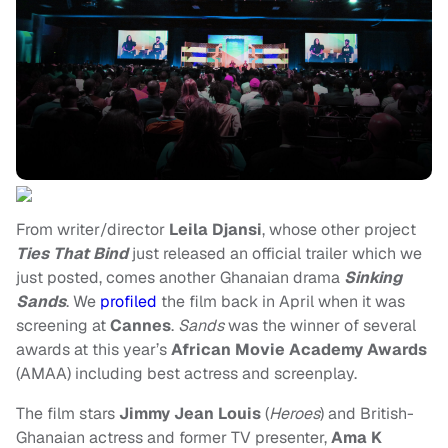
From writer/director
Leila Djansi
, whose other project
Ties That Bind
just released an official trailer which we
just posted, comes another Ghanaian drama
Sinking
Sands
. We
profiled
the film back in April when it was
screening at
Cannes
.
Sands
was the winner of several
awards at this year’s
African Movie Academy Awards
(AMAA) including best actress and screenplay.
The film stars
Jimmy Jean Louis
(
Heroes
) and British-
Ghanaian actress and former TV presenter,
Ama K