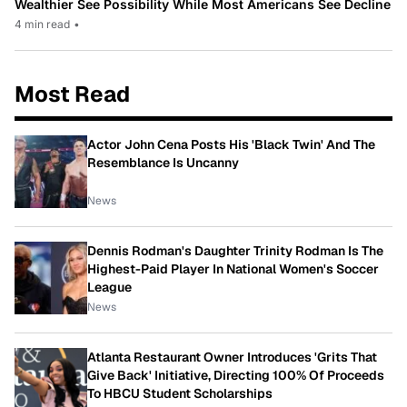
Wealthier See Possibility While Most Americans See Decline
4 min read
•
Most Read
Actor John Cena Posts His 'Black Twin' And The
Resemblance Is Uncanny
News
Dennis Rodman's Daughter Trinity Rodman Is The
Highest-Paid Player In National Women's Soccer
League
News
Atlanta Restaurant Owner Introduces 'Grits That
Give Back' Initiative, Directing 100% Of Proceeds
To HBCU Student Scholarships