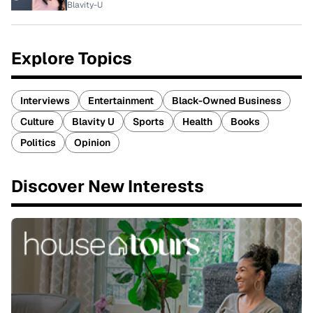
Blavity-U
Explore Topics
Interviews
Entertainment
Black-Owned Business
Culture
Blavity U
Sports
Health
Books
Politics
Opinion
Discover New Interests