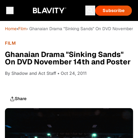
Subscribe
Home
›
Film
› Ghanaian Drama "Sinking Sands" On DVD November 14
FILM
Ghanaian Drama "Sinking Sands"
On DVD November 14th and Poster
By
Shadow and Act Staff
• Oct 24, 2011
Share