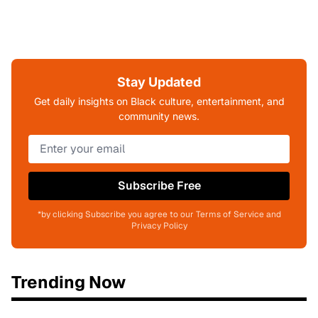
Stay Updated
Get daily insights on Black culture, entertainment, and
community news.
Subscribe Free
*by clicking Subscribe you agree to our Terms of Service and
Privacy Policy
Trending Now