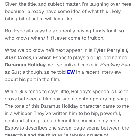
Given the title, and subject matter, I’m laughing over here
because I already have some idea of what this likely
biting bit of satire will look like.
But Esposito says he’s currently raising funds for it, so
who knows when/if it’ll ever come to fruition.
What we do know he’ll next appear in is
Tyler Perry’s
I,
Alex Cross
, in which Esposito plays a drug lord named
Daramus Holiday
, not-so unlike his role in
Breaking Bad
as Gus; although, as he told
EW
in a recent interview
about his part in the film:
While Gus tends to says little, Holiday’s speech is like “a
cross between a film noir and a contemporary rap song…
The tone of this Daramus Holiday character came to me
in a whisper. They’ve written him to be hip, powerful,
cool and strong. I could hear it like music in my brain.
Esposito describes one seven-page scene between the
detective and the thug as “a fabulous piece of