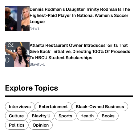
Dennis Rodman's Daughter Trinity Rodman Is The
Highest-Paid Player In National Women's Soccer
League
News
Atlanta Restaurant Owner Introduces 'Grits That
Give Back' Initiative, Directing 100% Of Proceeds
To HBCU Student Scholarships
Blavity-U
Explore Topics
Interviews
Entertainment
Black-Owned Business
Culture
Blavity U
Sports
Health
Books
Politics
Opinion