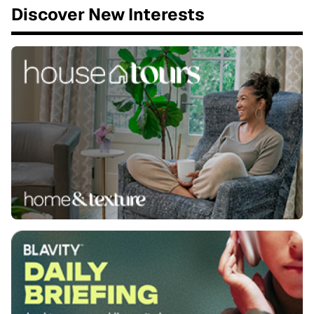
Discover New Interests