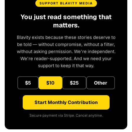
SUPPORT BLAVITY MEDIA
You just read something that
matters.
Blavity exists because these stories deserve to
be told — without compromise, without a filter,
without asking permission. We're independent.
We're reader-supported. And we need your
support to keep it that way.
$5
$10
$25
Other
Start Monthly Contribution
Secure payment via Stripe. Cancel anytime.