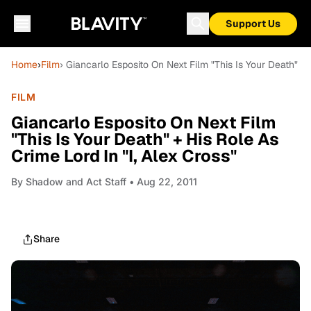
Support Us
Home
›
Film
› Giancarlo Esposito On Next Film "This Is Your Death" + 
FILM
Giancarlo Esposito On Next Film
"This Is Your Death" + His Role As
Crime Lord In "I, Alex Cross"
By
Shadow and Act Staff
• Aug 22, 2011
Share