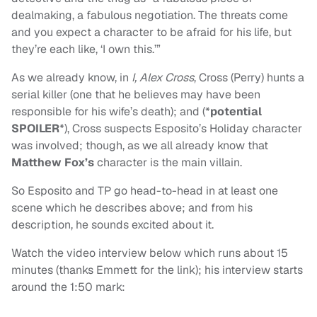
dealmaking, a fabulous negotiation. The threats come
and you expect a character to be afraid for his life, but
they’re each like, ‘I own this.’”
As we already know, in
I, Alex Cross
, Cross (Perry) hunts a
serial killer (one that he believes may have been
responsible for his wife’s death); and (*
potential
SPOILER
*), Cross suspects Esposito’s Holiday character
was involved; though, as we all already know that
Matthew Fox’s
character is the main villain.
So Esposito and TP go head-to-head in at least one
scene which he describes above; and from his
description, he sounds excited about it.
Watch the video interview below which runs about 15
minutes (thanks Emmett for the link); his interview starts
around the 1:50 mark: