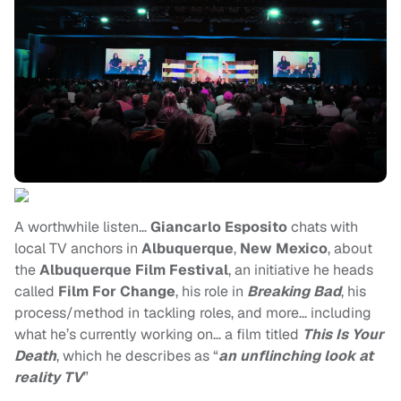
A worthwhile listen…
Giancarlo Esposito
chats with
local TV anchors in
Albuquerque
,
New Mexico
, about
the
Albuquerque Film Festival
, an initiative he heads
called
Film For Change
, his role in
Breaking Bad
, his
process/method in tackling roles, and more… including
what he’s currently working on… a film titled
This Is Your
Death
, which he describes as “
an unflinching look at
reality TV
”