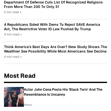
Department Of Defense Cuts List Of Recognized Religions
From More Than 200 To Only 31
5 min read
•
4 Republicans Sided With Dems To Reject SAVE America
Act, The Restrictive Voter ID Law Pushed By Trump
4 min read
•
Think America’s Best Days Are Over? New Study Shows The
Wealthier See Possibility While Most Americans See Decline
4 min read
•
Most Read
Actor John Cena Posts His 'Black Twin' And The
Resemblance Is Uncanny
News