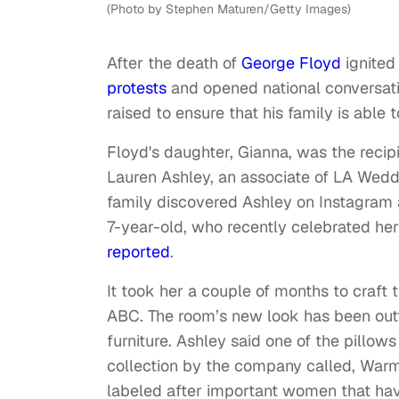
(Photo by Stephen Maturen/Getty Images)
After the death of
George Floyd
ignited
protests
and opened national conversat
raised to ensure that his family is able t
Floyd's daughter, Gianna, was the reci
Lauren Ashley, an associate of LA Wedd
family discovered Ashley on Instagram 
7-year-old, who recently celebrated her 
reported
.
It took her a couple of months to craft
ABC. The room’s new look has been outf
furniture. Ashley said one of the pillo
collection by the company called, Warm 
labeled after important women that hav