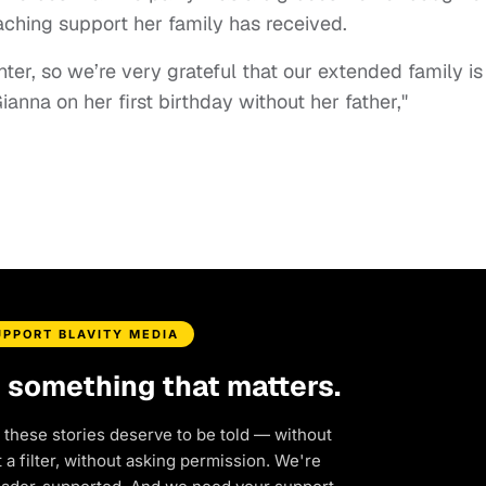
aching support her family has received.
ghter, so we’re very grateful that our extended family is
anna on her first birthday without her father,"
UPPORT BLAVITY MEDIA
d something that matters.
 these stories deserve to be told — without
a filter, without asking permission. We're