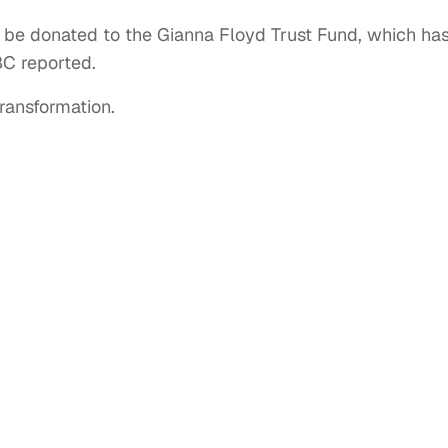
l be donated to the Gianna Floyd Trust Fund, which ha
BC reported.
ransformation.