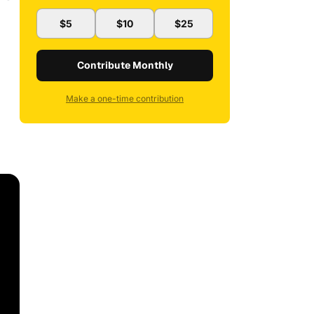
$5
$10
$25
Contribute Monthly
Make a one-time contribution