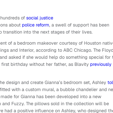
 hundreds of
social justice
ions about
police reform
, a swell of support has been
o transition into the next stages of their lives.
pient of a bedroom makeover courtesy of Houston nativ
ings and Interior, according to ABC Chicago. The Floy
and asked if she would help do something special for 
first birthday without her father, as Blavity
previously
 the design and create Gianna’s bedroom set, Ashley
to
itted with a custom mural, a bubble chandelier and n
ws made for Gianna has been developed into a new
and Fuzzy. The pillows sold in the collection will be
e had a positive influence on Ashley, who designed t