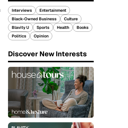
s
Interviews
Entertainment
Black-Owned Business
Culture
Blavity U
Sports
Health
Books
Politics
Opinion
Discover New Interests