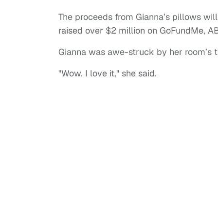
The proceeds from Gianna’s pillows wil
raised over $2 million on GoFundMe, A
Gianna was awe-struck by her room’s t
"Wow. I love it," she said.