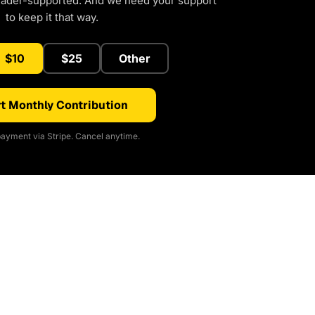
eader-supported. And we need your support
to keep it that way.
$10
$25
Other
t Monthly Contribution
ayment via Stripe. Cancel anytime.