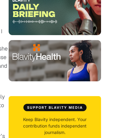
I
she
use
 and
ly
to
SUPPORT BLAVITY MEDIA
Keep Blavity independent. Your
contribution funds independent
journalism.
’s