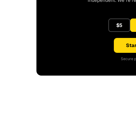
independent. We're r
$5
Star
Secure p