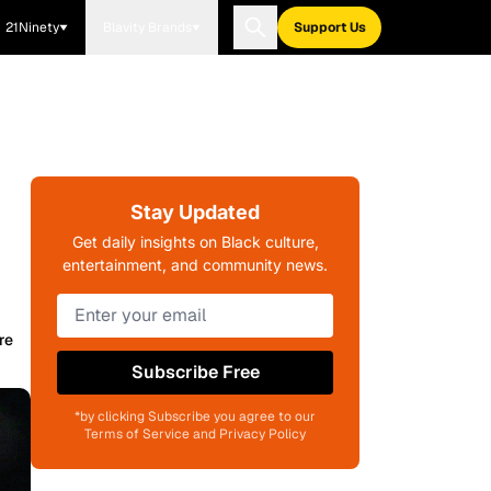
21Ninety
Blavity Brands
Support Us
Stay Updated
Get daily insights on Black culture,
entertainment, and community news.
re
Subscribe Free
*by clicking Subscribe you agree to our
Terms of Service and Privacy Policy