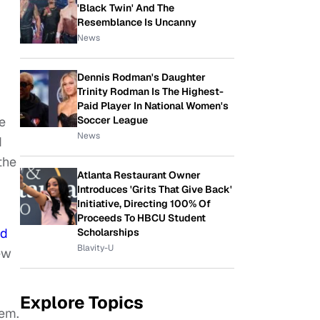
'Black Twin' And The
Resemblance Is Uncanny
News
Dennis Rodman's Daughter
Trinity Rodman Is The Highest-
Paid Player In National Women's
Soccer League
e
News
d
the
Atlanta Restaurant Owner
Introduces 'Grits That Give Back'
Initiative, Directing 100% Of
Proceeds To HBCU Student
ld
Scholarships
Blavity-U
ew
Explore Topics
hem.