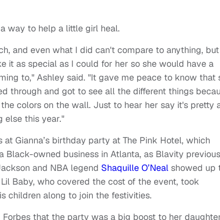
way to help a little girl heal.
h, and even what I did can't compare to anything, but 
it as special as I could for her so she would have a
ming to," Ashley said. "It gave me peace to know that 
ed through and got to see all the different things beca
d the colors on the wall. Just to hear her say it's pretty
 else this year."
at Gianna’s birthday party at The Pink Hotel, which
 a Black-owned business in Atlanta, as Blavity previous
 Jackson and NBA legend
Shaquille O’Neal
showed up 
 Lil Baby, who covered the cost of the event, took
 children along to join the festivities.
d
Forbes that the party was a big boost to her daughter