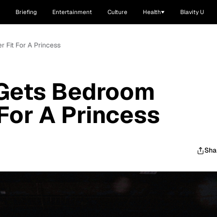
Briefing
Entertainment
Culture
Health
Blavity U
 Fit For A Princess
 Gets Bedroom
For A Princess
Sha