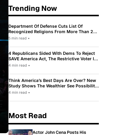
Trending Now
Department Of Defense Cuts List Of
Recognized Religions From More Than 200
To Only 31
5 min read
•
4 Republicans Sided With Dems To Reject
SAVE America Act, The Restrictive Voter ID
Law Pushed By Trump
4 min read
•
Think America’s Best Days Are Over? New
Study Shows The Wealthier See Possibility
While Most Americans See Decline
4 min read
•
Most Read
Actor John Cena Posts His