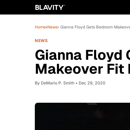
Home
›
News
› Gianna Floyd Gets Bedroom Makeover
NEWS
Gianna Floyd
Makeover Fit 
By
DeMario P. Smith
• Dec 29, 2020