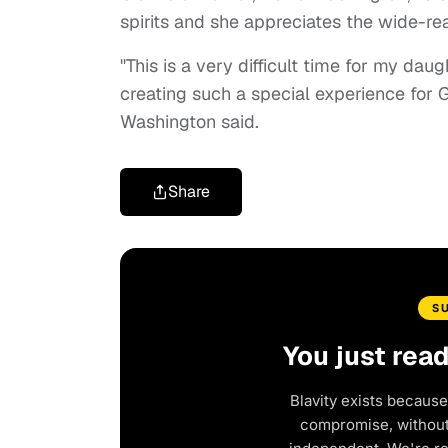
spirits and she appreciates the wide-re
"This is a very difficult time for my dau
creating such a special experience for Gi
Washington said.
Share
S
You just rea
Blavity exists because
compromise, without 