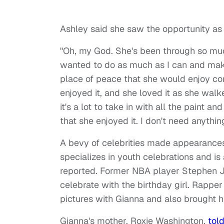
Ashley said she saw the opportunity as a 
"Oh, my God. She's been through so muc
wanted to do as much as I can and make 
place of peace that she would enjoy co
enjoyed it, and she loved it as she walk
it's a lot to take in with all the paint an
that she enjoyed it. I don't need anything
A bevy of celebrities made appearances 
specializes in youth celebrations and is
reported. Former NBA player Stephen
celebrate with the birthday girl. Rapper
pictures with Gianna and also brought his
Gianna's mother, Roxie Washington,
tol