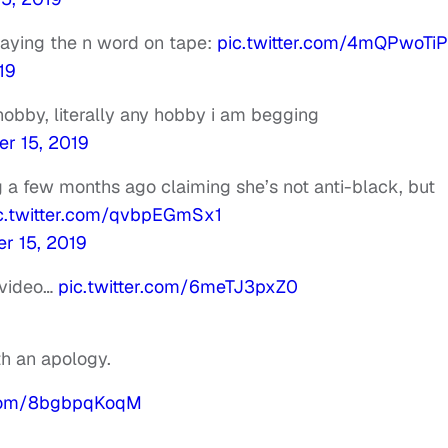
 saying the n word on tape:
pic.twitter.com/4mQPwoTi
19
obby, literally any hobby i am begging
er 15, 2019
ng a few months ago claiming she’s not anti-black, but
c.twitter.com/qvbpEGmSx1
r 15, 2019
 video…
pic.twitter.com/6meTJ3pxZ0
th an apology.
r.com/8bgbpqKoqM