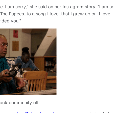
e. I am sorry,” she said on her Instagram story. “I am s
 The Fugees…to a song I love…that I grew up on. I love
ended you.”
Black community off.