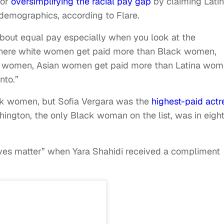
for
oversimplifying the racial pay gap
by claiming Lati
demographics, according to Flare.
g about equal pay especially when you look at the
. “Where white women get paid more than Black women,
 women, Asian women get paid more than Latina wom
nto.”
ack women, but Sofia Vergara was the
highest-paid actr
hington, the only Black woman on the list, was in eigh
lives matter” when Yara Shahidi received a compliment