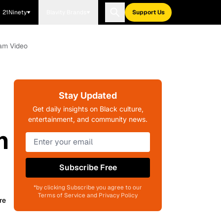
21Ninety
Blavity Brands
Support Us
ram Video
Stay Updated
Get daily insights on Black culture,
entertainment, and community news.
n
Subscribe Free
*by clicking Subscribe you agree to our
Terms of Service and Privacy Policy
re