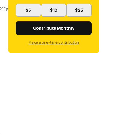
orry
$5
$10
$25
Contribute Monthly
Make a one-time contribution