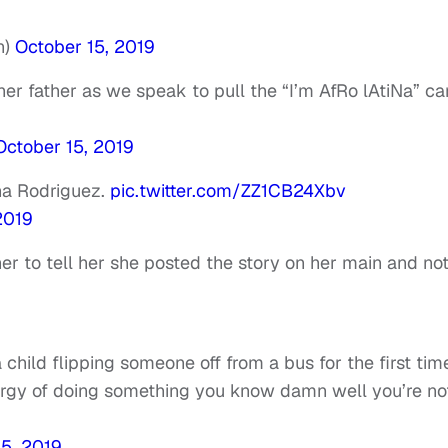
n)
October 15, 2019
her father as we speak to pull the “I’m AfRo lAtiNa” ca
October 15, 2019
na Rodriguez.
pic.twitter.com/ZZ1CB24Xbv
2019
er to tell her she posted the story on her main and no
 child flipping someone off from a bus for the first tim
nergy of doing something you know damn well you’re no
15, 2019