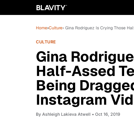
Home
›
Culture
› Gina Rodriguez Is Crying Those Hal
CULTURE
Gina Rodrigue
Half-Assed Te
Being Dragged
Instagram Vi
By
Ashleigh Lakieva Atwell
• Oct 16, 2019