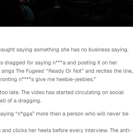
caught saying something she has no business saying.
s dragged for saying n***a and posting it on her
 sings The Fugees’ “Ready Or Not” and recites the line,
ronting n****s give me heebie-jeebies.”
too late. The video has started circulating on social
ll of a dragging.
aying “n*gga” more than a person who will never be
and clicks her heels before every interview. The anti-