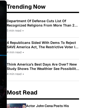
Trending Now
Department Of Defense Cuts List Of
Recognized Religions From More Than 200
To Only 31
5 min read
•
4 Republicans Sided With Dems To Reject
SAVE America Act, The Restrictive Voter ID
Law Pushed By Trump
4 min read
•
Think America’s Best Days Are Over? New
Study Shows The Wealthier See Possibility
While Most Americans See Decline
4 min read
•
Most Read
Actor John Cena Posts His