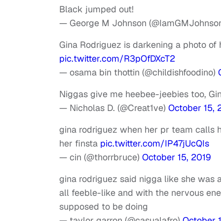
Black jumped out!
— George M Johnson (@IamGMJohnso
Gina Rodriguez is darkening a photo of 
pic.twitter.com/R3pOfDXcT2
— osama bin thottin (@childishfoodino)
Niggas give me heebee-jeebies too, Gi
— Nicholas D. (@Creat1ve)
October 15, 
gina rodriguez when her pr team calls h
her finsta
pic.twitter.com/IP47jUcQIs
— cin (@thorrbruce)
October 15, 2019
gina rodriguez said nigga like she was a
all feeble-like and with the nervous e
supposed to be doing
— taylor garron (@casualafro)
October 