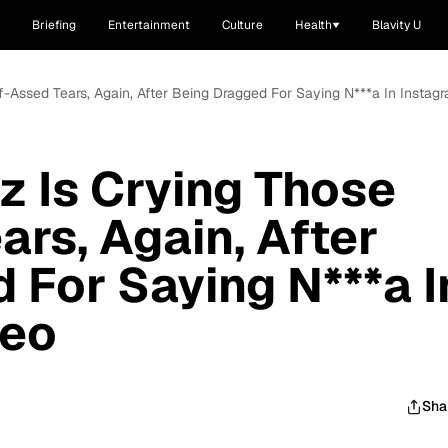
Briefing
Entertainment
Culture
Health
Blavity U
f-Assed Tears, Again, After Being Dragged For Saying N***a In Instag
z Is Crying Those
ars, Again, After
 For Saying N***a I
deo
Sha