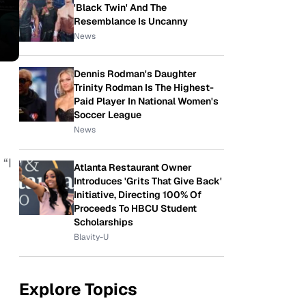
'Black Twin' And The
Resemblance Is Uncanny
News
Dennis Rodman's Daughter
Trinity Rodman Is The Highest-
Paid Player In National Women's
Soccer League
News
 “I
Atlanta Restaurant Owner
Introduces 'Grits That Give Back'
Initiative, Directing 100% Of
Proceeds To HBCU Student
Scholarships
Blavity-U
Explore Topics