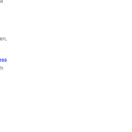
na
en,
ess
th