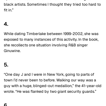
black artists. Sometimes I thought they tried too hard to
fit in.”
4.
While dating Timberlake between 1999-2002, she was
exposed to many instances of this activity. In the book,
she recollects one situation involving R&B singer
Ginuwine.
5.
“One day J and I were in New York, going to parts of
town I’d never been to before. Walking our way was a
guy with a huge, blinged-out medallion,” the 41-year-old
wrote. “He was flanked by two giant security guards.”
6.