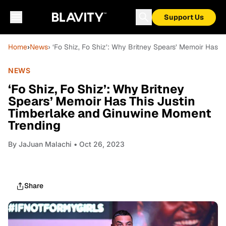
Support Us
Home
›
News
› ‘Fo Shiz, Fo Shiz’: Why Britney Spears’ Memoir Has 
NEWS
‘Fo Shiz, Fo Shiz’: Why Britney
Spears’ Memoir Has This Justin
Timberlake and Ginuwine Moment
Trending
By
JaJuan Malachi
• Oct 26, 2023
Share