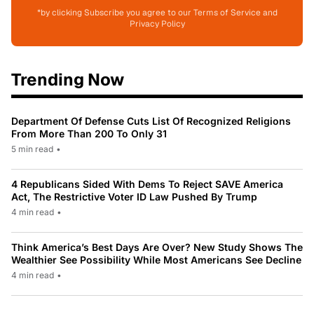
*by clicking Subscribe you agree to our Terms of Service and
Privacy Policy
Trending Now
Department Of Defense Cuts List Of Recognized Religions
From More Than 200 To Only 31
5 min read
•
4 Republicans Sided With Dems To Reject SAVE America
Act, The Restrictive Voter ID Law Pushed By Trump
4 min read
•
Think America’s Best Days Are Over? New Study Shows The
Wealthier See Possibility While Most Americans See Decline
4 min read
•