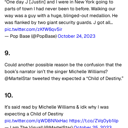
“One day J [Justin] and I were in New York going to
parts of town I had never been to before. Walking our
way was a guy with a huge, blinged-out medallion. He
was flanked by two giant security guards. J got all…
pic.twitter.com/zKfW6qv5ir
— Pop Base (@PopBase)
October 24, 2023
9.
Could another possible reason be the confusion that the
book’s narrator isn’t the singer Michelle Williams?
@MartelStar tweeted they expected a “Child of Destiny.”
10.
It’s said read by Michelle Williams & idk why I was
expecting a Child of Destiny
pic.twitter.com/qWDBNNxHac
https://t.co/ZVq0yb1ilp
— I am The Visual! (@MartelStar)
October 25, 2023