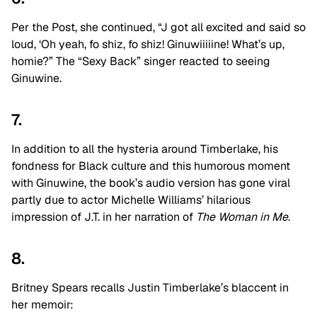
Per the Post, she continued, “J got all excited and said so
loud, ‘Oh yeah, fo shiz, fo shiz! Ginuwiiiiine! What’s up,
homie?” The “Sexy Back” singer reacted to seeing
Ginuwine.
7.
In addition to all the hysteria around Timberlake, his
fondness for Black culture and this humorous moment
with Ginuwine, the book’s audio version has gone viral
partly due to actor Michelle Williams’ hilarious
impression of J.T. in her narration of
The Woman in Me
.
8.
Britney Spears recalls Justin Timberlake’s blaccent in
her memoir: