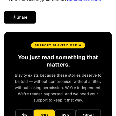
Share
SUPPORT BLAVITY MEDIA
You just read something that
matters.
Blavity exists because these stories deserve to
be told — without compromise, without a filter,
without asking permission. We're independent.
We're reader-supported. And we need your
support to keep it that way.
$5
$10
$25
Other