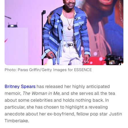
Photo: Paras Griffin/Getty Images for ESSENCE
Britney Spears
has released her highly anticipated
memoir,
The Woman in Me,
and she serves all the tea
about some celebrities and holds nothing back. In
particular, she has chosen to highlight a revealing
anecdote about her ex-boyfriend, fellow pop star Justin
Timberlake.