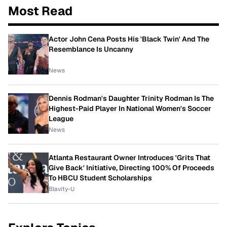
Most Read
Actor John Cena Posts His 'Black Twin' And The
Resemblance Is Uncanny
News
Dennis Rodman's Daughter Trinity Rodman Is The
Highest-Paid Player In National Women's Soccer
League
News
Atlanta Restaurant Owner Introduces 'Grits That
Give Back' Initiative, Directing 100% Of Proceeds
To HBCU Student Scholarships
Blavity-U