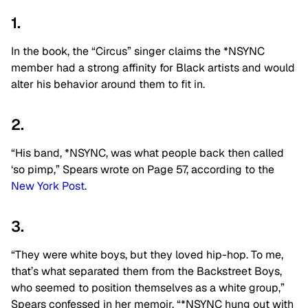
1.
In the book, the “Circus” singer claims the *NSYNC
member had a strong affinity for Black artists and would
alter his behavior around them to fit in.
2.
“His band, *NSYNC, was what people back then called
‘so pimp,” Spears wrote on Page 57, according to the
New York Post
.
3.
“They were white boys, but they loved hip-hop. To me,
that’s what separated them from the Backstreet Boys,
who seemed to position themselves as a white group,”
Spears confessed in her memoir. “*NSYNC hung out with