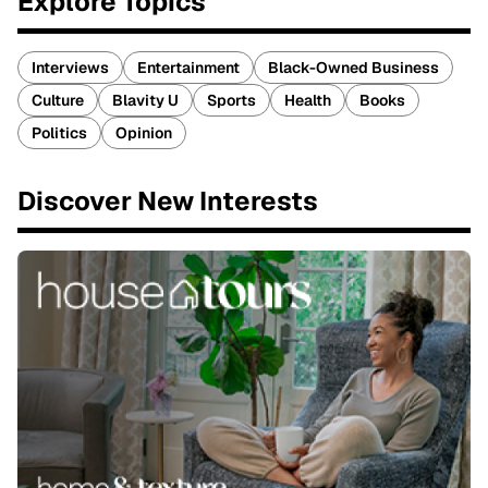
Explore Topics
Interviews
Entertainment
Black-Owned Business
Culture
Blavity U
Sports
Health
Books
Politics
Opinion
Discover New Interests