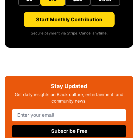
Start Monthly Contribution
Secure payment via Stripe. Cancel anytime.
Stay Updated
Get daily insights on Black culture, entertainment, and
community news.
Subscribe Free