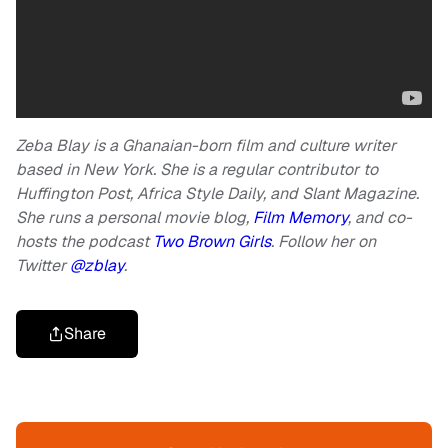
Zeba Blay is a Ghanaian-born film and culture writer
based in New York. She is a regular contributor to
Huffington Post, Africa Style Daily, and Slant Magazine.
She runs a personal movie blog,
Film Memory
, and co-
hosts the podcast
Two Brown Girls
. Follow her on
Twitter
@zblay
.
Share