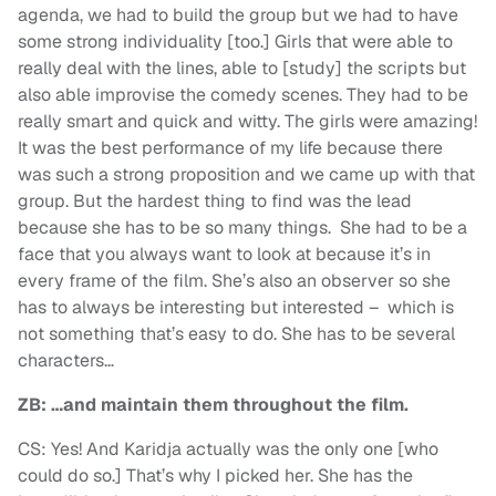
agenda, we had to build the group but we had to have
some strong individuality [too.] Girls that were able to
really deal with the lines, able to [study] the scripts but
also able improvise the comedy scenes. They had to be
really smart and quick and witty. The girls were amazing!
It was the best performance of my life because there
was such a strong proposition and we came up with that
group. But the hardest thing to find was the lead
because she has to be so many things. She had to be a
face that you always want to look at because it’s in
every frame of the film. She’s also an observer so she
has to always be interesting but interested – which is
not something that’s easy to do. She has to be several
characters…
ZB: …and maintain them throughout the film.
CS: Yes! And Karidja actually was the only one [who
could do so.] That’s why I picked her. She has the