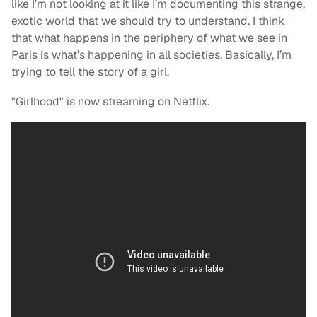
like I’m not looking at it like I’m documenting this strange,
exotic world that we should try to understand. I think
that what happens in the periphery of what we see in
Paris is what’s happening in all societies. Basically, I’m
trying to tell the story of a girl.
"Girlhood" is now streaming on Netflix.