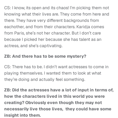
CS: I know, its open and its chaos! I’m picking them not
knowing what their lives are. They come from here and
there. They have very different backgrounds from
eachother, and from their characters. Karidja comes
from Paris, she’s not her character. But I don’t care
because I picked her because she has talent as an
actress, and she’s captivating.
ZB: And there has to be some mystery?
CS: There has to be. I didn’t want actresses to come in
playing themselves. I wanted them to look at what
they’re doing and actually feel something.
ZB: Did the actresses have a lot of input in terms of,
how the characters lived in this world you were
creating? Obviously even though they may not
necessarily live those lives, they could have some
insight into them.