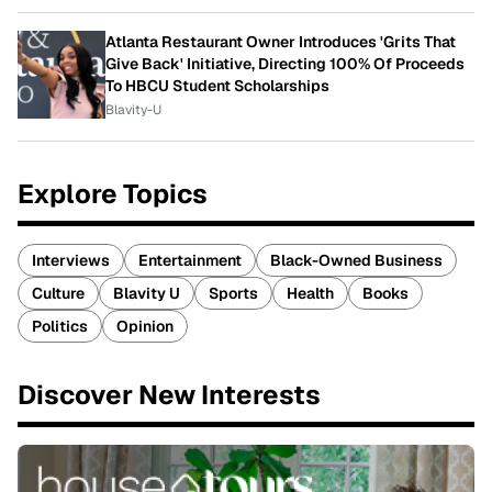
Atlanta Restaurant Owner Introduces 'Grits That
Give Back' Initiative, Directing 100% Of Proceeds
To HBCU Student Scholarships
Blavity-U
Explore Topics
Interviews
Entertainment
Black-Owned Business
Culture
Blavity U
Sports
Health
Books
Politics
Opinion
Discover New Interests