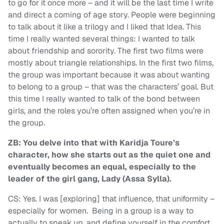
to go for it once more – and it will be the last time I write
and direct a coming of age story. People were beginning
to talk about it like a trilogy and I liked that Idea. This
time I really wanted several things: I wanted to talk
about friendship and sorority. The first two films were
mostly about triangle relationships. In the first two films,
the group was important because it was about wanting
to belong to a group – that was the characters’ goal. But
this time I really wanted to talk of the bond between
girls, and the roles you’re often assigned when you’re in
the group.
ZB: You delve into that with Karidja Toure’s
character, how she starts out as the quiet one and
eventually becomes an equal, especially to the
leader of the girl gang, Lady (Assa Sylla).
CS: Yes. I was [exploring] that influence, that uniformity –
especially for women. Being in a group is a way to
actually to speak up, and define yourself in the comfort,