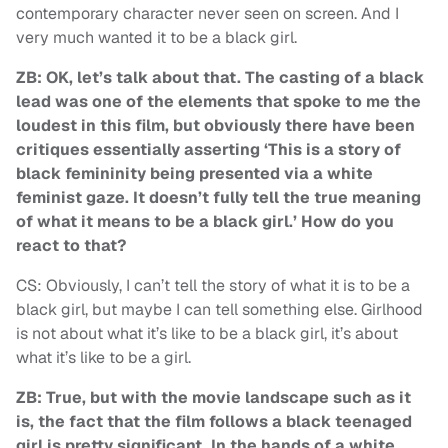
contemporary character never seen on screen. And I
very much wanted it to be a black girl.
ZB: OK, let’s talk about that. The casting of a black
lead was one of the elements that spoke to me the
loudest in this film, but obviously there have been
critiques essentially asserting ‘This is a story of
black femininity being presented via a white
feminist gaze. It doesn’t fully tell the true meaning
of what it means to be a black girl.’ How do you
react to that?
CS: Obviously, I can’t tell the story of what it is to be a
black girl, but maybe I can tell something else. Girlhood
is not about what it’s like to be a black girl, it’s about
what it’s like to be a girl.
ZB: True, but with the movie landscape such as it
is, the fact that the film follows a black teenaged
girl is pretty significant. In the hands of a white,