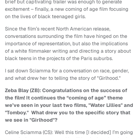
brief but captivating trailer was enough to generate
excitement – finally, a new coming of age film focusing
on the lives of black teenaged girls.
Since the film’s recent North American release,
conversations surrounding the film have hinged on the
importance of representation, but also the implications
of a white filmmaker writing and directing a story about
black teens in the projects of the Paris suburbs.
I sat down Sciamma for a conversation on race, gender,
and what drew her to telling the story of "Girlhood."
Zeba Blay (ZB): Congratulations on the success of
the film! It continues the “coming of age” theme
we’ve seen in your last two films, "Water Lillies" and
"Tomboy." What drew you to the specific story that
we see in "Girlhood"?
Celine Sciamma (CS): Well this time [I decided] I’m going