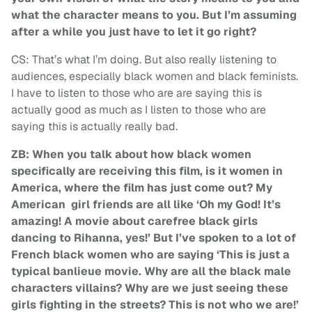
what the character means to you. But I’m assuming
after a while you just have to let it go right?
CS: That’s what I’m doing. But also really listening to
audiences, especially black women and black feminists.
I have to listen to those who are are saying this is
actually good as much as I listen to those who are
saying this is actually really bad.
ZB: When you talk about how black women
specifically are receiving this film, is it women in
America, where the film has just come out? My
American girl friends are all like ‘Oh my God! It’s
amazing! A movie about carefree black girls
dancing to Rihanna, yes!’ But I’ve spoken to a lot of
French black women who are saying ‘This is just a
typical banlieue movie. Why are all the black male
characters villains? Why are we just seeing these
girls fighting in the streets? This is not who we are!’