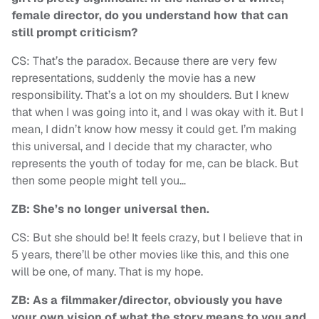
female director, do you understand how that can
still prompt criticism?
CS: That’s the paradox. Because there are very few
representations, suddenly the movie has a new
responsibility. That’s a lot on my shoulders. But I knew
that when I was going into it, and I was okay with it. But I
mean, I didn’t know how messy it could get. I’m making
this universal, and I decide that my character, who
represents the youth of today for me, can be black. But
then some people might tell you…
ZB: She’s no longer universal then.
CS: But she should be! It feels crazy, but I believe that in
5 years, there’ll be other movies like this, and this one
will be one, of many. That is my hope.
ZB: As a filmmaker/director, obviously you have
your own vision of what the story means to you and