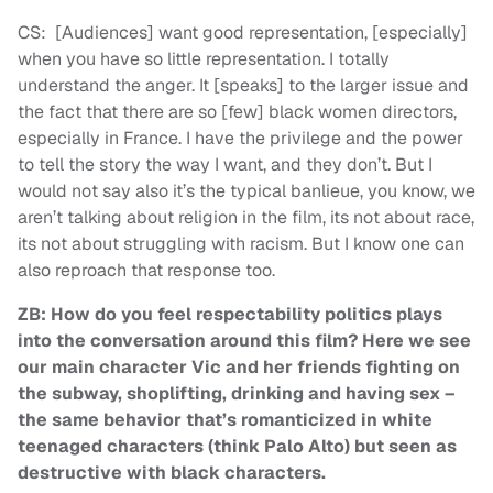
CS: [Audiences] want good representation, [especially]
when you have so little representation. I totally
understand the anger. It [speaks] to the larger issue and
the fact that there are so [few] black women directors,
especially in France. I have the privilege and the power
to tell the story the way I want, and they don’t. But I
would not say also it’s the typical banlieue, you know, we
aren’t talking about religion in the film, its not about race,
its not about struggling with racism. But I know one can
also reproach that response too.
ZB: How do you feel respectability politics plays
into the conversation around this film? Here we see
our main character Vic and her friends fighting on
the subway, shoplifting, drinking and having sex –
the same behavior that’s romanticized in white
teenaged characters (think Palo Alto) but seen as
destructive with black characters.