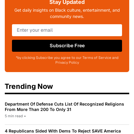
Stay Updated
Get daily insights on Black culture, entertainment, and
community news.
Subscribe Free
*by clicking Subscribe you agree to our Terms of Service and
Privacy Policy
Trending Now
Department Of Defense Cuts List Of Recognized Religions
From More Than 200 To Only 31
5 min read
•
4 Republicans Sided With Dems To Reject SAVE America