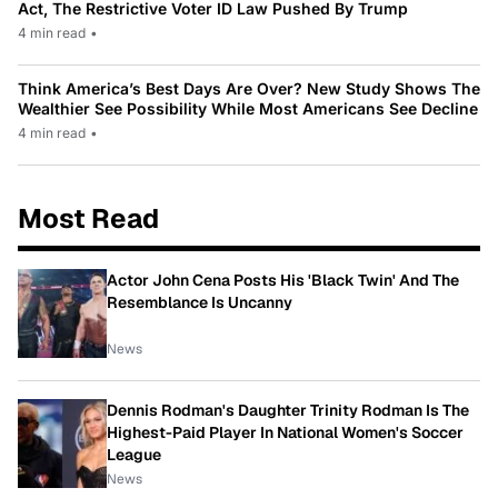
Act, The Restrictive Voter ID Law Pushed By Trump
4 min read
•
Think America’s Best Days Are Over? New Study Shows The
Wealthier See Possibility While Most Americans See Decline
4 min read
•
Most Read
Actor John Cena Posts His 'Black Twin' And The
Resemblance Is Uncanny
News
Dennis Rodman's Daughter Trinity Rodman Is The
Highest-Paid Player In National Women's Soccer
League
News