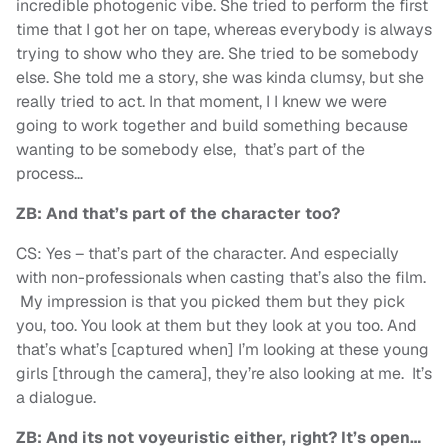
incredible photogenic vibe. She tried to perform the first
time that I got her on tape, whereas everybody is always
trying to show who they are. She tried to be somebody
else. She told me a story, she was kinda clumsy, but she
really tried to act. In that moment, I I knew we were
going to work together and build something because
wanting to be somebody else, that’s part of the
process…
ZB: And that’s part of the character too?
CS: Yes – that’s part of the character. And especially
with non-professionals when casting that’s also the film.
My impression is that you picked them but they pick
you, too. You look at them but they look at you too. And
that’s what’s [captured when] I’m looking at these young
girls [through the camera], they’re also looking at me. It’s
a dialogue.
ZB: And its not voyeuristic either, right? It’s open…