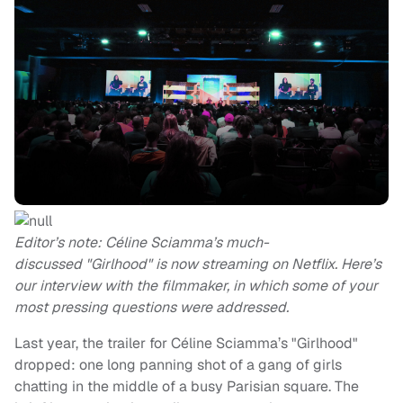
Editor’s note: Céline Sciamma’s much-
discussed "Girlhood" is now streaming on Netflix. Here’s
our interview with the filmmaker, in which some of your
most pressing questions were addressed.
Last year, the trailer for Céline Sciamma’s "Girlhood"
dropped: one long panning shot of a gang of girls
chatting in the middle of a busy Parisian square. The