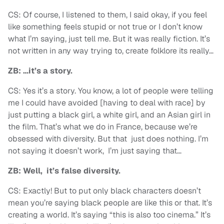
CS: Of course, I listened to them, I said okay, if you feel
like something feels stupid or not true or I don’t know
what I’m saying, just tell me. But it was really fiction. It’s
not written in any way trying to, create folklore its really…
ZB: …it’s a story.
CS: Yes it’s a story. You know, a lot of people were telling
me I could have avoided [having to deal with race] by
just putting a black girl, a white girl, and an Asian girl in
the film. That’s what we do in France, because we’re
obsessed with diversity. But that just does nothing. I’m
not saying it doesn’t work, I’m just saying that…
ZB: Well, it’s false diversity.
CS: Exactly! But to put only black characters doesn’t
mean you’re saying black people are like this or that. It’s
creating a world. It’s saying “this is also too cinema.” It’s