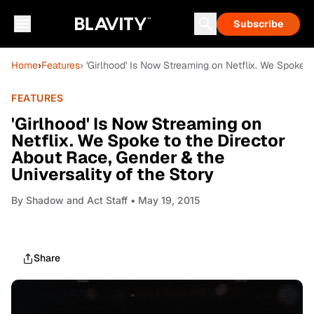
Subscribe
Home
›
Features
› 'Girlhood' Is Now Streaming on Netflix. We Spoke t
FEATURES
'Girlhood' Is Now Streaming on
Netflix. We Spoke to the Director
About Race, Gender & the
Universality of the Story
By
Shadow and Act Staff
• May 19, 2015
Share