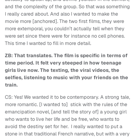
and the complexity of the group. So that was something
I really cared about. And also I wanted to make the
movie more [anchored]. The two first films, they were
more extemporal, you couldn’t actually tell when they
were set since there were for instance no cell phones.
This time I wanted to fill in more detail.
ZB: That translates. The film is specific in terms of
time period. It felt very steeped in how teenage
girls live now. The texting, the viral videos, the
selfies, listening to music with your friends on the
train.
CS: Yes! We wanted it to be contemporary. A strong tale,
more romantic. [I wanted to] stick with the rules of the
emancipation novel, [and tell the story of] a young girl
who wants to live her life and be free, who wants to
avoid the destiny set for her. I really wanted to put a
stone in that traditional French narrative, but with a very