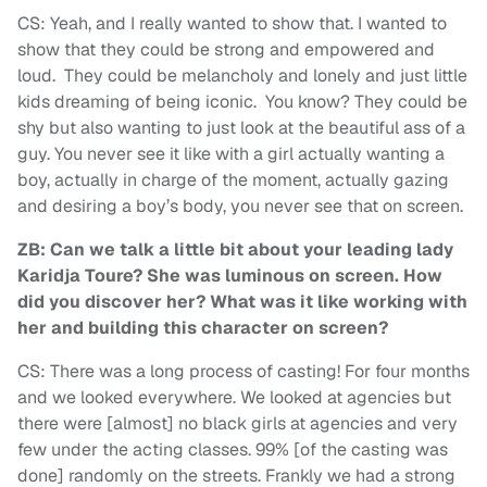
CS: Yeah, and I really wanted to show that. I wanted to
show that they could be strong and empowered and
loud. They could be melancholy and lonely and just little
kids dreaming of being iconic. You know? They could be
shy but also wanting to just look at the beautiful ass of a
guy. You never see it like with a girl actually wanting a
boy, actually in charge of the moment, actually gazing
and desiring a boy’s body, you never see that on screen.
ZB: Can we talk a little bit about your leading lady
Karidja Toure? She was luminous on screen. How
did you discover her? What was it like working with
her and building this character on screen?
CS: There was a long process of casting! For four months
and we looked everywhere. We looked at agencies but
there were [almost] no black girls at agencies and very
few under the acting classes. 99% [of the casting was
done] randomly on the streets. Frankly we had a strong