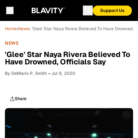
Support Us
Home
›
News
› 'Glee' Star Naya Rivera Believed To Have Drowned, Of
NEWS
'Glee' Star Naya Rivera Believed To
Have Drowned, Officials Say
By
DeMario P. Smith
• Jul 9, 2020
Share