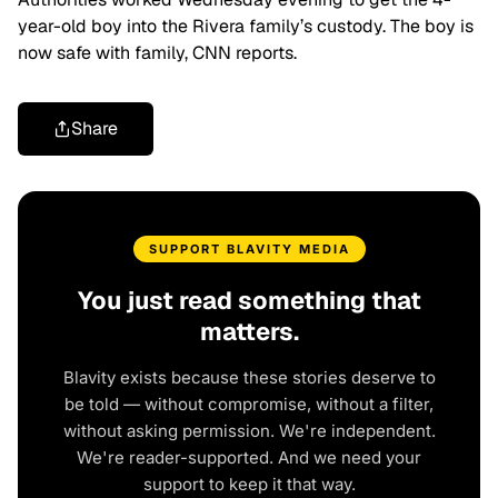
year-old boy into the Rivera family’s custody. The boy is
now safe with family, CNN reports.
Share
SUPPORT BLAVITY MEDIA
You just read something that
matters.
Blavity exists because these stories deserve to
be told — without compromise, without a filter,
without asking permission. We're independent.
We're reader-supported. And we need your
support to keep it that way.