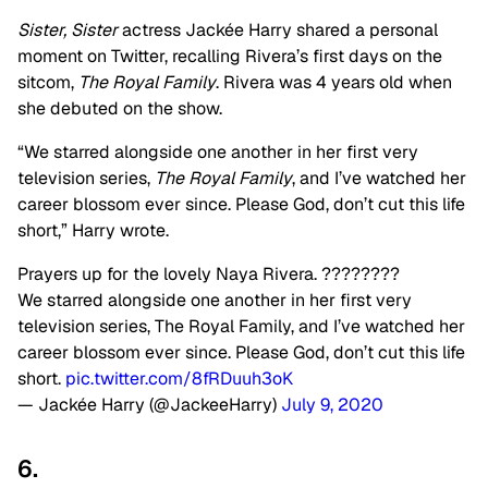
Sister, Sister
actress Jackée Harry shared a personal
moment on Twitter, recalling Rivera’s first days on the
sitcom,
The Royal Family
. Rivera was 4 years old when
she debuted on the show.
“We starred alongside one another in her first very
television series,
The Royal Family
, and I’ve watched her
career blossom ever since. Please God, don’t cut this life
short,” Harry wrote.
Prayers up for the lovely Naya Rivera. ????????
We starred alongside one another in her first very
television series, The Royal Family, and I’ve watched her
career blossom ever since. Please God, don’t cut this life
short.
pic.twitter.com/8fRDuuh3oK
— Jackée Harry (@JackeeHarry)
July 9, 2020
6.