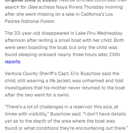
search for
Glee
actress Naya Rivera Thursday morning
after she went missing on a lake in California’s Los
Padres National Forest.
The 33-year-old disappeared in Lake Piru Wednesday
afternoon after renting a small boat with her child. Both
were seen boarding the boat, but only the child was
found sleeping onboard nearly three hours later, CNN
reports
.
Ventura County Sheriff's Capt. Eric Buschow said the
child, still wearing a life jacket, was unharmed and told
investigators that his mother never returned to the boat
after the two went for a swim.
“There’s a lot of challenges in a reservoir this size, at
times with visibility,” Buschow said. “I don’t have details
yet as to the depth of the area where the boat was
found or what conditions they’re encountering out there.”