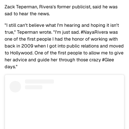
Zack Teperman, Rivera's former publicist, said he was
sad to hear the news.
"I still can't believe what I'm hearing and hoping it isn't
true," Teperman wrote. "I'm just sad. #NayaRivera was
one of the first people I had the honor of working with
back in 2009 when I got into public relations and moved
to Hollywood. One of the first people to allow me to give
her advice and guide her through those crazy #Glee
days."