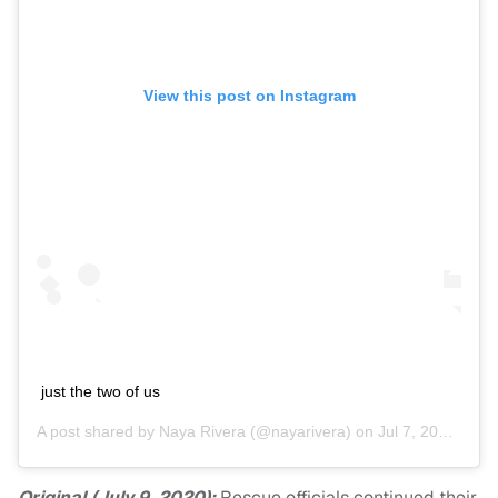
View this post on Instagram
just the two of us
A post shared by
Naya Rivera
(@nayarivera) on
Jul 7, 2020 at 3:15pm PDT
Original (July 9, 2020):
Rescue officials continued their