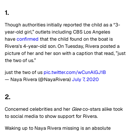
1.
Though authorities initially reported the child as a “3-
year-old girl,” outlets including CBS Los Angeles
have
confirmed
that the child found on the boat is
Rivera's 4-year-old son. On Tuesday, Rivera posted a
picture of her and her son with a caption that read, ”just
the two of us.”
just the two of us
pic.twitter.com/wCunAlGJ1B
— Naya Rivera (@NayaRivera)
July 7, 2020
2.
Concerned celebrities and her
Glee
co-stars alike took
to social media to show support for Rivera.
Waking up to Naya Rivera missing is an absolute