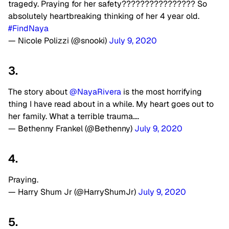
tragedy. Praying for her safety???????????????? So
absolutely heartbreaking thinking of her 4 year old.
#FindNaya
— Nicole Polizzi (@snooki)
July 9, 2020
3.
The story about
@NayaRivera
is the most horrifying
thing I have read about in a while. My heart goes out to
her family. What a terrible trauma….
— Bethenny Frankel (@Bethenny)
July 9, 2020
4.
Praying.
— Harry Shum Jr (@HarryShumJr)
July 9, 2020
5.