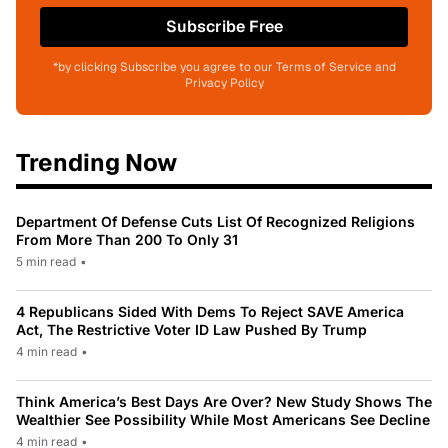
Subscribe Free
*by clicking Subscribe you agree to our Terms of Service and
Privacy Policy
Trending Now
Department Of Defense Cuts List Of Recognized Religions
From More Than 200 To Only 31
5 min read
•
4 Republicans Sided With Dems To Reject SAVE America
Act, The Restrictive Voter ID Law Pushed By Trump
4 min read
•
Think America’s Best Days Are Over? New Study Shows The
Wealthier See Possibility While Most Americans See Decline
4 min read
•