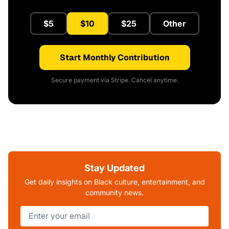
$5
$10
$25
Other
Start Monthly Contribution
Secure payment via Stripe. Cancel anytime.
Stay Updated
Get daily insights on Black culture, entertainment, and
community news.