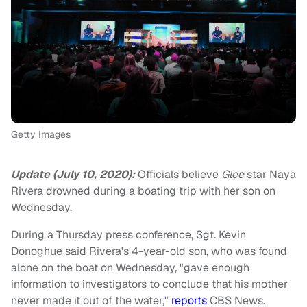
Getty Images
Update (July 10, 2020):
Officials believe
Glee
star Naya
Rivera drowned during a boating trip with her son on
Wednesday.
During a Thursday press conference, Sgt. Kevin
Donoghue said Rivera's 4-year-old son, who was found
alone on the boat on Wednesday, "gave enough
information to investigators to conclude that his mother
never made it out of the water,"
reports
CBS News.