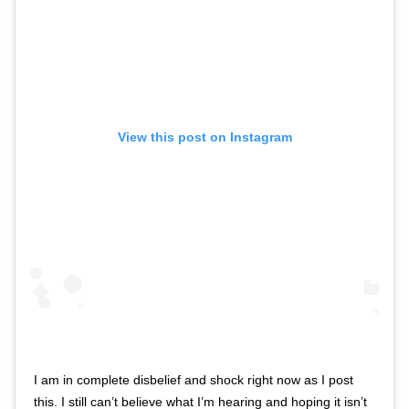
View this post on Instagram
I am in complete disbelief and shock right now as I post
this. I still can’t believe what I’m hearing and hoping it isn’t