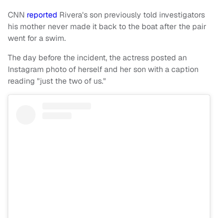
CNN
reported
Rivera's son previously told investigators
his mother never made it back to the boat after the pair
went for a swim.
The day before the incident, the actress posted an
Instagram photo of herself and her son with a caption
reading "just the two of us."