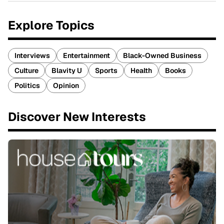
Explore Topics
Interviews
Entertainment
Black-Owned Business
Culture
Blavity U
Sports
Health
Books
Politics
Opinion
Discover New Interests