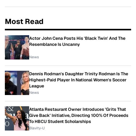
Most Read
Actor John Cena Posts His 'Black Twin' And The
Resemblance Is Uncanny
News
Dennis Rodman's Daughter Trinity Rodman Is The
Highest-Paid Player In National Women's Soccer
League
News
Atlanta Restaurant Owner Introduces 'Grits That
Give Back' Initiative, Directing 100% Of Proceeds
To HBCU Student Scholarships
Blavity-U