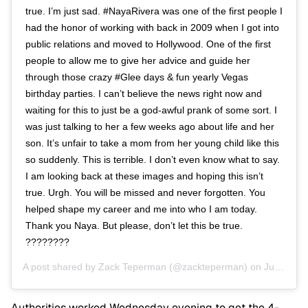
true. I’m just sad. #NayaRivera was one of the first people I
had the honor of working with back in 2009 when I got into
public relations and moved to Hollywood. One of the first
people to allow me to give her advice and guide her
through those crazy #Glee days & fun yearly Vegas
birthday parties. I can’t believe the news right now and
waiting for this to just be a god-awful prank of some sort. I
was just talking to her a few weeks ago about life and her
son. It’s unfair to take a mom from her young child like this
so suddenly. This is terrible. I don’t even know what to say.
I am looking back at these images and hoping this isn’t
true. Urgh. You will be missed and never forgotten. You
helped shape my career and me into who I am today.
Thank you Naya. But please, don’t let this be true.
????????
A post shared by
Zack Teperman
(@zackteperman) on
Jul 8, 2020 at 10:56pm PDT
Authorities worked Wednesday evening to get the 4-