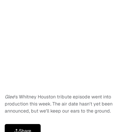
Glee
's Whitney Houston tribute episode went into
production this week. The air date hasn't yet been
announced, but we'll keep our ears to the ground.
Share