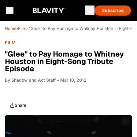
Subscribe
Home
›
Film
› "Glee" to Pay Homage to Whitney Houston in Eight-Son
FILM
"Glee" to Pay Homage to Whitney
Houston in Eight-Song Tribute
Episode
By
Shadow and Act Staff
• Mar 10, 2012
Share