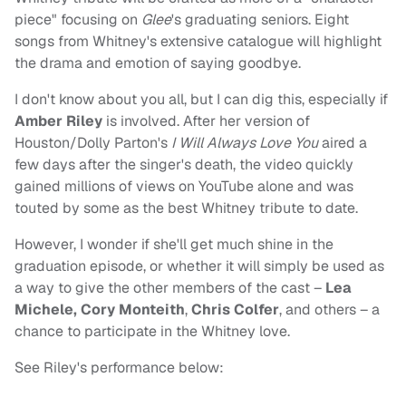
piece" focusing on
Glee
's graduating seniors. Eight
songs from Whitney's extensive catalogue will highlight
the drama and emotion of saying goodbye.
I don't know about you all, but I can dig this, especially if
Amber Riley
is involved. After her version of
Houston/Dolly Parton's
I Will Always Love You
aired a
few days after the singer's death, the video quickly
gained millions of views on YouTube alone and was
touted by some as the best Whitney tribute to date.
However, I wonder if she'll get much shine in the
graduation episode, or whether it will simply be used as
a way to give the other members of the cast –
Lea
Michele, Cory Monteith
,
Chris Colfer
, and others – a
chance to participate in the Whitney love.
See Riley's performance below: