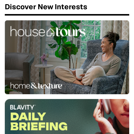
Discover New Interests