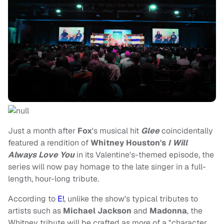
Just a month after
Fox
's musical hit
Glee
coincidentally
featured a rendition of
Whitney Houston's
I Will
Always Love You
in its Valentine's-themed episode, the
series will now pay homage to the late singer in a full-
length, hour-long tribute.
According to
E!
, unlike the show's typical tributes to
artists such as
Michael Jackson
and
Madonna
, the
Whitney tribute will be crafted as more of a "character