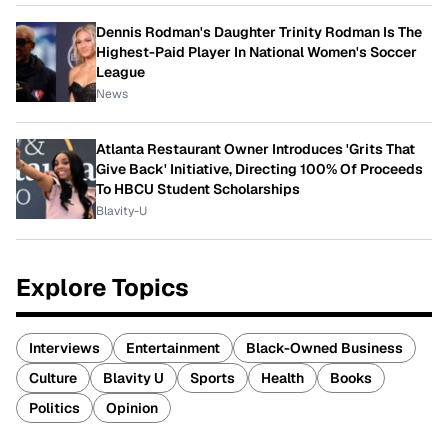
Dennis Rodman's Daughter Trinity Rodman Is The
Highest-Paid Player In National Women's Soccer
League
News
Atlanta Restaurant Owner Introduces 'Grits That
Give Back' Initiative, Directing 100% Of Proceeds
To HBCU Student Scholarships
Blavity-U
Explore Topics
Interviews
Entertainment
Black-Owned Business
Culture
Blavity U
Sports
Health
Books
Politics
Opinion