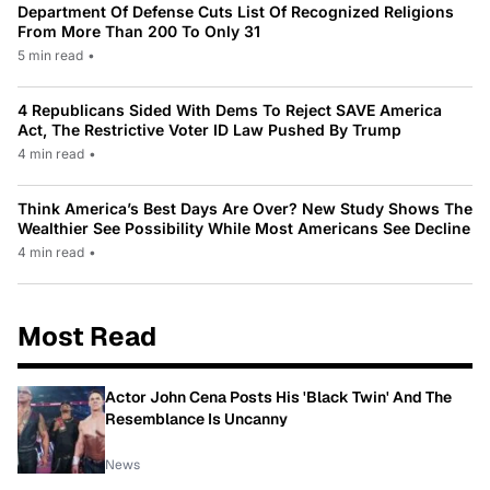
Department Of Defense Cuts List Of Recognized Religions
From More Than 200 To Only 31
5 min read
•
4 Republicans Sided With Dems To Reject SAVE America
Act, The Restrictive Voter ID Law Pushed By Trump
4 min read
•
Think America’s Best Days Are Over? New Study Shows The
Wealthier See Possibility While Most Americans See Decline
4 min read
•
Most Read
Actor John Cena Posts His 'Black Twin' And The
Resemblance Is Uncanny
News