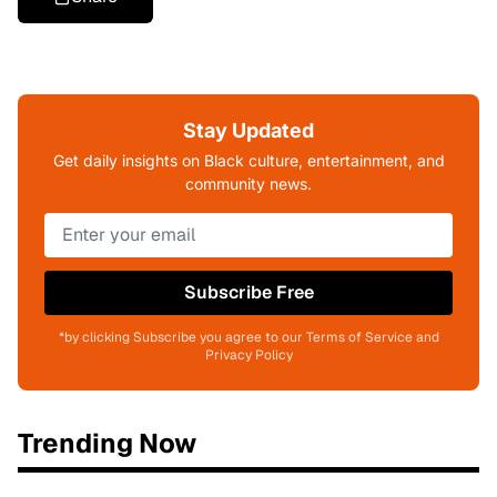
Stay Updated
Get daily insights on Black culture, entertainment, and
community news.
Subscribe Free
*by clicking Subscribe you agree to our Terms of Service and
Privacy Policy
Trending Now