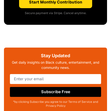
Start Monthly Contribution
Secure payment via Stripe. Cancel anytime.
Stay Updated
Get daily insights on Black culture, entertainment, and
community news.
Subscribe Free
*by clicking Subscribe you agree to our Terms of Service and
Privacy Policy