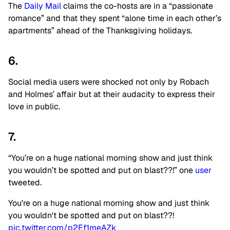
The
Daily Mail
claims the co-hosts are in a “passionate
romance” and that they spent “alone time in each other’s
apartments” ahead of the Thanksgiving holidays.
6.
Social media users were shocked not only by Robach
and Holmes’ affair but at their audacity to express their
love in public.
7.
“You’re on a huge national morning show and just think
you wouldn’t be spotted and put on blast??!” one
user
tweeted.
You're on a huge national morning show and just think
you wouldn't be spotted and put on blast??!
pic.twitter.com/p2Ef1meAZk