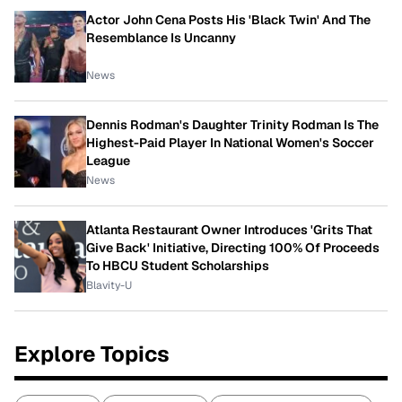
Actor John Cena Posts His 'Black Twin' And The
Resemblance Is Uncanny
News
Dennis Rodman's Daughter Trinity Rodman Is The
Highest-Paid Player In National Women's Soccer
League
News
Atlanta Restaurant Owner Introduces 'Grits That
Give Back' Initiative, Directing 100% Of Proceeds
To HBCU Student Scholarships
Blavity-U
Explore Topics