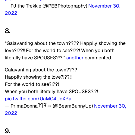
— PJ the Trekkie (@PEBPhotography)
November 30,
2022
8.
“Galavanting about the town???? Happily showing the
love?!??!! For the world to see?!??! When you both
literally have SPOUSES?!?!”
another
commented.
Galavanting about the town????
Happily showing the love?!??!!
For the world to see?!??!
When you both literally have SPOUSES?!?!
pic.twitter.com/UaMC4UoXRa
— PrimaDonna🇬🇭♒ (@BeamBunnyUp)
November 30,
2022
9.