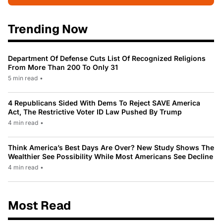
Trending Now
Department Of Defense Cuts List Of Recognized Religions
From More Than 200 To Only 31
5 min read
•
4 Republicans Sided With Dems To Reject SAVE America
Act, The Restrictive Voter ID Law Pushed By Trump
4 min read
•
Think America’s Best Days Are Over? New Study Shows The
Wealthier See Possibility While Most Americans See Decline
4 min read
•
Most Read