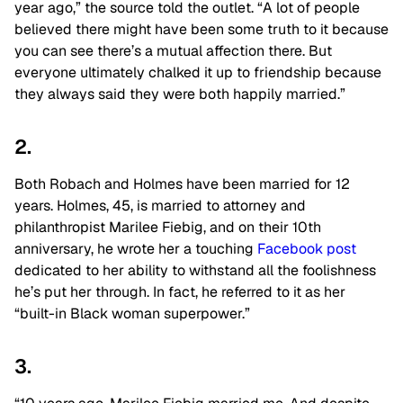
year ago,” the source told the outlet. “A lot of people
believed there might have been some truth to it because
you can see there’s a mutual affection there. But
everyone ultimately chalked it up to friendship because
they always said they were both happily married.”
2.
Both Robach and Holmes have been married for 12
years. Holmes, 45, is married to attorney and
philanthropist Marilee Fiebig, and on their 10th
anniversary, he wrote her a touching
Facebook post
dedicated to her ability to withstand all the foolishness
he’s put her through. In fact, he referred to it as her
“built-in Black woman superpower.”
3.