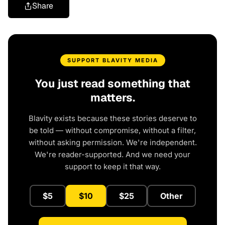
Share
SUPPORT BLAVITY MEDIA
You just read something that
matters.
Blavity exists because these stories deserve to
be told — without compromise, without a filter,
without asking permission. We're independent.
We're reader-supported. And we need your
support to keep it that way.
$5
$10
$25
Other