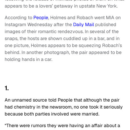
appears to be a lovers’ getaway in upstate New York.
According to
People
, Holmes and Robach went MIA on
Instagram Wednesday after the
Daily Mail
published
images of their romantic rendezvous. In several of the
snaps, the hosts are shown cuddled up in a bar, and in
one picture, Holmes appears to be squeezing Robach’s
behind. In another photograph, the pair appeared to be
holding hands in a car.
1.
An unnamed source told People that although the pair
had chemistry in the newsroom, no one took it seriously
because both parties involved were married.
“There were rumors they were having an affair about a