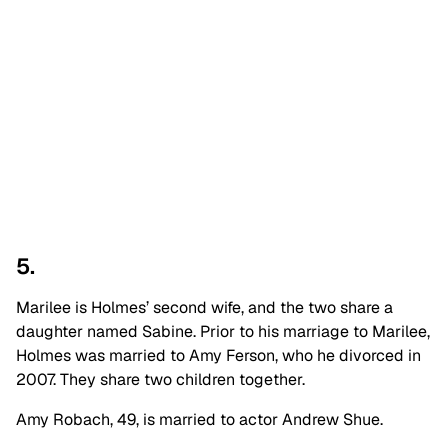
5.
Marilee is Holmes’ second wife, and the two share a
daughter named Sabine. Prior to his marriage to Marilee,
Holmes was married to Amy Ferson, who he divorced in
2007. They share two children together.
Amy Robach, 49, is married to actor Andrew Shue.