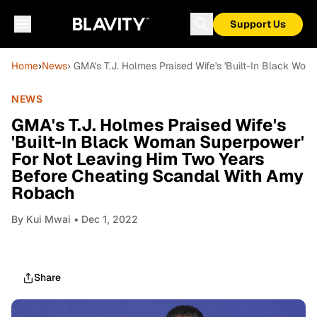
Support Us
Home
›
News
› GMA's T.J. Holmes Praised Wife's 'Built-In Black W
NEWS
GMA's T.J. Holmes Praised Wife's
'Built-In Black Woman Superpower'
For Not Leaving Him Two Years
Before Cheating Scandal With Amy
Robach
By
Kui Mwai
• Dec 1, 2022
Share