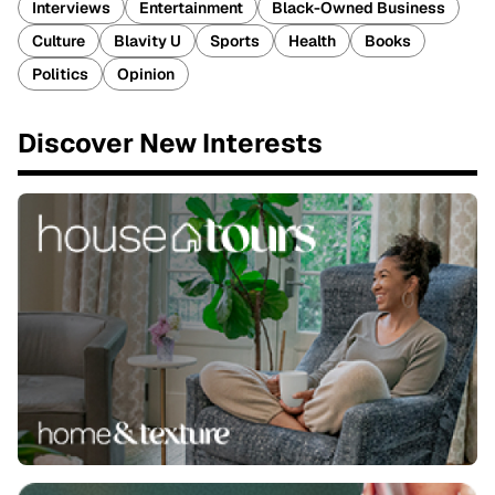
Interviews
Entertainment
Black-Owned Business
Culture
Blavity U
Sports
Health
Books
Politics
Opinion
Discover New Interests