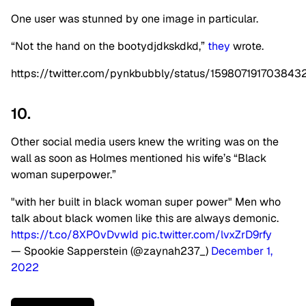
One user was stunned by one image in particular.
“Not the hand on the bootydjdkskdkd,”
they
wrote.
https://twitter.com/pynkbubbly/status/159807191703843
10.
Other social media users knew the writing was on the
wall as soon as Holmes mentioned his wife’s “Black
woman superpower.”
"with her built in black woman super power" Men who
talk about black women like this are always demonic.
https://t.co/8XP0vDvwId
pic.twitter.com/lvxZrD9rfy
— Spookie Sapperstein (@zaynah237_)
December 1,
2022