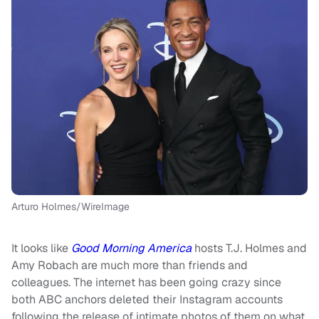
Arturo Holmes/WireImage
It looks like
Good Morning America
hosts T.J. Holmes and
Amy Robach are much more than friends and
colleagues. The internet has been going crazy since
both ABC anchors deleted their Instagram accounts
following the release of intimate photos of them on what