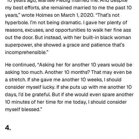
“10 years ago, Marilee Fiebig married me. And despite
my best efforts, she remained married to me the past 10
years,” wrote Holmes on March 1, 2020. “That’s not
hyperbole. I’m not being dramatic. I gave her plenty of
reasons, excuses, and opportunities to walk her fine ass
out the door. But instead, with her built-in black woman
superpower, she showed a grace and patience that’s
incomprehensible.”
He continued, “Asking her for another 10 years would be
asking too much. Another 10 months? That may even be
a stretch. If she gave me another 10 weeks, I should
consider myself lucky. If she puts up with me another 10
days, I’d be grateful. But if she would even spare another
10 minutes of her time for me today, I should consider
myself blessed.”
4.