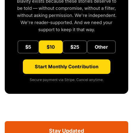
Blavity exists because these stories deserve to
be told — without compromise, without a filter,
without asking permission. We're independent.
We're reader-supported. And we need your
support to keep it that way.
$5
$10
$25
Other
Start Monthly Contribution
Secure payment via Stripe. Cancel anytime.
Stay Updated