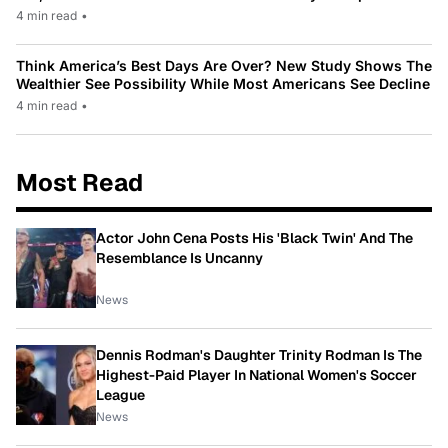
4 min read
•
Think America’s Best Days Are Over? New Study Shows The
Wealthier See Possibility While Most Americans See Decline
4 min read
•
Most Read
Actor John Cena Posts His 'Black Twin' And The
Resemblance Is Uncanny
News
Dennis Rodman's Daughter Trinity Rodman Is The
Highest-Paid Player In National Women's Soccer
League
News