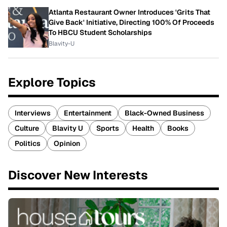
Atlanta Restaurant Owner Introduces 'Grits That
Give Back' Initiative, Directing 100% Of Proceeds
To HBCU Student Scholarships
Blavity-U
Explore Topics
Interviews
Entertainment
Black-Owned Business
Culture
Blavity U
Sports
Health
Books
Politics
Opinion
Discover New Interests