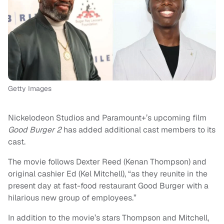
Getty Images
Nickelodeon Studios and Paramount+’s upcoming film
Good Burger 2
has added additional cast members to its
cast.
The movie follows Dexter Reed (Kenan Thompson) and
original cashier Ed (Kel Mitchell), “as they reunite in the
present day at fast-food restaurant Good Burger with a
hilarious new group of employees.”
In addition to the movie’s stars Thompson and Mitchell,