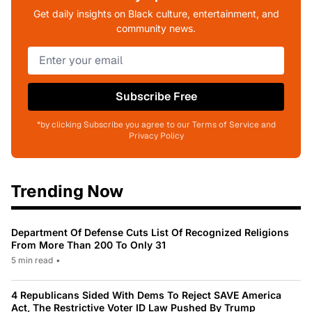
Get daily insights on Black culture, entertainment, and
community news.
Subscribe Free
*by clicking Subscribe you agree to our Terms of Service and
Privacy Policy
Trending Now
Department Of Defense Cuts List Of Recognized Religions
From More Than 200 To Only 31
5 min read
•
4 Republicans Sided With Dems To Reject SAVE America
Act, The Restrictive Voter ID Law Pushed By Trump