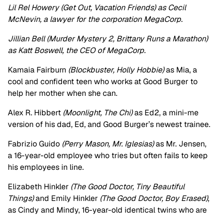
Lil Rel Howery (Get Out, Vacation Friends) as Cecil
McNevin, a lawyer for the corporation MegaCorp.
Jillian Bell (Murder Mystery 2, Brittany Runs a Marathon)
as Katt Boswell, the CEO of MegaCorp.
Kamaia Fairburn
(Blockbuster, Holly Hobbie)
as Mia, a
cool and confident teen who works at Good Burger to
help her mother when she can.
Alex R. Hibbert
(Moonlight, The Chi)
as Ed2, a mini-me
version of his dad, Ed, and Good Burger’s newest trainee.
Fabrizio Guido
(Perry Mason, Mr. Iglesias)
as Mr. Jensen,
a 16-year-old employee who tries but often fails to keep
his employees in line.
Elizabeth Hinkler
(The Good Doctor, Tiny Beautiful
Things)
and Emily Hinkler
(The Good Doctor, Boy Erased)
,
as Cindy and Mindy, 16-year-old identical twins who are