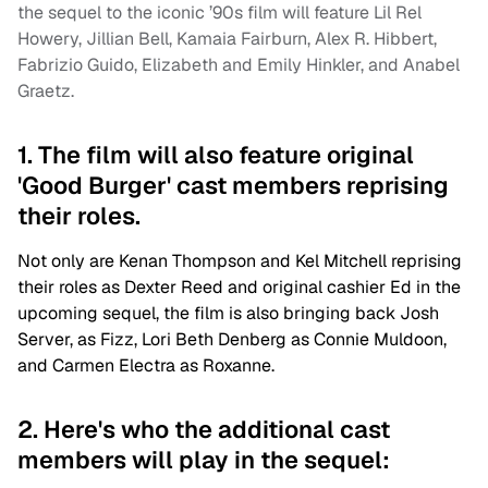
the sequel to the iconic ’90s film will feature Lil Rel
Howery, Jillian Bell, Kamaia Fairburn, Alex R. Hibbert,
Fabrizio Guido, Elizabeth and Emily Hinkler, and Anabel
Graetz.
1. The film will also feature original
'Good Burger' cast members reprising
their roles.
Not only are Kenan Thompson and Kel Mitchell reprising
their roles as Dexter Reed and original cashier Ed in the
upcoming sequel, the film is also bringing back
Josh
Server, as Fizz, Lori Beth Denberg as Connie Muldoon,
and Carmen Electra as Roxanne.
2. Here's who the additional cast
members will play in the sequel: