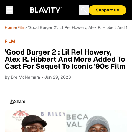
Support Us
Home
›
Film
› 'Good Burger 2': Lil Rel Howery, Alex R. Hibbert And M
FILM
'Good Burger 2': Lil Rel Howery,
Alex R. Hibbert And More Added To
Cast For Sequel To Iconic '90s Film
By
Bre McNamara
• Jun 29, 2023
Share