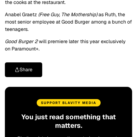
the cooks at the restaurant.
Anabel Graetz
(Free Guy, The Mothership)
as Ruth, the
most senior employee at Good Burger among a bunch of
teenagers.
Good Burger 2
will premiere later this year exclusively
on Paramount+.
Share
SUPPORT BLAVITY MEDIA
You just read something that
matters.