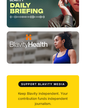
SUPPORT BLAVITY MEDIA
Keep Blavity independent. Your
contribution funds independent
journalism.