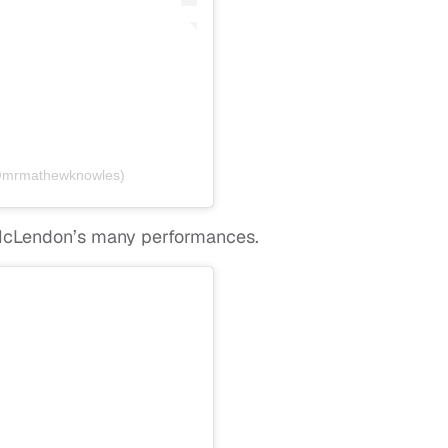
(@mrmathewknowles)
McLendon’s many performances.