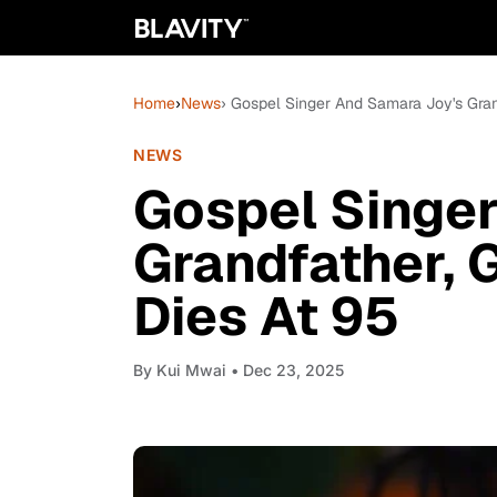
Home
›
News
› Gospel Singer And Samara Joy's Gran
NEWS
Gospel Singe
Grandfather, 
Dies At 95
By
Kui Mwai
• Dec 23, 2025