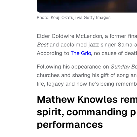
Photo: Kouji Okafuji via Getty Images
Elder Goldwire McLendon, a former fina
Best
and acclaimed jazz singer Samara J
According to
The Grio
, no cause of deat
Following his appearance on
Sunday Be
churches and sharing his gift of song an
life, legacy and how he’s being rememb
Mathew Knowles rem
spirit, commanding p
performances