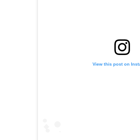
View this post on Ins