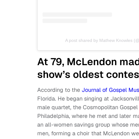
A post shared by Mathew Knowles 
At 79, McLendon ma
show’s oldest contes
According to the
Journal of Gospel Mus
Florida. He began singing at Jacksonvil
male quartet, the Cosmopolitan Gospel 
Philadelphia, where he met and later ma
an all-women savings group whose mem
men, forming a choir that McLendon wen