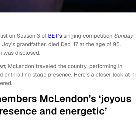
list on Season 3 of
BET’s
singing competition
Sunday
oy’s grandfather, died Dec. 17 at the age of 95.
h was disclosed.
st
, McLendon traveled the country, performing in
d enthralling stage presence. Here’s a closer look at hi
ered.
embers McLendon’s ‘joyous
resence and energetic’