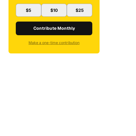
$5
$10
$25
Contribute Monthly
Make a one-time contribution