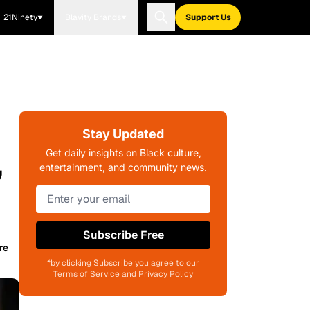
21Ninety
Blavity Brands
Support Us
Stay Updated
,
Get daily insights on Black culture,
entertainment, and community news.
Subscribe Free
re
*by clicking Subscribe you agree to our
Terms of Service and Privacy Policy