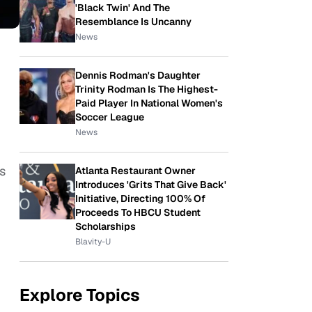
'Black Twin' And The
Resemblance Is Uncanny
News
Dennis Rodman's Daughter
Trinity Rodman Is The Highest-
Paid Player In National Women's
Soccer League
News
s
Atlanta Restaurant Owner
Introduces 'Grits That Give Back'
Initiative, Directing 100% Of
Proceeds To HBCU Student
Scholarships
Blavity-U
Explore Topics