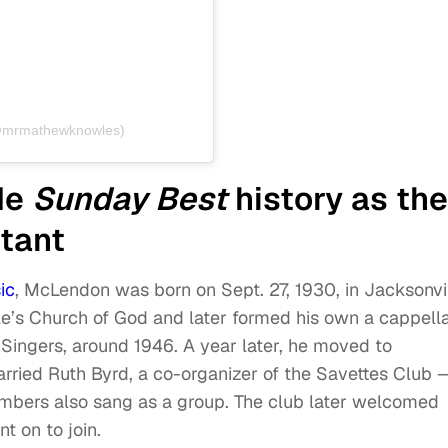
(@mrmathewknowles)
de
Sunday Best
history as the
tant
ic
, McLendon was born on Sept. 27, 1930, in Jacksonvil
le’s Church of God and later formed his own a cappell
Singers, around 1946. A year later, he moved to
rried Ruth Byrd, a co-organizer of the Savettes Club 
bers also sang as a group. The club later welcomed
t on to join.