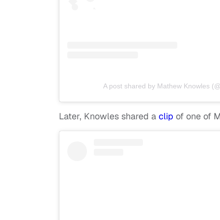
A post shared by Mathew Knowles 
Later, Knowles shared a
clip
of one of 