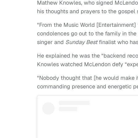
Mathew Knowles, who signed McLendo
his thoughts and prayers to the gospel s
“From the Music World [Entertainment] 
condolences go out to the family in the
singer and
Sunday Best
finalist who ha
He explained he was the “backend recor
Knowles watched McLendon defy “expec
“Nobody thought that [he would make it t
commanding presence and energetic pe