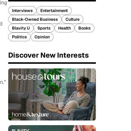
ing
Interviews
Entertainment
Black-Owned Business
Culture
nd
Blavity U
Sports
Health
Books
Politics
Opinion
Discover New Interests
n.”