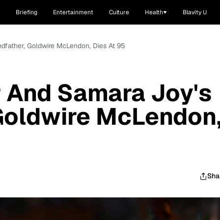
Briefing
Entertainment
Culture
Health
Blavity U
dfather, Goldwire McLendon, Dies At 95
r And Samara Joy's
Goldwire McLendon
Sha