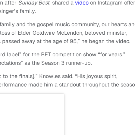
n after
Sunday Best
, shared a
video
on Instagram offer
inger’s family.
family and the gospel music community, our hearts a
 loss of Elder Goldwire McLendon, beloved minister,
s passed away at the age of 95,” he began the video.
d label” for the BET competition show “for years.”
tations” as the Season 3 runner-up.
o the finals],” Knowles said. “His joyous spirit,
rformance made him a standout throughout the seaso