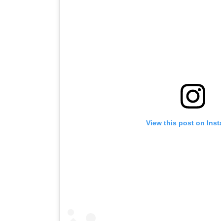
View this post on Ins