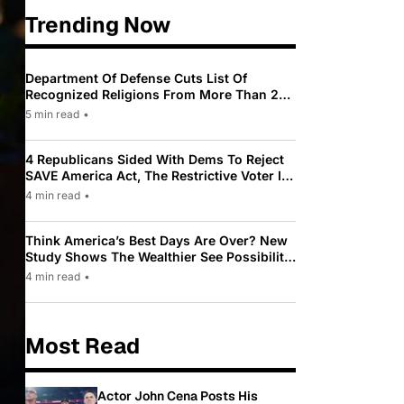
Trending Now
Department Of Defense Cuts List Of
Recognized Religions From More Than 200
To Only 31
5 min read
•
4 Republicans Sided With Dems To Reject
SAVE America Act, The Restrictive Voter ID
Law Pushed By Trump
4 min read
•
Think America’s Best Days Are Over? New
Study Shows The Wealthier See Possibility
While Most Americans See Decline
4 min read
•
Most Read
Actor John Cena Posts His