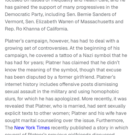
has gained the support of many progressives in the
Democratic Party, including Sen. Bernie Sanders of
Vermont, Sen. Elizabeth Warren of Massachusetts and
Rep. Ro Khanna of California.
Platner’s campaign, however, has had to deal with a
growing set of controversies. At the beginning of his
campaign, he covered a tattoo of a Nazi symbol that he
has had for years; Platner has claimed that he didn’t
know the meaning of the symbol, though that excuse
has been disputed by a former girlfriend. Platner’s
internet history includes offensive posts dismissing
sexual assault in the military and using homophobic
slurs, for which he has apologized. More recently, it was
revealed that Platner, who is married, had sent sexually
explicit texts to other women; Platner and his wife have
sought marital counseling over the issue. Furthermore,
The
New York Times
recently published a story in which
several of Platner’s previous girlfriends discussed