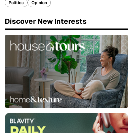
Politics
Opinion
Discover New Interests