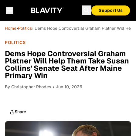
Support Us
Home
›
Politics
› Dems Hope Controversial Graham Platner Will Help
POLITICS
Dems Hope Controversial Graham
Platner Will Help Them Take Susan
Collins' Senate Seat After Maine
Primary Win
By
Christopher Rhodes
• Jun 10, 2026
Share