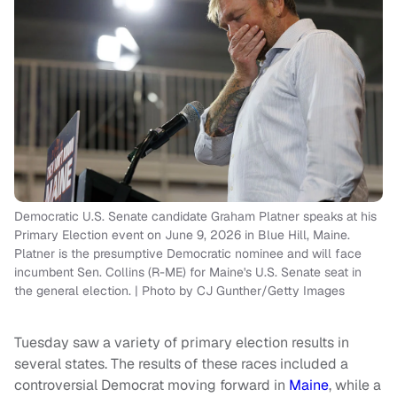
Democratic U.S. Senate candidate Graham Platner speaks at his
Primary Election event on June 9, 2026 in Blue Hill, Maine.
Platner is the presumptive Democratic nominee and will face
incumbent Sen. Collins (R-ME) for Maine's U.S. Senate seat in
the general election. | Photo by CJ Gunther/Getty Images
Tuesday saw a variety of primary election results in
several states. The results of these races included a
controversial Democrat moving forward in
Maine
, while a