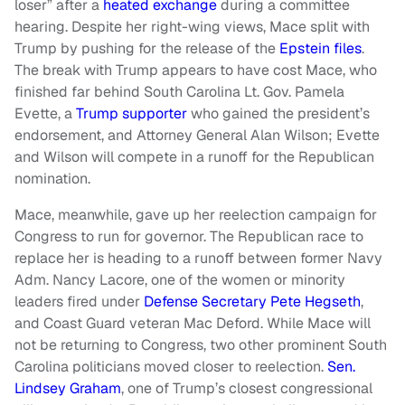
loser” after a
heated exchange
during a committee
hearing. Despite her right-wing views, Mace split with
Trump by pushing for the release of the
Epstein files
.
The break with Trump appears to have cost Mace, who
finished far behind South Carolina Lt. Gov. Pamela
Evette, a
Trump supporter
who gained the president’s
endorsement, and Attorney General Alan Wilson; Evette
and Wilson will compete in a runoff for the Republican
nomination.
Mace, meanwhile, gave up her reelection campaign for
Congress to run for governor. The Republican race to
replace her is heading to a runoff between former Navy
Adm. Nancy Lacore, one of the women or minority
leaders fired under
Defense Secretary Pete Hegseth
,
and Coast Guard veteran Mac Deford. While Mace will
not be returning to Congress, two other prominent South
Carolina politicians moved closer to reelection.
Sen.
Lindsey Graham
, one of Trump’s closest congressional