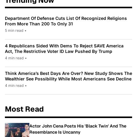
Trending Now
Department Of Defense Cuts List Of Recognized Religions
From More Than 200 To Only 31
5 min read
•
4 Republicans Sided With Dems To Reject SAVE America
Act, The Restrictive Voter ID Law Pushed By Trump
4 min read
•
Think America’s Best Days Are Over? New Study Shows The
Wealthier See Possibility While Most Americans See Decline
4 min read
•
Most Read
Actor John Cena Posts His 'Black Twin' And The
Resemblance Is Uncanny