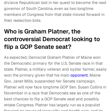
divisive Republican lost in her quest to become the next
governor of South Carolina, even as two longtime
members of Congress from that state moved forward in
their reelection bids.
Who is Graham Platner, the
controversial Democrat looking to
flip a GOP Senate seat?
As expected, Democrat Graham Platner of Maine won
the Democratic primary for the U.S. Senate race in that
state. Platner, a military veteran and oyster farmer, easily
won the primary given that his main
opponent
, Maine
Gov. Janet Mills, suspended her Senate campaign.
Platner will now face longtime GOP Sen. Susan Collins in
November in a race that Democrats see as one of the
best chances to flip a GOP Senate seat and possibly
retake Congress. Platner has largely run as a populist
focused on issues of inequality and health care, and he