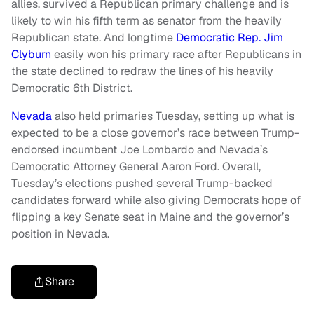
allies, survived a Republican primary challenge and is
likely to win his fifth term as senator from the heavily
Republican state. And longtime
Democratic Rep. Jim
Clyburn
easily won his primary race after Republicans in
the state declined to redraw the lines of his heavily
Democratic 6th District.
Nevada
also held primaries Tuesday, setting up what is
expected to be a close governor’s race between Trump-
endorsed incumbent Joe Lombardo and Nevada’s
Democratic Attorney General Aaron Ford. Overall,
Tuesday’s elections pushed several Trump-backed
candidates forward while also giving Democrats hope of
flipping a key Senate seat in Maine and the governor’s
position in Nevada.
Share