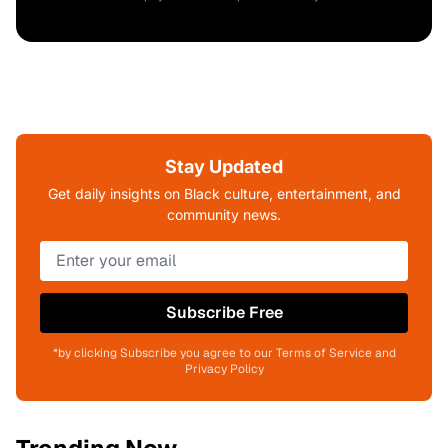
Stay Updated
Get daily insights on Black culture, entertainment, and
community news.
Subscribe Free
*by clicking Subscribe you agree to our Terms of Service and
Privacy Policy