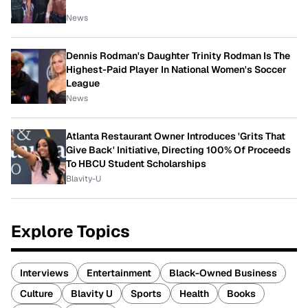
News
Dennis Rodman's Daughter Trinity Rodman Is The
Highest-Paid Player In National Women's Soccer
League
News
Atlanta Restaurant Owner Introduces 'Grits That
Give Back' Initiative, Directing 100% Of Proceeds
To HBCU Student Scholarships
Blavity-U
Explore Topics
Interviews
Entertainment
Black-Owned Business
Culture
Blavity U
Sports
Health
Books