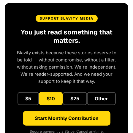
SUPPORT BLAVITY MEDIA
You just read something that
matters.
Blavity exists because these stories deserve to
be told — without compromise, without a filter,
without asking permission. We're independent.
We're reader-supported. And we need your
support to keep it that way.
$5
$10
$25
Other
Start Monthly Contribution
Secure payment via Stripe. Cancel anytime.