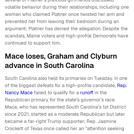
volatile behavior during their relationships, including one
woman who claimed Platner once twisted her arm and
prevented her from leaving their bedroom during an
argument; Platner has denied the allegation. Despite the
scandals, Maine voters and high-profile Democrats have
continued to support him.
Mace loses, Graham and Clyburn
advance in South Carolina
South Carolina also held its primaries on Tuesday. In one
of the biggest defeats for a high-profile candidate,
Rep.
Nancy Mace
failed to qualify for a
runoff
in the
Republican primary for the state’s governor’s race.
Mace, who has represented South Carolina’s 1st District
since 2021, started as a moderate Republican but later
became a far-right Trump supporter; Rep. Jasmine
Crockett of Texas once called her an “attention seeking