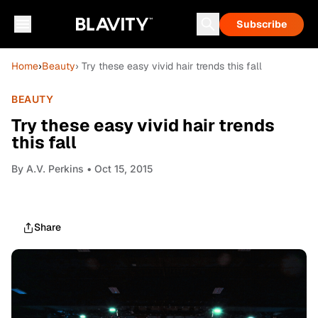
Subscribe
Home
›
Beauty
› Try these easy vivid hair trends this fall
BEAUTY
Try these easy vivid hair trends
this fall
By
A.V. Perkins
• Oct 15, 2015
Share