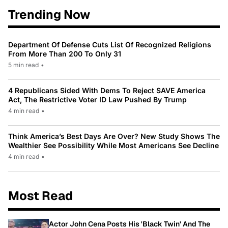
Trending Now
Department Of Defense Cuts List Of Recognized Religions
From More Than 200 To Only 31
5 min read
•
4 Republicans Sided With Dems To Reject SAVE America
Act, The Restrictive Voter ID Law Pushed By Trump
4 min read
•
Think America’s Best Days Are Over? New Study Shows The
Wealthier See Possibility While Most Americans See Decline
4 min read
•
Most Read
Actor John Cena Posts His 'Black Twin' And The