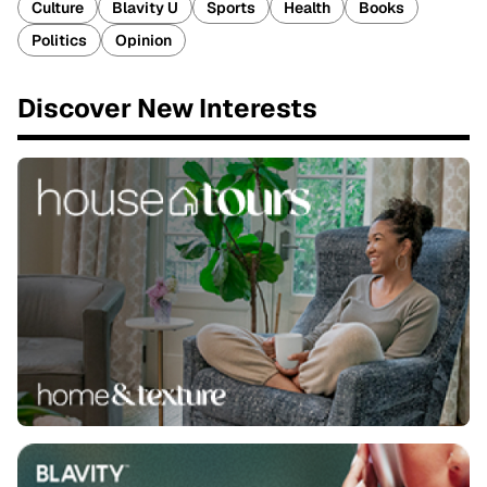
Culture
Blavity U
Sports
Health
Books
Politics
Opinion
Discover New Interests