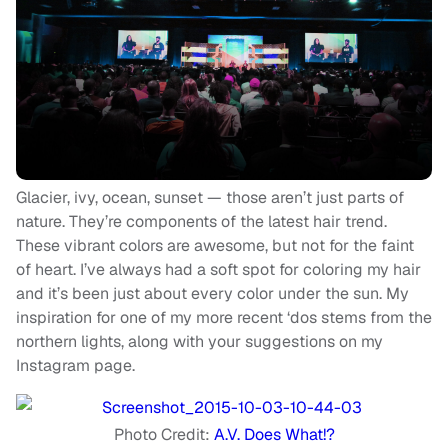
Glacier, ivy, ocean, sunset — those aren’t just parts of
nature. They’re components of the latest hair trend.
These vibrant colors are awesome, but not for the faint
of heart. I’ve always had a soft spot for coloring my hair
and it’s been just about every color under the sun. My
inspiration for one of my more recent ‘dos stems from the
northern lights, along with your suggestions on my
Instagram page.
Photo Credit:
A.V. Does What!?