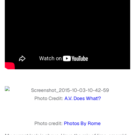
Photo Credit:
A.V. Does What!?
Photo credit:
Photos By Rome