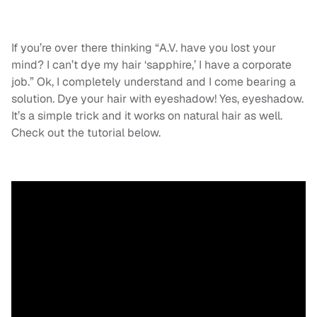
If you’re over there thinking “A.V. have you lost your
mind? I can’t dye my hair ‘sapphire,’ I have a corporate
job.” Ok, I completely understand and I come bearing a
solution. Dye your hair with eyeshadow! Yes, eyeshadow.
It’s a simple trick and it works on natural hair as well.
Check out the tutorial below.