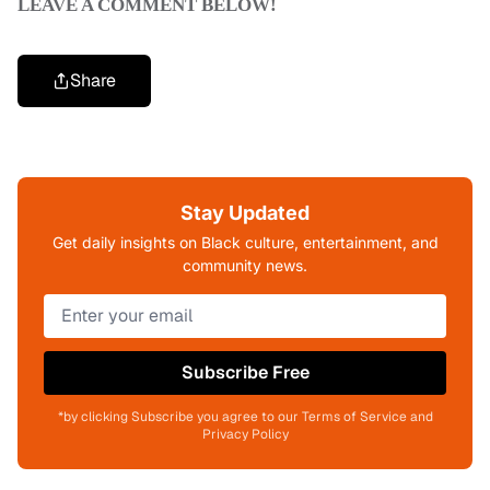
LEAVE A COMMENT BELOW!
Share
Stay Updated
Get daily insights on Black culture, entertainment, and
community news.
Subscribe Free
*by clicking Subscribe you agree to our Terms of Service and
Privacy Policy