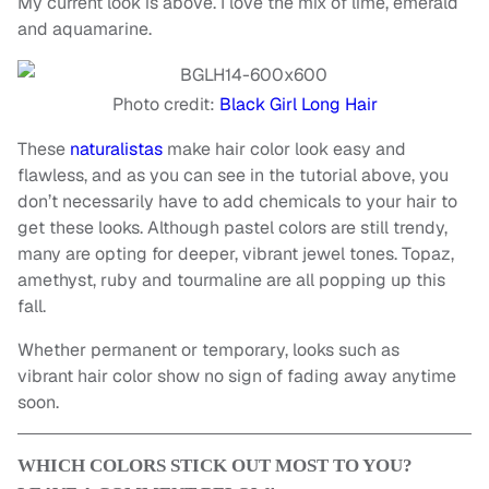
My current look is above. I love the mix of lime, emerald
and aquamarine.
Photo credit:
Black Girl Long Hair
These
naturalistas
make hair color look easy and
flawless, and as you can see in the tutorial above, you
don’t necessarily have to add chemicals to your hair to
get these looks. Although pastel colors are still trendy,
many are opting for deeper, vibrant jewel tones. Topaz,
amethyst, ruby and tourmaline are all popping up this
fall.
Whether permanent or temporary, looks such as
vibrant hair color show no sign of fading away anytime
soon.
WHICH COLORS STICK OUT MOST TO YOU?