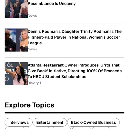
Resemblance Is Uncanny
News
Dennis Rodman's Daughter Trinity Rodman Is The
Highest-Paid Player In National Women's Soccer
League
News
Atlanta Restaurant Owner Introduces 'Grits That
Give Back' Initiative, Directing 100% Of Proceeds
To HBCU Student Scholarships
Blavity-U
Explore Topics
Interviews
Entertainment
Black-Owned Business