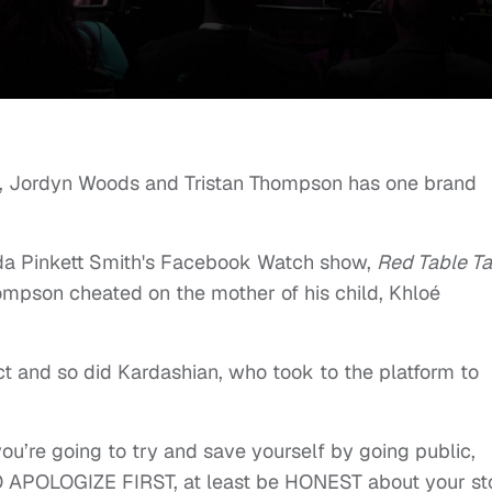
, Jordyn Woods and Tristan Thompson has one brand
da Pinkett Smith's Facebook Watch show,
Red Table Ta
ompson cheated on the mother of his child, Khloé
ect and so did Kardashian, who took to the platform to
you’re going to try and save yourself by going public,
APOLOGIZE FIRST, at least be HONEST about your sto