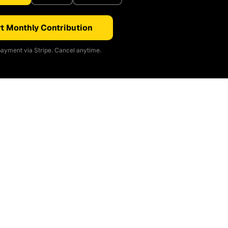
t Monthly Contribution
ayment via Stripe. Cancel anytime.