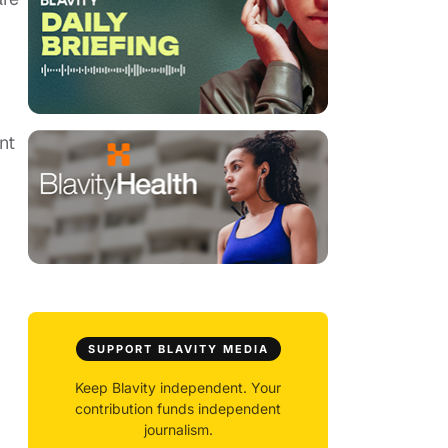
nt
SUPPORT BLAVITY MEDIA
Keep Blavity independent. Your
contribution funds independent
journalism.