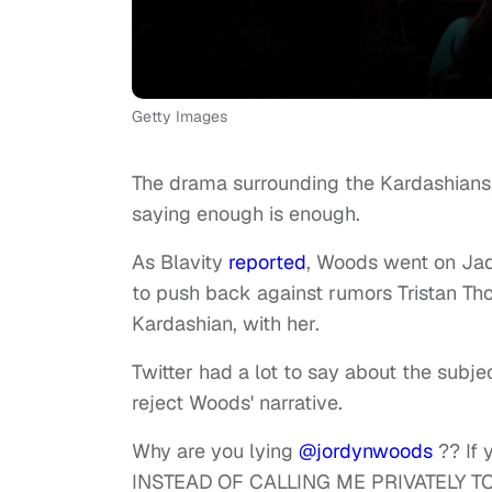
Getty Images
The drama surrounding the Kardashians
saying enough is enough.
As Blavity
reported
, Woods went on Ja
to push back against rumors Tristan Th
Kardashian, with her.
Twitter had a lot to say about the subj
reject Woods' narrative.
Why are you lying
@jordynwoods
?? If 
INSTEAD OF CALLING ME PRIVATELY TO 