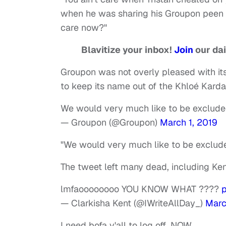
when he was sharing his Groupon peen 
care now?"
Blavitize your inbox!
Join
our dai
Groupon was not overly pleased with its
to keep its name out of the Khloé Kard
We would very much like to be excluded
— Groupon (@Groupon)
March 1, 2019
"We would very much like to be exclude
The tweet left many dead, including Ken
lmfaoooooooo YOU KNOW WHAT ????
— Clarkisha Kent (@IWriteAllDay_)
Marc
I need bofa y'all to log off…NOW.