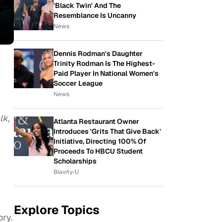
'Black Twin' And The
Resemblance Is Uncanny
News
Dennis Rodman's Daughter
Trinity Rodman Is The Highest-
Paid Player In National Women's
Soccer League
News
lk
,
Atlanta Restaurant Owner
Introduces 'Grits That Give Back'
Initiative, Directing 100% Of
Proceeds To HBCU Student
Scholarships
Blavity-U
Explore Topics
ry.