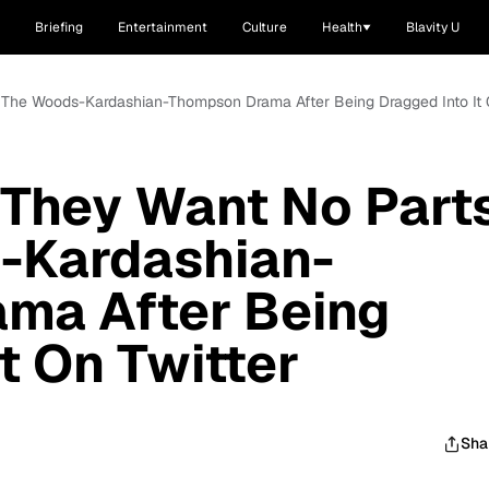
Briefing
Entertainment
Culture
Health
Blavity U
 The Woods-Kardashian-Thompson Drama After Being Dragged Into It 
 They Want No Part
-Kardashian-
ma After Being
t On Twitter
Sha