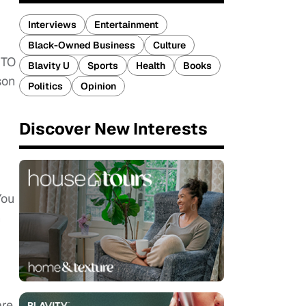
Interviews
Entertainment
Black-Owned Business
Culture
 TO
Blavity U
Sports
Health
Books
son
Politics
Opinion
Discover New Interests
You
h
are