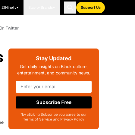
21Ninety
Blavity Brands
Support Us
On Twitter
s
Stay Updated
Get daily insights on Black culture,
entertainment, and community news.
Subscribe Free
*by clicking Subscribe you agree to our
Terms of Service and Privacy Policy
re