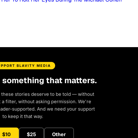
UPPORT BLAVITY MEDIA
d something that matters.
 these stories deserve to be told — without
a filter, without asking permission. We're
eader-supported. And we need your support
to keep it that way.
$10
$25
Other