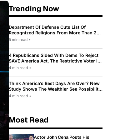
Trending Now
Department Of Defense Cuts List Of
Recognized Religions From More Than 200
To Only 31
5 min read
•
4 Republicans Sided With Dems To Reject
SAVE America Act, The Restrictive Voter ID
Law Pushed By Trump
4 min read
•
Think America’s Best Days Are Over? New
Study Shows The Wealthier See Possibility
While Most Americans See Decline
4 min read
•
Most Read
Actor John Cena Posts His