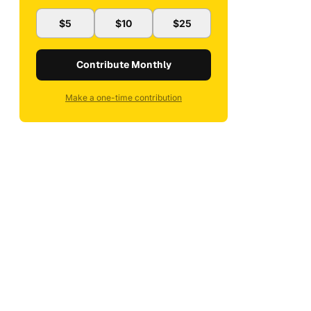
$5
$10
$25
Contribute Monthly
Make a one-time contribution