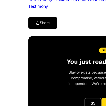
Testimony
Share
S
You just rea
Blavity exists because
compromise, without 
independent. We're r
$5