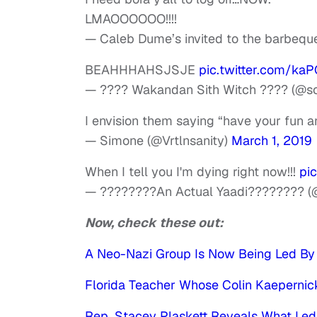
LMAOOOOOO!!!!
— Caleb Dume’s invited to the barbeq
BEAHHHAHSJSJE
pic.twitter.com/ka
— ???? Wakandan Sith Witch ???? (@s
I envision them saying “have your fun a
— Simone (@Vrtlnsanity)
March 1, 2019
When I tell you I'm dying right now!!!
pi
— ????????An Actual Yaadi???????? (@
Now, check these out:
A Neo-Nazi Group Is Now Being Led By B
Florida Teacher Whose Colin Kaepernick
Rep. Stacey Plaskett Reveals What Led