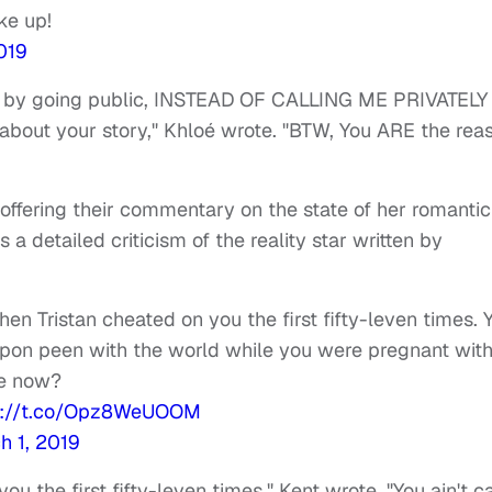
ke up!
019
elf by going public, INSTEAD OF CALLING ME PRIVATELY
bout your story," Khloé wrote. "BTW, You ARE the rea
ffering their commentary on the state of her romantic
a detailed criticism of the reality star written by
hen Tristan cheated on you the first fifty-leven times. 
upon peen with the world while you were pregnant wit
re now?
s://t.co/Opz8WeUOOM
h 1, 2019
ou the first fifty-leven times," Kent wrote. "You ain't c