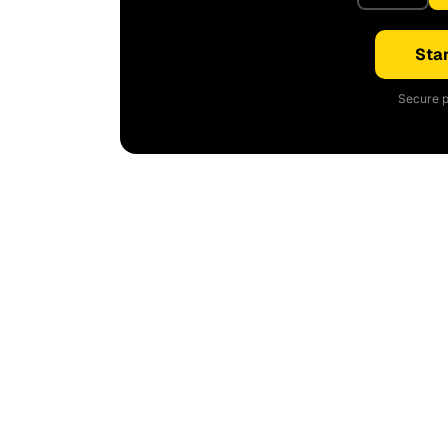
Star
Secure p