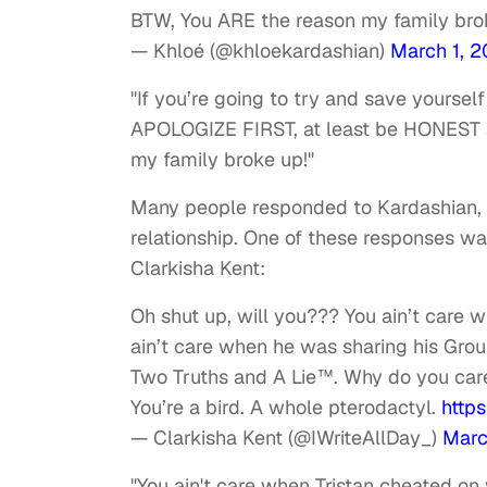
BTW, You ARE the reason my family bro
— Khloé (@khloekardashian)
March 1, 2
"If you’re going to try and save yours
APOLOGIZE FIRST, at least be HONEST a
my family broke up!"
Many people responded to Kardashian, o
relationship. One of these responses was 
Clarkisha Kent:
Oh shut up, will you??? You ain’t care w
ain’t care when he was sharing his Gro
Two Truths and A Lie™️. Why do you ca
You’re a bird. A whole pterodactyl.
http
— Clarkisha Kent (@IWriteAllDay_)
Marc
"You ain't care when Tristan cheated on y