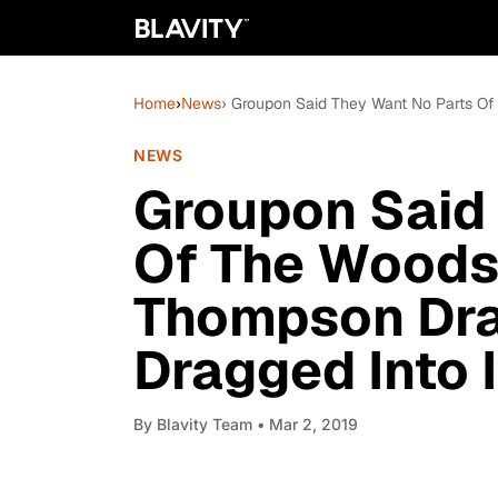
Home
›
News
› Groupon Said They Want No Parts Of
NEWS
Groupon Said
Of The Woods
Thompson Dra
Dragged Into I
By
Blavity Team
• Mar 2, 2019