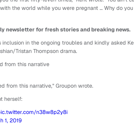
with the world while you were pregnant … Why do you
ly newsletter for fresh stories and breaking news.
 inclusion in the ongoing troubles and kindly asked Ke
ashian/Tristan Thompson drama.
 from this narrative
d from this narrative," Groupon wrote.
t herself:
pic.twitter.com/n38w8p2y8i
h 1, 2019