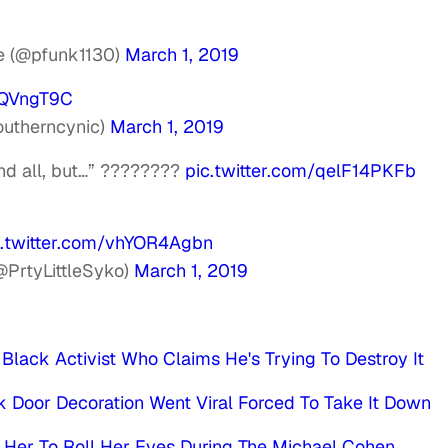
ue (@pfunk1130)
March 1, 2019
PQVngT9C
outherncynic)
March 1, 2019
nd all, but…” ????????
pic.twitter.com/qelF14PKFb
c.twitter.com/vhYOR4Agbn
PrtyLittleSyko)
March 1, 2019
lack Activist Who Claims He's Trying To Destroy It
 Door Decoration Went Viral Forced To Take It Down
 Her To Roll Her Eyes During The Michael Cohen