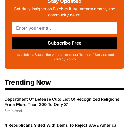
Stay Updated
Get daily insights on Black culture, entertainment, and
community news.
Subscribe Free
*by clicking Subscribe you agree to our Terms of Service and
Privacy Policy
Trending Now
Department Of Defense Cuts List Of Recognized Religions
From More Than 200 To Only 31
5 min read
•
4 Republicans Sided With Dems To Reject SAVE America