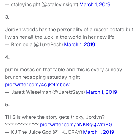
— staleyinsight (@staleyinsight)
March 1, 2019
3.
Jordyn woods has the personality of a russet potato but
I wish her all the luck in the world in her new life
— Breniecia (@LuxePosh)
March 1, 2019
4.
put mimosas on that table and this is every sunday
brunch recapping saturday night
pic.twitter.com/4sijkNmbcw
— Jarett Wieselman (@JarettSays)
March 1, 2019
5.
THIS is where the story gets tricky, Jordyn?
????????????
pic.twitter.com/hNKRgQWmBG
— KJ The Juice God (@_KJCRAY)
March 1, 2019