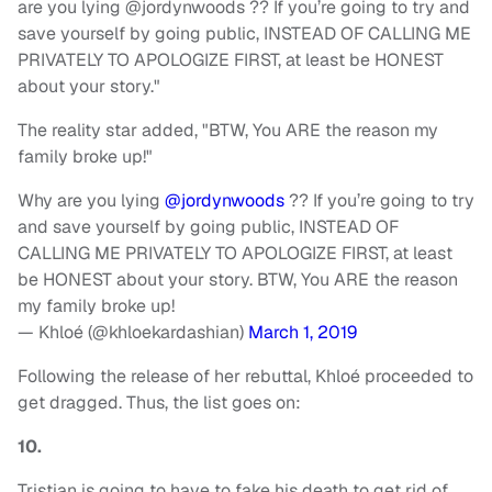
are you lying @jordynwoods ?? If you’re going to try and
save yourself by going public, INSTEAD OF CALLING ME
PRIVATELY TO APOLOGIZE FIRST, at least be HONEST
about your story."
The reality star added, "BTW, You ARE the reason my
family broke up!"
Why are you lying
@jordynwoods
?? If you’re going to try
and save yourself by going public, INSTEAD OF
CALLING ME PRIVATELY TO APOLOGIZE FIRST, at least
be HONEST about your story. BTW, You ARE the reason
my family broke up!
— Khloé (@khloekardashian)
March 1, 2019
Following the release of her rebuttal, Khloé proceeded to
get dragged. Thus, the list goes on:
10.
Tristian is going to have to fake his death to get rid of