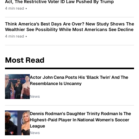
Act, The Restrictive Voter ID Law Pushed By Trump
4 min read
•
Think America’s Best Days Are Over? New Study Shows The
Wealthier See Possibility While Most Americans See Decline
4 min read
•
Most Read
Actor John Cena Posts His 'Black Twin' And The
Resemblance Is Uncanny
News
Dennis Rodman's Daughter Trinity Rodman Is The
Highest-Paid Player In National Women's Soccer
League
News