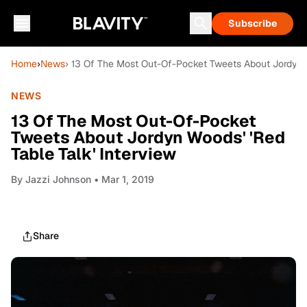
Subscribe
Home
›
News
› 13 Of The Most Out-Of-Pocket Tweets About Jordyn W
NEWS
13 Of The Most Out-Of-Pocket
Tweets About Jordyn Woods' 'Red
Table Talk' Interview
By
Jazzi Johnson
• Mar 1, 2019
Share