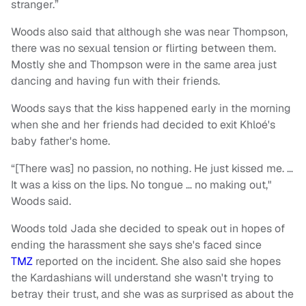
stranger.”
Woods also said that although she was near Thompson,
there was no sexual tension or flirting between them.
Mostly she and Thompson were in the same area just
dancing and having fun with their friends.
Woods says that the kiss happened early in the morning
when she and her friends had decided to exit Khloé's
baby father's home.
“[There was] no passion, no nothing. He just kissed me. …
It was a kiss on the lips. No tongue … no making out,"
Woods said.
Woods told Jada she decided to speak out in hopes of
ending the harassment she says she's faced since
TMZ
reported on the incident. She also said she hopes
the Kardashians will understand she wasn't trying to
betray their trust, and she was as surprised as about the