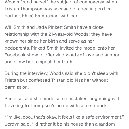
Woods found herself the subject of controversy when
Tristan Thompson was accused of cheating on his
partner, Khloé Kardashian, with her.
Will Smith and Jada Pinkett Smith have a close
relationship with the 21-year-old Woods; they have
known her since her birth and serve as her
godparents. Pinkett Smith invited the model onto her
Facebook show to offer kind words of love and support
and allow her to speak her truth.
During the interview, Woods said she didn't sleep with
Tristan but confessed Tristan did kiss her without
permission.
She also said she made some mistakes, beginning with
traveling to Thompson's home with some friends.
“I’m like, cool, that’s okay. It feels like a safe environment,”
Jordyn said. “I’d rather it be his house than a random