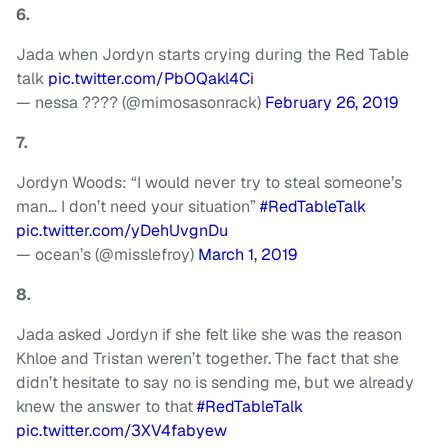
6.
Jada when Jordyn starts crying during the Red Table
talk
pic.twitter.com/PbOQakl4Ci
— nessa ???? (@mimosasonrack)
February 26, 2019
7.
Jordyn Woods: “I would never try to steal someone’s
man… I don’t need your situation”
#RedTableTalk
pic.twitter.com/yDehUvgnDu
— ocean’s (@misslefroy)
March 1, 2019
8.
Jada asked Jordyn if she felt like she was the reason
Khloe and Tristan weren’t together. The fact that she
didn’t hesitate to say no is sending me, but we already
knew the answer to that
#RedTableTalk
pic.twitter.com/3XV4fabyew