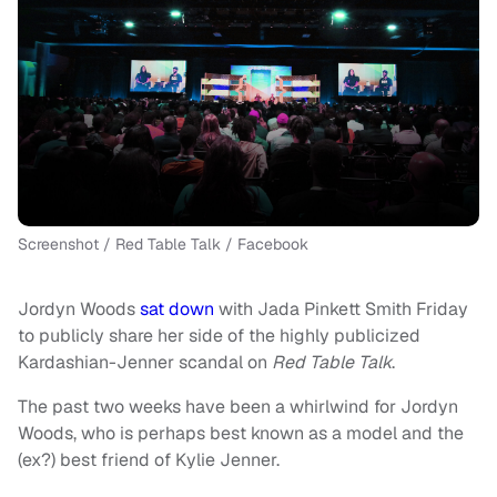
Screenshot / Red Table Talk / Facebook
Jordyn Woods
sat down
with Jada Pinkett Smith Friday
to publicly share her side of the highly publicized
Kardashian-Jenner scandal on
Red Table Talk
.
The past two weeks have been a whirlwind for Jordyn
Woods, who is perhaps best known as a model and the
(ex?) best friend of Kylie Jenner.