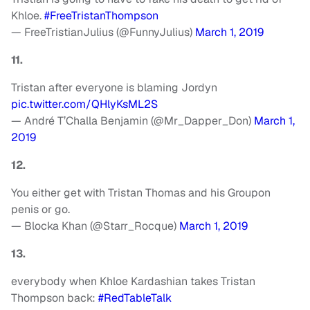
Khloe.
#FreeTristanThompson
— FreeTristianJulius (@FunnyJulius)
March 1, 2019
11.
Tristan after everyone is blaming Jordyn
pic.twitter.com/QHlyKsML2S
— André T’Challa Benjamin (@Mr_Dapper_Don)
March 1,
2019
12.
You either get with Tristan Thomas and his Groupon
penis or go.
— Blocka Khan (@Starr_Rocque)
March 1, 2019
13.
everybody when Khloe Kardashian takes Tristan
Thompson back:
#RedTableTalk