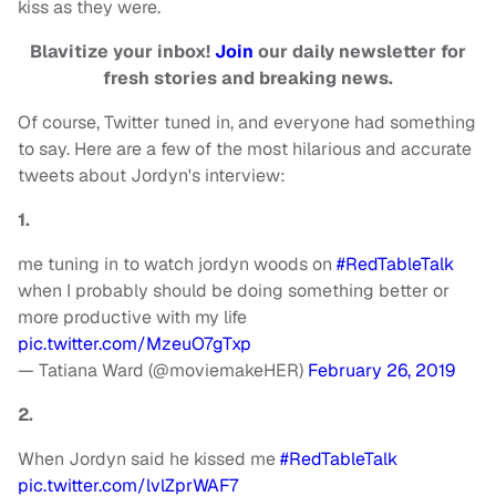
kiss as they were.
Blavitize your inbox!
Join
our daily newsletter for
fresh stories and breaking news.
Of course, Twitter tuned in, and everyone had something
to say. Here are a few of the most hilarious and accurate
tweets about Jordyn's interview:
1.
me tuning in to watch jordyn woods on
#RedTableTalk
when I probably should be doing something better or
more productive with my life
pic.twitter.com/MzeuO7gTxp
— Tatiana Ward (@moviemakeHER)
February 26, 2019
2.
When Jordyn said he kissed me
#RedTableTalk
pic.twitter.com/lvlZprWAF7