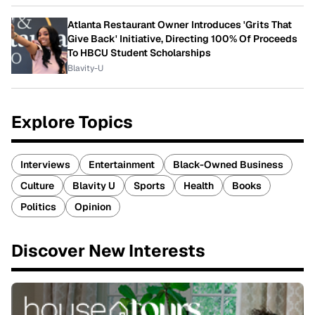
Atlanta Restaurant Owner Introduces 'Grits That
Give Back' Initiative, Directing 100% Of Proceeds
To HBCU Student Scholarships
Blavity-U
Explore Topics
Interviews
Entertainment
Black-Owned Business
Culture
Blavity U
Sports
Health
Books
Politics
Opinion
Discover New Interests