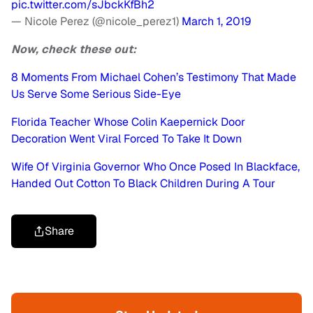
pic.twitter.com/sJbckKfBh2
— Nicole Perez (@nicole_perez1)
March 1, 2019
Now, check these out:
8 Moments From Michael Cohen’s Testimony That Made
Us Serve Some Serious Side-Eye
Florida Teacher Whose Colin Kaepernick Door
Decoration Went Viral Forced To Take It Down
Wife Of Virginia Governor Who Once Posed In Blackface,
Handed Out Cotton To Black Children During A Tour
Share