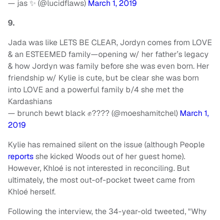
— jas ✨ (@lucidflaws)
March 1, 2019
9.
Jada was like LETS BE CLEAR, Jordyn comes from LOVE
& an ESTEEMED family—opening w/ her father’s legacy
& how Jordyn was family before she was even born. Her
friendship w/ Kylie is cute, but be clear she was born
into LOVE and a powerful family b/4 she met the
Kardashians
— brunch bewt black ✊???? (@moeshamitchel)
March 1,
2019
Kylie has remained silent on the issue (although People
reports
she kicked Woods out of her guest home).
However, Khloé is not interested in reconciling. But
ultimately, the most out-of-pocket tweet came from
Khloé herself.
Following the interview, the 34-year-old tweeted, "Why